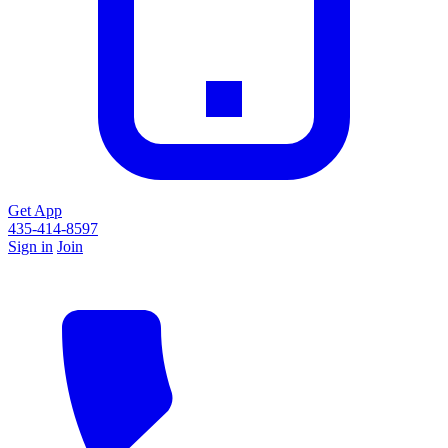
Get App
435-414-8597
Sign in
Join