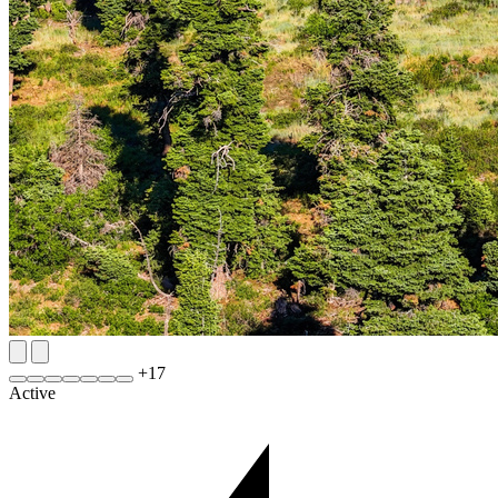
+
17
Active