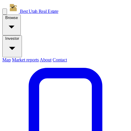
Best Utah
Real Estate
Browse
Investor
Map
Market reports
About
Contact