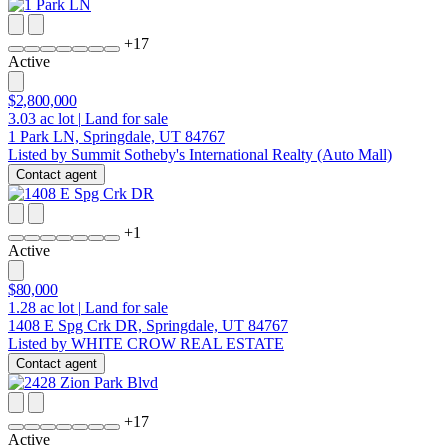
+
17
Active
$2,800,000
3.03
ac lot
|
Land for sale
1 Park LN, Springdale, UT 84767
Listed by Summit Sotheby's International Realty (Auto Mall)
Contact agent
+
1
Active
$80,000
1.28
ac lot
|
Land for sale
1408 E Spg Crk DR, Springdale, UT 84767
Listed by WHITE CROW REAL ESTATE
Contact agent
+
17
Active