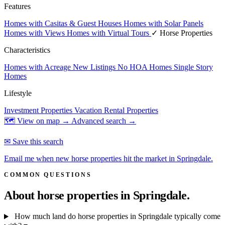
Features
Homes with Casitas & Guest Houses
Homes with Solar Panels
Homes with Views
Homes with Virtual Tours
✓ Horse Properties
Characteristics
Homes with Acreage
New Listings
No HOA Homes
Single Story
Homes
Lifestyle
Investment Properties
Vacation Rental Properties
🗺 View on map →
Advanced search →
✉ Save this search
Email me when new horse properties hit the market in Springdale.
COMMON QUESTIONS
About horse properties in
Springdale.
How much land do horse properties in Springdale typically come