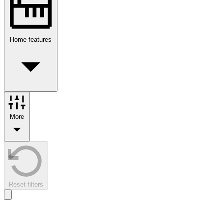
Home features
More
Reset filters