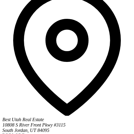
Best Utah Real Estate
10808 S River Front Pkwy #3115
South Jordan, UT 84095