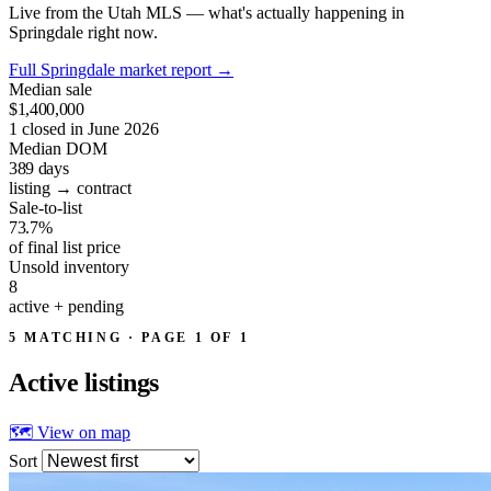
Live from the Utah MLS — what's actually happening in
Springdale right now.
Full Springdale market report
→
Median sale
$1,400,000
1 closed in June 2026
Median DOM
389
days
listing → contract
Sale-to-list
73.7%
of final list price
Unsold inventory
8
active + pending
5 MATCHING · PAGE 1 OF 1
Active
listings
🗺 View on map
Sort