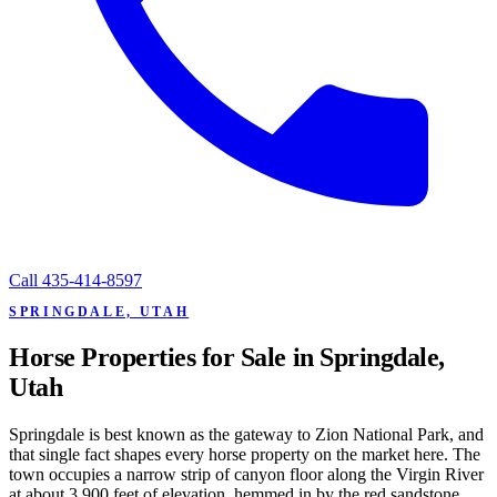
Call
435-414-8597
SPRINGDALE, UTAH
Horse Properties for Sale in Springdale,
Utah
Springdale is best known as the gateway to Zion National Park, and
that single fact shapes every horse property on the market here. The
town occupies a narrow strip of canyon floor along the Virgin River
at about 3,900 feet of elevation, hemmed in by the red sandstone