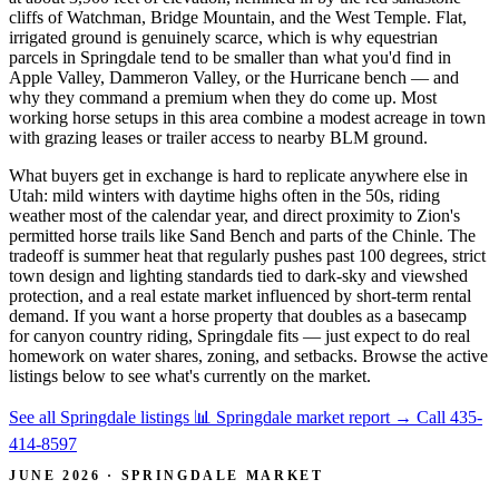
cliffs of Watchman, Bridge Mountain, and the West Temple. Flat,
irrigated ground is genuinely scarce, which is why equestrian
parcels in Springdale tend to be smaller than what you'd find in
Apple Valley, Dammeron Valley, or the Hurricane bench — and
why they command a premium when they do come up. Most
working horse setups in this area combine a modest acreage in town
with grazing leases or trailer access to nearby BLM ground.
What buyers get in exchange is hard to replicate anywhere else in
Utah: mild winters with daytime highs often in the 50s, riding
weather most of the calendar year, and direct proximity to Zion's
permitted horse trails like Sand Bench and parts of the Chinle. The
tradeoff is summer heat that regularly pushes past 100 degrees, strict
town design and lighting standards tied to dark-sky and viewshed
protection, and a real estate market influenced by short-term rental
demand. If you want a horse property that doubles as a basecamp
for canyon country riding, Springdale fits — just expect to do real
homework on water shares, zoning, and setbacks. Browse the active
listings below to see what's currently on the market.
See all Springdale listings
📊 Springdale market report
→
Call 435-
414-8597
JUNE 2026 · SPRINGDALE MARKET