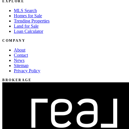
EXPLORE
MLS Search
Homes for Sale
Trending Properties
Land for Sale
Loan Calculator
COMPANY
About
Contact
News
Sitemap
Privacy Policy
BROKERAGE