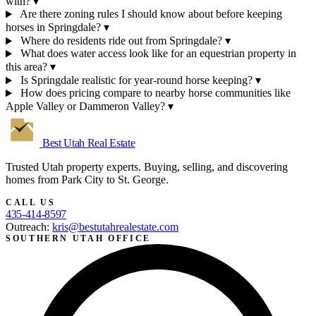
with?
▾
Are there zoning rules I should know about before keeping
horses in Springdale?
▾
Where do residents ride out from Springdale?
▾
What does water access look like for an equestrian property in
this area?
▾
Is Springdale realistic for year-round horse keeping?
▾
How does pricing compare to nearby horse communities like
Apple Valley or Dammeron Valley?
▾
Best Utah
Real Estate
Trusted Utah property experts. Buying, selling, and discovering
homes from Park City to St. George.
CALL US
435-414-8597
Outreach:
kris@bestutahrealestate.com
SOUTHERN UTAH OFFICE