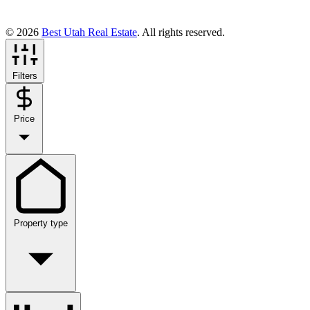
© 2026
Best Utah Real Estate
. All rights reserved.
Filters
Price
Property type