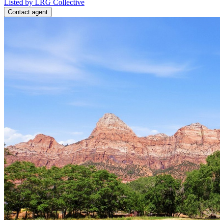
Listed by LRG Collective
Contact agent