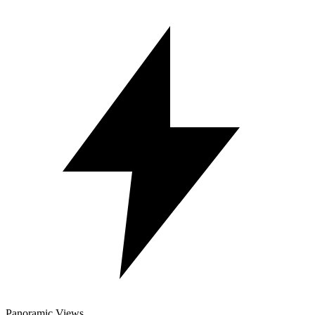
Panoramic Views