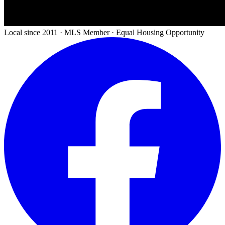
Local since 2011 · MLS Member · Equal Housing Opportunity