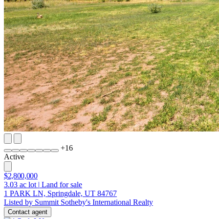
+
16
Active
$2,800,000
3.03
ac lot
|
Land for sale
1 PARK LN, Springdale, UT 84767
Listed by Summit Sotheby's International Realty
Contact agent