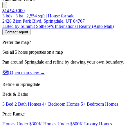
$14,949,000
3
bds
|
3
ba
|
2,554
sqft
|
House for sale
2428 Zion Park Blvd, Springdale, UT 84767
Listed by Summit Sotheby's International Realty (Auto Mall)
Contact agent
Prefer the map?
See all 5 horse properties on a map
Pan around Springdale and refine by drawing your own boundary.
🗺 Open map view
→
Refine in Springdale
Beds & Baths
3 Bed 2 Bath Homes
4+ Bedroom Homes
5+ Bedroom Homes
Price Range
Homes Under $300K
Homes Under $500K
Luxury Homes