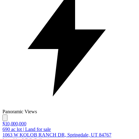
Panoramic Views
$10,000,000
690
ac lot
|
Land for sale
1063 W KOLOB RANCH DR, Springdale, UT 84767