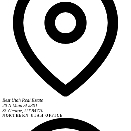
Best Utah Real Estate
20 N Main St #301
St. George, UT 84770
NORTHERN UTAH OFFICE