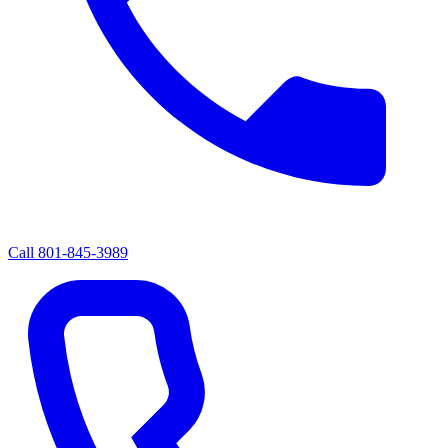
Call
801-845-3989