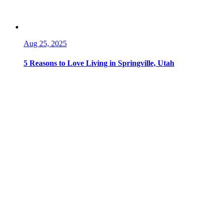
Aug 25, 2025
5 Reasons to Love Living in Springville, Utah