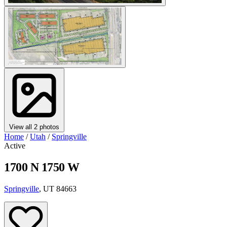
View all 2 photos
Home
/
Utah
/
Springville
Active
1700 N 1750 W
Springville
, UT 84663