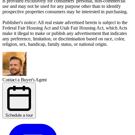
is provided exclusively for consumers' personal, non-commercial
use and may not be used for any purpose other than to identify
prospective properties consumers may be interested in purchasing.
Publisher's notice: All real estate advertised herein is subject to the
Federal Fair Housing Act and Utah Fair Housing Act, which Acts
make it illegal to make or publish any advertisement that indicates
any preference, limitation, or discrimination based on race, color,
religion, sex, handicap, family status, or national origin.
Contact a Buyer's Agent
Schedule a tour