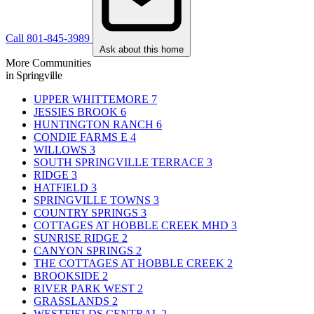
Call 801-845-3989
Ask about this home
More Communities
in Springville
UPPER WHITTEMORE
7
JESSIES BROOK
6
HUNTINGTON RANCH
6
CONDIE FARMS E
4
WILLOWS
3
SOUTH SPRINGVILLE TERRACE
3
RIDGE
3
HATFIELD
3
SPRINGVILLE TOWNS
3
COUNTRY SPRINGS
3
COTTAGES AT HOBBLE CREEK MHD
3
SUNRISE RIDGE
2
CANYON SPRINGS
2
THE COTTAGES AT HOBBLE CREEK
2
BROOKSIDE
2
RIVER PARK WEST
2
GRASSLANDS
2
WESTFIELDS CENTRAL
2