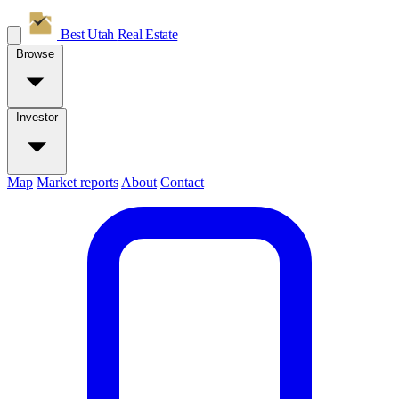
Best Utah
Real Estate
Browse
Investor
Map
Market reports
About
Contact