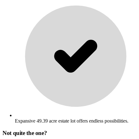
Expansive 49.39 acre estate lot offers endless possibilities.
Not quite the one?