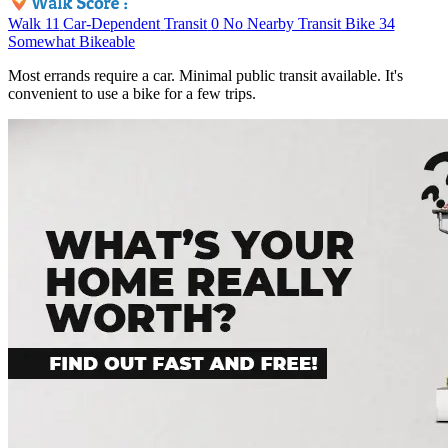
Walk
11
Car-Dependent
Transit
0
No Nearby Transit
Bike
34
Somewhat Bikeable
Most errands require a car. Minimal public transit available. It's
convenient to use a bike for a few trips.