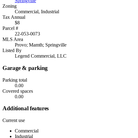
Springville
Zoning
Commercial, Industrial
Tax Annual
$8
Parcel #
22-053-0073
MLS Area
Provo; Mamth; Springville
Listed By
Legend Commercial, LLC
Garage & parking
Parking total
0.00
Covered spaces
0.00
Additional features
Current use
Commercial
Industrial