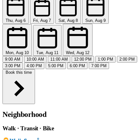
Thu, Aug 6
Fri, Aug 7
Sat, Aug 8
Sun, Aug 9
Mon, Aug 10
Tue, Aug 11
Wed, Aug 12
9:00 AM
10:00 AM
11:00 AM
12:00 PM
1:00 PM
2:00 PM
3:00 PM
4:00 PM
5:00 PM
6:00 PM
7:00 PM
Book this time
Neighborhood
Walk · Transit · Bike