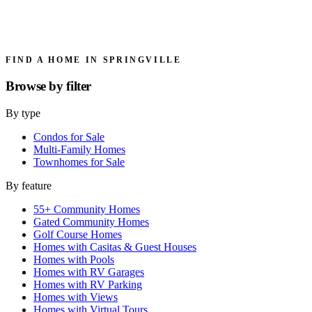
FIND A HOME IN SPRINGVILLE
Browse by
filter
By type
Condos for Sale
Multi-Family Homes
Townhomes for Sale
By feature
55+ Community Homes
Gated Community Homes
Golf Course Homes
Homes with Casitas & Guest Houses
Homes with Pools
Homes with RV Garages
Homes with RV Parking
Homes with Views
Homes with Virtual Tours