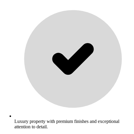
Luxury property with premium finishes and exceptional
attention to detail.