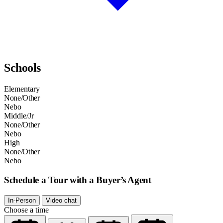
Schools
Elementary
None/Other
Nebo
Middle/Jr
None/Other
Nebo
High
None/Other
Nebo
Schedule a Tour with a Buyer’s Agent
In-Person
Video chat
Choose a time