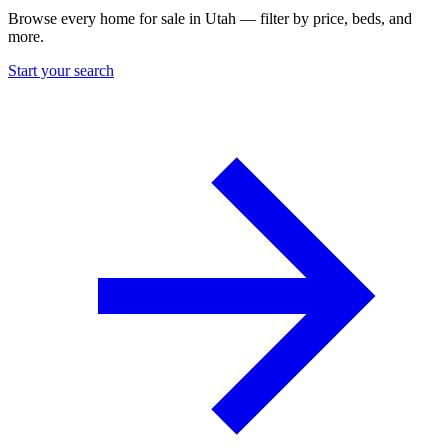
Browse every home for sale in Utah — filter by price, beds, and
more.
Start your search