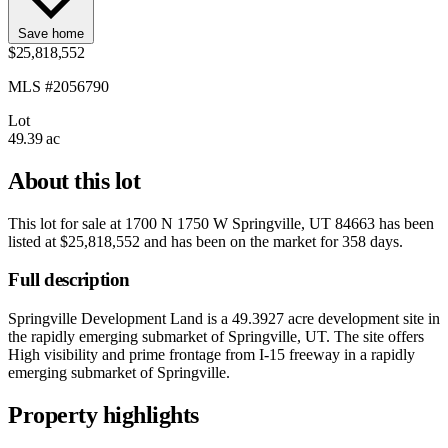
Save home
$25,818,552
MLS #2056790
Lot
49.39 ac
About this lot
This lot for sale at
1700 N 1750 W Springville, UT 84663
has been
listed at
$25,818,552
and has been on the market for
358 days
.
Full description
Springville Development Land is a 49.3927 acre development site in
the rapidly emerging submarket of Springville, UT. The site offers
High visibility and prime frontage from I-15 freeway in a rapidly
emerging submarket of Springville.
Property highlights