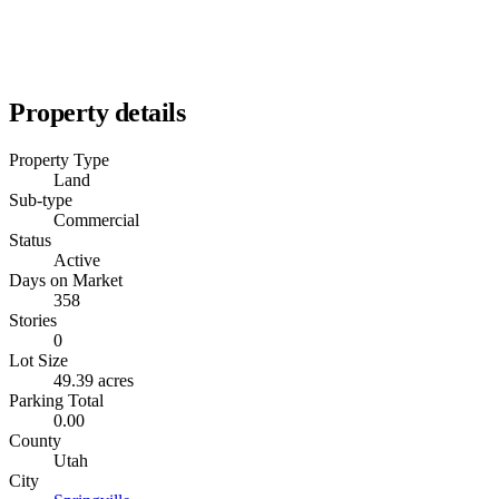
Property details
Property Type
Land
Sub-type
Commercial
Status
Active
Days on Market
358
Stories
0
Lot Size
49.39 acres
Parking Total
0.00
County
Utah
City