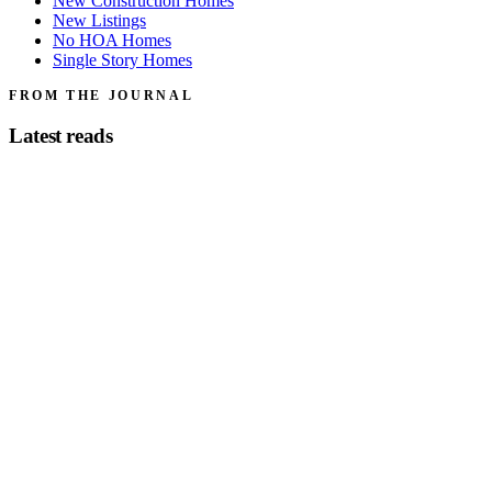
New Construction Homes
New Listings
No HOA Homes
Single Story Homes
FROM THE JOURNAL
Latest reads