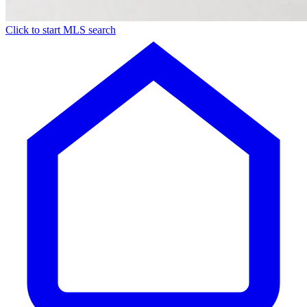
Click to start MLS search