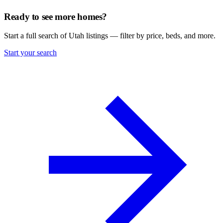
Ready to see more homes?
Start a full search of Utah listings — filter by price, beds, and more.
Start your search