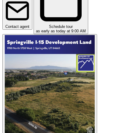
Contact agent
Schedule tour
as early as today at 9:00 AM