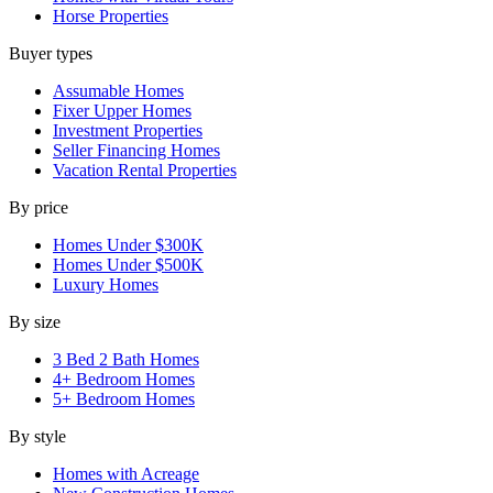
Horse Properties
Buyer types
Assumable Homes
Fixer Upper Homes
Investment Properties
Seller Financing Homes
Vacation Rental Properties
By price
Homes Under $300K
Homes Under $500K
Luxury Homes
By size
3 Bed 2 Bath Homes
4+ Bedroom Homes
5+ Bedroom Homes
By style
Homes with Acreage