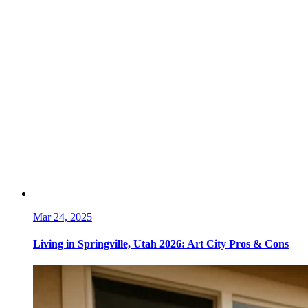
Mar 24, 2025
Living in Springville, Utah 2026: Art City Pros & Cons