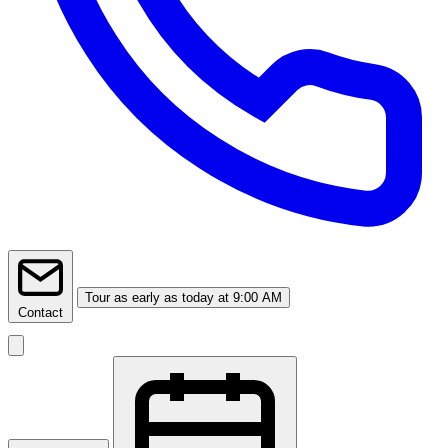
Tour
as early as today at 9:00 AM
Contact