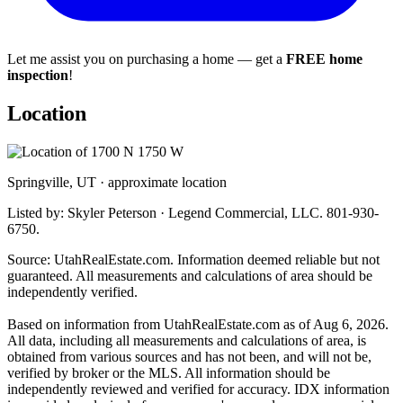
Let me assist you on purchasing a home — get a
FREE home
inspection
!
Location
Springville, UT · approximate location
Listed by: Skyler Peterson · Legend Commercial, LLC. 801-930-
6750.
Source: UtahRealEstate.com. Information deemed reliable but not
guaranteed. All measurements and calculations of area should be
independently verified.
Based on information from UtahRealEstate.com as of Aug 6, 2026.
All data, including all measurements and calculations of area, is
obtained from various sources and has not been, and will not be,
verified by broker or the MLS. All information should be
independently reviewed and verified for accuracy. IDX information