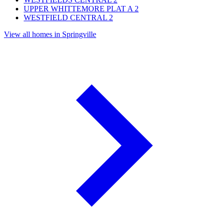
UPPER WHITTEMORE PLAT A
2
WESTFIELD CENTRAL
2
View all homes in Springville