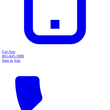
Get App
801-845-3989
Sign in
Join