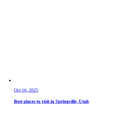
Oct 16, 2025
Best places to visit in Springville, Utah