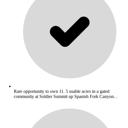
Rare opportunity to own 11. 5 usable acres in a gated
community at Soldier Summit up Spanish Fork Canyon. .