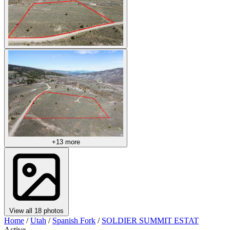
+13 more
View all 18 photos
Home
/
Utah
/
Spanish Fork
/
SOLDIER SUMMIT ESTAT
Active