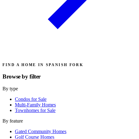
FIND A HOME IN SPANISH FORK
Browse by
filter
By type
Condos for Sale
Multi-Family Homes
Townhomes for Sale
By feature
Gated Community Homes
Golf Course Homes