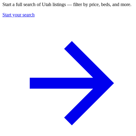
Start a full search of Utah listings — filter by price, beds, and more.
Start your search