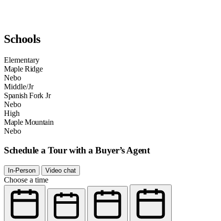
Schools
Elementary
Maple Ridge
Nebo
Middle/Jr
Spanish Fork Jr
Nebo
High
Maple Mountain
Nebo
Schedule a Tour with a Buyer’s Agent
In-Person
Video chat
Choose a time