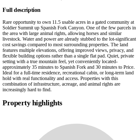
Full description
Rare opportunity to own 11.5 usable acres in a gated community at
Soldier Summit up Spanish Fork Canyon. One of the few parcels in
the area with large animal rights, allowing horses and similar
livestock. Water and power are already stubbed to the lot-significant
cost savings compared to most surrounding properties. The land
features multiple elevations, offering improved views, privacy, and
flexible building options rather than a single flat pad. Quiet, private
setting with a true mountain feel, yet conveniently located-
approximately 35 minutes to Spanish Fork and 30 minutes to Price.
Ideal for a full-time residence, recreational cabin, or long-term land
hold with real functionality and access. Properties with this
combination of infrastructure, acreage, and animal rights are
increasingly hard to find.
Property highlights