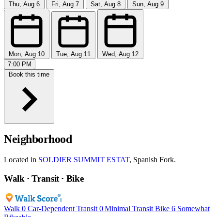
Thu, Aug 6
Fri, Aug 7
Sat, Aug 8
Sun, Aug 9
Mon, Aug 10
Tue, Aug 11
Wed, Aug 12
7:00 PM
Book this time
Neighborhood
Located in
SOLDIER SUMMIT ESTAT
, Spanish Fork.
Walk · Transit · Bike
Walk
0
Car-Dependent
Transit
0
Minimal Transit
Bike
6
Somewhat