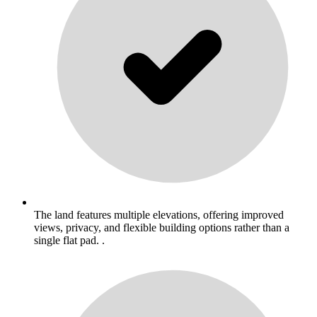
The land features multiple elevations, offering improved
views, privacy, and flexible building options rather than a
single flat pad. .