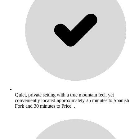
Quiet, private setting with a true mountain feel, yet
conveniently located-approximately 35 minutes to Spanish
Fork and 30 minutes to Price. .