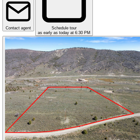
Contact agent
Schedule tour
as early as today at 6:30 PM