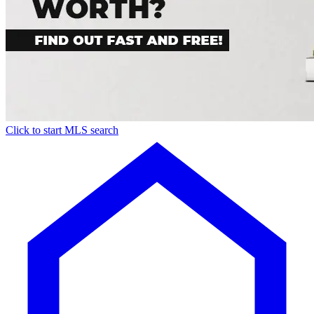
Click to start MLS search