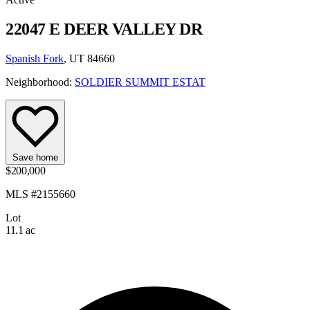
22047 E DEER VALLEY DR
Spanish Fork
, UT 84660
Neighborhood:
SOLDIER SUMMIT ESTAT
Save home
$200,000
MLS #2155660
Lot
11.1 ac