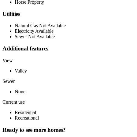
Horse Property
Utilities
Natural Gas Not Available
Electricity Available
Sewer Not Available
Additional features
View
Valley
Sewer
None
Current use
Residential
Recreational
Ready to see more homes?