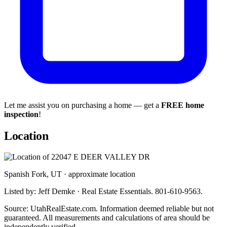
Let me assist you on purchasing a home — get a
FREE home
inspection
!
Location
Spanish Fork, UT · approximate location
Listed by: Jeff Demke · Real Estate Essentials. 801-610-9563.
Source: UtahRealEstate.com. Information deemed reliable but not
guaranteed. All measurements and calculations of area should be
independently verified.