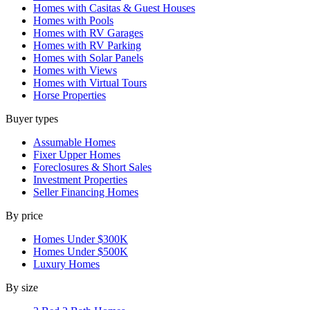
Homes with Casitas & Guest Houses
Homes with Pools
Homes with RV Garages
Homes with RV Parking
Homes with Solar Panels
Homes with Views
Homes with Virtual Tours
Horse Properties
Buyer types
Assumable Homes
Fixer Upper Homes
Foreclosures & Short Sales
Investment Properties
Seller Financing Homes
By price
Homes Under $300K
Homes Under $500K
Luxury Homes
By size