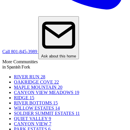
Call 801-845-3989
Ask about this home
More Communities
in Spanish Fork
RIVER RUN
28
OAKRIDGE COVE
22
MAPLE MOUNTAIN
20
CANYON VIEW MEADOWS
19
RIDGE
15
RIVER BOTTOMS
15
WILLOW ESTATES
14
SOLDIER SUMMIT ESTATES
11
QUIET VALLEY
9
CANYON VIEW
7
PARK ESTATES
6