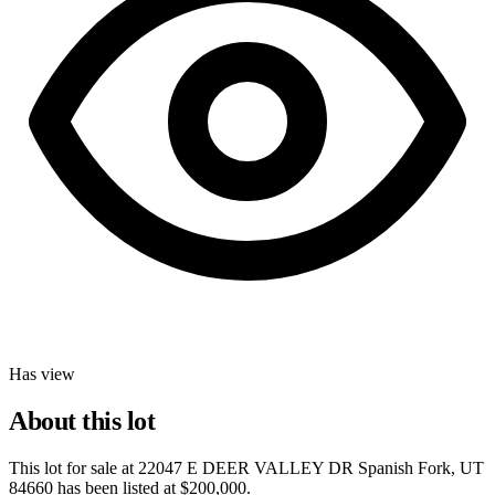
Has view
About this lot
This lot for sale at
22047 E DEER VALLEY DR Spanish Fork, UT
84660
has been listed at
$200,000
.