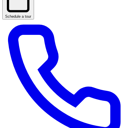
Schedule a tour