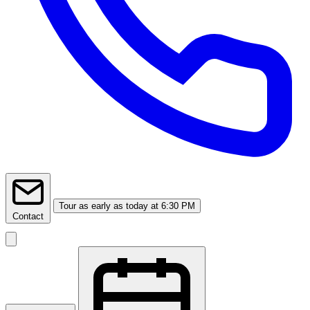
Tour
as early as today at 6:30 PM
Contact