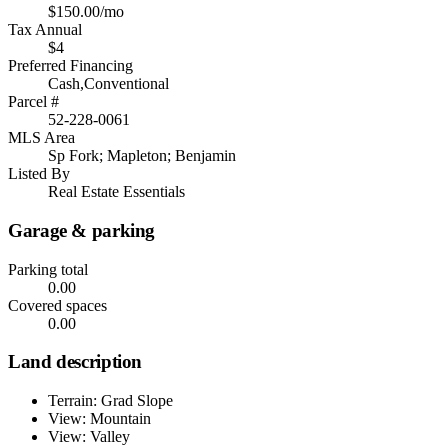
$150.00/mo
Tax Annual
$4
Preferred Financing
Cash,Conventional
Parcel #
52-228-0061
MLS Area
Sp Fork; Mapleton; Benjamin
Listed By
Real Estate Essentials
Garage & parking
Parking total
0.00
Covered spaces
0.00
Land description
Terrain: Grad Slope
View: Mountain
View: Valley