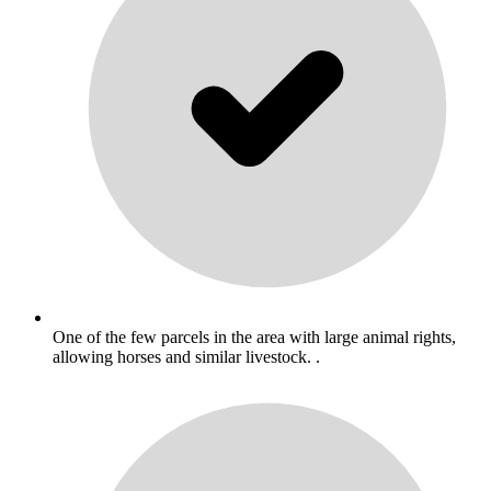
One of the few parcels in the area with large animal rights,
allowing horses and similar livestock. .