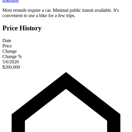
Bikeable
Most errands require a car. Minimal public transit available. It's
convenient to use a bike for a few trips.
Price History
Date
Price
Change
Change %
5/6/2026
$200,000