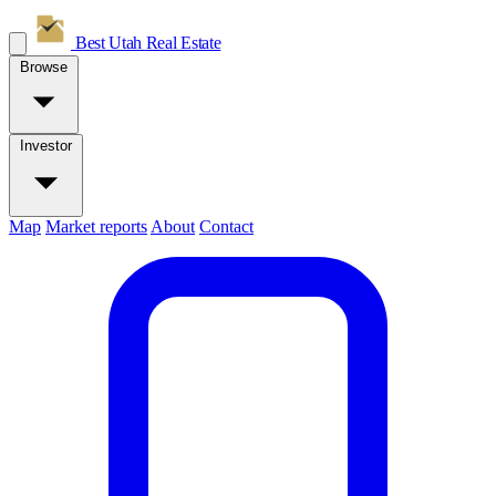
Best Utah
Real Estate
Browse
Investor
Map
Market reports
About
Contact