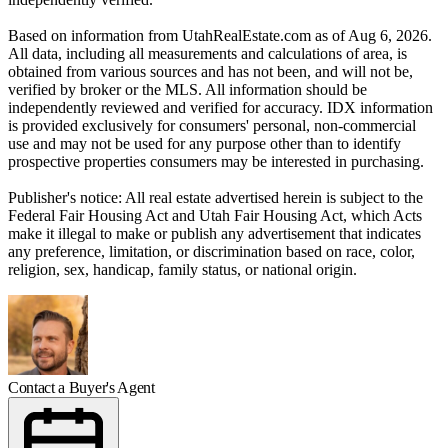
Based on information from UtahRealEstate.com as of Aug 6, 2026.
All data, including all measurements and calculations of area, is
obtained from various sources and has not been, and will not be,
verified by broker or the MLS. All information should be
independently reviewed and verified for accuracy. IDX information
is provided exclusively for consumers' personal, non-commercial
use and may not be used for any purpose other than to identify
prospective properties consumers may be interested in purchasing.
Publisher's notice: All real estate advertised herein is subject to the
Federal Fair Housing Act and Utah Fair Housing Act, which Acts
make it illegal to make or publish any advertisement that indicates
any preference, limitation, or discrimination based on race, color,
religion, sex, handicap, family status, or national origin.
Contact a Buyer's Agent