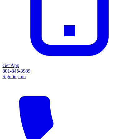
Get App
801-845-3989
Sign in
Join