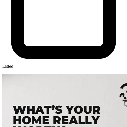
Listed
—