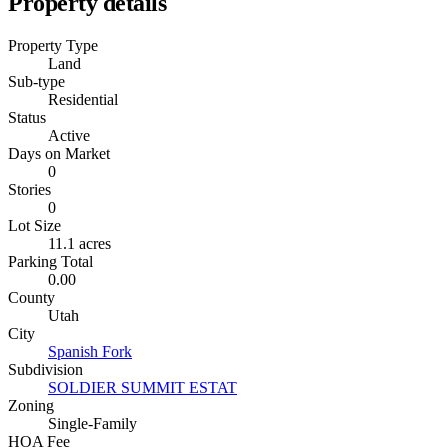
Property details
Property Type
Land
Sub-type
Residential
Status
Active
Days on Market
0
Stories
0
Lot Size
11.1 acres
Parking Total
0.00
County
Utah
City
Spanish Fork
Subdivision
SOLDIER SUMMIT ESTAT
Zoning
Single-Family
HOA Fee