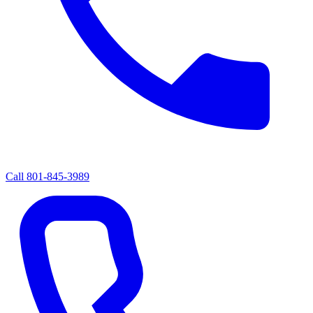
Call
801-845-3989