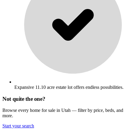
Expansive 11.10 acre estate lot offers endless possibilities.
Not quite the one?
Browse every home for sale in Utah — filter by price, beds, and
more.
Start your search