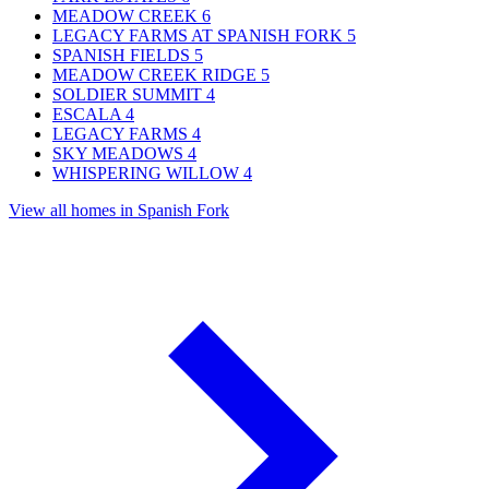
MEADOW CREEK
6
LEGACY FARMS AT SPANISH FORK
5
SPANISH FIELDS
5
MEADOW CREEK RIDGE
5
SOLDIER SUMMIT
4
ESCALA
4
LEGACY FARMS
4
SKY MEADOWS
4
WHISPERING WILLOW
4
View all homes in Spanish Fork