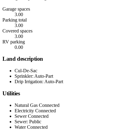
Garage spaces
3.00
Parking total
3.00
Covered spaces
3.00
RV parking
0.00
Land description
Cul-De-Sac
Sprinkler: Auto-Part
Drip Irrigation: Auto-Part
Utilities
Natural Gas Connected
Electricity Connected
Sewer Connected
Sewer: Public
Water Connected