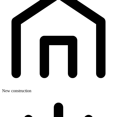
New construction