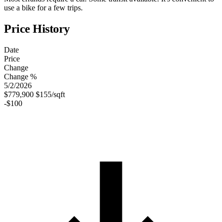
use a bike for a few trips.
Price History
Date
Price
Change
Change %
5/2/2026
$779,900
$155/sqft
-$100