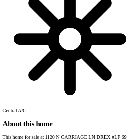
Central A/C
About this home
This home for sale at
1120 N CARRIAGE LN DREX #LF 69