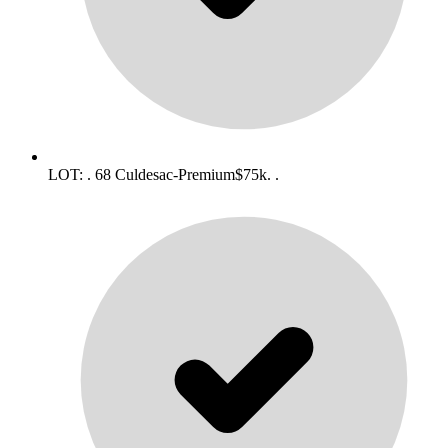
LOT: . 68 Culdesac-Premium$75k. .