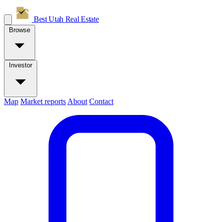
Best Utah
Real Estate
Browse
Investor
Map
Market reports
About
Contact