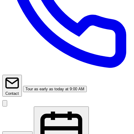
Tour
as early as today at 9:00 AM
Contact