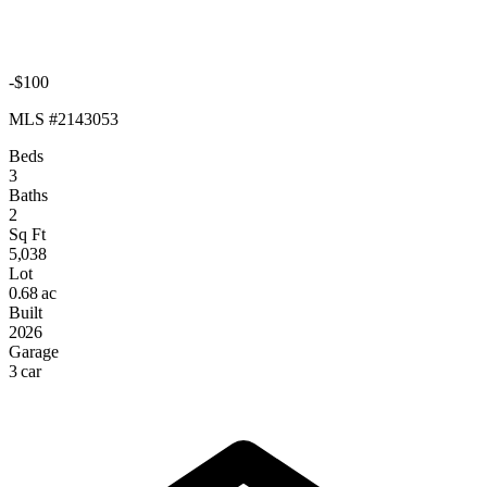
-$100
MLS #2143053
Beds
3
Baths
2
Sq Ft
5,038
Lot
0.68 ac
Built
2026
Garage
3 car