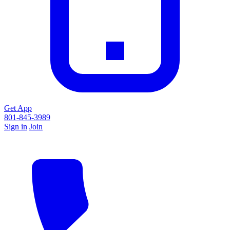
Get App
801-845-3989
Sign in
Join