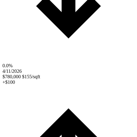
0.0%
4/11/2026
$780,000
$155/sqft
+$100