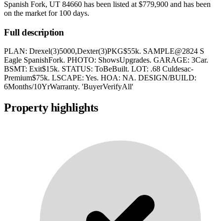
Spanish Fork, UT 84660
has been listed at
$779,900
and has been
on the market for
100 days
.
Full description
PLAN: Drexel(3)5000,Dexter(3)PKG$55k. SAMPLE@2824 S
Eagle SpanishFork. PHOTO: ShowsUpgrades. GARAGE: 3Car.
BSMT: Exit$15k. STATUS: ToBeBuilt. LOT: .68 Culdesac-
Premium$75k. LSCAPE: Yes. HOA: NA. DESIGN/BUILD:
6Months/10YrWarranty. 'BuyerVerifyAll'
Property highlights