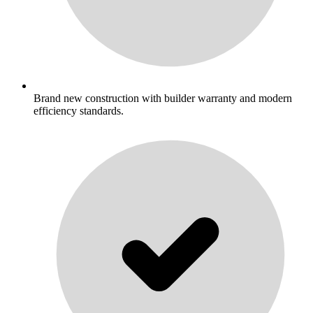
Brand new construction with builder warranty and modern
efficiency standards.