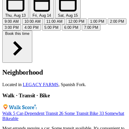
Thu, Aug 13
Fri, Aug 14
Sat, Aug 15
9:00 AM
10:00 AM
11:00 AM
12:00 PM
1:00 PM
2:00 PM
3:00 PM
4:00 PM
5:00 PM
6:00 PM
7:00 PM
Book this time
Neighborhood
Located in
LEGACY FARMS
, Spanish Fork.
Walk · Transit · Bike
Walk
5
Car-Dependent
Transit
26
Some Transit
Bike
33
Somewhat
Bikeable
Most errands require a car. Some transit available. It's convenient to