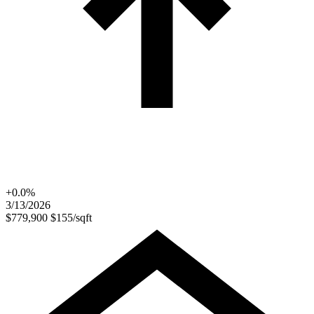
+0.0%
3/13/2026
$779,900
$155/sqft