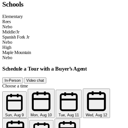
Schools
Elementary
Rees
Nebo
Middle/Jr
Spanish Fork Jr
Nebo
High
Maple Mountain
Nebo
Schedule a Tour with a Buyer’s Agent
In-Person
Video chat
Choose a time
Sun, Aug 9
Mon, Aug 10
Tue, Aug 11
Wed, Aug 12