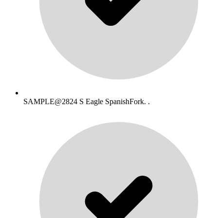
SAMPLE@2824 S Eagle SpanishFork. .