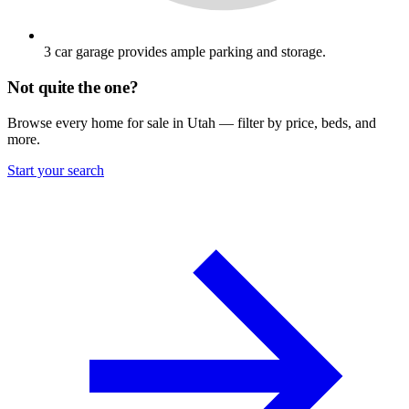
3 car garage provides ample parking and storage.
Not quite the one?
Browse every home for sale in Utah — filter by price, beds, and
more.
Start your search