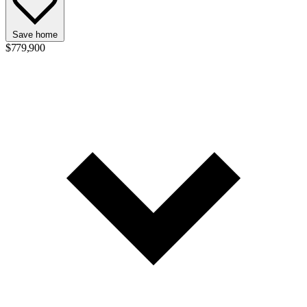
Save home
$779,900