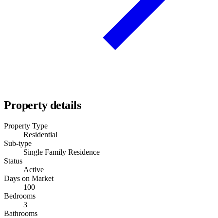
Property details
Property Type
Residential
Sub-type
Single Family Residence
Status
Active
Days on Market
100
Bedrooms
3
Bathrooms