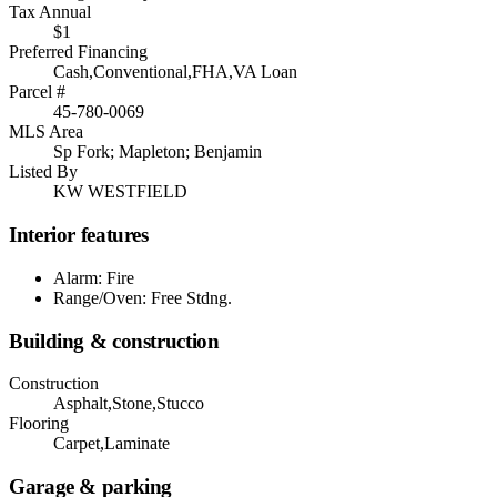
Tax Annual
$1
Preferred Financing
Cash,Conventional,FHA,VA Loan
Parcel #
45-780-0069
MLS Area
Sp Fork; Mapleton; Benjamin
Listed By
KW WESTFIELD
Interior features
Alarm: Fire
Range/Oven: Free Stdng.
Building & construction
Construction
Asphalt,Stone,Stucco
Flooring
Carpet,Laminate
Garage & parking