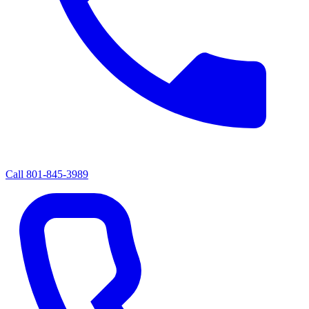
Call
801-845-3989