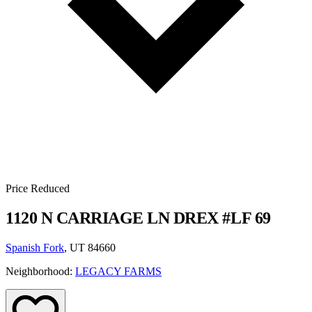
Price Reduced
1120 N CARRIAGE LN DREX #LF 69
Spanish Fork
, UT 84660
Neighborhood:
LEGACY FARMS