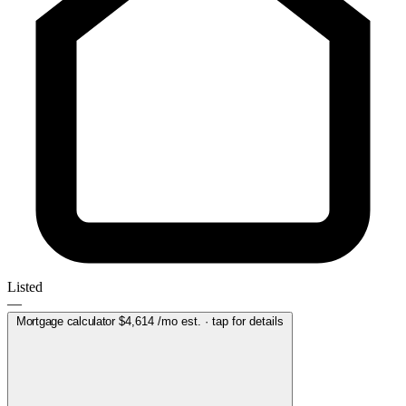
Listed
—
Mortgage calculator
$4,614
/mo est. · tap for details