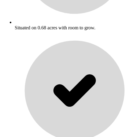
Situated on 0.68 acres with room to grow.