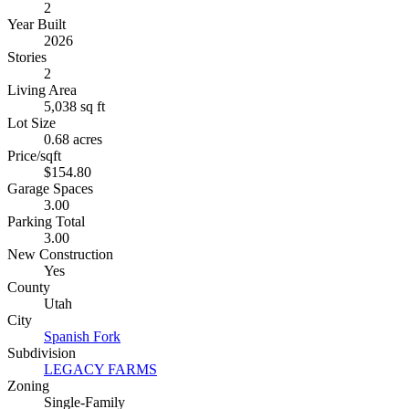
2
Year Built
2026
Stories
2
Living Area
5,038 sq ft
Lot Size
0.68 acres
Price/sqft
$154.80
Garage Spaces
3.00
Parking Total
3.00
New Construction
Yes
County
Utah
City
Spanish Fork
Subdivision
LEGACY FARMS
Zoning
Single-Family