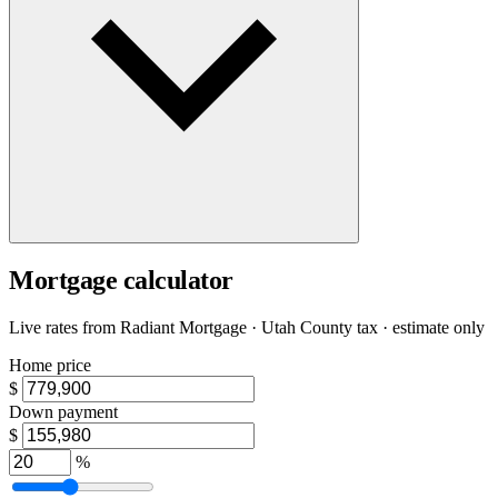
Mortgage calculator
Live rates from
Radiant Mortgage
· Utah County tax · estimate only
Home price
$
Down payment
$
%