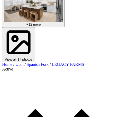
+12 more
View all 17 photos
Home
/
Utah
/
Spanish Fork
/
LEGACY FARMS
Active