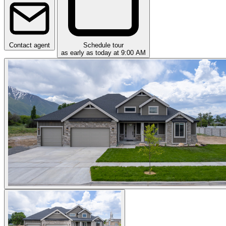
Contact agent
Schedule tour
as early as today at 9:00 AM