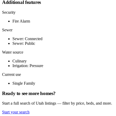
Additional features
Security
Fire Alarm
Sewer
Sewer: Connected
Sewer: Public
Water source
Culinary
Irrigation: Pressure
Current use
Single Family
Ready to see more homes?
Start a full search of Utah listings — filter by price, beds, and more.
Start your search