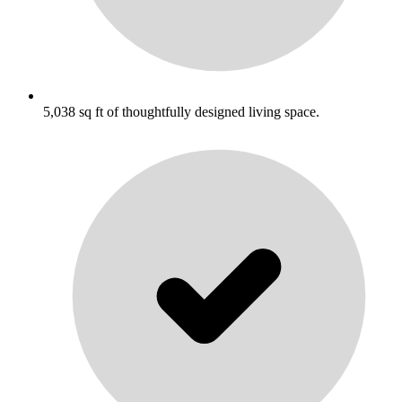
5,038 sq ft of thoughtfully designed living space.