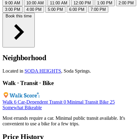
9:00 AM
10:00 AM
11:00 AM
12:00 PM
1:00 PM
2:00 PM
3:00 PM
4:00 PM
5:00 PM
6:00 PM
7:00 PM
Book this time
Neighborhood
Located in
SODA HEIGHTS
, Soda Springs.
Walk · Transit · Bike
Walk
6
Car-Dependent
Transit
0
Minimal Transit
Bike
25
Somewhat Bikeable
Most errands require a car. Minimal public transit available. It's
convenient to use a bike for a few trips.
Price History