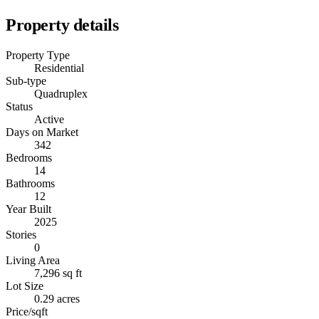
Property details
Property Type
Residential
Sub-type
Quadruplex
Status
Active
Days on Market
342
Bedrooms
14
Bathrooms
12
Year Built
2025
Stories
0
Living Area
7,296 sq ft
Lot Size
0.29 acres
Price/sqft