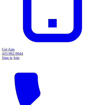
Get App
435-962-9044
Sign in
Join