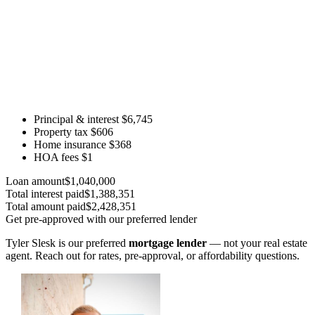
Principal & interest
$6,745
Property tax
$606
Home insurance
$368
HOA fees
$1
Loan amount
$1,040,000
Total interest paid
$1,388,351
Total amount paid
$2,428,351
Get pre-approved with our preferred lender
Tyler Slesk is our preferred
mortgage lender
— not your real estate
agent. Reach out for rates, pre-approval, or affordability questions.