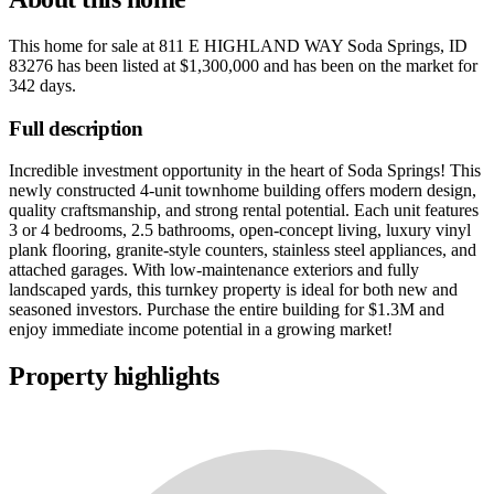
This home for sale at
811 E HIGHLAND WAY Soda Springs, ID
83276
has been listed at
$1,300,000
and has been on the market for
342 days
.
Full description
Incredible investment opportunity in the heart of Soda Springs! This
newly constructed 4-unit townhome building offers modern design,
quality craftsmanship, and strong rental potential. Each unit features
3 or 4 bedrooms, 2.5 bathrooms, open-concept living, luxury vinyl
plank flooring, granite-style counters, stainless steel appliances, and
attached garages. With low-maintenance exteriors and fully
landscaped yards, this turnkey property is ideal for both new and
seasoned investors. Purchase the entire building for $1.3M and
enjoy immediate income potential in a growing market!
Property highlights