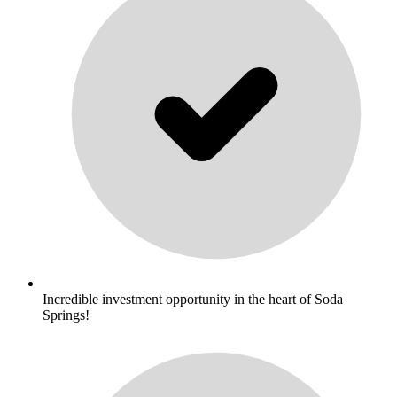
Incredible investment opportunity in the heart of Soda
Springs!