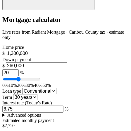
Mortgage calculator
Live rates from
Radiant Mortgage
· Caribou County tax · estimate
only
Home price
$
Down payment
$
%
0%
10%
20%
30%
40%
50%
Loan type
Term
Interest rate
(Today's Rate)
%
Advanced options
Estimated monthly payment
$7,720