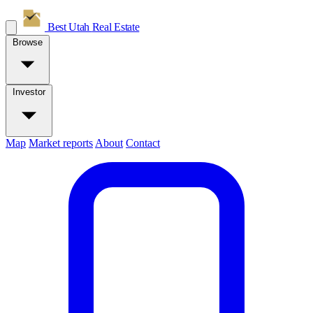
Best Utah
Real Estate
Browse
Investor
Map
Market reports
About
Contact