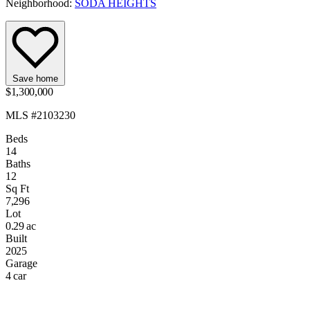
Neighborhood:
SODA HEIGHTS
Save home
$1,300,000
MLS #2103230
Beds
14
Baths
12
Sq Ft
7,296
Lot
0.29 ac
Built
2025
Garage
4 car