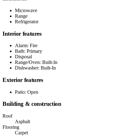
Microwave
Range
Refrigerator
Interior features
Alarm: Fire
Bath: Primary
Disposal
Range/Oven: Built-In
Dishwasher: Built-In
Exterior features
Patio: Open
Building & construction
Roof
Asphalt
Flooring
Carpet