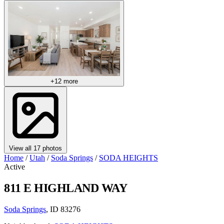
+12 more
View all 17 photos
Home
/
Utah
/
Soda Springs
/
SODA HEIGHTS
Active
811 E HIGHLAND WAY
Soda Springs
, ID 83276