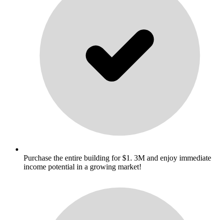
Purchase the entire building for $1. 3M and enjoy immediate
income potential in a growing market!