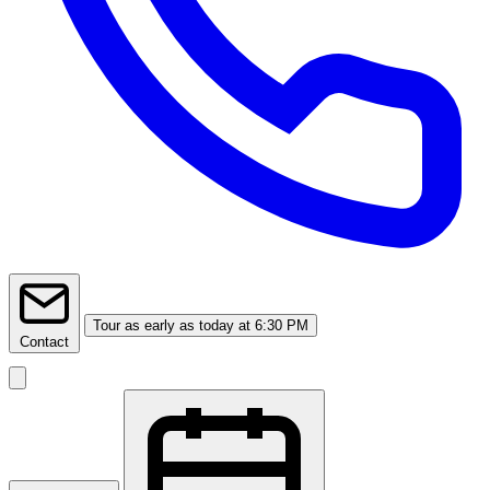
Tour
as early as today at 6:30 PM
Contact