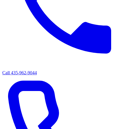
Call
435-962-9044