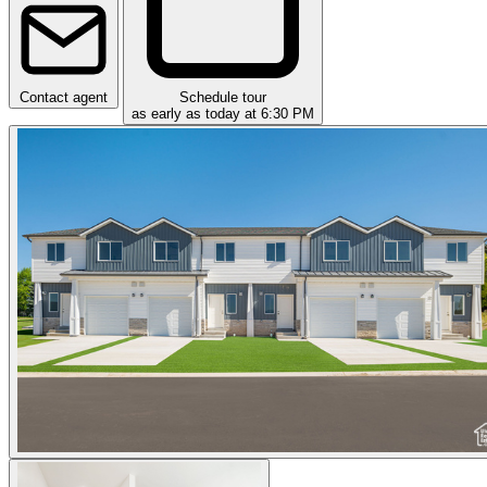
Contact agent
Schedule tour
as early as today at 6:30 PM