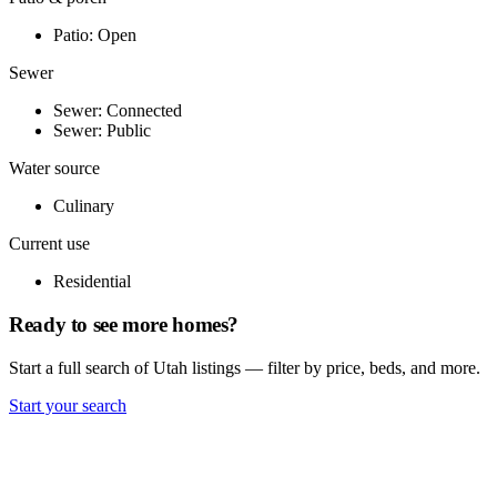
Patio: Open
Sewer
Sewer: Connected
Sewer: Public
Water source
Culinary
Current use
Residential
Ready to see more homes?
Start a full search of Utah listings — filter by price, beds, and more.
Start your search