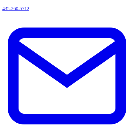
435-260-5712