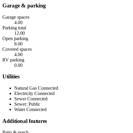
Garage & parking
Garage spaces
4.00
Parking total
12.00
Open parking
8.00
Covered spaces
4.00
RV parking
0.00
Utilities
Natural Gas Connected
Electricity Connected
Sewer Connected
Sewer: Public
Water Connected
Additional features
Patio & porch