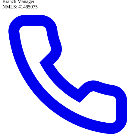
Branch Manager
NMLS: #1485075