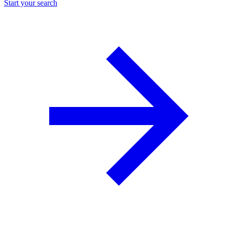
Start your search