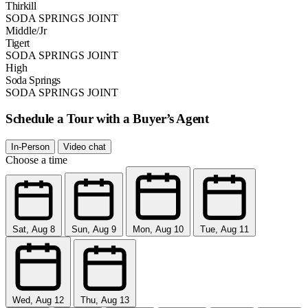
Thirkill
SODA SPRINGS JOINT
Middle/Jr
Tigert
SODA SPRINGS JOINT
High
Soda Springs
SODA SPRINGS JOINT
Schedule a Tour with a Buyer’s Agent
In-Person
Video chat
Choose a time
Sat, Aug 8
Sun, Aug 9
Mon, Aug 10
Tue, Aug 11
Wed, Aug 12
Thu, Aug 13