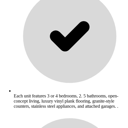
Each unit features 3 or 4 bedrooms, 2. 5 bathrooms, open-
concept living, luxury vinyl plank flooring, granite-style
counters, stainless steel appliances, and attached garages. .