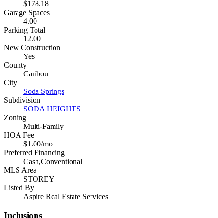
$178.18
Garage Spaces
4.00
Parking Total
12.00
New Construction
Yes
County
Caribou
City
Soda Springs
Subdivision
SODA HEIGHTS
Zoning
Multi-Family
HOA Fee
$1.00/mo
Preferred Financing
Cash,Conventional
MLS Area
STOREY
Listed By
Aspire Real Estate Services
Inclusions