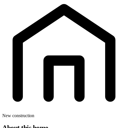
New construction
About this home