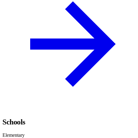
Schools
Elementary