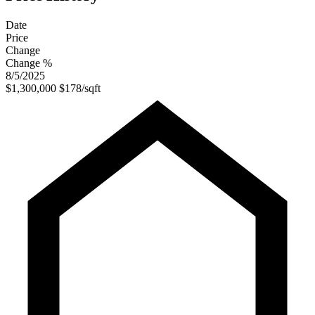
Date
Price
Change
Change %
8/5/2025
$1,300,000
$178/sqft