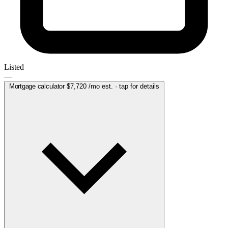
Listed
—
Mortgage calculator
$7,720
/mo est. · tap for details