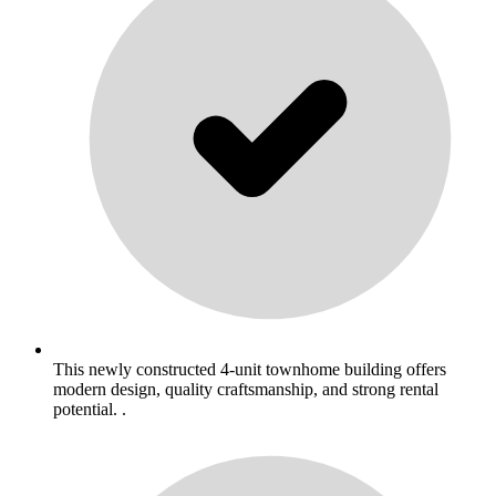
This newly constructed 4-unit townhome building offers
modern design, quality craftsmanship, and strong rental
potential. .