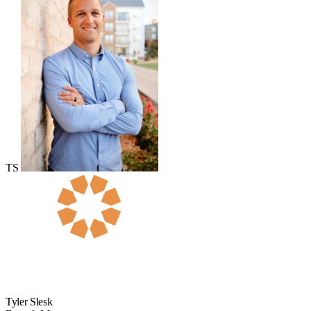
TS
Tyler Slesk