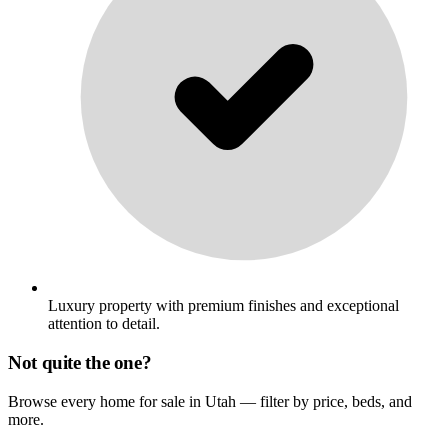
Luxury property with premium finishes and exceptional
attention to detail.
Not quite the one?
Browse every home for sale in Utah — filter by price, beds, and
more.