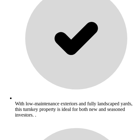
With low-maintenance exteriors and fully landscaped yards,
this turnkey property is ideal for both new and seasoned
investors. .