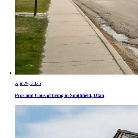
Apr 29, 2025
Pros and Cons of living in Smithfield, Utah