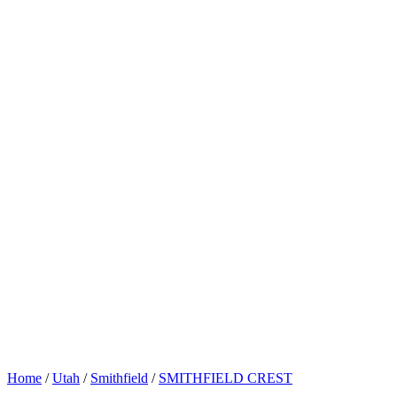
Home
/
Utah
/
Smithfield
/
SMITHFIELD CREST