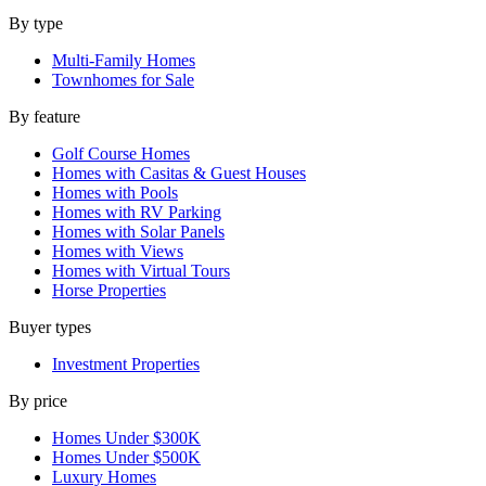
By type
Multi-Family Homes
Townhomes for Sale
By feature
Golf Course Homes
Homes with Casitas & Guest Houses
Homes with Pools
Homes with RV Parking
Homes with Solar Panels
Homes with Views
Homes with Virtual Tours
Horse Properties
Buyer types
Investment Properties
By price
Homes Under $300K
Homes Under $500K
Luxury Homes