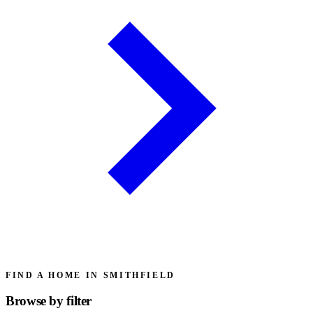
FIND A HOME IN SMITHFIELD
Browse by
filter