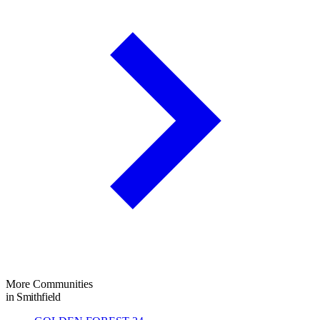
More Communities
in Smithfield