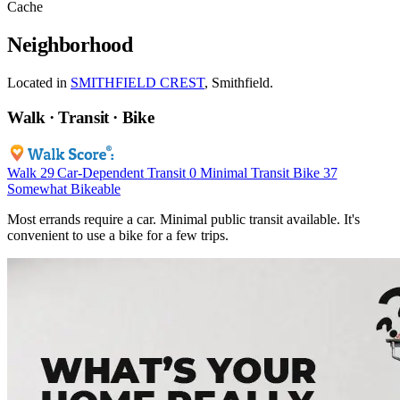
Cache
Neighborhood
Located in
SMITHFIELD CREST
, Smithfield.
Walk · Transit · Bike
Walk
29
Car-Dependent
Transit
0
Minimal Transit
Bike
37
Somewhat Bikeable
Most errands require a car. Minimal public transit available. It's
convenient to use a bike for a few trips.