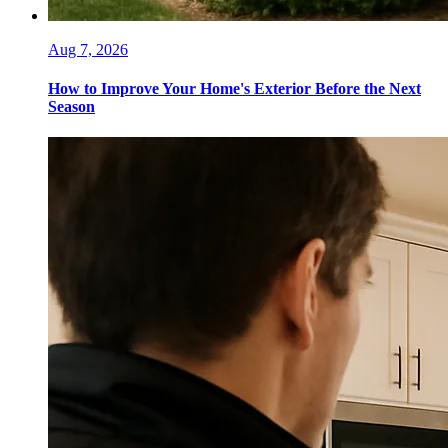
Aug 7, 2026
How to Improve Your Home's Exterior Before the Next
Season