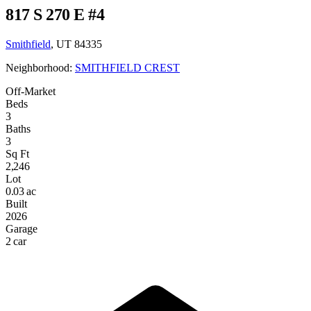
817 S 270 E #4
Smithfield
, UT 84335
Neighborhood:
SMITHFIELD CREST
Off-Market
Beds
3
Baths
3
Sq Ft
2,246
Lot
0.03 ac
Built
2026
Garage
2 car