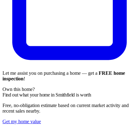
Let me assist you on purchasing a home — get a
FREE home
inspection
!
Own this home?
Find out what your home in Smithfield is worth
Free, no-obligation estimate based on current market activity and
recent sales nearby.
Get my home value