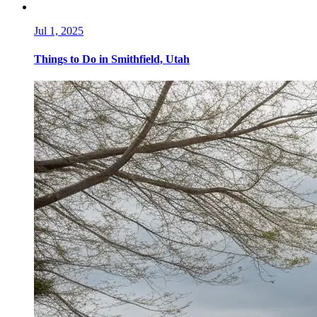
Jul 1, 2025
Things to Do in Smithfield, Utah