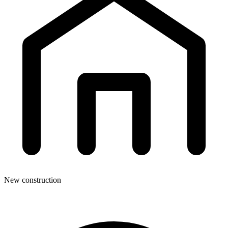
New construction