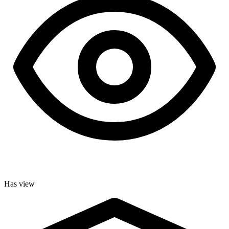
Has view