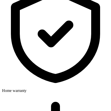
Home warranty