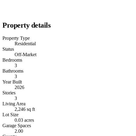
Property details
Property Type
Residential
Status
Off-Market
Bedrooms
3
Bathrooms
3
Year Built
2026
Stories
3
Living Area
2,246 sq ft
Lot Size
0.03 acres
Garage Spaces
2.00