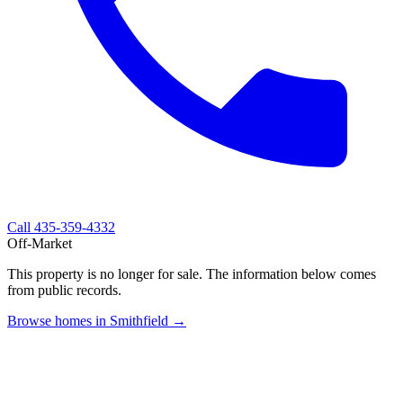
Call
435-359-4332
Off-Market
This property is no longer for sale. The information below comes
from public records.
Browse homes in Smithfield →