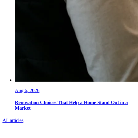
Aug 6, 2026
Renovation Choices That Help a Home Stand Out in a
Market
All articles