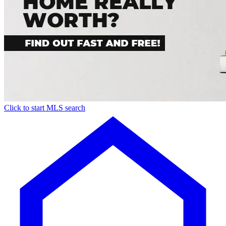
Click to start MLS search