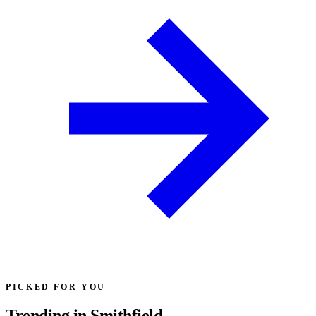
PICKED FOR YOU
Trending in Smithfield