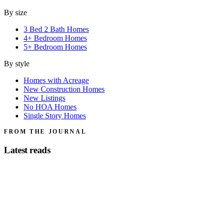
By size
3 Bed 2 Bath Homes
4+ Bedroom Homes
5+ Bedroom Homes
By style
Homes with Acreage
New Construction Homes
New Listings
No HOA Homes
Single Story Homes
FROM THE JOURNAL
Latest reads