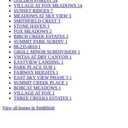
GOLDEN FOREST
24
VILLAGE AT FOX MEADOWS
14
SUNSET RIDGES
7
MEADOWS AT SKY VIEW
3
SMITHFIELD CREST
3
STONE HAVEN
3
FOX MEADOWS
2
BIRCH CREEK ESTATES
2
SUMMIT PARK SUBDIV
1
08-235-0010
1
GROLL MINOR SUBDIVISION
1
VISTAS AT DRY CANYON
1
EASTVIEW LANDING
1
PARK PLACE SUB
1
FAIRWAY HEIGHTS
1
EAST SKY VIEW PHASE 5
1
SUMMIT CREEK PLACE
1
BOBCAT MEADOWS
1
VILLAGE AT FOX
1
THREE CREEKS ESTATES
1
View all homes in Smithfield