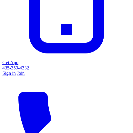
Get App
435-359-4332
Sign in
Join