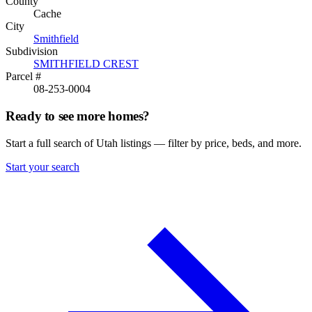
County
Cache
City
Smithfield
Subdivision
SMITHFIELD CREST
Parcel #
08-253-0004
Ready to see more homes?
Start a full search of Utah listings — filter by price, beds, and more.
Start your search