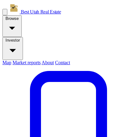
Best Utah
Real Estate
Browse
Investor
Map
Market reports
About
Contact