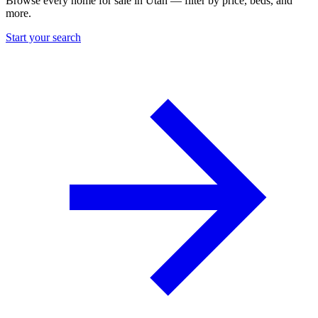
Browse every home for sale in Utah — filter by price, beds, and
more.
Start your search