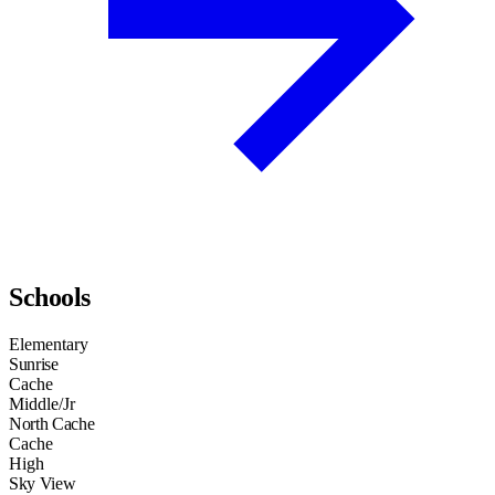
Schools
Elementary
Sunrise
Cache
Middle/Jr
North Cache
Cache
High
Sky View