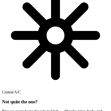
Central A/C
Not quite the one?