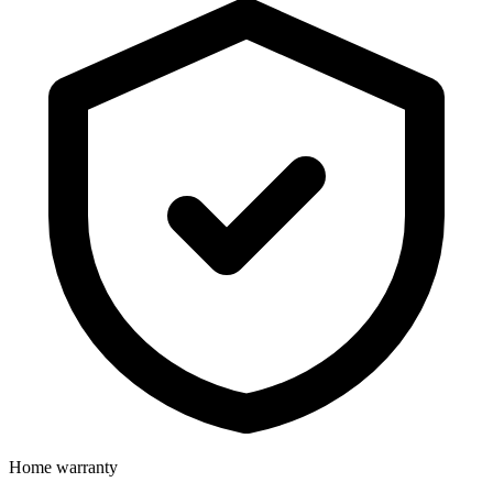
Home warranty