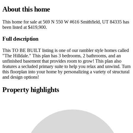
About this home
This home for sale at
569 N 550 W #616 Smithfield, UT 84335
has
been listed at
$419,900
.
Full description
This TO BE BUILT listing is one of our rambler style homes called
"The Hilldale." This plan has 3 bedrooms, 2 bathrooms, and an
unfinished basement that provides room to grow! This plan also
features a secluded primary suite to help you relax and unwind. Turn
this floorplan into your home by personalizing a variety of structural
and design options!
Property highlights