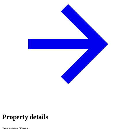
Property details