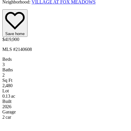
Neighborhood:
VILLAGE AT FOX MEADOWS
Save home
$419,900
MLS #2140608
Beds
3
Baths
2
Sq Ft
2,480
Lot
0.13 ac
Built
2026
Garage
2 car