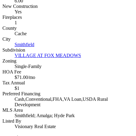
6.00
New Construction
Yes
Fireplaces
1
County
Cache
City
Smithfield
Subdivision
VILLAGE AT FOX MEADOWS
Zoning
Single-Family
HOA Fee
$71.00/mo
Tax Annual
$1
Preferred Financing
Cash,Conventional,FHA,VA Loan,USDA Rural
Development
MLS Area
Smithfield; Amalga; Hyde Park
Listed By
Visionary Real Estate