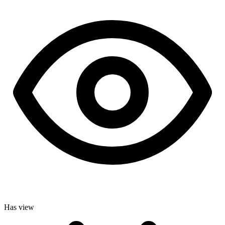
Has view