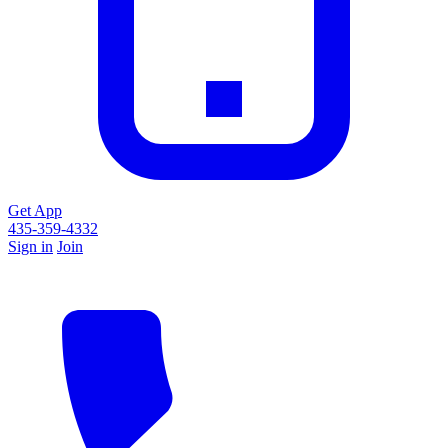
Get App
435-359-4332
Sign in
Join