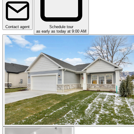
Contact agent
Schedule tour
as early as today at 9:00 AM