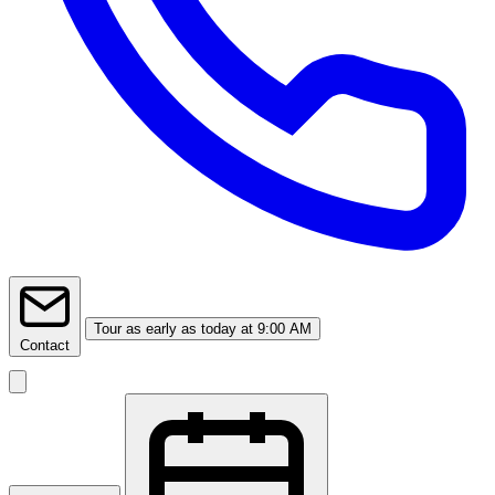
Tour
as early as today at 9:00 AM
Contact