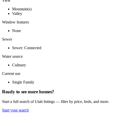
View
Mountain(s)
Valley
Window features
None
Sewer
Sewer: Connected
Water source
Culinary
Current use
Single Family
Ready to see more homes?
Start a full search of Utah listings — filter by price, beds, and more.
Start your search