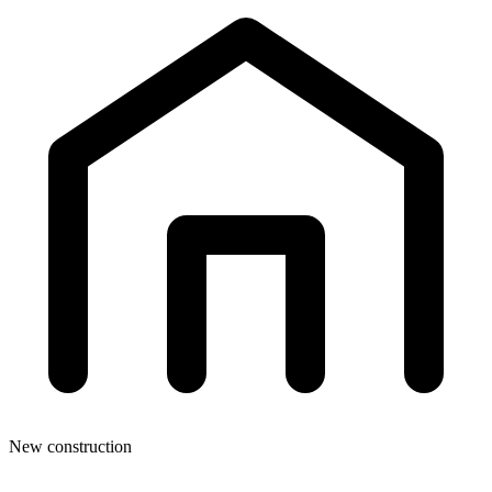
New construction