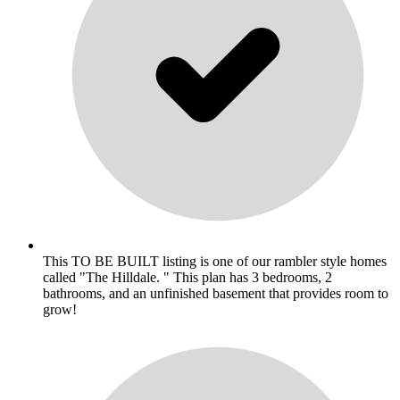
This TO BE BUILT listing is one of our rambler style homes
called "The Hilldale. " This plan has 3 bedrooms, 2
bathrooms, and an unfinished basement that provides room to
grow!