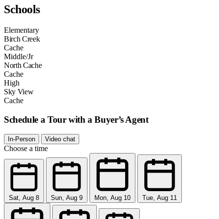
Schools
Elementary
Birch Creek
Cache
Middle/Jr
North Cache
Cache
High
Sky View
Cache
Schedule a Tour with a Buyer’s Agent
In-Person
Video chat
Choose a time
Sat, Aug 8
Sun, Aug 9
Mon, Aug 10
Tue, Aug 11