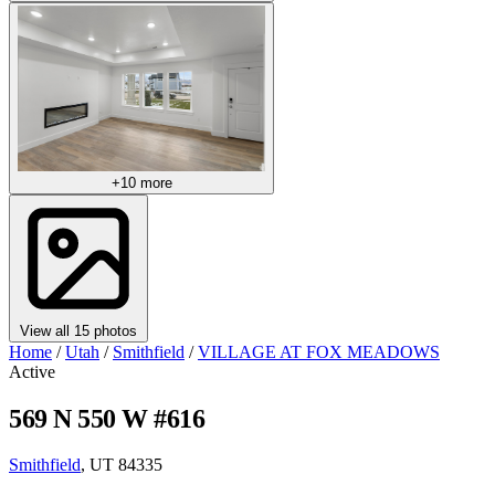
+10 more
View all 15 photos
Home
/
Utah
/
Smithfield
/
VILLAGE AT FOX MEADOWS
Active
569 N 550 W #616
Smithfield
, UT 84335