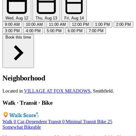
Wed, Aug 12
Thu, Aug 13
Fri, Aug 14
9:00 AM
10:00 AM
11:00 AM
12:00 PM
1:00 PM
2:00 PM
3:00 PM
4:00 PM
5:00 PM
6:00 PM
7:00 PM
Book this time
Neighborhood
Located in
VILLAGE AT FOX MEADOWS
, Smithfield.
Walk · Transit · Bike
Walk
0
Car-Dependent
Transit
0
Minimal Transit
Bike
25
Somewhat Bikeable