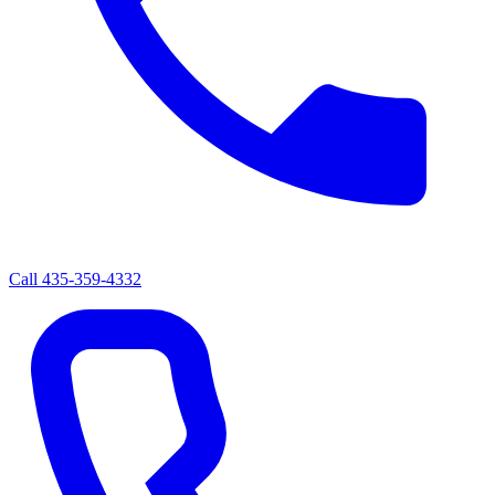
Call
435-359-4332