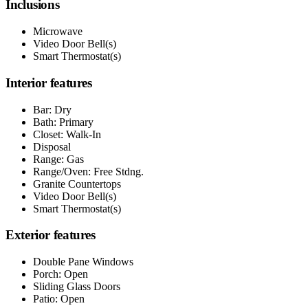
Inclusions
Microwave
Video Door Bell(s)
Smart Thermostat(s)
Interior features
Bar: Dry
Bath: Primary
Closet: Walk-In
Disposal
Range: Gas
Range/Oven: Free Stdng.
Granite Countertops
Video Door Bell(s)
Smart Thermostat(s)
Exterior features
Double Pane Windows
Porch: Open
Sliding Glass Doors
Patio: Open