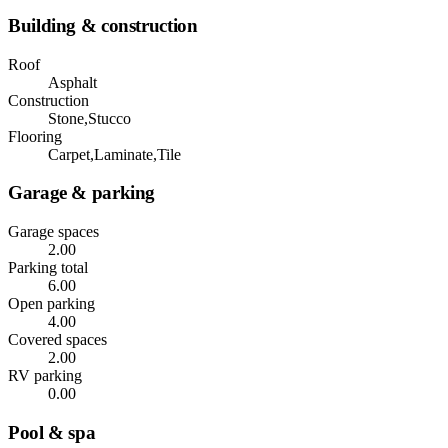
Building & construction
Roof
Asphalt
Construction
Stone,Stucco
Flooring
Carpet,Laminate,Tile
Garage & parking
Garage spaces
2.00
Parking total
6.00
Open parking
4.00
Covered spaces
2.00
RV parking
0.00
Pool & spa