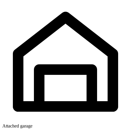
Attached garage