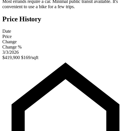
Most errands require a car. Minimal public transit available. It's
convenient to use a bike for a few trips.
Price History
Date
Price
Change
Change %
3/3/2026
$419,900
$169/sqft