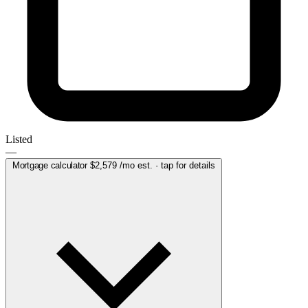
Listed
—
Mortgage calculator
$2,579
/mo est. · tap for details