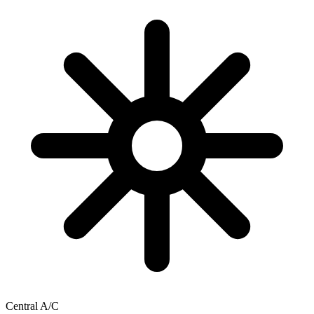
Central A/C