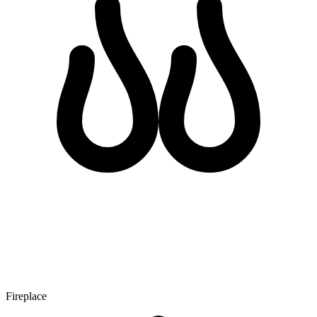
Fireplace