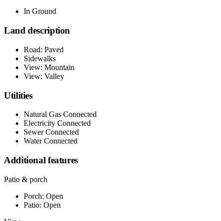
In Ground
Land description
Road: Paved
Sidewalks
View: Mountain
View: Valley
Utilities
Natural Gas Connected
Electricity Connected
Sewer Connected
Water Connected
Additional features
Patio & porch
Porch: Open
Patio: Open