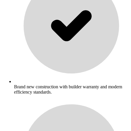
Brand new construction with builder warranty and modern
efficiency standards.