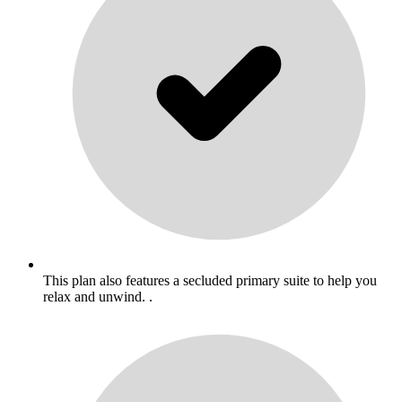
This plan also features a secluded primary suite to help you
relax and unwind. .