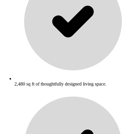
2,480 sq ft of thoughtfully designed living space.