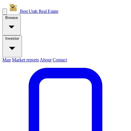
Best Utah
Real Estate
Browse
Investor
Map
Market reports
About
Contact