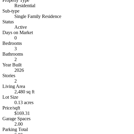
Property Type
Residential
Sub-type
Single Family Residence
Status
Active
Days on Market
0
Bedrooms
3
Bathrooms
2
Year Built
2026
Stories
2
Living Area
2,480 sq ft
Lot Size
0.13 acres
Price/sqft
$169.31
Garage Spaces
2.00
Parking Total