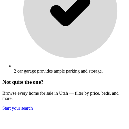
2 car garage provides ample parking and storage.
Not quite the one?
Browse every home for sale in Utah — filter by price, beds, and
more.
Start your search