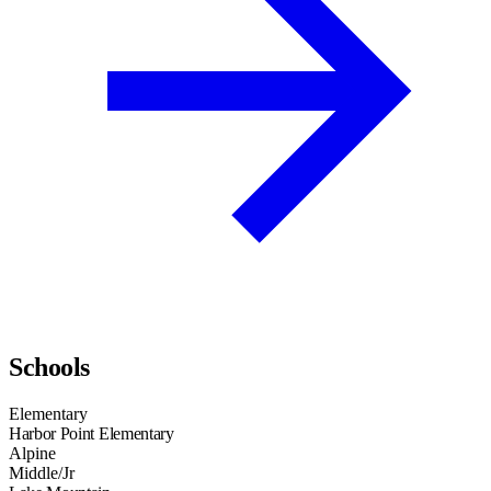
Schools
Elementary
Harbor Point Elementary
Alpine
Middle/Jr