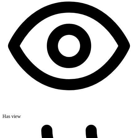
Has view