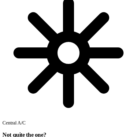
Central A/C
Not quite the one?