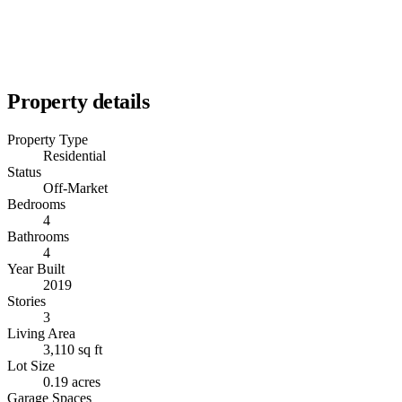
Property details
Property Type
Residential
Status
Off-Market
Bedrooms
4
Bathrooms
4
Year Built
2019
Stories
3
Living Area
3,110 sq ft
Lot Size
0.19 acres
Garage Spaces