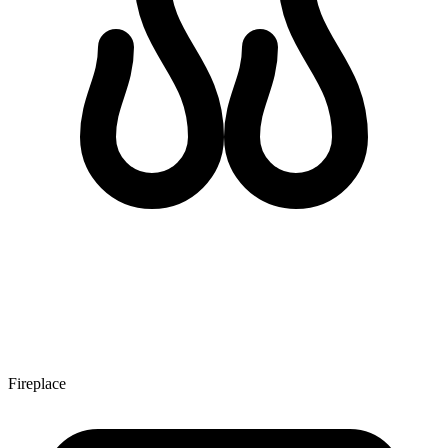
Fireplace