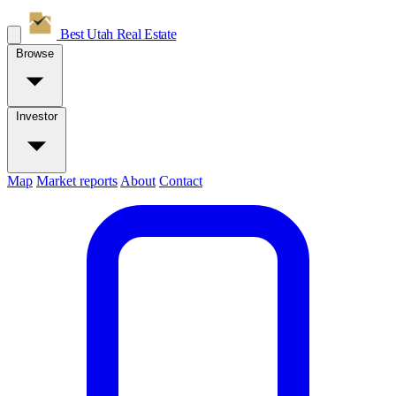
Best Utah
Real Estate
Browse
Investor
Map
Market reports
About
Contact