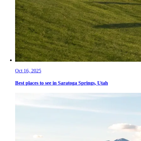
Oct 16, 2025
Best places to see in Saratoga Springs, Utah