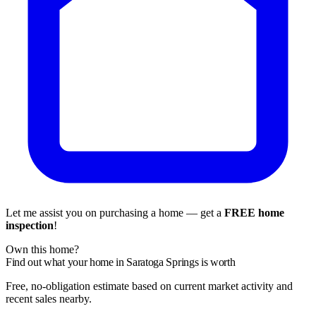
Let me assist you on purchasing a home — get a
FREE home
inspection
!
Own this home?
Find out what your home in Saratoga Springs is worth
Free, no-obligation estimate based on current market activity and
recent sales nearby.