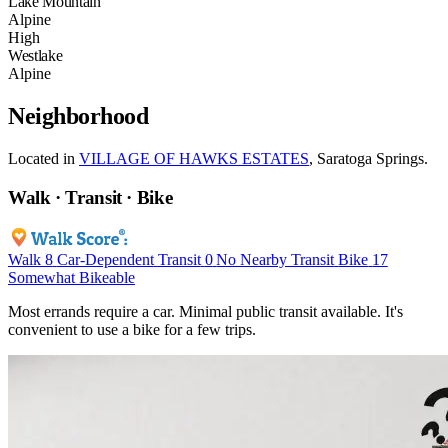
Lake Mountain
Alpine
High
Westlake
Alpine
Neighborhood
Located in
VILLAGE OF HAWKS ESTATES
, Saratoga Springs.
Walk · Transit · Bike
Walk
8
Car-Dependent
Transit
0
No Nearby Transit
Bike
17
Somewhat Bikeable
Most errands require a car. Minimal public transit available. It's
convenient to use a bike for a few trips.