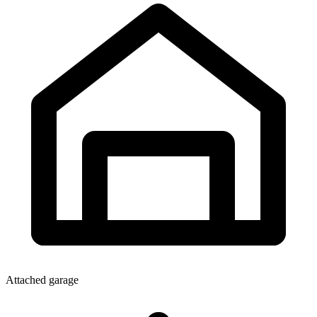
Attached garage