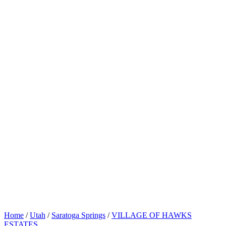
Home
/
Utah
/
Saratoga Springs
/
VILLAGE OF HAWKS
ESTATES