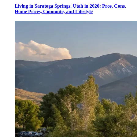
Living in Saratoga Springs, Utah in 2026: Pros, Cons,
Home Prices, Commute, and Lifestyle