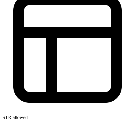
STR allowed