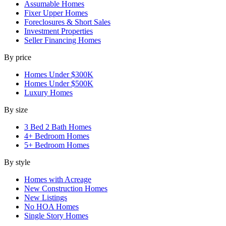
Assumable Homes
Fixer Upper Homes
Foreclosures & Short Sales
Investment Properties
Seller Financing Homes
By price
Homes Under $300K
Homes Under $500K
Luxury Homes
By size
3 Bed 2 Bath Homes
4+ Bedroom Homes
5+ Bedroom Homes
By style
Homes with Acreage
New Construction Homes
New Listings
No HOA Homes
Single Story Homes