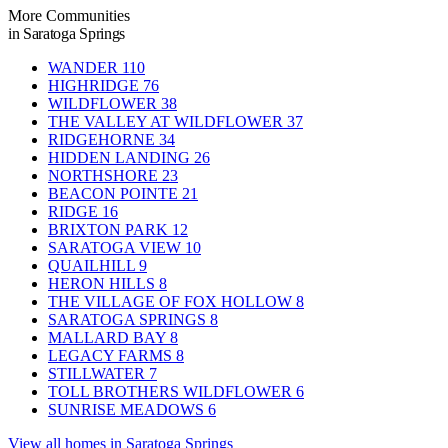
More Communities
in Saratoga Springs
WANDER
110
HIGHRIDGE
76
WILDFLOWER
38
THE VALLEY AT WILDFLOWER
37
RIDGEHORNE
34
HIDDEN LANDING
26
NORTHSHORE
23
BEACON POINTE
21
RIDGE
16
BRIXTON PARK
12
SARATOGA VIEW
10
QUAILHILL
9
HERON HILLS
8
THE VILLAGE OF FOX HOLLOW
8
SARATOGA SPRINGS
8
MALLARD BAY
8
LEGACY FARMS
8
STILLWATER
7
TOLL BROTHERS WILDFLOWER
6
SUNRISE MEADOWS
6
View all homes in Saratoga Springs