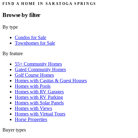
FIND A HOME IN SARATOGA SPRINGS
Browse by
filter
By type
Condos for Sale
Townhomes for Sale
By feature
55+ Community Homes
Gated Community Homes
Golf Course Homes
Homes with Casitas & Guest Houses
Homes with Pools
Homes with RV Garages
Homes with RV Parking
Homes with Solar Panels
Homes with Views
Homes with Virtual Tours
Horse Properties
Buyer types