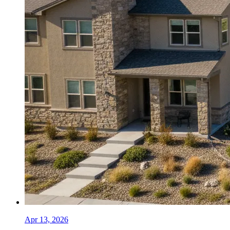
Apr 13, 2026