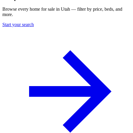
Browse every home for sale in Utah — filter by price, beds, and
more.
Start your search