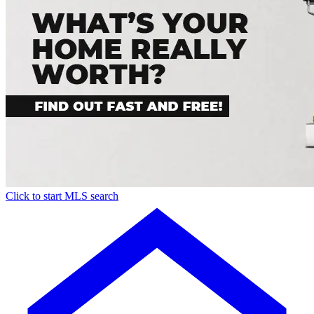
Click to start MLS search