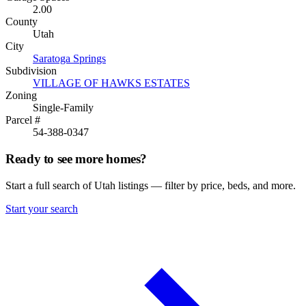
2.00
County
Utah
City
Saratoga Springs
Subdivision
VILLAGE OF HAWKS ESTATES
Zoning
Single-Family
Parcel #
54-388-0347
Ready to see more homes?
Start a full search of Utah listings — filter by price, beds, and more.
Start your search