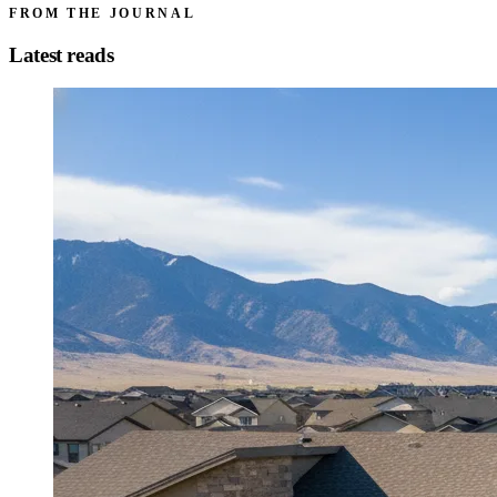
FROM THE JOURNAL
Latest reads