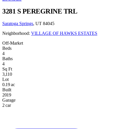
3281 S PEREGRINE TRL
Saratoga Springs
, UT 84045
Neighborhood:
VILLAGE OF HAWKS ESTATES
Off-Market
Beds
4
Baths
4
Sq Ft
3,110
Lot
0.19 ac
Built
2019
Garage
2 car