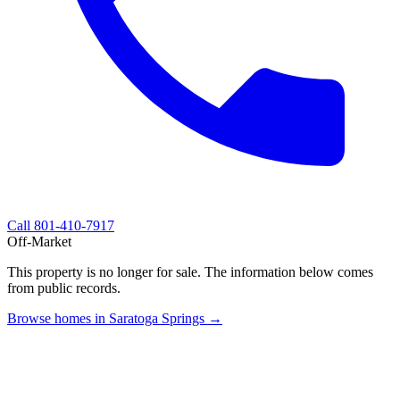
Call
801-410-7917
Off-Market
This property is no longer for sale. The information below comes
from public records.
Browse homes in Saratoga Springs →