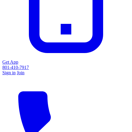
Get App
801-410-7917
Sign in
Join