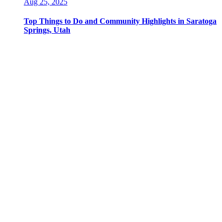
Aug 25, 2025
Top Things to Do and Community Highlights in Saratoga
Springs, Utah