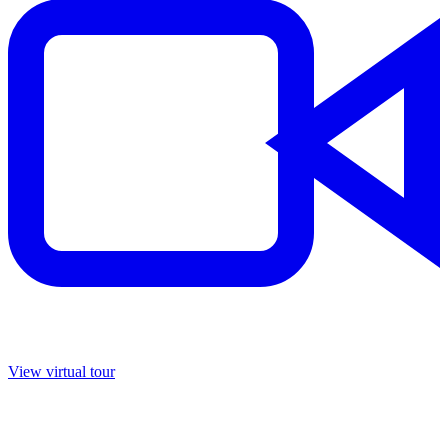
View virtual tour