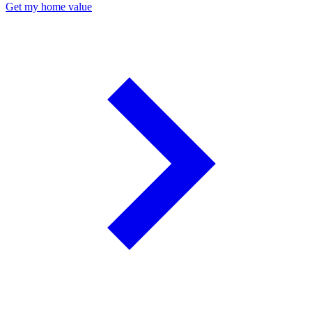
Get my home value