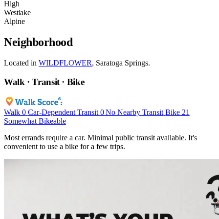
High
Westlake
Alpine
Neighborhood
Located in
WILDFLOWER
, Saratoga Springs.
Walk · Transit · Bike
Walk
0
Car-Dependent
Transit
0
No Nearby Transit
Bike
21
Somewhat Bikeable
Most errands require a car. Minimal public transit available. It's
convenient to use a bike for a few trips.