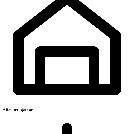
Attached garage