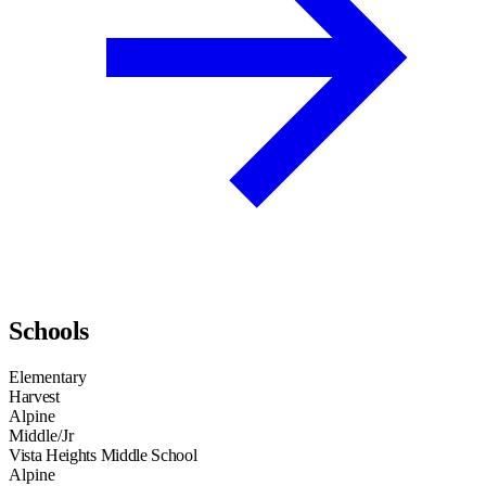
Schools
Elementary
Harvest
Alpine
Middle/Jr
Vista Heights Middle School
Alpine