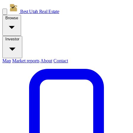
Best Utah
Real Estate
Browse
Investor
Map
Market reports
About
Contact