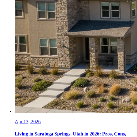
Apr 13, 2026
Living in Saratoga Springs, Utah in 2026: Pros, Cons,