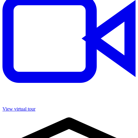
View virtual tour