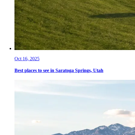
Oct 16, 2025
Best places to see in Saratoga Springs, Utah