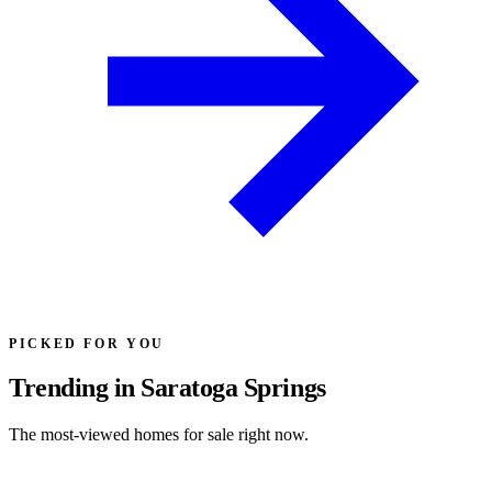
PICKED FOR YOU
Trending in Saratoga Springs
The most-viewed homes for sale right now.