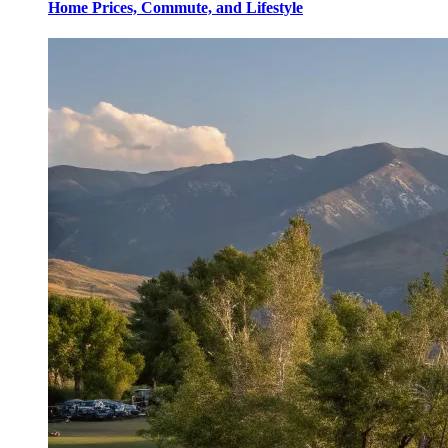
Home Prices, Commute, and Lifestyle