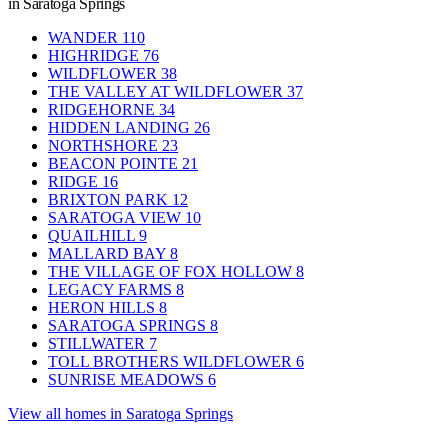
in Saratoga Springs
WANDER
110
HIGHRIDGE
76
WILDFLOWER
38
THE VALLEY AT WILDFLOWER
37
RIDGEHORNE
34
HIDDEN LANDING
26
NORTHSHORE
23
BEACON POINTE
21
RIDGE
16
BRIXTON PARK
12
SARATOGA VIEW
10
QUAILHILL
9
MALLARD BAY
8
THE VILLAGE OF FOX HOLLOW
8
LEGACY FARMS
8
HERON HILLS
8
SARATOGA SPRINGS
8
STILLWATER
7
TOLL BROTHERS WILDFLOWER
6
SUNRISE MEADOWS
6
View all homes in Saratoga Springs