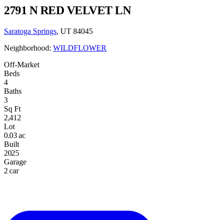
2791 N RED VELVET LN
Saratoga Springs
, UT 84045
Neighborhood:
WILDFLOWER
Off-Market
Beds
4
Baths
3
Sq Ft
2,412
Lot
0.03 ac
Built
2025
Garage
2 car