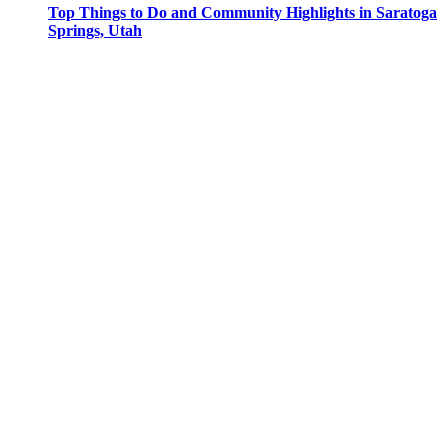
Top Things to Do and Community Highlights in Saratoga
Springs, Utah