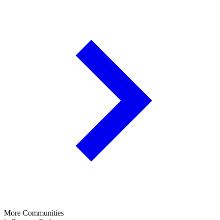
More Communities