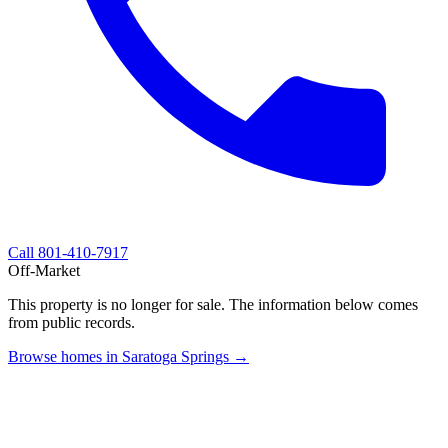
Call
801-410-7917
Off-Market
This property is no longer for sale. The information below comes
from public records.
Browse homes in Saratoga Springs →