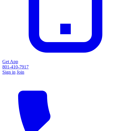
Get App
801-410-7917
Sign in
Join