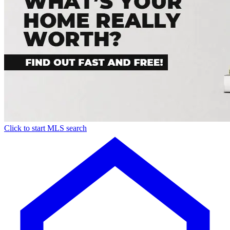
Click to start MLS search