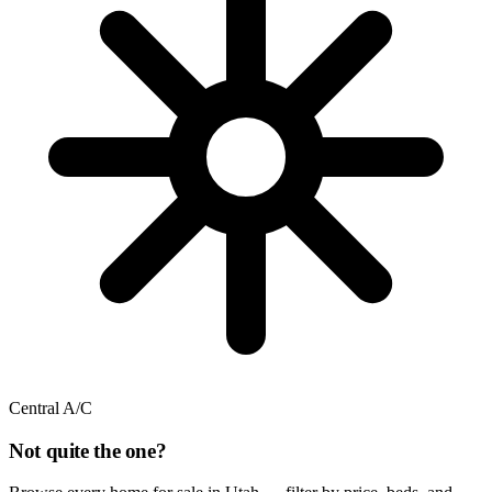
Central A/C
Not quite the one?