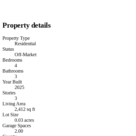
Property details
Property Type
Residential
Status
Off-Market
Bedrooms
4
Bathrooms
3
Year Built
2025
Stories
3
Living Area
2,412 sq ft
Lot Size
0.03 acres
Garage Spaces
2.00