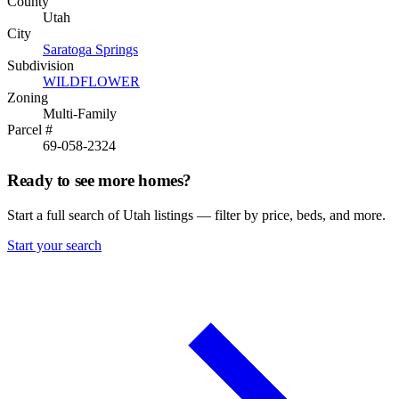
County
Utah
City
Saratoga Springs
Subdivision
WILDFLOWER
Zoning
Multi-Family
Parcel #
69-058-2324
Ready to see more homes?
Start a full search of Utah listings — filter by price, beds, and more.
Start your search