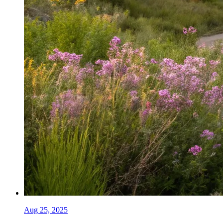
Aug 25, 2025