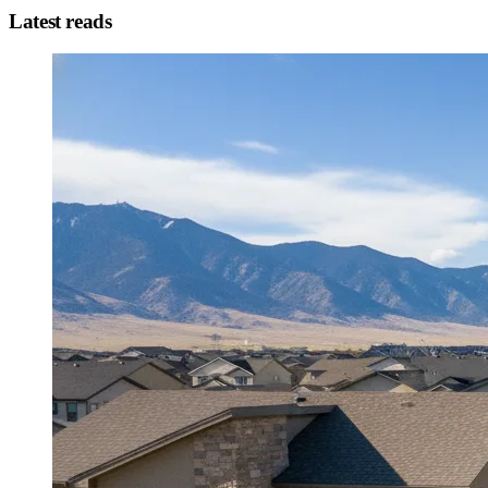
Latest reads