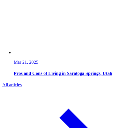
Mar 21, 2025
Pros and Cons of Living in Saratoga Springs, Utah
All articles