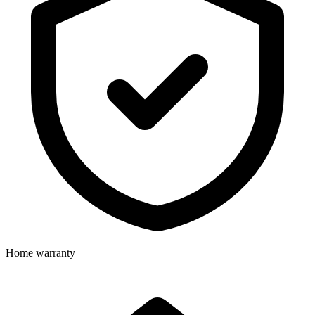
Home warranty