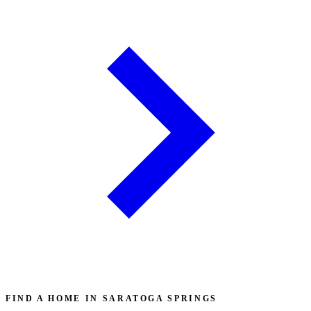
FIND A HOME IN SARATOGA SPRINGS