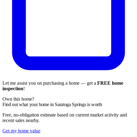
Let me assist you on purchasing a home — get a
FREE home
inspection
!
Own this home?
Find out what your home in Saratoga Springs is worth
Free, no-obligation estimate based on current market activity and
recent sales nearby.
Get my home value