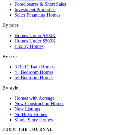
Foreclosures & Short Sales
Investment Properties
Seller Financing Homes
By price
Homes Under $300K
Homes Under $500K
Luxury Homes
By size
3 Bed 2 Bath Homes
4+ Bedroom Homes
5+ Bedroom Homes
By style
Homes with Acreage
New Construction Homes
New Listings
No HOA Homes
Single Story Homes
FROM THE JOURNAL