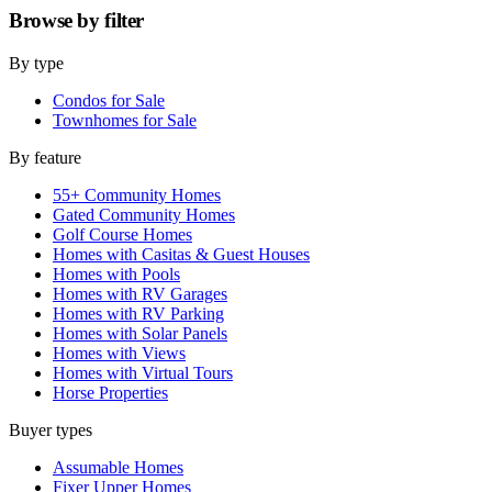
Browse by
filter
By type
Condos for Sale
Townhomes for Sale
By feature
55+ Community Homes
Gated Community Homes
Golf Course Homes
Homes with Casitas & Guest Houses
Homes with Pools
Homes with RV Garages
Homes with RV Parking
Homes with Solar Panels
Homes with Views
Homes with Virtual Tours
Horse Properties
Buyer types
Assumable Homes
Fixer Upper Homes