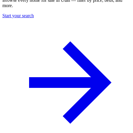
Browse every home for sale in Utah — filter by price, beds, and
more.
Start your search