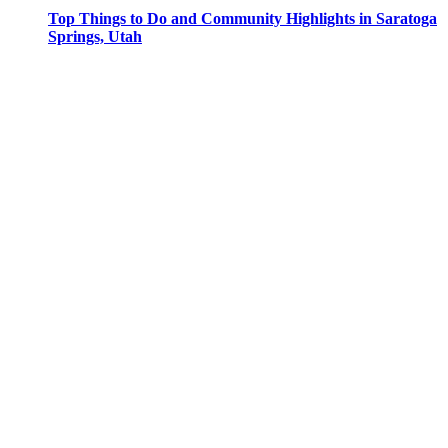
Top Things to Do and Community Highlights in Saratoga
Springs, Utah