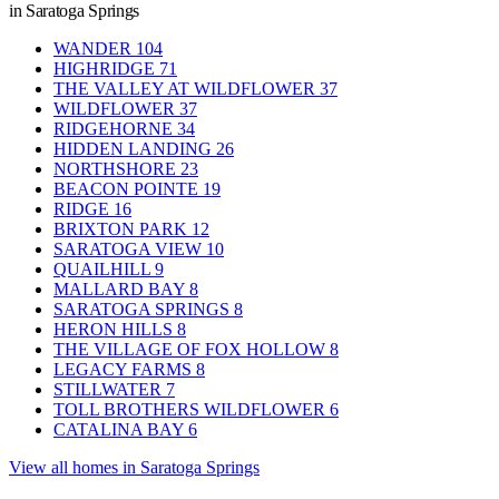
in Saratoga Springs
WANDER
104
HIGHRIDGE
71
THE VALLEY AT WILDFLOWER
37
WILDFLOWER
37
RIDGEHORNE
34
HIDDEN LANDING
26
NORTHSHORE
23
BEACON POINTE
19
RIDGE
16
BRIXTON PARK
12
SARATOGA VIEW
10
QUAILHILL
9
MALLARD BAY
8
SARATOGA SPRINGS
8
HERON HILLS
8
THE VILLAGE OF FOX HOLLOW
8
LEGACY FARMS
8
STILLWATER
7
TOLL BROTHERS WILDFLOWER
6
CATALINA BAY
6
View all homes in Saratoga Springs