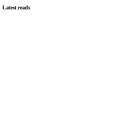
Latest reads