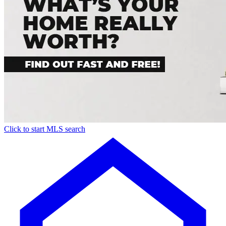
Click to start MLS search