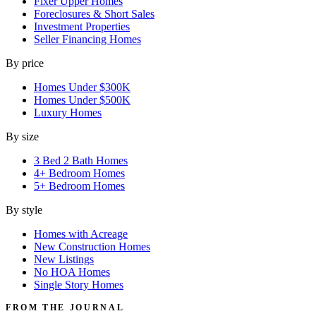
Fixer Upper Homes
Foreclosures & Short Sales
Investment Properties
Seller Financing Homes
By price
Homes Under $300K
Homes Under $500K
Luxury Homes
By size
3 Bed 2 Bath Homes
4+ Bedroom Homes
5+ Bedroom Homes
By style
Homes with Acreage
New Construction Homes
New Listings
No HOA Homes
Single Story Homes
FROM THE JOURNAL