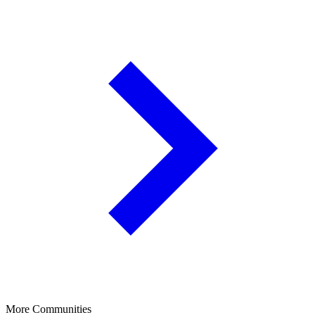
More Communities