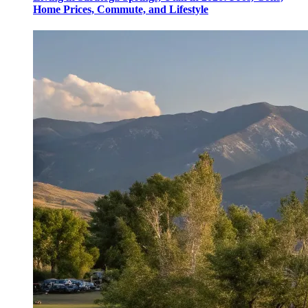
Home Prices, Commute, and Lifestyle