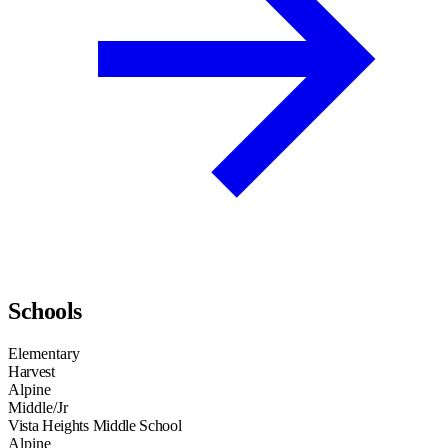
Schools
Elementary
Harvest
Alpine
Middle/Jr
Vista Heights Middle School
Alpine