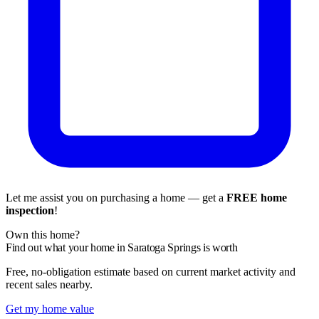
Let me assist you on purchasing a home — get a
FREE home
inspection
!
Own this home?
Find out what your home in Saratoga Springs is worth
Free, no-obligation estimate based on current market activity and
recent sales nearby.
Get my home value