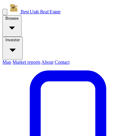
Best Utah
Real Estate
Browse
Investor
Map
Market reports
About
Contact