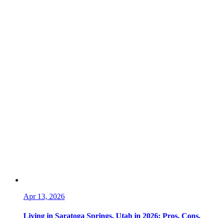
Apr 13, 2026
Living in Saratoga Springs, Utah in 2026: Pros, Cons,