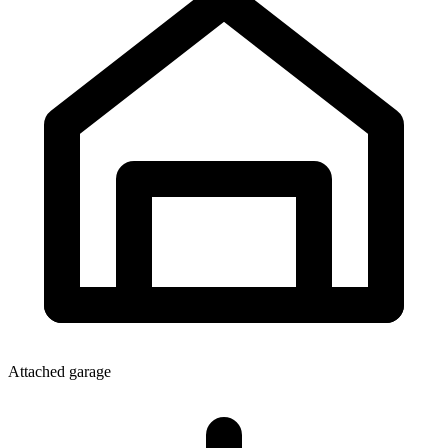
Attached garage