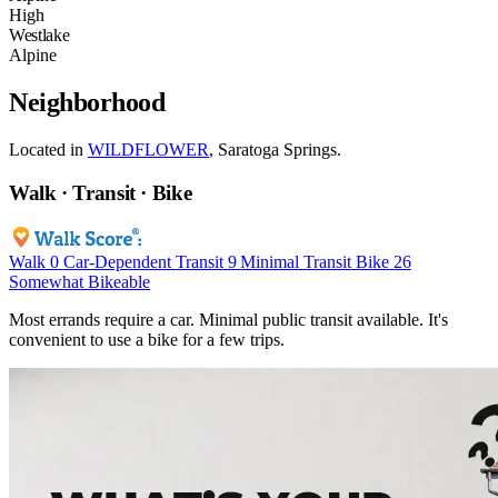
High
Westlake
Alpine
Neighborhood
Located in
WILDFLOWER
, Saratoga Springs.
Walk · Transit · Bike
Walk
0
Car-Dependent
Transit
9
Minimal Transit
Bike
26
Somewhat Bikeable
Most errands require a car. Minimal public transit available. It's
convenient to use a bike for a few trips.