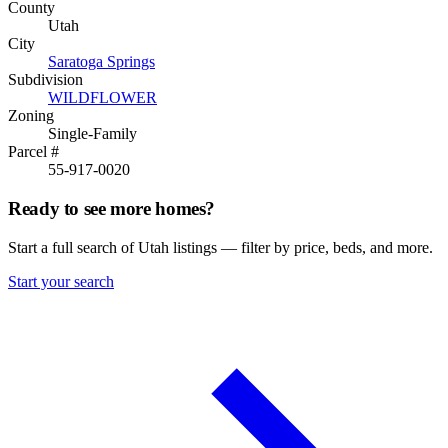
County
Utah
City
Saratoga Springs
Subdivision
WILDFLOWER
Zoning
Single-Family
Parcel #
55-917-0020
Ready to see more homes?
Start a full search of Utah listings — filter by price, beds, and more.
Start your search