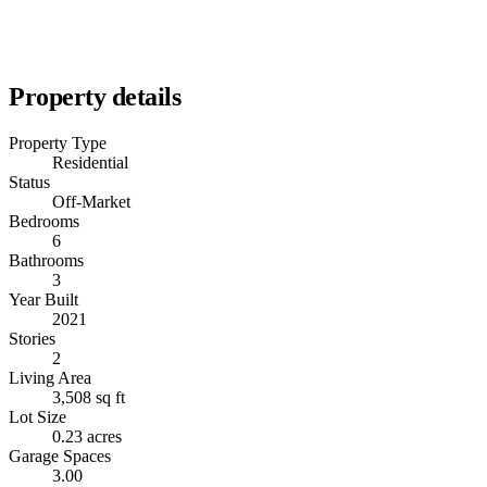
Property details
Property Type
Residential
Status
Off-Market
Bedrooms
6
Bathrooms
3
Year Built
2021
Stories
2
Living Area
3,508 sq ft
Lot Size
0.23 acres
Garage Spaces
3.00