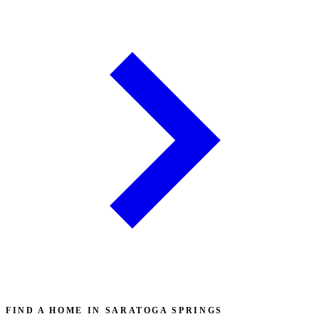
FIND A HOME IN SARATOGA SPRINGS