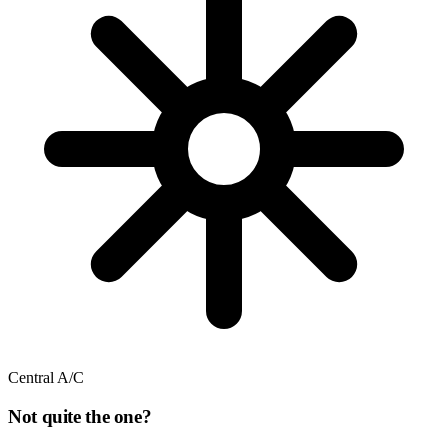
Central A/C
Not quite the one?