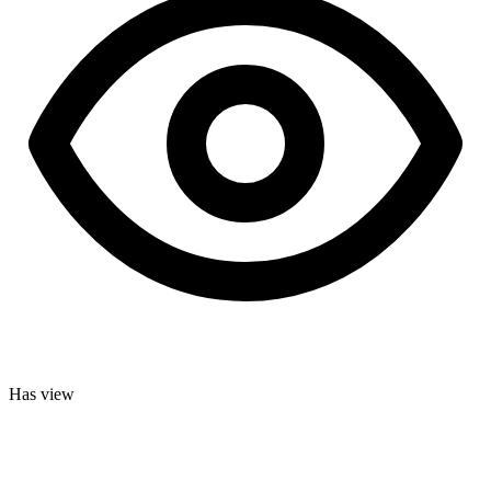
Has view