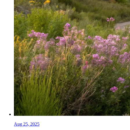
Aug 25, 2025