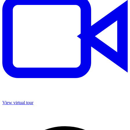
View virtual tour