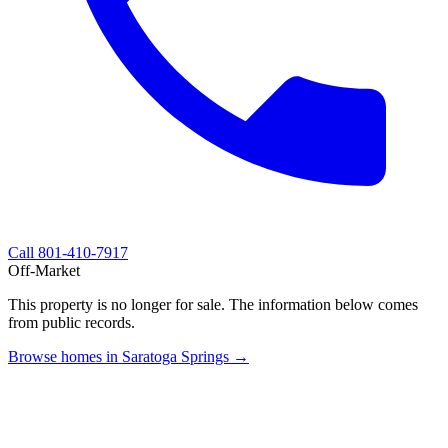
Call
801-410-7917
Off-Market
This property is no longer for sale. The information below comes
from public records.
Browse homes in Saratoga Springs →