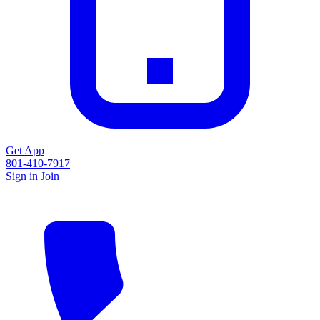
Get App
801-410-7917
Sign in
Join