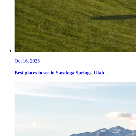
Oct 16, 2025
Best places to see in Saratoga Springs, Utah