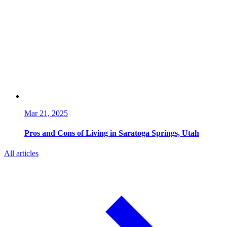
Mar 21, 2025
Pros and Cons of Living in Saratoga Springs, Utah
All articles