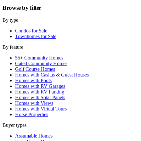
Browse by
filter
By type
Condos for Sale
Townhomes for Sale
By feature
55+ Community Homes
Gated Community Homes
Golf Course Homes
Homes with Casitas & Guest Houses
Homes with Pools
Homes with RV Garages
Homes with RV Parking
Homes with Solar Panels
Homes with Views
Homes with Virtual Tours
Horse Properties
Buyer types
Assumable Homes