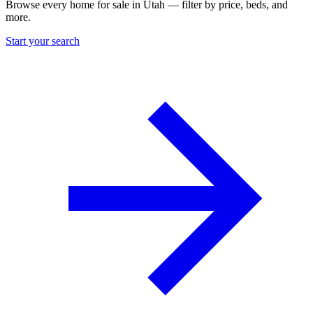
Browse every home for sale in Utah — filter by price, beds, and
more.
Start your search