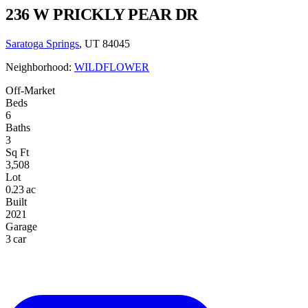
236 W PRICKLY PEAR DR
Saratoga Springs
, UT 84045
Neighborhood:
WILDFLOWER
Off-Market
Beds
6
Baths
3
Sq Ft
3,508
Lot
0.23 ac
Built
2021
Garage
3 car