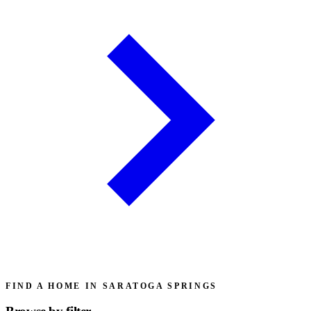
FIND A HOME IN SARATOGA SPRINGS