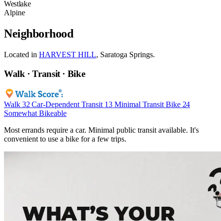
Westlake
Alpine
Neighborhood
Located in
HARVEST HILL
, Saratoga Springs.
Walk · Transit · Bike
Walk
32
Car-Dependent
Transit
13
Minimal Transit
Bike
24
Somewhat Bikeable
Most errands require a car. Minimal public transit available. It's
convenient to use a bike for a few trips.