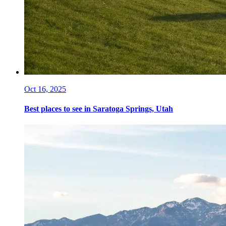
Oct 16, 2025
Best places to see in Saratoga Springs, Utah