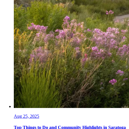
Aug 25, 2025
Top Things to Do and Community Highlights in Saratoga