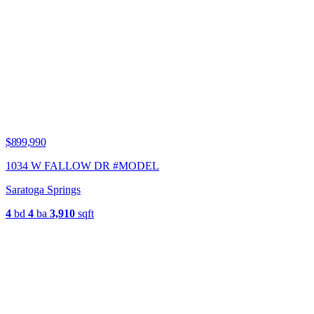
$899,990
1034 W FALLOW DR #MODEL
Saratoga Springs
4
bd
4
ba
3,910
sqft