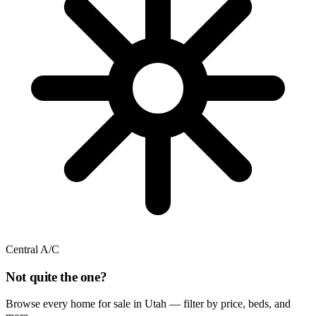
Central A/C
Not quite the one?
Browse every home for sale in Utah — filter by price, beds, and