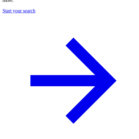
more.
Start your search