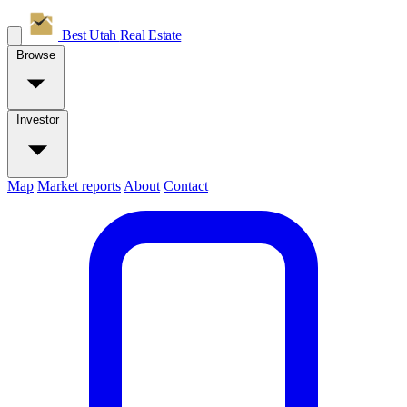
Best Utah
Real Estate
Browse
Investor
Map
Market reports
About
Contact