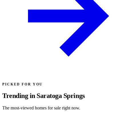
PICKED FOR YOU
Trending in Saratoga Springs
The most-viewed homes for sale right now.