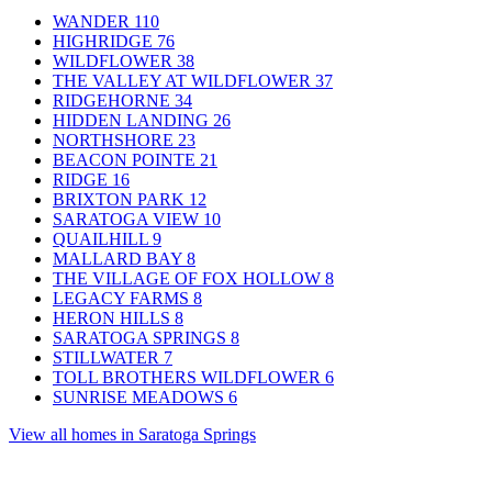
WANDER
110
HIGHRIDGE
76
WILDFLOWER
38
THE VALLEY AT WILDFLOWER
37
RIDGEHORNE
34
HIDDEN LANDING
26
NORTHSHORE
23
BEACON POINTE
21
RIDGE
16
BRIXTON PARK
12
SARATOGA VIEW
10
QUAILHILL
9
MALLARD BAY
8
THE VILLAGE OF FOX HOLLOW
8
LEGACY FARMS
8
HERON HILLS
8
SARATOGA SPRINGS
8
STILLWATER
7
TOLL BROTHERS WILDFLOWER
6
SUNRISE MEADOWS
6
View all homes in Saratoga Springs