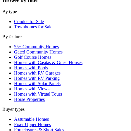
Browse by
filter
By type
Condos for Sale
Townhomes for Sale
By feature
55+ Community Homes
Gated Community Homes
Golf Course Homes
Homes with Casitas & Guest Houses
Homes with Pools
Homes with RV Garages
Homes with RV Parking
Homes with Solar Panels
Homes with Views
Homes with Virtual Tours
Horse Properties
Buyer types
Assumable Homes
Fixer Upper Homes
Foreclosures & Short Sales