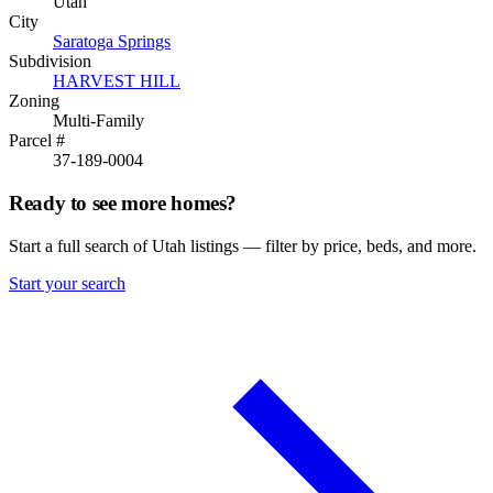
Utah
City
Saratoga Springs
Subdivision
HARVEST HILL
Zoning
Multi-Family
Parcel #
37-189-0004
Ready to see more homes?
Start a full search of Utah listings — filter by price, beds, and more.
Start your search