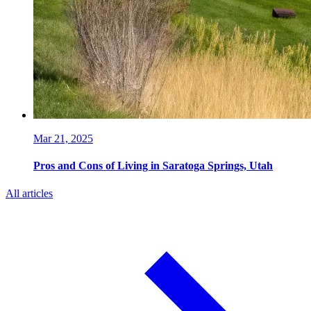
Mar 21, 2025
Pros and Cons of Living in Saratoga Springs, Utah
All articles