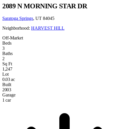
2089 N MORNING STAR DR
Saratoga Springs
, UT 84045
Neighborhood:
HARVEST HILL
Off-Market
Beds
3
Baths
2
Sq Ft
1,247
Lot
0.03 ac
Built
2003
Garage
1 car