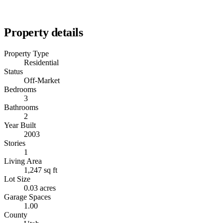
Property details
Property Type
Residential
Status
Off-Market
Bedrooms
3
Bathrooms
2
Year Built
2003
Stories
1
Living Area
1,247 sq ft
Lot Size
0.03 acres
Garage Spaces
1.00
County