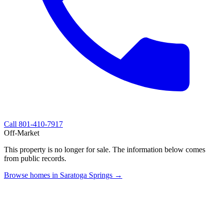
Call
801-410-7917
Off-Market
This property is no longer for sale. The information below comes
from public records.
Browse homes in Saratoga Springs →