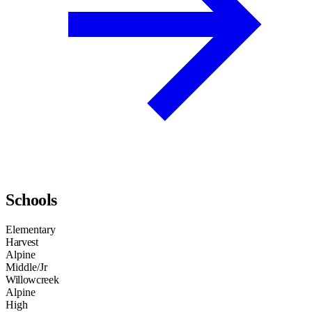
Schools
Elementary
Harvest
Alpine
Middle/Jr
Willowcreek
Alpine
High