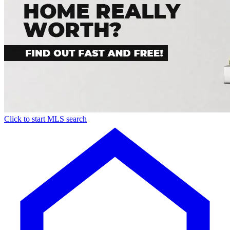
Click to start MLS search