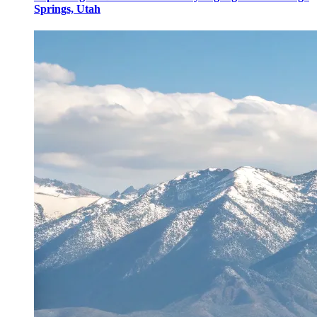
Springs, Utah