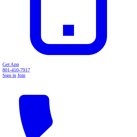
Get App
801-410-7917
Sign in
Join