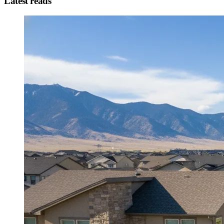
Latest reads