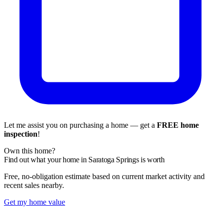
Let me assist you on purchasing a home — get a
FREE home
inspection
!
Own this home?
Find out what your home in Saratoga Springs is worth
Free, no-obligation estimate based on current market activity and
recent sales nearby.
Get my home value