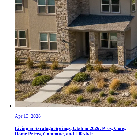
Apr 13, 2026
Living in Saratoga Springs, Utah in 2026: Pros, Cons,
Home Prices, Commute, and Lifestyle