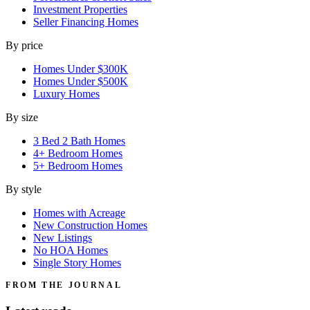
Investment Properties
Seller Financing Homes
By price
Homes Under $300K
Homes Under $500K
Luxury Homes
By size
3 Bed 2 Bath Homes
4+ Bedroom Homes
5+ Bedroom Homes
By style
Homes with Acreage
New Construction Homes
New Listings
No HOA Homes
Single Story Homes
FROM THE JOURNAL