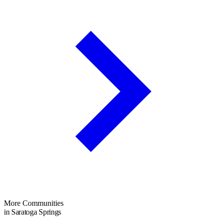
More Communities
in Saratoga Springs