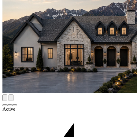
Active