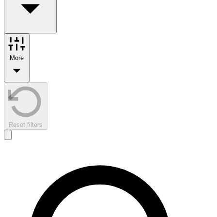
More
Reset filters