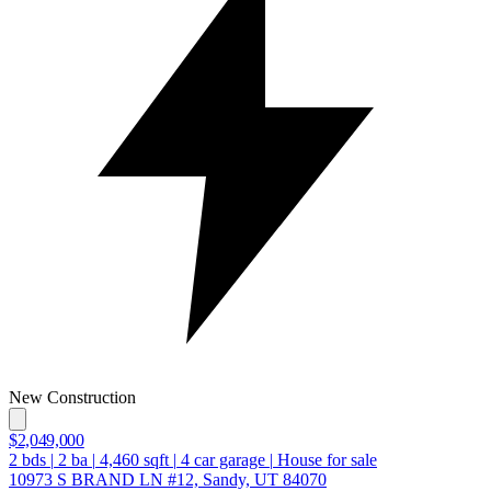
New Construction
$2,049,000
2
bds
|
2
ba
|
4,460
sqft
|
4
car garage
|
House for sale
10973 S BRAND LN #12, Sandy, UT 84070