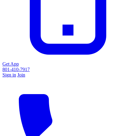
Get App
801-410-7917
Sign in
Join