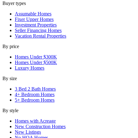
Buyer types
Assumable Homes
Fixer Upper Homes
Investment Properties
Seller Financing Homes
Vacation Rental Properties
By price
Homes Under $300K
Homes Under $500K
Luxury Homes
By size
3 Bed 2 Bath Homes
4+ Bedroom Homes
5+ Bedroom Homes
By style
Homes with Acreage
New Construction Homes
New Listings
No HOA Homes