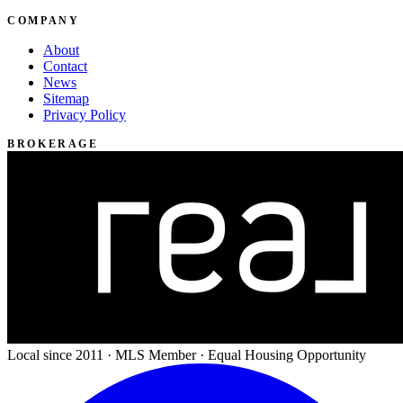
COMPANY
About
Contact
News
Sitemap
Privacy Policy
BROKERAGE
Local since 2011 · MLS Member · Equal Housing Opportunity