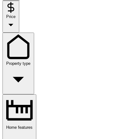
Price
Property type
Home features