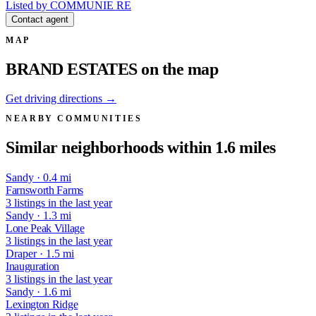
Listed by COMMUNIE RE
Contact agent
MAP
BRAND ESTATES on the map
Get driving directions →
NEARBY COMMUNITIES
Similar neighborhoods within 1.6 miles
Sandy · 0.4 mi
Farnsworth Farms
3 listings in the last year
Sandy · 1.3 mi
Lone Peak Village
3 listings in the last year
Draper · 1.5 mi
Inauguration
3 listings in the last year
Sandy · 1.6 mi
Lexington Ridge