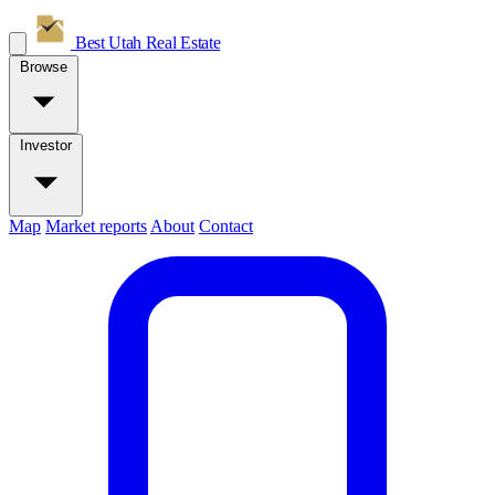
Best Utah
Real Estate
Browse
Investor
Map
Market reports
About
Contact