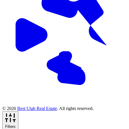
© 2026
Best Utah Real Estate
. All rights reserved.
Filters