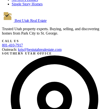
Single Story Homes
Best Utah
Real Estate
Trusted Utah property experts. Buying, selling, and discovering
homes from Park City to St. George.
CALL US
801-410-7917
Outreach:
kris@bestutahrealestate.com
SOUTHERN UTAH OFFICE