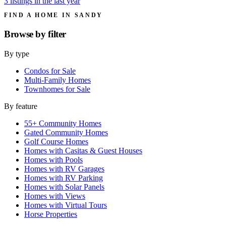
3 listings in the last year
FIND A HOME IN SANDY
Browse by
filter
By type
Condos for Sale
Multi-Family Homes
Townhomes for Sale
By feature
55+ Community Homes
Gated Community Homes
Golf Course Homes
Homes with Casitas & Guest Houses
Homes with Pools
Homes with RV Garages
Homes with RV Parking
Homes with Solar Panels
Homes with Views
Homes with Virtual Tours
Horse Properties