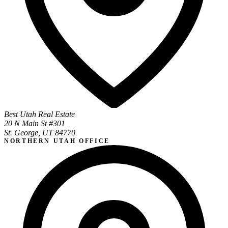
Best Utah Real Estate
20 N Main St #301
St. George, UT 84770
NORTHERN UTAH OFFICE