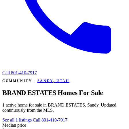
Call
801-410-7917
COMMUNITY ·
SANDY, UTAH
BRAND ESTATES Homes For Sale
1 active home for sale in BRAND ESTATES, Sandy. Updated
continuously from the MLS.
See all 1 listings
Call 801-410-7917
Median price