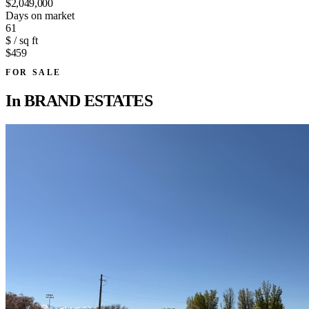
$2,049,000
Days on market
61
$ / sq ft
$459
FOR SALE
In
BRAND ESTATES