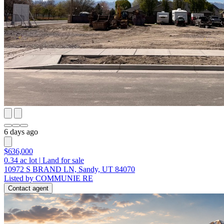
6 days ago
$636,000
0.34
ac lot
|
Land for sale
10972 S BRAND LN, Sandy, UT 84070
Listed by COMMUNIE RE
Contact agent