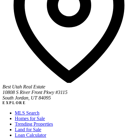
Best Utah Real Estate
10808 S River Front Pkwy #3115
South Jordan, UT 84095
EXPLORE
MLS Search
Homes for Sale
Trending Properties
Land for Sale
Loan Calculator