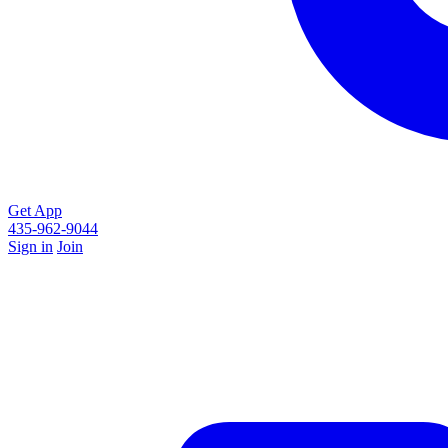
Get App
435-962-9044
Sign in
Join