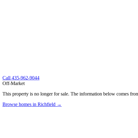
Call
435-962-9044
Off-Market
This property is no longer for sale. The information below comes from
Browse homes in Richfield →