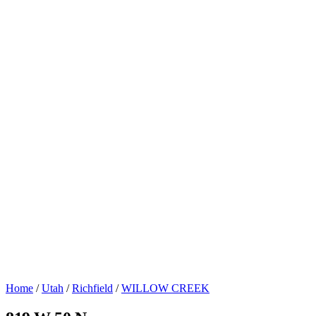
Home
/
Utah
/
Richfield
/
WILLOW CREEK