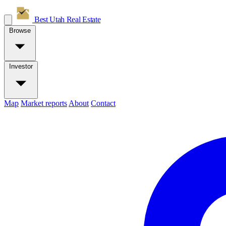
Best Utah
Real Estate
Browse
Investor
Map
Market reports
About
Contact