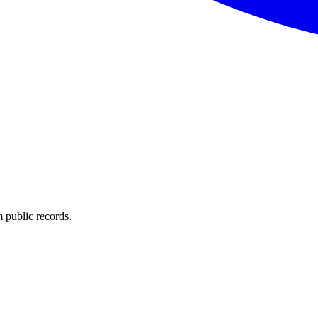
 public records.