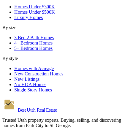
Homes Under $300K
Homes Under $500K
Luxury Homes
By size
3 Bed 2 Bath Homes
4+ Bedroom Homes
5+ Bedroom Homes
By style
Homes with Acreage
New Construction Homes
New Listings
No HOA Homes
Single Story Homes
Best Utah
Real Estate
Trusted Utah property experts. Buying, selling, and discovering
homes from Park City to St. George.