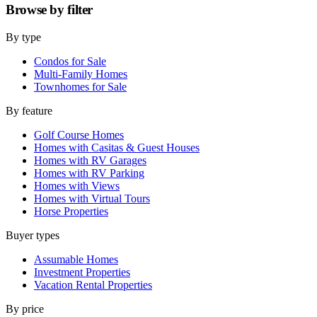
Browse by
filter
By type
Condos for Sale
Multi-Family Homes
Townhomes for Sale
By feature
Golf Course Homes
Homes with Casitas & Guest Houses
Homes with RV Garages
Homes with RV Parking
Homes with Views
Homes with Virtual Tours
Horse Properties
Buyer types
Assumable Homes
Investment Properties
Vacation Rental Properties
By price