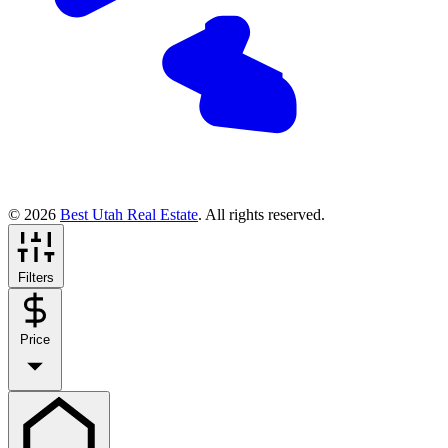
© 2026
Best Utah Real Estate
. All rights reserved.
Filters
Price