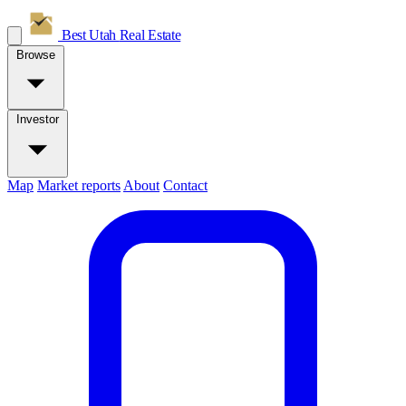
Best Utah
Real Estate
Browse
Investor
Map
Market reports
About
Contact