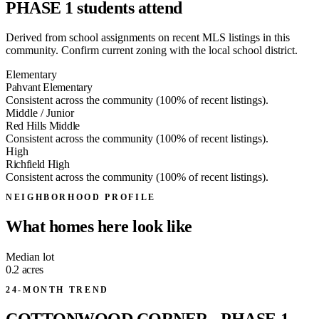
PHASE 1 students attend
Derived from school assignments on recent MLS listings in this
community. Confirm current zoning with the local school district.
Elementary
Pahvant Elementary
Consistent across the community (100% of recent listings).
Middle / Junior
Red Hills Middle
Consistent across the community (100% of recent listings).
High
Richfield High
Consistent across the community (100% of recent listings).
NEIGHBORHOOD PROFILE
What homes here look like
Median lot
0.2
acres
24-MONTH TREND