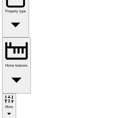
Property type
Home features
More