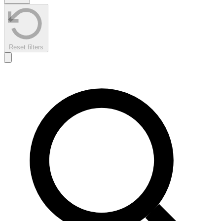
Reset filters