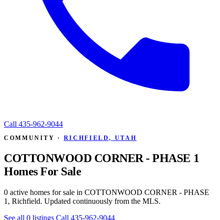
Call
435-962-9044
COMMUNITY ·
RICHFIELD, UTAH
COTTONWOOD CORNER - PHASE 1
Homes For Sale
0 active homes for sale in COTTONWOOD CORNER - PHASE
1, Richfield. Updated continuously from the MLS.
See all 0 listings
Call 435-962-9044