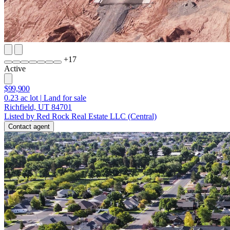
+
17
Active
$99,900
0.23
ac lot
|
Land for sale
Richfield, UT 84701
Listed by Red Rock Real Estate LLC (Central)
Contact agent