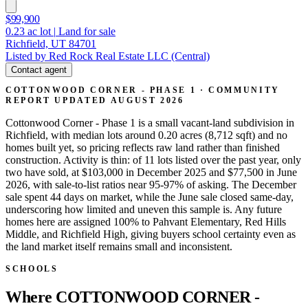
$99,900
0.23
ac lot
|
Land for sale
Richfield, UT 84701
Listed by Red Rock Real Estate LLC (Central)
Contact agent
COTTONWOOD CORNER - PHASE 1 · COMMUNITY
REPORT
UPDATED AUGUST 2026
Cottonwood Corner - Phase 1 is a small vacant-land subdivision in
Richfield, with median lots around 0.20 acres (8,712 sqft) and no
homes built yet, so pricing reflects raw land rather than finished
construction. Activity is thin: of 11 lots listed over the past year, only
two have sold, at $103,000 in December 2025 and $77,500 in June
2026, with sale-to-list ratios near 95-97% of asking. The December
sale spent 44 days on market, while the June sale closed same-day,
underscoring how limited and uneven this sample is. Any future
homes here are assigned 100% to Pahvant Elementary, Red Hills
Middle, and Richfield High, giving buyers school certainty even as
the land market itself remains small and inconsistent.
SCHOOLS
Where COTTONWOOD CORNER -