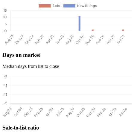
Days on market
Median days from list to close
Sale-to-list ratio