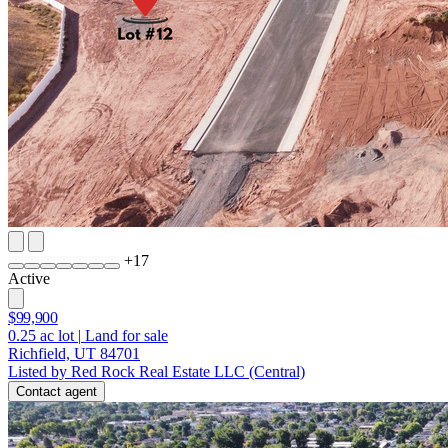
+
17
Active
$99,900
0.25
ac lot
|
Land for sale
Richfield, UT 84701
Listed by Red Rock Real Estate LLC (Central)
Contact agent