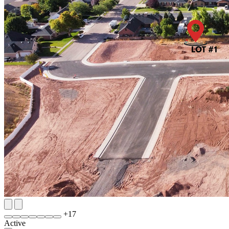
+
17
Active