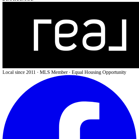
Local since 2011 · MLS Member · Equal Housing Opportunity