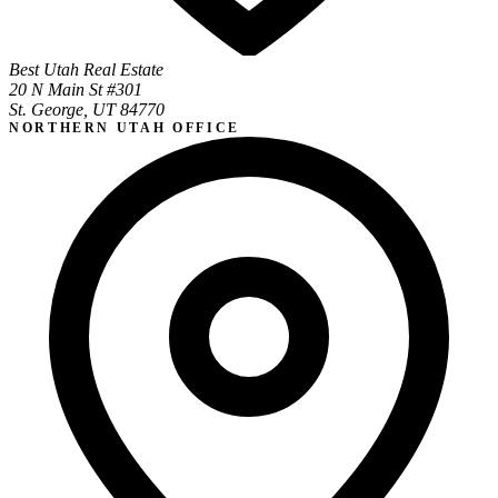
Best Utah Real Estate
20 N Main St #301
St. George, UT 84770
NORTHERN UTAH OFFICE