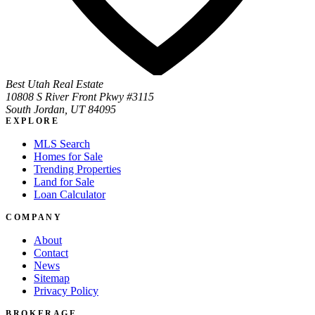
Best Utah Real Estate
10808 S River Front Pkwy #3115
South Jordan, UT 84095
EXPLORE
MLS Search
Homes for Sale
Trending Properties
Land for Sale
Loan Calculator
COMPANY
About
Contact
News
Sitemap
Privacy Policy
BROKERAGE