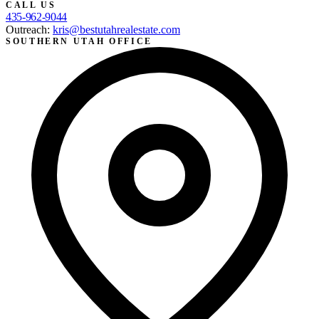
CALL US
435-962-9044
Outreach:
kris@bestutahrealestate.com
SOUTHERN UTAH OFFICE