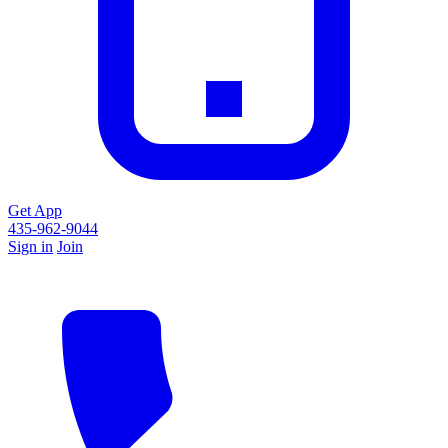
Get App
435-962-9044
Sign in
Join