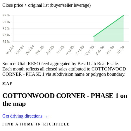
Close price ÷ original list (buyer/seller leverage)
Source: Utah RESO feed aggregated by Best Utah Real Estate.
Each month reflects all closed sales attributed to COTTONWOOD
CORNER - PHASE 1 via subdivision name or polygon boundary.
MAP
COTTONWOOD CORNER - PHASE 1 on
the map
Get driving directions →
FIND A HOME IN RICHFIELD