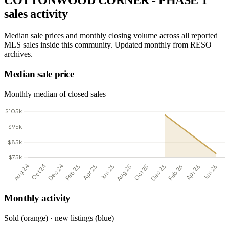
COTTONWOOD CORNER - PHASE 1
sales activity
Median sale prices and monthly closing volume across all reported
MLS sales inside this community. Updated monthly from RESO
archives.
Median sale price
Monthly median of closed sales
Monthly activity
Sold (orange) · new listings (blue)