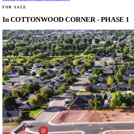
FOR SALE
In
COTTONWOOD CORNER - PHASE 1