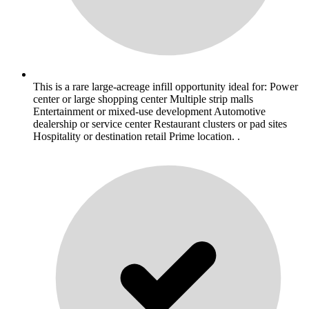
This is a rare large-acreage infill opportunity ideal for: Power
center or large shopping center Multiple strip malls
Entertainment or mixed-use development Automotive
dealership or service center Restaurant clusters or pad sites
Hospitality or destination retail Prime location. .