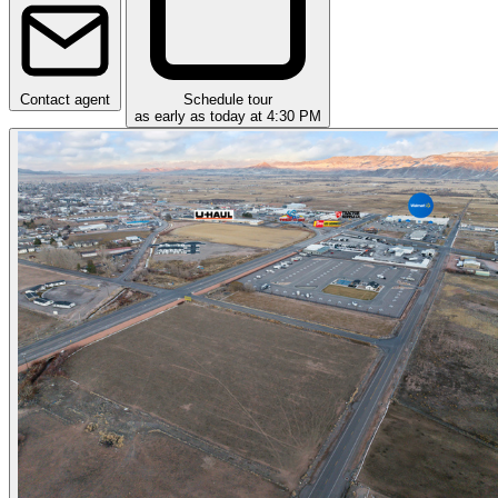
Contact agent
Schedule tour
as early as today at 4:30 PM