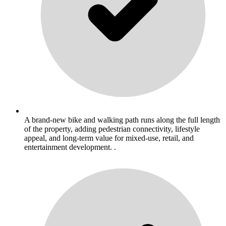
A brand-new bike and walking path runs along the full length
of the property, adding pedestrian connectivity, lifestyle
appeal, and long-term value for mixed-use, retail, and
entertainment development. .