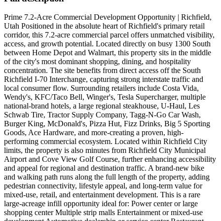
Prime 7.2-Acre Commercial Development Opportunity | Richfield,
Utah Positioned in the absolute heart of Richfield's primary retail
corridor, this 7.2-acre commercial parcel offers unmatched visibility,
access, and growth potential. Located directly on busy 1300 South
between Home Depot and Walmart, this property sits in the middle
of the city's most dominant shopping, dining, and hospitality
concentration. The site benefits from direct access off the South
Richfield I-70 Interchange, capturing strong interstate traffic and
local consumer flow. Surrounding retailers include Costa Vida,
Wendy's, KFC/Taco Bell, Winger's, Tesla Supercharger, multiple
national-brand hotels, a large regional steakhouse, U-Haul, Les
Schwab Tire, Tractor Supply Company, Tagg-N-Go Car Wash,
Burger King, McDonald's, Pizza Hut, Fizz Drinks, Big 5 Sporting
Goods, Ace Hardware, and more-creating a proven, high-
performing commercial ecosystem. Located within Richfield City
limits, the property is also minutes from Richfield City Municipal
Airport and Cove View Golf Course, further enhancing accessibility
and appeal for regional and destination traffic. A brand-new bike
and walking path runs along the full length of the property, adding
pedestrian connectivity, lifestyle appeal, and long-term value for
mixed-use, retail, and entertainment development. This is a rare
large-acreage infill opportunity ideal for: Power center or large
shopping center Multiple strip malls Entertainment or mixed-use