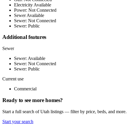
Electricity Available
Power: Not Connected
Sewer Available
Sewer: Not Connected
Sewer: Public
Additional features
Sewer
Sewer: Available
Sewer: Not Connected
Sewer: Public
Current use
Commercial
Ready to see more homes?
Start a full search of Utah listings — filter by price, beds, and more.
Start your search