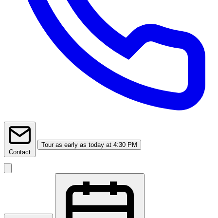
Tour
as early as today at 4:30 PM
Contact