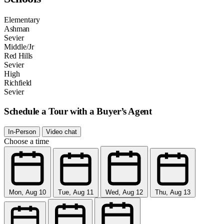
Elementary
Ashman
Sevier
Middle/Jr
Red Hills
Sevier
High
Richfield
Sevier
Schedule a Tour with a Buyer’s Agent
In-Person
Video chat
Choose a time
Mon, Aug 10
Tue, Aug 11
Wed, Aug 12
Thu, Aug 13