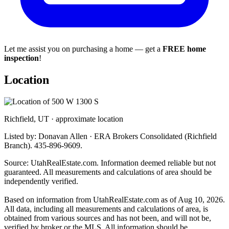
Let me assist you on purchasing a home — get a
FREE home
inspection
!
Location
Richfield, UT · approximate location
Listed by: Donavan Allen · ERA Brokers Consolidated (Richfield
Branch). 435-896-9609.
Source: UtahRealEstate.com. Information deemed reliable but not
guaranteed. All measurements and calculations of area should be
independently verified.
Based on information from UtahRealEstate.com as of Aug 10, 2026.
All data, including all measurements and calculations of area, is
obtained from various sources and has not been, and will not be,
verified by broker or the MLS. All information should be