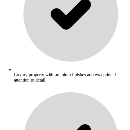
Luxury property with premium finishes and exceptional
attention to detail.