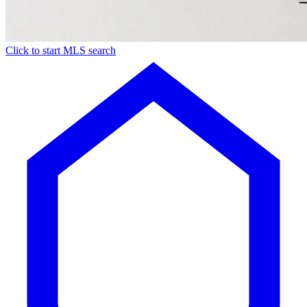
Click to start MLS search