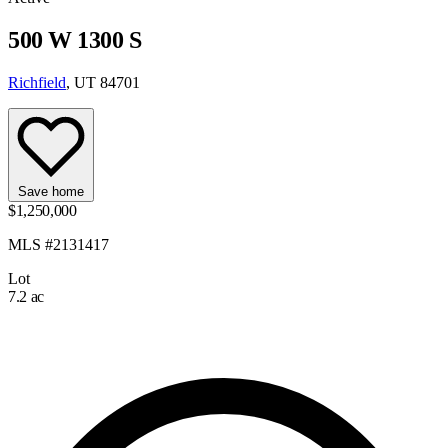
500 W 1300 S
Richfield
, UT 84701
Save home
$1,250,000
MLS #2131417
Lot
7.2 ac