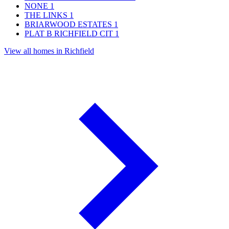
NONE
1
THE LINKS
1
BRIARWOOD ESTATES
1
PLAT B RICHFIELD CIT
1
View all homes in Richfield