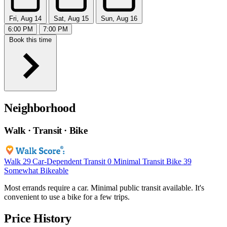
Fri, Aug 14
Sat, Aug 15
Sun, Aug 16
6:00 PM
7:00 PM
Book this time
Neighborhood
Walk · Transit · Bike
Walk
29
Car-Dependent
Transit
0
Minimal Transit
Bike
39
Somewhat Bikeable
Most errands require a car. Minimal public transit available. It's
convenient to use a bike for a few trips.
Price History