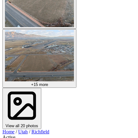
+15 more
View all 20 photos
Home
/
Utah
/
Richfield
Active