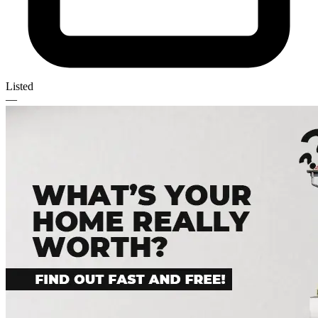
Listed
—