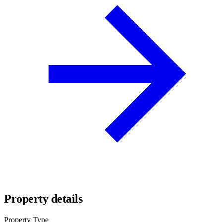
Property details
Property Type