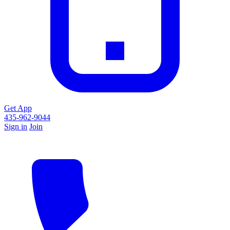
Get App
435-962-9044
Sign in
Join