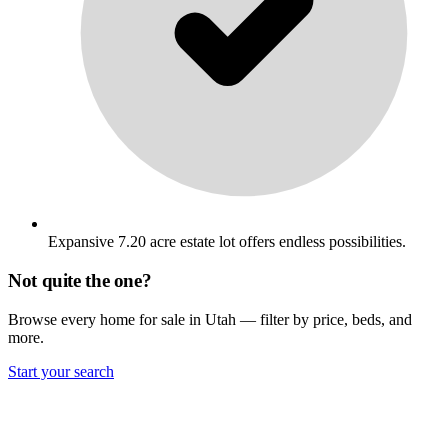
Expansive 7.20 acre estate lot offers endless possibilities.
Not quite the one?
Browse every home for sale in Utah — filter by price, beds, and
more.
Start your search