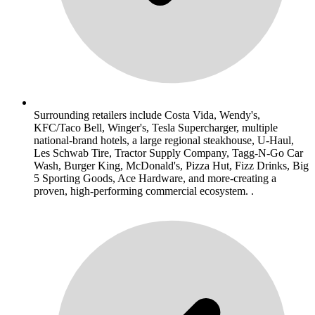
Surrounding retailers include Costa Vida, Wendy's,
KFC/Taco Bell, Winger's, Tesla Supercharger, multiple
national-brand hotels, a large regional steakhouse, U-Haul,
Les Schwab Tire, Tractor Supply Company, Tagg-N-Go Car
Wash, Burger King, McDonald's, Pizza Hut, Fizz Drinks, Big
5 Sporting Goods, Ace Hardware, and more-creating a
proven, high-performing commercial ecosystem. .