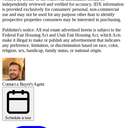
independently reviewed and verified for accuracy. IDX information
is provided exclusively for consumers' personal, non-commercial
use and may not be used for any purpose other than to identify
prospective properties consumers may be interested in purchasing.
Publisher's notice: All real estate advertised herein is subject to the
Federal Fair Housing Act and Utah Fair Housing Act, which Acts
make it illegal to make or publish any advertisement that indicates
any preference, limitation, or discrimination based on race, color,
religion, sex, handicap, family status, or national origin.
Contact a Buyer's Agent
Schedule a tour