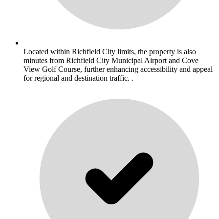
Located within Richfield City limits, the property is also
minutes from Richfield City Municipal Airport and Cove
View Golf Course, further enhancing accessibility and appeal
for regional and destination traffic. .