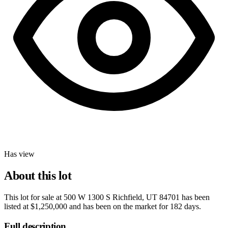
Has view
About this lot
This lot for sale at
500 W 1300 S Richfield, UT 84701
has been
listed at
$1,250,000
and has been on the market for
182 days
.
Full description