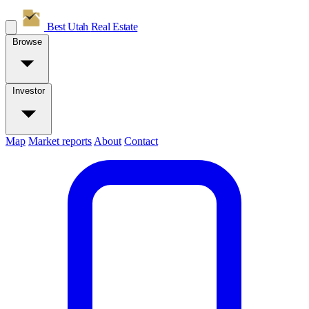
Best Utah
Real Estate
Browse
Investor
Map
Market reports
About
Contact