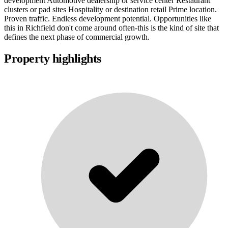
development Automotive dealership or service center Restaurant
clusters or pad sites Hospitality or destination retail Prime location.
Proven traffic. Endless development potential. Opportunities like
this in Richfield don't come around often-this is the kind of site that
defines the next phase of commercial growth.
Property highlights