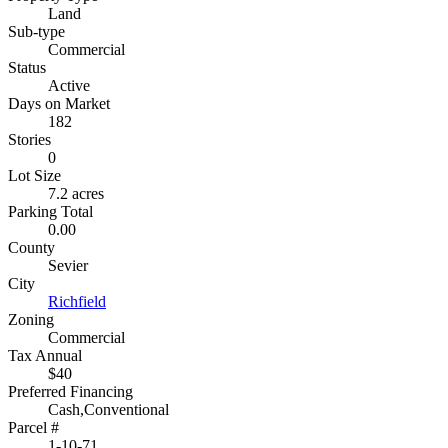
Land
Sub-type
Commercial
Status
Active
Days on Market
182
Stories
0
Lot Size
7.2 acres
Parking Total
0.00
County
Sevier
City
Richfield
Zoning
Commercial
Tax Annual
$40
Preferred Financing
Cash,Conventional
Parcel #
1-10-71