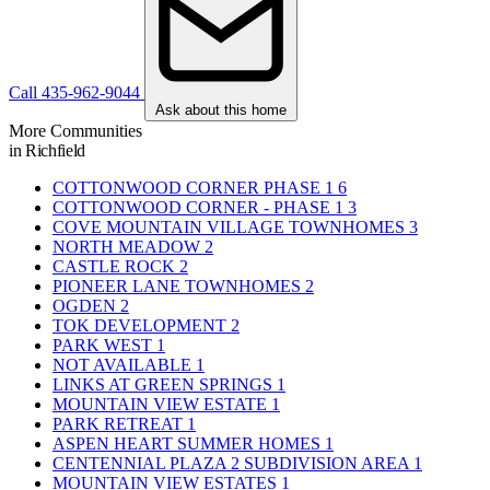
Call 435-962-9044
Ask about this home
More Communities
in Richfield
COTTONWOOD CORNER PHASE 1
6
COTTONWOOD CORNER - PHASE 1
3
COVE MOUNTAIN VILLAGE TOWNHOMES
3
NORTH MEADOW
2
CASTLE ROCK
2
PIONEER LANE TOWNHOMES
2
OGDEN
2
TOK DEVELOPMENT
2
PARK WEST
1
NOT AVAILABLE
1
LINKS AT GREEN SPRINGS
1
MOUNTAIN VIEW ESTATE
1
PARK RETREAT
1
ASPEN HEART SUMMER HOMES
1
CENTENNIAL PLAZA 2 SUBDIVISION AREA
1
MOUNTAIN VIEW ESTATES
1