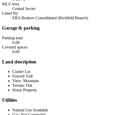
MLS Area
Central Sevier
Listed By
ERA Brokers Consolidated (Richfield Branch)
Garage & parking
Parking total
0.00
Covered spaces
0.00
Land description
Corner Lot
Fenced: Full
View: Mountain
Terrain: Flat
Horse Property
Utilities
Natural Gas Available
Gas: Not Connected