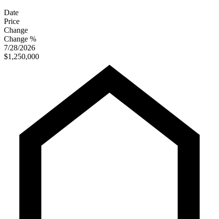
Date
Price
Change
Change %
7/28/2026
$1,250,000