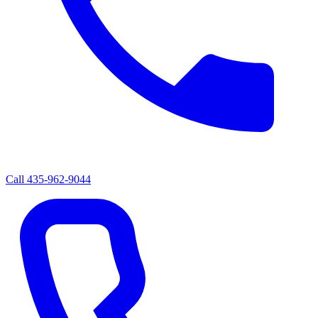
Call
435-962-9044