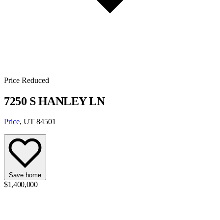
Price Reduced
7250 S HANLEY LN
Price
, UT 84501
Save home
$1,400,000