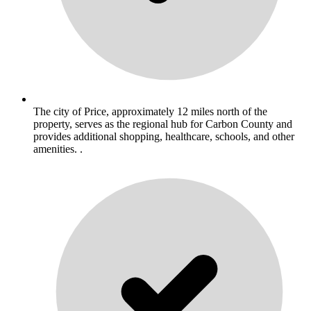
The city of Price, approximately 12 miles north of the
property, serves as the regional hub for Carbon County and
provides additional shopping, healthcare, schools, and other
amenities. .