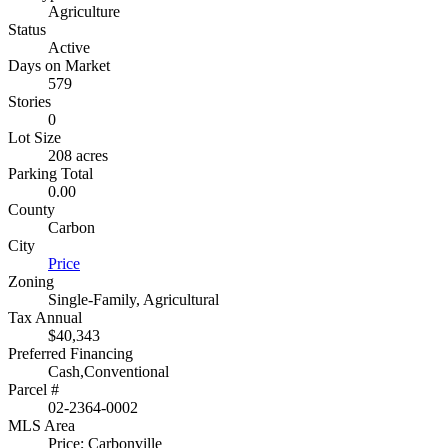
Agriculture
Status
Active
Days on Market
579
Stories
0
Lot Size
208 acres
Parking Total
0.00
County
Carbon
City
Price
Zoning
Single-Family, Agricultural
Tax Annual
$40,343
Preferred Financing
Cash,Conventional
Parcel #
02-2364-0002
MLS Area
Price; Carbonville