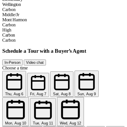
Wellington
Carbon
Middle/Jr
Mont Harmon
Carbon
High
Carbon
Carbon
Schedule a Tour with a Buyer’s Agent
In-Person
Video chat
Choose a time
Thu, Aug 6
Fri, Aug 7
Sat, Aug 8
Sun, Aug 9
Mon, Aug 10
Tue, Aug 11
Wed, Aug 12