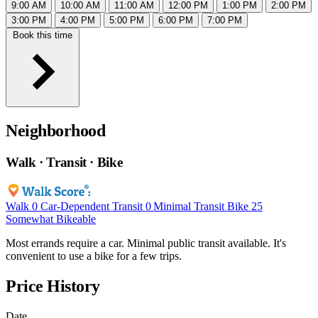
9:00 AM
10:00 AM
11:00 AM
12:00 PM
1:00 PM
2:00 PM
3:00 PM
4:00 PM
5:00 PM
6:00 PM
7:00 PM
Book this time
Neighborhood
Walk · Transit · Bike
Walk
0
Car-Dependent
Transit
0
Minimal Transit
Bike
25
Somewhat Bikeable
Most errands require a car. Minimal public transit available. It's
convenient to use a bike for a few trips.
Price History
Date