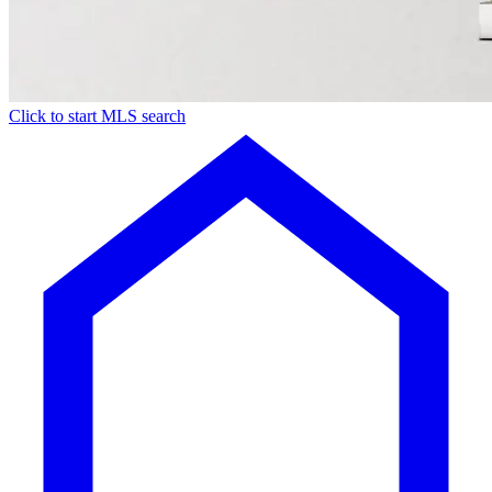
Click to start MLS search