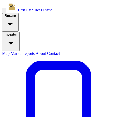
Best Utah
Real Estate
Browse
Investor
Map
Market reports
About
Contact