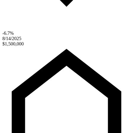
-6.7%
8/14/2025
$1,500,000