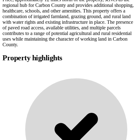
regional hub for Carbon County and provides additional shopping,
healthcare, schools, and other amenities. This property offers a
combination of irrigated farmland, grazing ground, and rural land
with water rights and existing infrastructure in place. The presence
of paved road access, available utilities, and multiple parcels
contributes to a range of potential agricultural and rural residential
uses while maintaining the character of working land in Carbon
County.
Property highlights