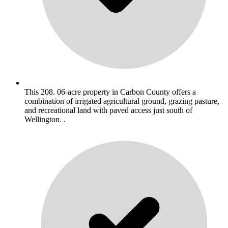
This 208. 06-acre property in Carbon County offers a
combination of irrigated agricultural ground, grazing pasture,
and recreational land with paved access just south of
Wellington. .