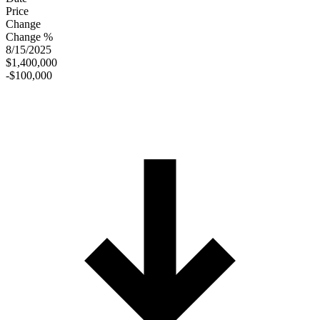
Price
Change
Change %
8/15/2025
$1,400,000
-$100,000