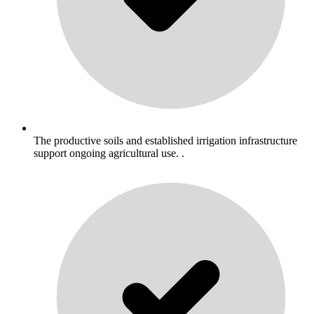
The productive soils and established irrigation infrastructure
support ongoing agricultural use. .