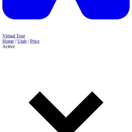
Virtual Tour
Home
/
Utah
/
Price
Active