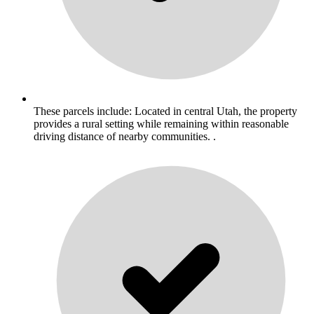
These parcels include: Located in central Utah, the property
provides a rural setting while remaining within reasonable
driving distance of nearby communities. .