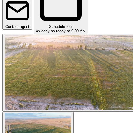
Contact agent
Schedule tour
as early as today at 9:00 AM