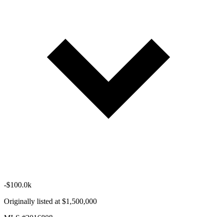
-$100.0k
Originally listed at $1,500,000