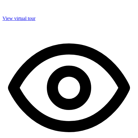
View virtual tour