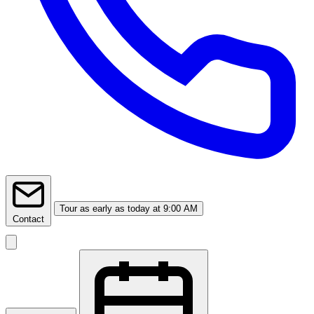
Tour
as early as today at 9:00 AM
Contact