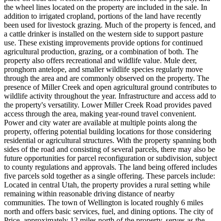
the wheel lines located on the property are included in the sale. In
addition to irrigated cropland, portions of the land have recently
been used for livestock grazing. Much of the property is fenced, and
a cattle drinker is installed on the western side to support pasture
use. These existing improvements provide options for continued
agricultural production, grazing, or a combination of both. The
property also offers recreational and wildlife value. Mule deer,
pronghorn antelope, and smaller wildlife species regularly move
through the area and are commonly observed on the property. The
presence of Miller Creek and open agricultural ground contributes to
wildlife activity throughout the year. Infrastructure and access add to
the property's versatility. Lower Miller Creek Road provides paved
access through the area, making year-round travel convenient.
Power and city water are available at multiple points along the
property, offering potential building locations for those considering
residential or agricultural structures. With the property spanning both
sides of the road and consisting of several parcels, there may also be
future opportunities for parcel reconfiguration or subdivision, subject
to county regulations and approvals. The land being offered includes
five parcels sold together as a single offering. These parcels include:
Located in central Utah, the property provides a rural setting while
remaining within reasonable driving distance of nearby
communities. The town of Wellington is located roughly 6 miles
north and offers basic services, fuel, and dining options. The city of
Price, approximately 12 miles north of the property, serves as the