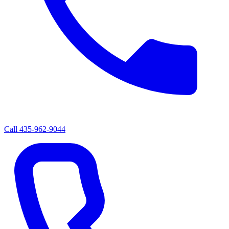
Call
435-962-9044