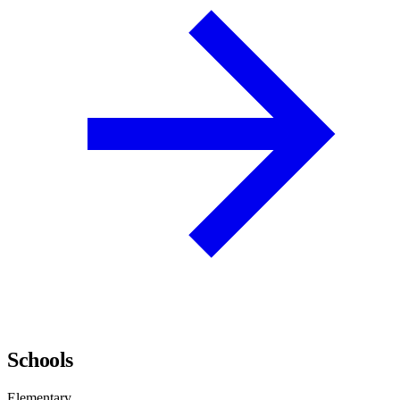
Schools
Elementary