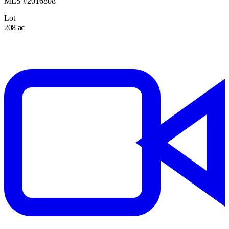
MLS #2016808
Lot
208 ac