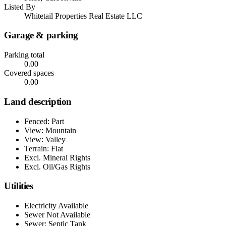
Listed By
Whitetail Properties Real Estate LLC
Garage & parking
Parking total
0.00
Covered spaces
0.00
Land description
Fenced: Part
View: Mountain
View: Valley
Terrain: Flat
Excl. Mineral Rights
Excl. Oil/Gas Rights
Utilities
Electricity Available
Sewer Not Available
Sewer: Septic Tank