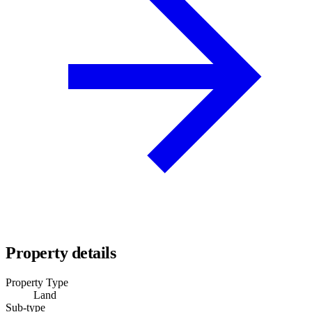
Property details
Property Type
Land
Sub-type