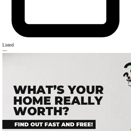
Listed
—