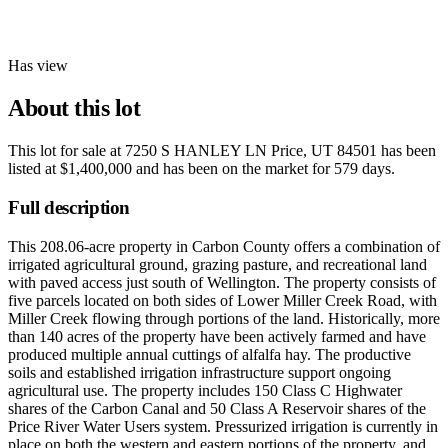
Has view
About this lot
This lot for sale at
7250 S HANLEY LN Price, UT 84501
has been
listed at
$1,400,000
and has been on the market for
579 days
.
Full description
This 208.06-acre property in Carbon County offers a combination of
irrigated agricultural ground, grazing pasture, and recreational land
with paved access just south of Wellington. The property consists of
five parcels located on both sides of Lower Miller Creek Road, with
Miller Creek flowing through portions of the land. Historically, more
than 140 acres of the property have been actively farmed and have
produced multiple annual cuttings of alfalfa hay. The productive
soils and established irrigation infrastructure support ongoing
agricultural use. The property includes 150 Class C Highwater
shares of the Carbon Canal and 50 Class A Reservoir shares of the
Price River Water Users system. Pressurized irrigation is currently in
place on both the western and eastern portions of the property, and