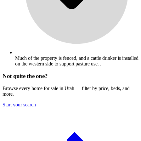
Much of the property is fenced, and a cattle drinker is installed
on the western side to support pasture use. .
Not quite the one?
Browse every home for sale in Utah — filter by price, beds, and
more.
Start your search