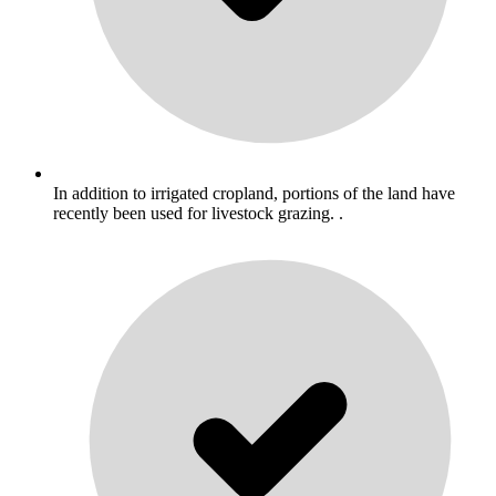
In addition to irrigated cropland, portions of the land have
recently been used for livestock grazing. .