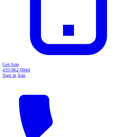
Get App
435-962-9044
Sign in
Join