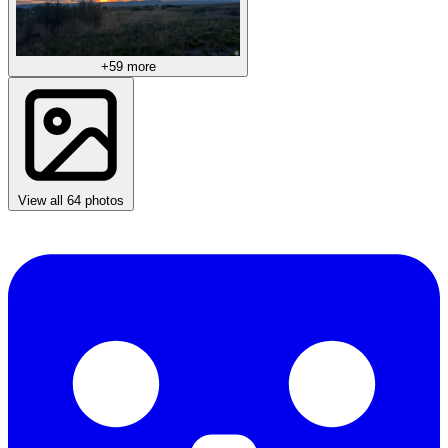
+59 more
View all 64 photos