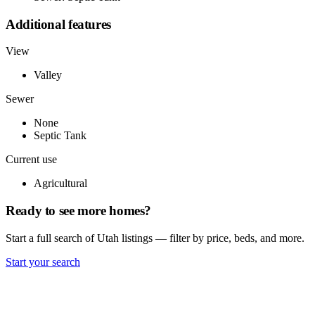
Additional features
View
Valley
Sewer
None
Septic Tank
Current use
Agricultural
Ready to see more homes?
Start a full search of Utah listings — filter by price, beds, and more.
Start your search