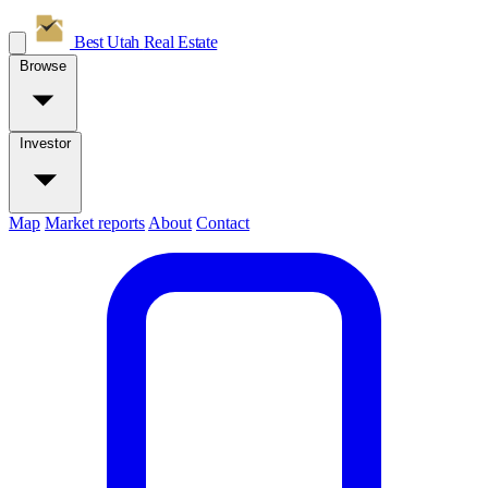
Best Utah
Real Estate
Browse
Investor
Map
Market reports
About
Contact