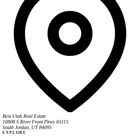
Best Utah Real Estate
10808 S River Front Pkwy #3115
South Jordan, UT 84095
EXPLORE