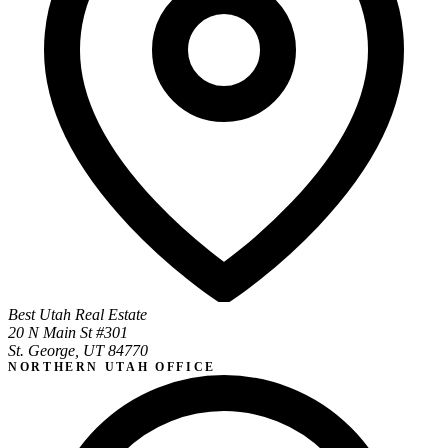
Best Utah Real Estate
20 N Main St #301
St. George, UT 84770
NORTHERN UTAH OFFICE