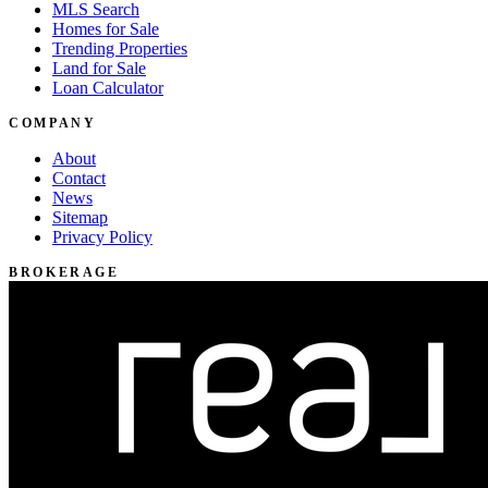
MLS Search
Homes for Sale
Trending Properties
Land for Sale
Loan Calculator
COMPANY
About
Contact
News
Sitemap
Privacy Policy
BROKERAGE