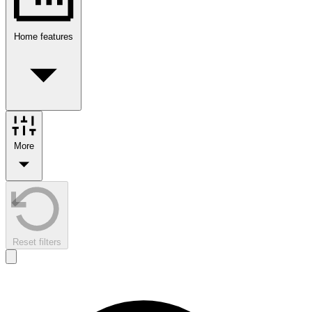
Home features
More
Reset filters