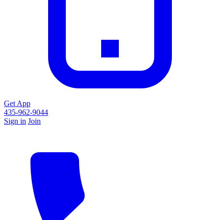
Get App
435-962-9044
Sign in
Join