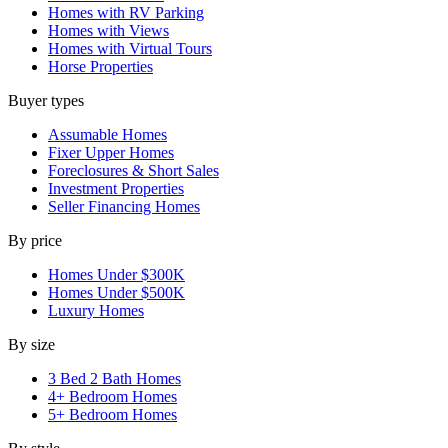
Homes with RV Parking
Homes with Views
Homes with Virtual Tours
Horse Properties
Buyer types
Assumable Homes
Fixer Upper Homes
Foreclosures & Short Sales
Investment Properties
Seller Financing Homes
By price
Homes Under $300K
Homes Under $500K
Luxury Homes
By size
3 Bed 2 Bath Homes
4+ Bedroom Homes
5+ Bedroom Homes