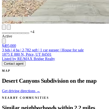
+
4
Active
$495,000
3
bds
|
4
ba
|
2,782
sqft
|
1
car garage
|
House for sale
1875 E 880 N, Price, UT 84501
Listed by RE/MAX Bridge Realty
Contact agent
MAP
Desert Canyons Subdivision on the map
Get driving directions →
NEARBY COMMUNITIES
Similar neighborhoods within 2.2 miles