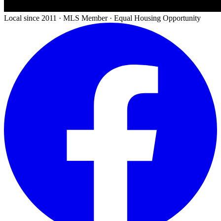
Local since 2011 · MLS Member · Equal Housing Opportunity