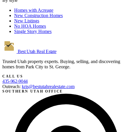
By style
Homes with Acreage
New Construction Homes
New Listings
No HOA Homes
Single Story Homes
Best Utah
Real Estate
Trusted Utah property experts. Buying, selling, and discovering
homes from Park City to St. George.
CALL US
435-962-9044
Outreach:
kris@bestutahrealestate.com
SOUTHERN UTAH OFFICE