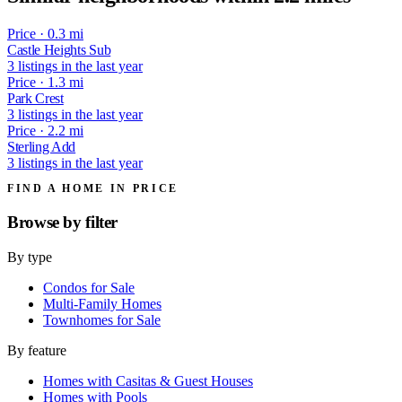
Price · 0.3 mi
Castle Heights Sub
3 listings in the last year
Price · 1.3 mi
Park Crest
3 listings in the last year
Price · 2.2 mi
Sterling Add
3 listings in the last year
FIND A HOME IN PRICE
Browse by
filter
By type
Condos for Sale
Multi-Family Homes
Townhomes for Sale
By feature
Homes with Casitas & Guest Houses
Homes with Pools