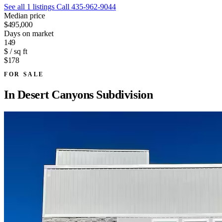
See all 1 listings
Call 435-962-9044
Median price
$495,000
Days on market
149
$ / sq ft
$178
FOR SALE
In
Desert Canyons Subdivision