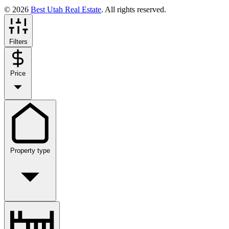
© 2026
Best Utah Real Estate
. All rights reserved.
Filters
Price
Property type