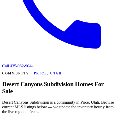
Call
435-962-9044
COMMUNITY ·
PRICE, UTAH
Desert Canyons Subdivision Homes For
Sale
Desert Canyons Subdivision is a community in Price, Utah. Browse
current MLS listings below — we update the inventory hourly from
the live regional feeds.