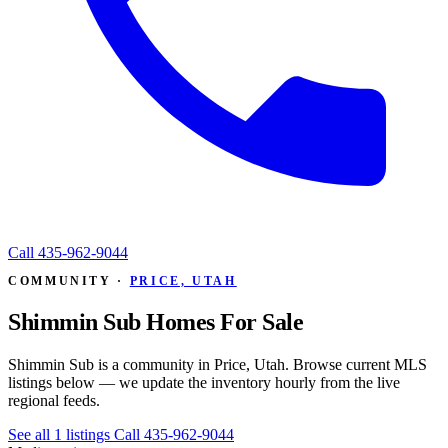
Call
435-962-9044
COMMUNITY ·
PRICE, UTAH
Shimmin Sub Homes For Sale
Shimmin Sub is a community in Price, Utah. Browse current MLS
listings below — we update the inventory hourly from the live
regional feeds.
See all 1 listings
Call 435-962-9044