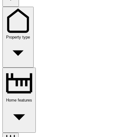
Property type
Home features