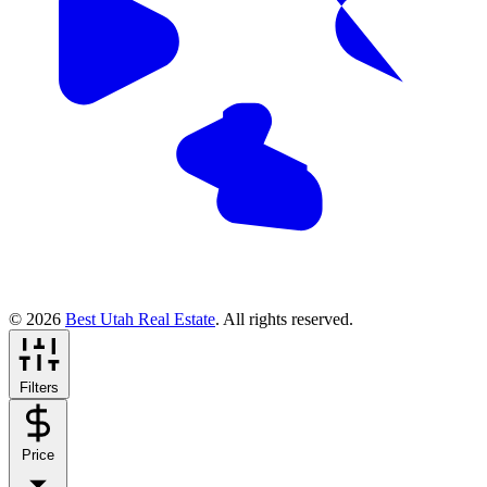
© 2026
Best Utah Real Estate
. All rights reserved.
Filters
Price