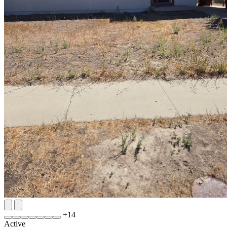
+
14
Active