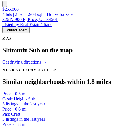
$255,000
4
bds
|
2
ba
|
1,904
sqft
|
House for sale
826 N 900 E, Price, UT 84501
Listed by Real Estate Titans
Contact agent
MAP
Shimmin Sub on the map
Get driving directions →
NEARBY COMMUNITIES
Similar neighborhoods within 1.8 miles
Price · 0.5 mi
Castle Heights Sub
3 listings in the last year
Price · 0.6 mi
Park Crest
3 listings in the last year
Price · 1.8 mi