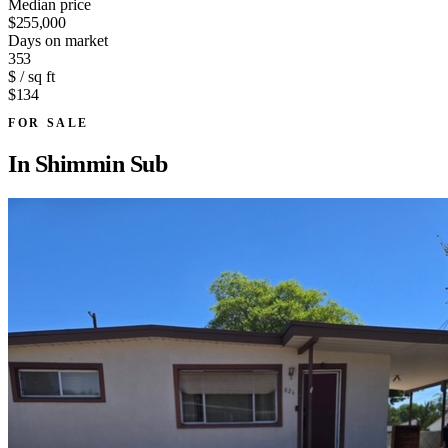
Median price
$255,000
Days on market
353
$ / sq ft
$134
FOR SALE
In
Shimmin Sub