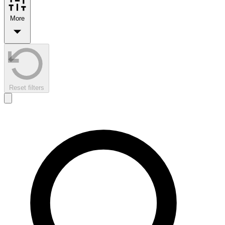
More
Reset filters