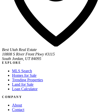
Best Utah Real Estate
10808 S River Front Pkwy #3115
South Jordan, UT 84095
EXPLORE
MLS Search
Homes for Sale
Trending Properties
Land for Sale
Loan Calculator
COMPANY
About
Contact