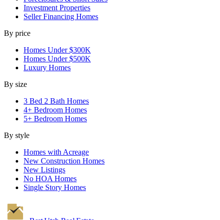
Investment Properties
Seller Financing Homes
By price
Homes Under $300K
Homes Under $500K
Luxury Homes
By size
3 Bed 2 Bath Homes
4+ Bedroom Homes
5+ Bedroom Homes
By style
Homes with Acreage
New Construction Homes
New Listings
No HOA Homes
Single Story Homes