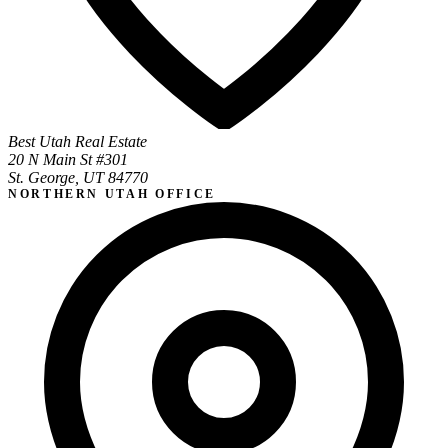
Best Utah Real Estate
20 N Main St #301
St. George, UT 84770
NORTHERN UTAH OFFICE