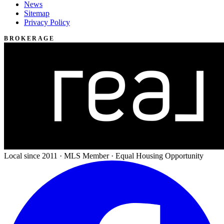
News
Sitemap
Privacy Policy
BROKERAGE
Local since 2011 · MLS Member · Equal Housing Opportunity