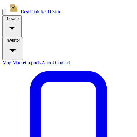
Best Utah
Real Estate
Browse
Investor
Map
Market reports
About
Contact