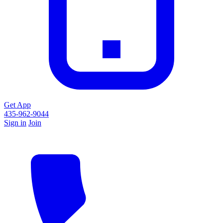
Get App
435-962-9044
Sign in
Join