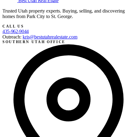
Best Utah
Real Estate
Trusted Utah property experts. Buying, selling, and discovering
homes from Park City to St. George.
CALL US
435-962-9044
Outreach:
kris@bestutahrealestate.com
SOUTHERN UTAH OFFICE