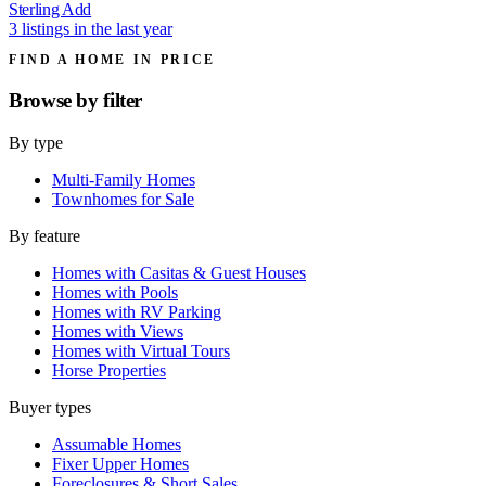
Sterling Add
3 listings in the last year
FIND A HOME IN PRICE
Browse by
filter
By type
Multi-Family Homes
Townhomes for Sale
By feature
Homes with Casitas & Guest Houses
Homes with Pools
Homes with RV Parking
Homes with Views
Homes with Virtual Tours
Horse Properties
Buyer types
Assumable Homes
Fixer Upper Homes
Foreclosures & Short Sales