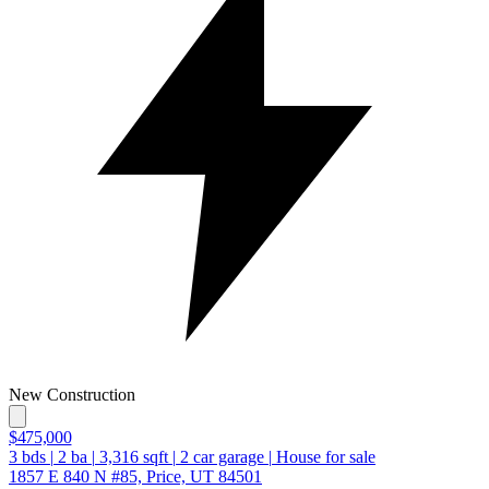
New Construction
$475,000
3
bds
|
2
ba
|
3,316
sqft
|
2
car garage
|
House for sale
1857 E 840 N #85, Price, UT 84501