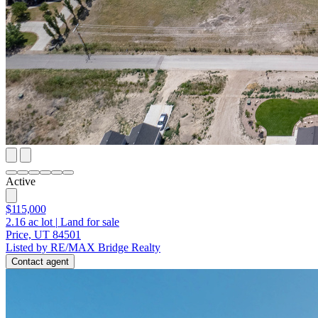
Active
$115,000
2.16
ac lot
|
Land for sale
Price, UT 84501
Listed by RE/MAX Bridge Realty
Contact agent