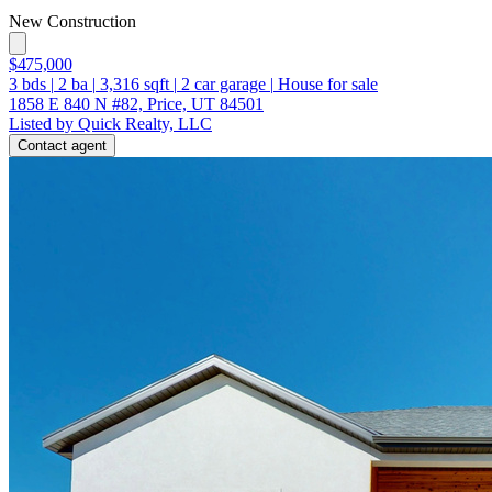
New Construction
$475,000
3
bds
|
2
ba
|
3,316
sqft
|
2
car garage
|
House for sale
1858 E 840 N #82, Price, UT 84501
Listed by Quick Realty, LLC
Contact agent