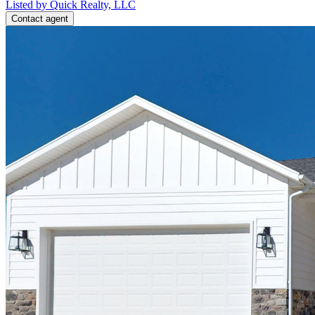
Listed by Quick Realty, LLC
Contact agent