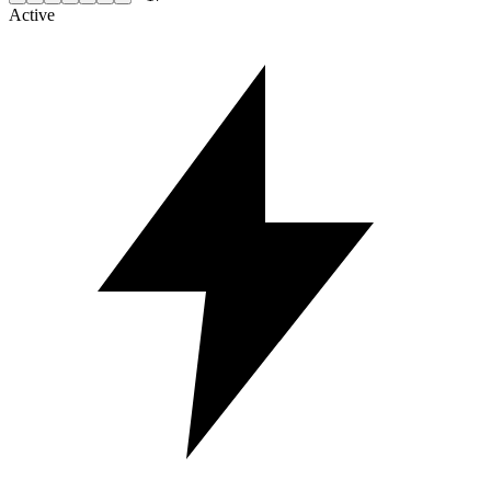
Active