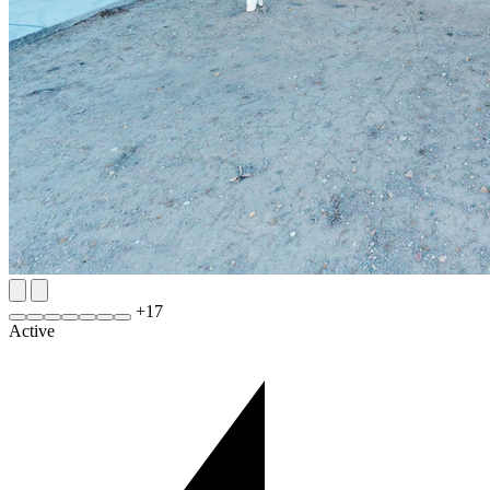
+
17
Active