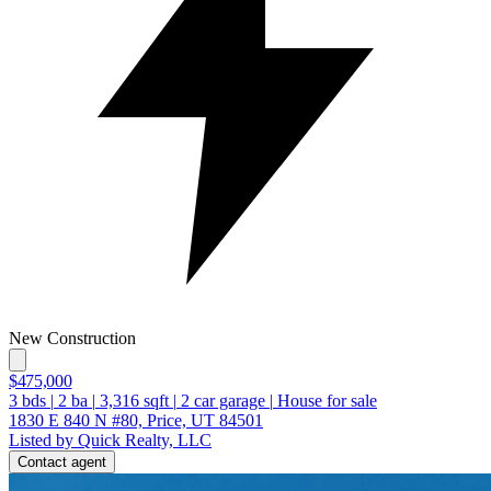
New Construction
$475,000
3
bds
|
2
ba
|
3,316
sqft
|
2
car garage
|
House for sale
1830 E 840 N #80, Price, UT 84501
Listed by Quick Realty, LLC
Contact agent