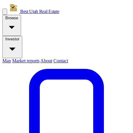
Best Utah
Real Estate
Browse
Investor
Map
Market reports
About
Contact