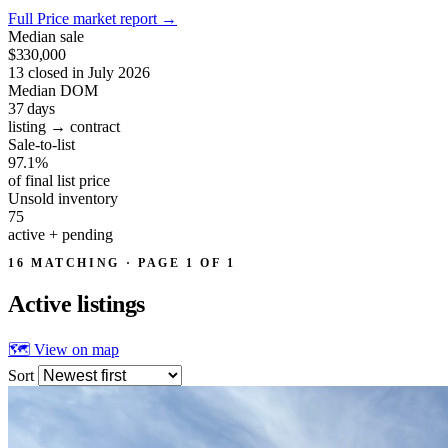
Full Price market report
→
Median sale
$330,000
13 closed in July 2026
Median DOM
37
days
listing → contract
Sale-to-list
97.1%
of final list price
Unsold inventory
75
active + pending
16 MATCHING · PAGE 1 OF 1
Active
listings
🗺 View on map
Sort