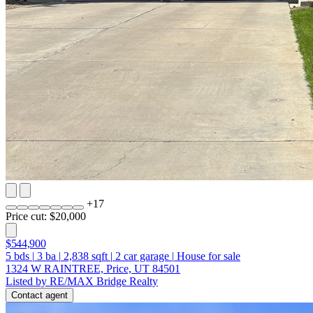
+
17
Price cut: $20,000
$544,900
5
bds
|
3
ba
|
2,838
sqft
|
2
car garage
|
House for sale
1324 W RAINTREE, Price, UT 84501
Listed by RE/MAX Bridge Realty
Contact agent