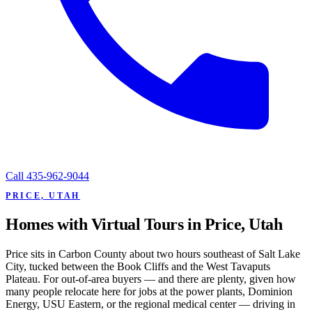
Call
435-962-9044
PRICE, UTAH
Homes with Virtual Tours in Price, Utah
Price sits in Carbon County about two hours southeast of Salt Lake
City, tucked between the Book Cliffs and the West Tavaputs
Plateau. For out-of-area buyers — and there are plenty, given how
many people relocate here for jobs at the power plants, Dominion
Energy, USU Eastern, or the regional medical center — driving in