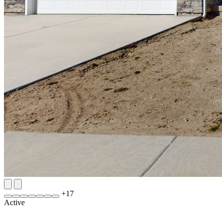
+
17
Active