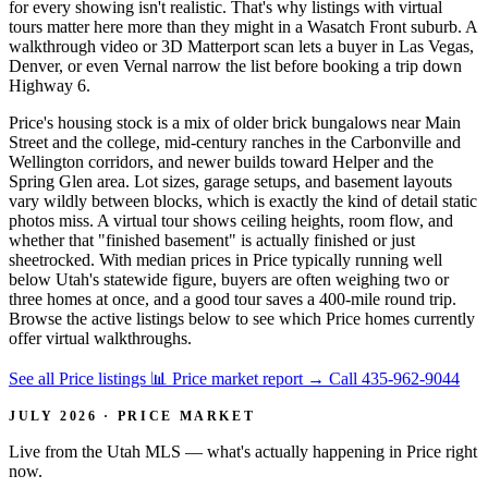
for every showing isn't realistic. That's why listings with virtual
tours matter here more than they might in a Wasatch Front suburb. A
walkthrough video or 3D Matterport scan lets a buyer in Las Vegas,
Denver, or even Vernal narrow the list before booking a trip down
Highway 6.
Price's housing stock is a mix of older brick bungalows near Main
Street and the college, mid-century ranches in the Carbonville and
Wellington corridors, and newer builds toward Helper and the
Spring Glen area. Lot sizes, garage setups, and basement layouts
vary wildly between blocks, which is exactly the kind of detail static
photos miss. A virtual tour shows ceiling heights, room flow, and
whether that "finished basement" is actually finished or just
sheetrocked. With median prices in Price typically running well
below Utah's statewide figure, buyers are often weighing two or
three homes at once, and a good tour saves a 400-mile round trip.
Browse the active listings below to see which Price homes currently
offer virtual walkthroughs.
See all Price listings
📊 Price market report
→
Call 435-962-9044
JULY 2026 · PRICE MARKET
Live from the Utah MLS — what's actually happening in Price right
now.