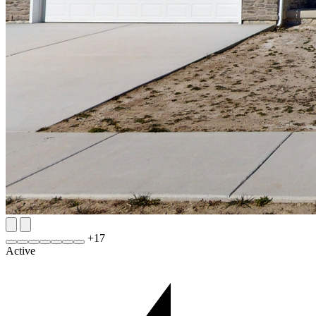
+
17
Active