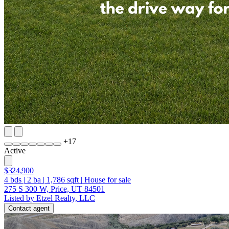
+
17
Active
$324,900
4
bds
|
2
ba
|
1,786
sqft
|
House for sale
275 S 300 W, Price, UT 84501
Listed by Etzel Realty, LLC
Contact agent