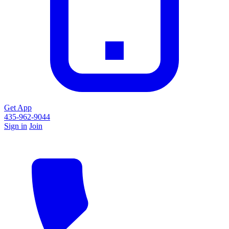
Get App
435-962-9044
Sign in
Join