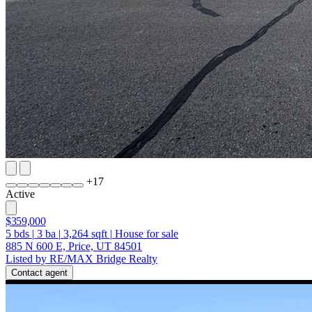
+
17
Active
$359,000
5
bds
|
3
ba
|
3,264
sqft
|
House for sale
885 N 600 E, Price, UT 84501
Listed by RE/MAX Bridge Realty
Contact agent