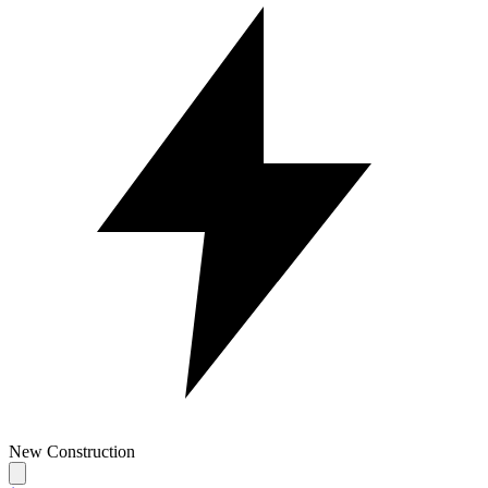
New Construction