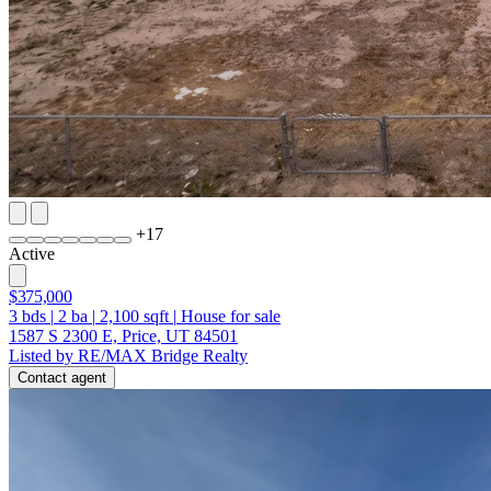
+
17
Active
$375,000
3
bds
|
2
ba
|
2,100
sqft
|
House for sale
1587 S 2300 E, Price, UT 84501
Listed by RE/MAX Bridge Realty
Contact agent