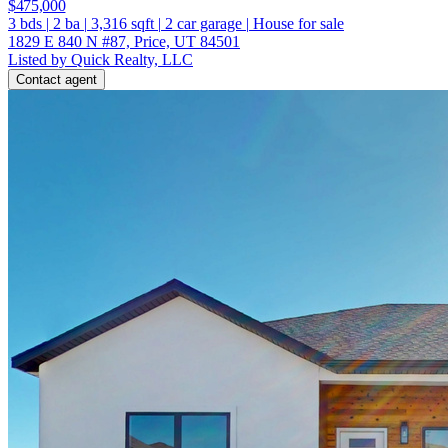
$475,000
3
bds
|
2
ba
|
3,316
sqft
|
2
car garage
|
House for sale
1829 E 840 N #87, Price, UT 84501
Listed by Quick Realty, LLC
Contact agent