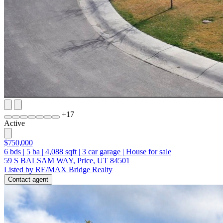
+
17
Active
$750,000
6
bds
|
5
ba
|
4,088
sqft
|
3
car garage
|
House for sale
59 S BALSAM WAY, Price, UT 84501
Listed by RE/MAX Bridge Realty
Contact agent