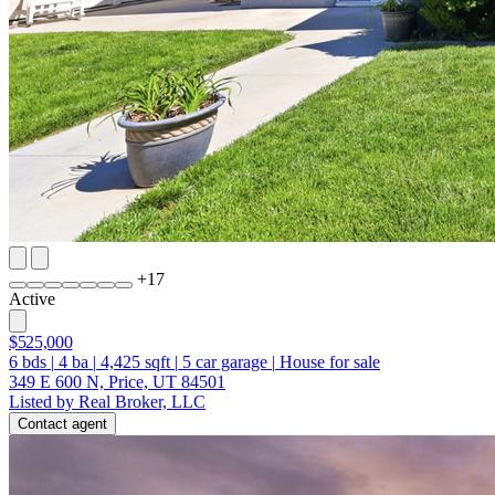
+
17
Active
$525,000
6
bds
|
4
ba
|
4,425
sqft
|
5
car garage
|
House for sale
349 E 600 N, Price, UT 84501
Listed by Real Broker, LLC
Contact agent