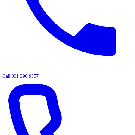
Call
801-396-9357