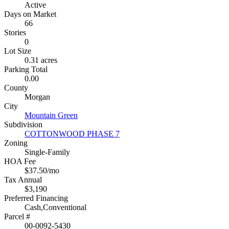
Active
Days on Market
66
Stories
0
Lot Size
0.31 acres
Parking Total
0.00
County
Morgan
City
Mountain Green
Subdivision
COTTONWOOD PHASE 7
Zoning
Single-Family
HOA Fee
$37.50/mo
Tax Annual
$3,190
Preferred Financing
Cash,Conventional
Parcel #
00-0092-5430