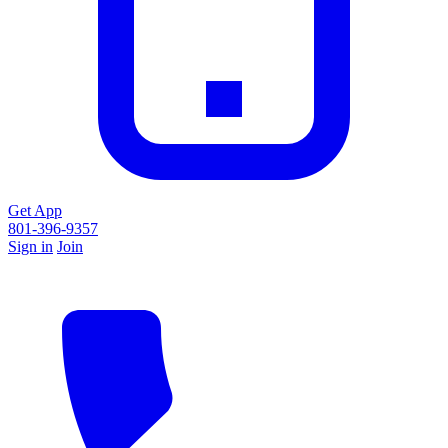
Get App
801-396-9357
Sign in
Join