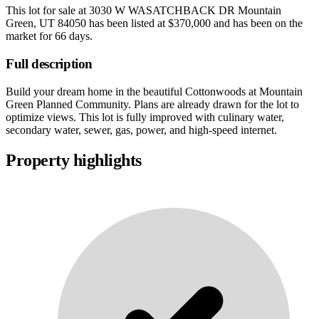
This lot for sale at
3030 W WASATCHBACK DR Mountain
Green, UT 84050
has been listed at
$370,000
and has been on the
market for
66 days
.
Full description
Build your dream home in the beautiful Cottonwoods at Mountain
Green Planned Community. Plans are already drawn for the lot to
optimize views. This lot is fully improved with culinary water,
secondary water, sewer, gas, power, and high-speed internet.
Property highlights