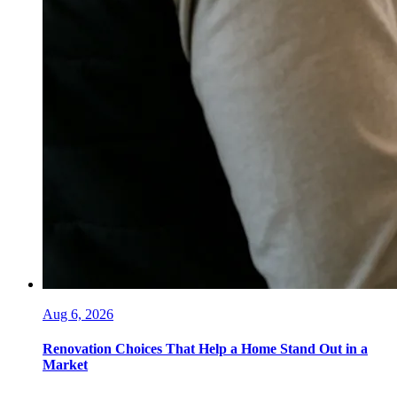
Aug 6, 2026
Renovation Choices That Help a Home Stand Out in a
Market