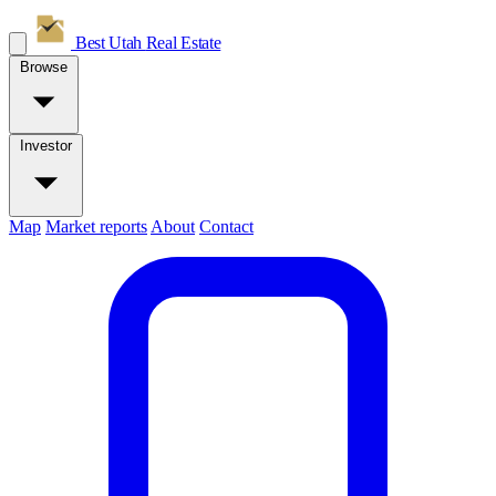
Best Utah
Real Estate
Browse
Investor
Map
Market reports
About
Contact