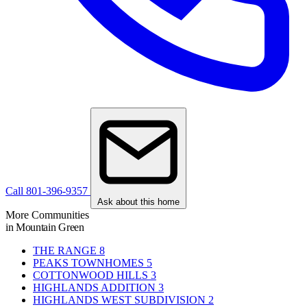
Call 801-396-9357
Ask about this home
More Communities
in Mountain Green
THE RANGE
8
PEAKS TOWNHOMES
5
COTTONWOOD HILLS
3
HIGHLANDS ADDITION
3
HIGHLANDS WEST SUBDIVISION
2