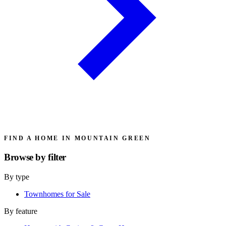
FIND A HOME IN MOUNTAIN GREEN
Browse by
filter
By type
Townhomes for Sale
By feature