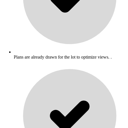
Plans are already drawn for the lot to optimize views. .