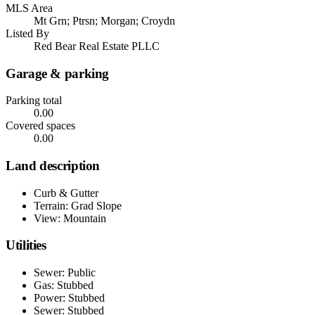
MLS Area
Mt Grn; Ptrsn; Morgan; Croydn
Listed By
Red Bear Real Estate PLLC
Garage & parking
Parking total
0.00
Covered spaces
0.00
Land description
Curb & Gutter
Terrain: Grad Slope
View: Mountain
Utilities
Sewer: Public
Gas: Stubbed
Power: Stubbed
Sewer: Stubbed