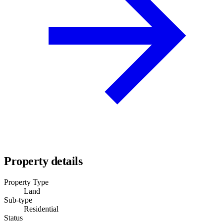
Property details
Property Type
Land
Sub-type
Residential
Status