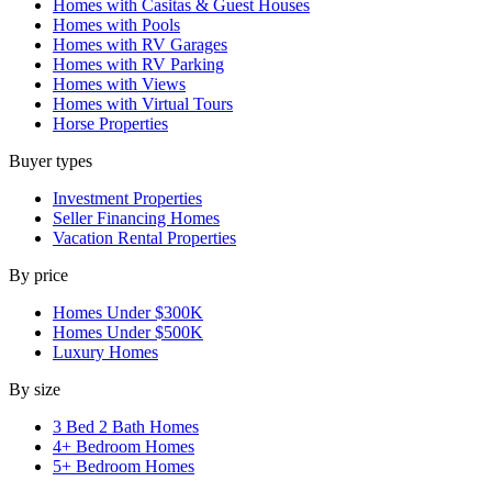
Homes with Casitas & Guest Houses
Homes with Pools
Homes with RV Garages
Homes with RV Parking
Homes with Views
Homes with Virtual Tours
Horse Properties
Buyer types
Investment Properties
Seller Financing Homes
Vacation Rental Properties
By price
Homes Under $300K
Homes Under $500K
Luxury Homes
By size
3 Bed 2 Bath Homes
4+ Bedroom Homes
5+ Bedroom Homes