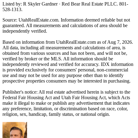
Listed by: R Skyler Gardner · Red Bear Real Estate PLLC. 801-
528-1313.
Source: UtahRealEstate.com. Information deemed reliable but not
guaranteed. All measurements and calculations of area should be
independently verified.
Based on information from UtahRealEstate.com as of Aug 7, 2026.
All data, including all measurements and calculations of area, is
obtained from various sources and has not been, and will not be,
verified by broker or the MLS. All information should be
independently reviewed and verified for accuracy. IDX information
is provided exclusively for consumers' personal, non-commercial
use and may not be used for any purpose other than to identify
prospective properties consumers may be interested in purchasing.
Publisher's notice: All real estate advertised herein is subject to the
Federal Fair Housing Act and Utah Fair Housing Act, which Acts
make it illegal to make or publish any advertisement that indicates
any preference, limitation, or discrimination based on race, color,
religion, sex, handicap, family status, or national origin.