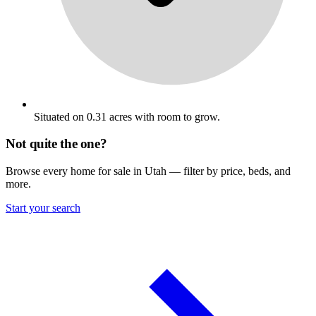
Situated on 0.31 acres with room to grow.
Not quite the one?
Browse every home for sale in Utah — filter by price, beds, and
more.
Start your search