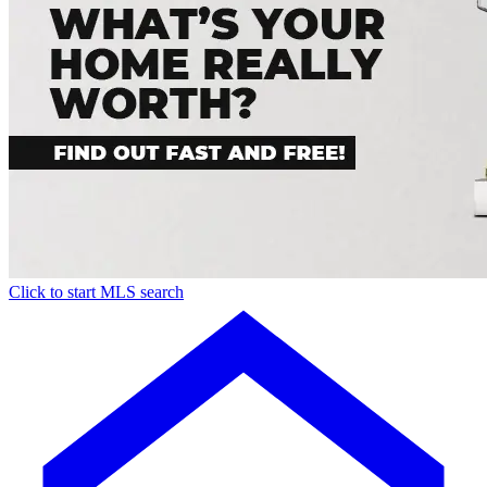
Click to start MLS search