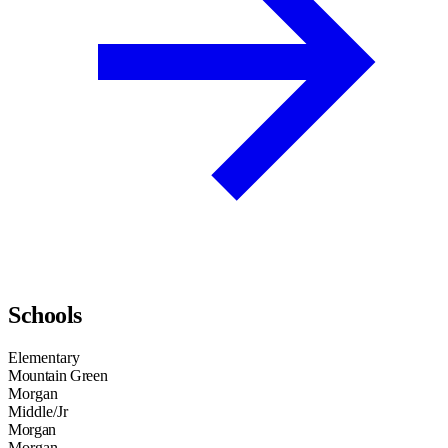
Schools
Elementary
Mountain Green
Morgan
Middle/Jr
Morgan
Morgan