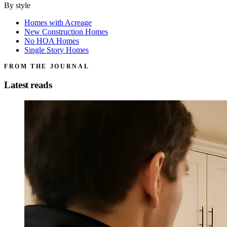
By style
Homes with Acreage
New Construction Homes
No HOA Homes
Single Story Homes
FROM THE JOURNAL
Latest reads