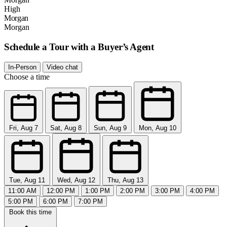
High
Morgan
Morgan
Schedule a Tour with a Buyer’s Agent
In-Person
Video chat
Choose a time
Fri, Aug 7
Sat, Aug 8
Sun, Aug 9
Mon, Aug 10
Tue, Aug 11
Wed, Aug 12
Thu, Aug 13
11:00 AM
12:00 PM
1:00 PM
2:00 PM
3:00 PM
4:00 PM
5:00 PM
6:00 PM
7:00 PM
Book this time