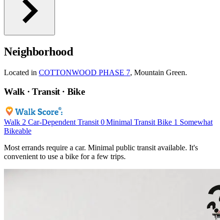
Neighborhood
Located in
COTTONWOOD PHASE 7
, Mountain Green.
Walk · Transit · Bike
Walk
2
Car-Dependent
Transit
0
Minimal Transit
Bike
1
Somewhat
Bikeable
Most errands require a car. Minimal public transit available. It's
convenient to use a bike for a few trips.