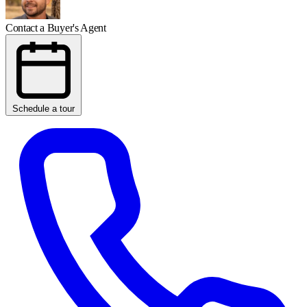
Contact a Buyer's Agent
Schedule a tour