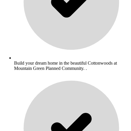
Build your dream home in the beautiful Cottonwoods at
Mountain Green Planned Community. .