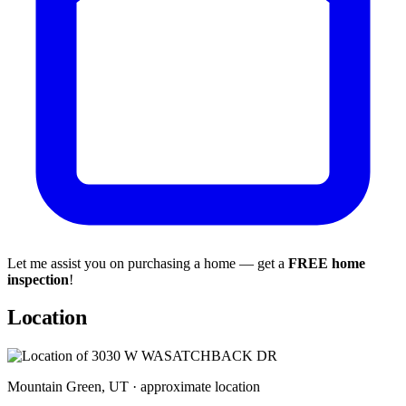
Let me assist you on purchasing a home — get a
FREE home
inspection
!
Location
Mountain Green, UT · approximate location