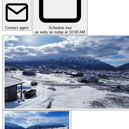
Contact agent
Schedule tour
as early as today at 10:00 AM