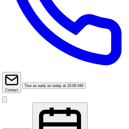
Tour
as early as today at 10:00 AM
Contact