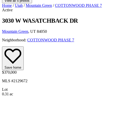
View all 5 photos
Home
/
Utah
/
Mountain Green
/
COTTONWOOD PHASE 7
Active
3030 W WASATCHBACK DR
Mountain Green
, UT 84050
Neighborhood:
COTTONWOOD PHASE 7
Save home
$370,000
MLS #2129672
Lot
0.31 ac