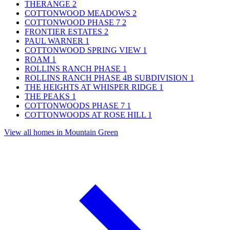
THERANGE
2
COTTONWOOD MEADOWS
2
COTTONWOOD PHASE 7
2
FRONTIER ESTATES
2
PAUL WARNER
1
COTTONWOOD SPRING VIEW
1
ROAM
1
ROLLINS RANCH PHASE
1
ROLLINS RANCH PHASE 4B SUBDIVISION
1
THE HEIGHTS AT WHISPER RIDGE
1
THE PEAKS
1
COTTONWOODS PHASE 7
1
COTTONWOODS AT ROSE HILL
1
View all homes in Mountain Green