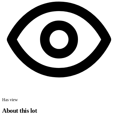
Has view
About this lot