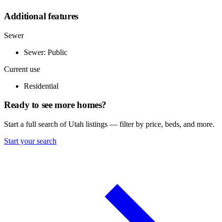
Additional features
Sewer
Sewer: Public
Current use
Residential
Ready to see more homes?
Start a full search of Utah listings — filter by price, beds, and more.
Start your search