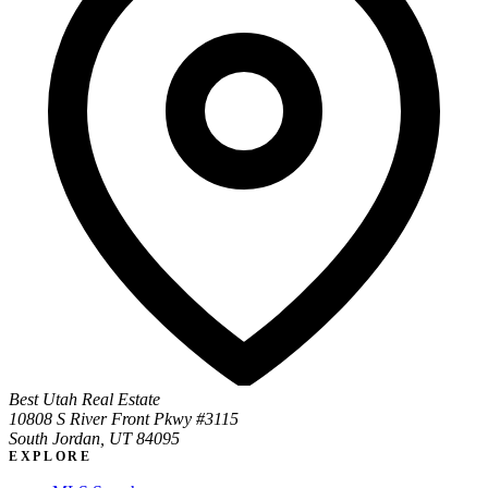
Best Utah Real Estate
10808 S River Front Pkwy #3115
South Jordan, UT 84095
EXPLORE