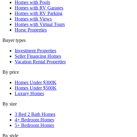
Homes with Pools
Homes with RV Garages
Homes with RV Parking
Homes with Views
Homes with Virtual Tours
Horse Properties
Buyer types
Investment Properties
Seller Financing Homes
Vacation Rental Properties
By price
Homes Under $300K
Homes Under $500K
Luxury Homes
By size
3 Bed 2 Bath Homes
4+ Bedroom Homes
5+ Bedroom Homes
By style