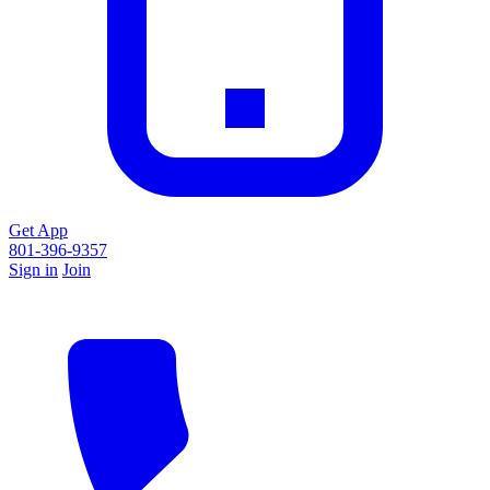
Get App
801-396-9357
Sign in
Join