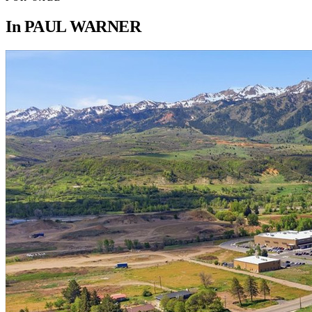
In
PAUL WARNER