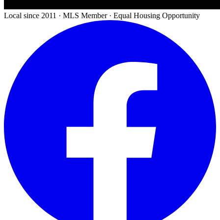
Local since 2011 · MLS Member · Equal Housing Opportunity