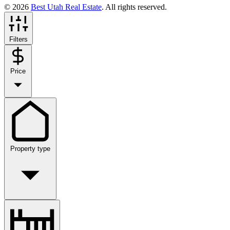
© 2026
Best Utah Real Estate
. All rights reserved.
Filters
Price
Property type