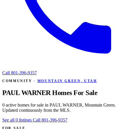
Call
801-396-9357
COMMUNITY ·
MOUNTAIN GREEN, UTAH
PAUL WARNER Homes For Sale
0 active homes for sale in PAUL WARNER, Mountain Green.
Updated continuously from the MLS.
See all 0 listings
Call 801-396-9357
FOR SALE