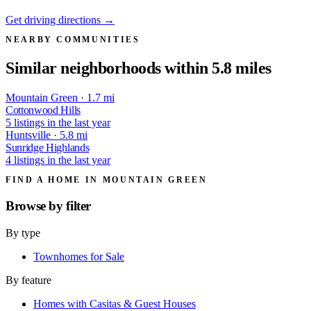
Get driving directions →
NEARBY COMMUNITIES
Similar neighborhoods within 5.8 miles
Mountain Green · 1.7 mi
Cottonwood Hills
5 listings in the last year
Huntsville · 5.8 mi
Sunridge Highlands
4 listings in the last year
FIND A HOME IN MOUNTAIN GREEN
Browse by
filter
By type
Townhomes for Sale
By feature
Homes with Casitas & Guest Houses