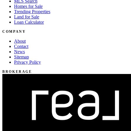
MLS Search
Homes for Sale
Trending Properties
Land for Sale
Loan Calculator
COMPANY
About
Contact
News
Sitemap
Privacy Policy
BROKERAGE