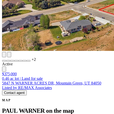
+
2
Active
$375,000
0.46
ac lot
|
Land for sale
5847 N WARNER ACRES DR, Mountain Green, UT 84050
Listed by RE/MAX Associates
Contact agent
MAP
PAUL WARNER on the map