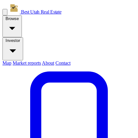
Best Utah
Real Estate
Browse
Investor
Map
Market reports
About
Contact