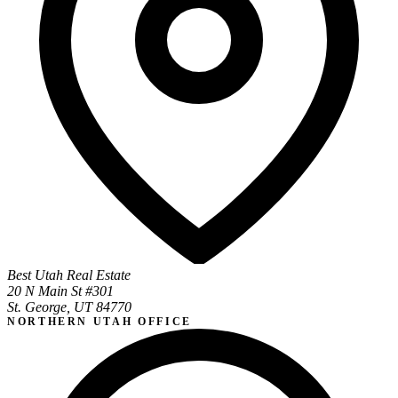
Best Utah Real Estate
20 N Main St #301
St. George, UT 84770
NORTHERN UTAH OFFICE