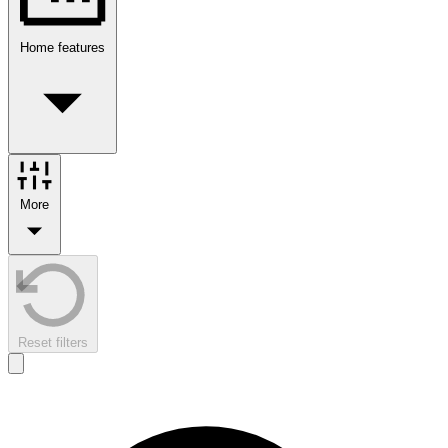
Home features
More
Reset filters