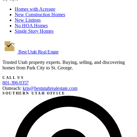
Homes with Acreage
New Construction Homes
New Listings
No HOA Homes
Single Story Homes
Best Utah
Real Estate
Trusted Utah property experts. Buying, selling, and discovering
homes from Park City to St. George.
CALL US
801-396-9357
Outreach:
kris@bestutahrealestate.com
SOUTHERN UTAH OFFICE