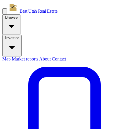
Best Utah
Real Estate
Browse
Investor
Map
Market reports
About
Contact