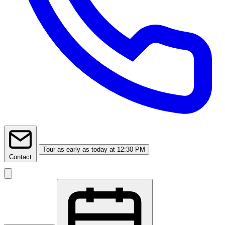
Tour
as early as today at 12:30 PM
Contact