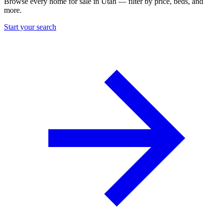
Browse every home for sale in Utah — filter by price, beds, and
more.
Start your search