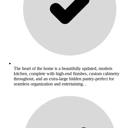
The heart of the home is a beautifully updated, modern
kitchen, complete with high-end finishes, custom cabinetry
throughout, and an extra-large hidden pantry-perfect for
seamless organization and entertaining. .