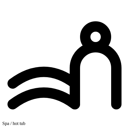
Spa / hot tub