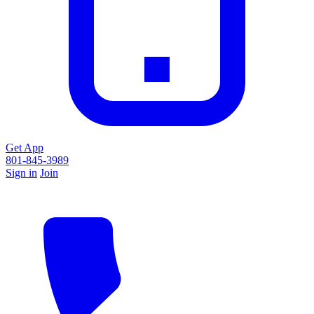
Get App
801-845-3989
Sign in
Join