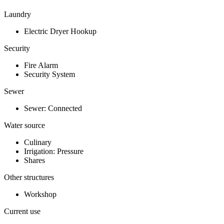
Laundry
Electric Dryer Hookup
Security
Fire Alarm
Security System
Sewer
Sewer: Connected
Water source
Culinary
Irrigation: Pressure
Shares
Other structures
Workshop
Current use