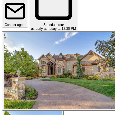
Contact agent
Schedule tour
as early as today at 12:30 PM