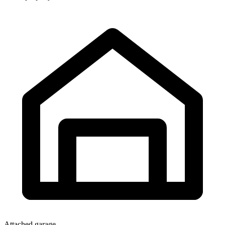
Attached garage