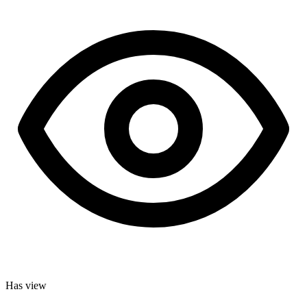
Has view