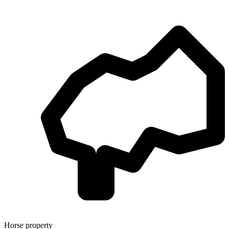
Horse property