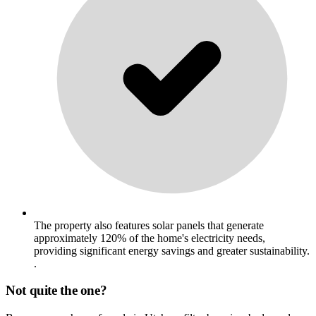
The property also features solar panels that generate
approximately 120% of the home's electricity needs,
providing significant energy savings and greater sustainability.
.
Not quite the one?