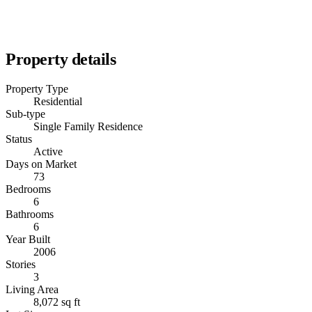
Property details
Property Type
Residential
Sub-type
Single Family Residence
Status
Active
Days on Market
73
Bedrooms
6
Bathrooms
6
Year Built
2006
Stories
3
Living Area
8,072 sq ft