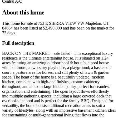
Central A/C
About this home
This home for sale at
753 E SIERRA VIEW VW Mapleton, UT
84664
has been listed at
$2,490,000
and has been on the market for
73 days
.
Full description
BACK ON THE MARKET - sale failed - This exceptional luxury
residence is the ultimate entertaining house. It is situated on 1.24
acres featuring an amazing outdoor pool & hot tub, a pool house
with bathroom, a two-story playhouse, a playground, a basketball
court, a pasture area for horses, and still plenty of lawn & garden
space. The heart of the home is a beautifully updated, modern
kitchen, complete with high-end finishes, custom cabinetry
throughout, and an extra-large hidden pantry-perfect for seamless
organization and entertaining. The open layout flows effortlessly
into multiple gathering spaces, including a large covered deck that
overlooks the pool and is perfect for the family BBQ. Designed for
versatility, the home boasts additional recreation areas to suit a
variety of lifestyles, along with an impressive basement kitchen ideal
for entertaining or multi-generational living that flows into the