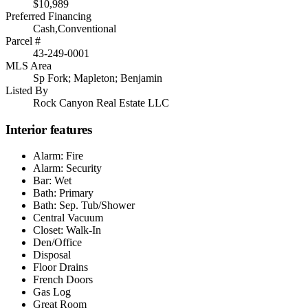
$10,989
Preferred Financing
Cash,Conventional
Parcel #
43-249-0001
MLS Area
Sp Fork; Mapleton; Benjamin
Listed By
Rock Canyon Real Estate LLC
Interior features
Alarm: Fire
Alarm: Security
Bar: Wet
Bath: Primary
Bath: Sep. Tub/Shower
Central Vacuum
Closet: Walk-In
Den/Office
Disposal
Floor Drains
French Doors
Gas Log
Great Room