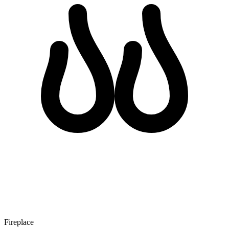
Fireplace