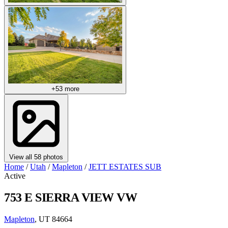
+53 more
View all 58 photos
Home
/
Utah
/
Mapleton
/
JETT ESTATES SUB
Active
753 E SIERRA VIEW VW
Mapleton
, UT 84664