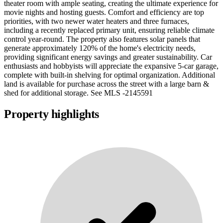
theater room with ample seating, creating the ultimate experience for
movie nights and hosting guests. Comfort and efficiency are top
priorities, with two newer water heaters and three furnaces,
including a recently replaced primary unit, ensuring reliable climate
control year-round. The property also features solar panels that
generate approximately 120% of the home's electricity needs,
providing significant energy savings and greater sustainability. Car
enthusiasts and hobbyists will appreciate the expansive 5-car garage,
complete with built-in shelving for optimal organization. Additional
land is available for purchase across the street with a large barn &
shed for additional storage. See MLS -2145591
Property highlights