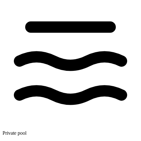
Private pool