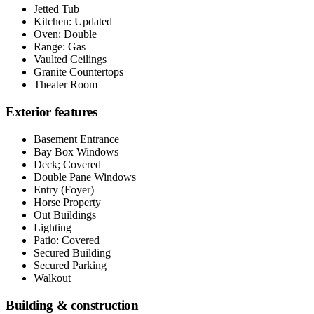
Jetted Tub
Kitchen: Updated
Oven: Double
Range: Gas
Vaulted Ceilings
Granite Countertops
Theater Room
Exterior features
Basement Entrance
Bay Box Windows
Deck; Covered
Double Pane Windows
Entry (Foyer)
Horse Property
Out Buildings
Lighting
Patio: Covered
Secured Building
Secured Parking
Walkout
Building & construction