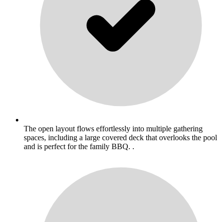
The open layout flows effortlessly into multiple gathering
spaces, including a large covered deck that overlooks the pool
and is perfect for the family BBQ. .