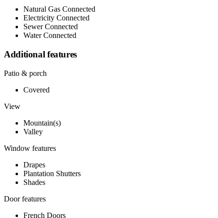
Natural Gas Connected
Electricity Connected
Sewer Connected
Water Connected
Additional features
Patio & porch
Covered
View
Mountain(s)
Valley
Window features
Drapes
Plantation Shutters
Shades
Door features
French Doors