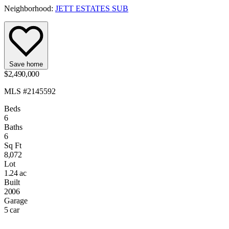
Neighborhood:
JETT ESTATES SUB
Save home
$2,490,000
MLS #2145592
Beds
6
Baths
6
Sq Ft
8,072
Lot
1.24 ac
Built
2006
Garage
5 car