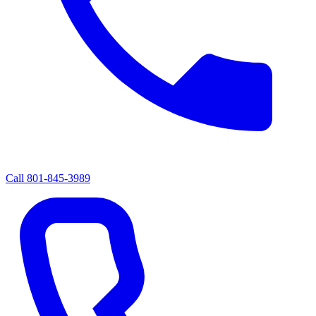
Call
801-845-3989