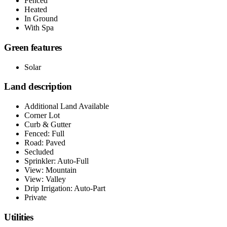
Fenced
Heated
In Ground
With Spa
Green features
Solar
Land description
Additional Land Available
Corner Lot
Curb & Gutter
Fenced: Full
Road: Paved
Secluded
Sprinkler: Auto-Full
View: Mountain
View: Valley
Drip Irrigation: Auto-Part
Private
Utilities