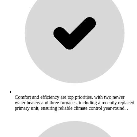
Comfort and efficiency are top priorities, with two newer
water heaters and three furnaces, including a recently replaced
primary unit, ensuring reliable climate control year-round. .