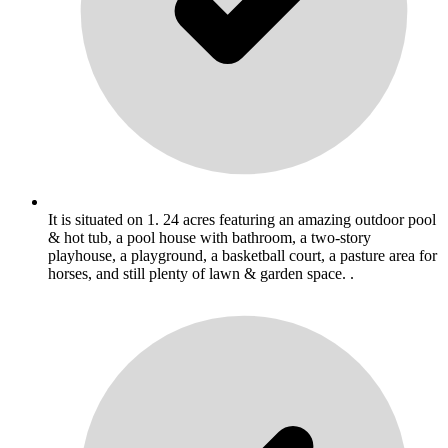
It is situated on 1. 24 acres featuring an amazing outdoor pool
& hot tub, a pool house with bathroom, a two-story
playhouse, a playground, a basketball court, a pasture area for
horses, and still plenty of lawn & garden space. .