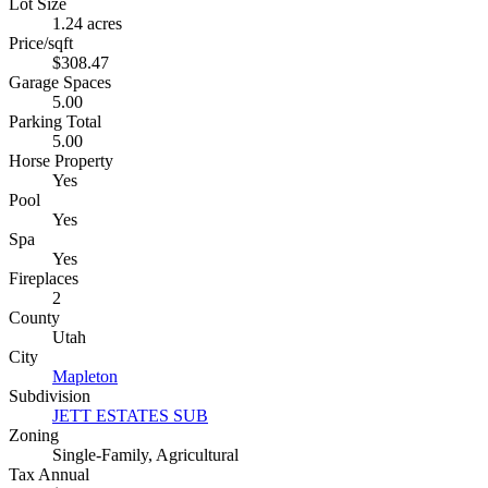
Lot Size
1.24 acres
Price/sqft
$308.47
Garage Spaces
5.00
Parking Total
5.00
Horse Property
Yes
Pool
Yes
Spa
Yes
Fireplaces
2
County
Utah
City
Mapleton
Subdivision
JETT ESTATES SUB
Zoning
Single-Family, Agricultural
Tax Annual