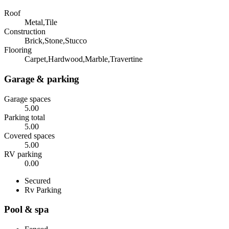
Roof
Metal,Tile
Construction
Brick,Stone,Stucco
Flooring
Carpet,Hardwood,Marble,Travertine
Garage & parking
Garage spaces
5.00
Parking total
5.00
Covered spaces
5.00
RV parking
0.00
Secured
Rv Parking
Pool & spa