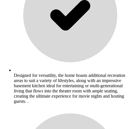
Designed for versatility, the home boasts additional recreation
areas to suit a variety of lifestyles, along with an impressive
basement kitchen ideal for entertaining or multi-generational
living that flows into the theater room with ample seating,
creating the ultimate experience for movie nights and hosting
guests. .