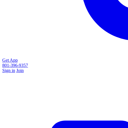
Get App
801-396-9357
Sign in
Join