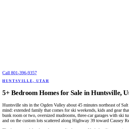
Call
801-396-9357
HUNTSVILLE, UTAH
5+ Bedroom Homes for Sale in Huntsville, U
Huntsville sits in the Ogden Valley about 45 minutes northeast of Sa
mind: extended family that comes for ski weekends, kids and gear th
bunk room or two, oversized mudrooms, three-car garages with ski tuni
and on the custom lots scattered along Highway 39 toward Causey Re