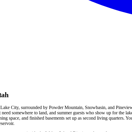
tah
lt Lake City, surrounded by Powder Mountain, Snowbasin, and Pineview Re
at need somewhere to land, and summer guests who show up for the lake.
ng space, and finished basements set up as second living quarters. You'l
servoir.