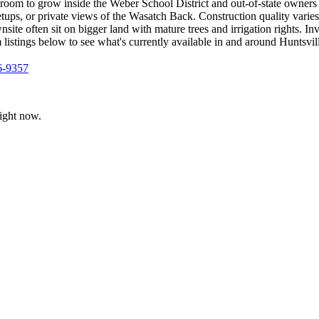
room to grow inside the Weber School District and out-of-state owners 
 setups, or private views of the Wasatch Back. Construction quality var
site often sit on bigger land with mature trees and irrigation rights. In
istings below to see what's currently available in and around Huntsvil
6-9357
ight now.