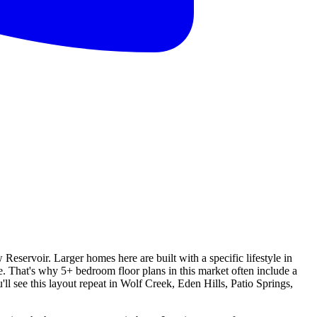
servoir. Larger homes here are built with a specific lifestyle in
 That's why 5+ bedroom floor plans in this market often include a
l see this layout repeat in Wolf Creek, Eden Hills, Patio Springs,