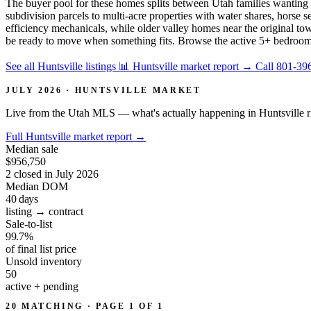
The buyer pool for these homes splits between Utah families wanting 
subdivision parcels to multi-acre properties with water shares, horse
efficiency mechanicals, while older valley homes near the original town
be ready to move when something fits. Browse the active 5+ bedroom l
See all Huntsville listings
📊 Huntsville market report
→
Call 801-39
JULY 2026 · HUNTSVILLE MARKET
Live from the Utah MLS — what's actually happening in Huntsville r
Full Huntsville market report
→
Median sale
$956,750
2 closed in July 2026
Median DOM
40
days
listing → contract
Sale-to-list
99.7%
of final list price
Unsold inventory
50
active + pending
20 MATCHING · PAGE 1 OF 1