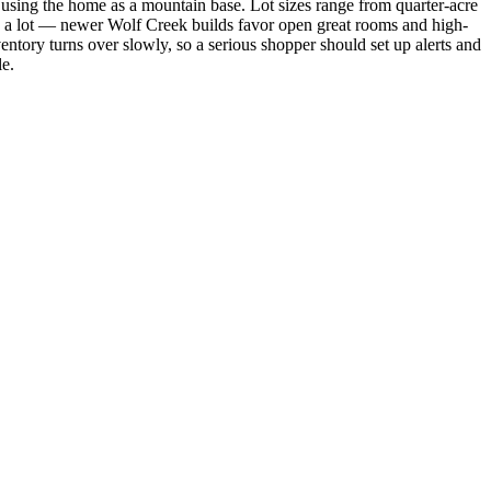
using the home as a mountain base. Lot sizes range from quarter-acre
ies a lot — newer Wolf Creek builds favor open great rooms and high-
ventory turns over slowly, so a serious shopper should set up alerts and
le.