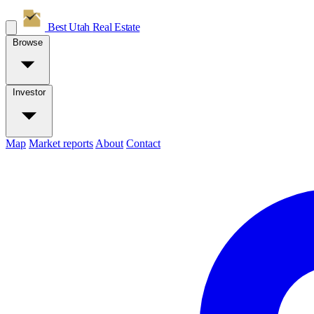
Best Utah
Real Estate
Browse
Investor
Map
Market reports
About
Contact