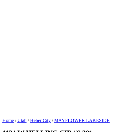
Home
/
Utah
/
Heber City
/
MAYFLOWER LAKESIDE