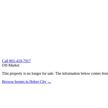
Call
801-410-7917
Off-Market
This property is no longer for sale. The information below comes from
Browse homes in Heber City →