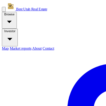
Best Utah
Real Estate
Browse
Investor
Map
Market reports
About
Contact