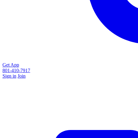
Get App
801-410-7917
Sign in
Join