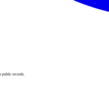
 public records.