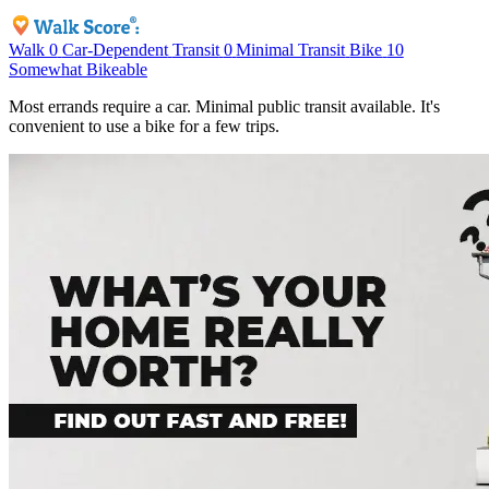
Walk
0
Car-Dependent
Transit
0
Minimal Transit
Bike
10
Somewhat Bikeable
Most errands require a car. Minimal public transit available. It's
convenient to use a bike for a few trips.