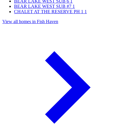
BEAR LAKE WEST SUB 6
1
BEAR LAKE WEST SUB #7
1
CHALET AT THE RESERVE PH 1
1
View all homes in Fish Haven