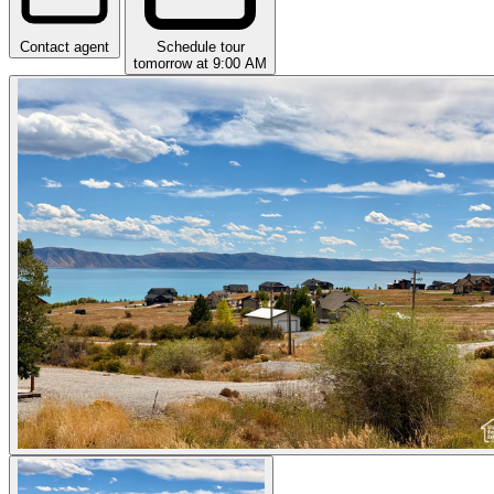
Contact agent
Schedule tour
tomorrow at 9:00 AM