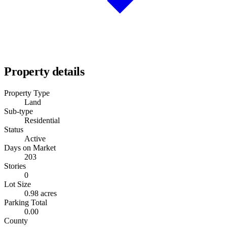
Property details
Property Type
Land
Sub-type
Residential
Status
Active
Days on Market
203
Stories
0
Lot Size
0.98 acres
Parking Total
0.00
County