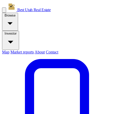
Best Utah
Real Estate
Browse
Investor
Map
Market reports
About
Contact