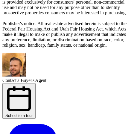
is provided exclusively for consumers' personal, non-commercial
use and may not be used for any purpose other than to identify
prospective properties consumers may be interested in purchasing.
Publisher's notice: All real estate advertised herein is subject to the
Federal Fair Housing Act and Utah Fair Housing Act, which Acts
make it illegal to make or publish any advertisement that indicates
any preference, limitation, or discrimination based on race, color,
religion, sex, handicap, family status, or national origin.
Contact a Buyer's Agent
Schedule a tour