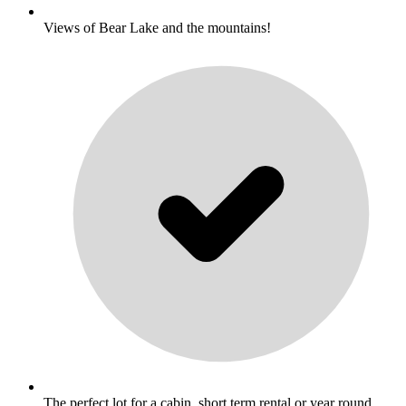
Views of Bear Lake and the mountains!
The perfect lot for a cabin, short term rental or year round