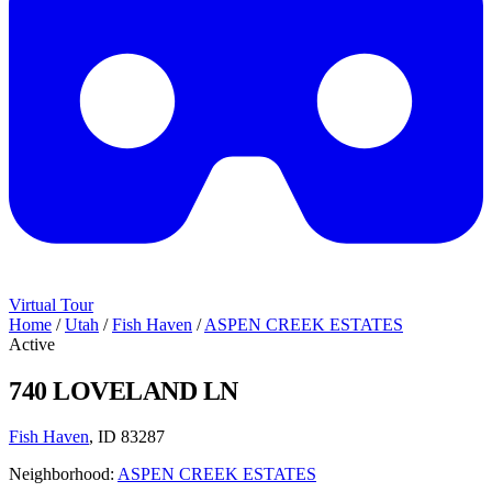
Virtual Tour
Home
/
Utah
/
Fish Haven
/
ASPEN CREEK ESTATES
Active
740 LOVELAND LN
Fish Haven
, ID 83287
Neighborhood:
ASPEN CREEK ESTATES