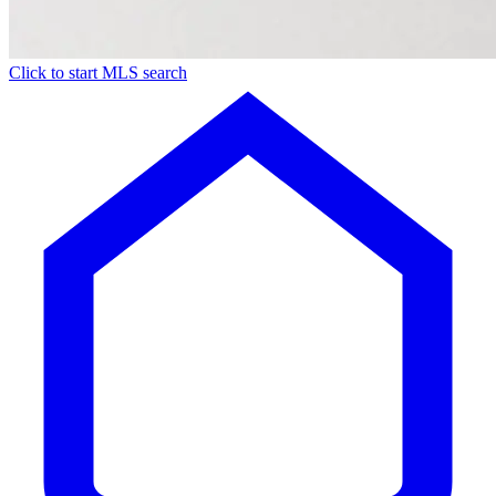
Click to start MLS search