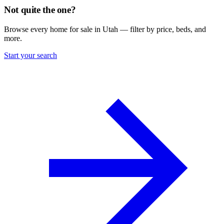
Not quite the one?
Browse every home for sale in Utah — filter by price, beds, and
more.
Start your search