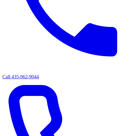
Call
435-962-9044