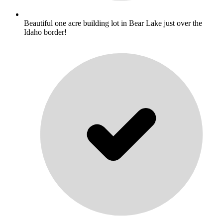
Beautiful one acre building lot in Bear Lake just over the
Idaho border!