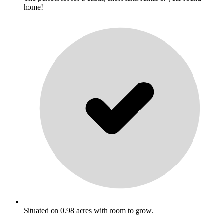
home!
Situated on 0.98 acres with room to grow.