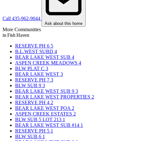
Call 435-962-9044
Ask about this home
More Communities
in Fish Haven
RESERVE PH 6
5
B.L.WEST SUBD
4
BEAR LAKE WEST SUB
4
ASPEN CREEK MEADOWS
4
BLW PLAT C
3
BEAR LAKE WEST
3
RESERVE PH 7
3
BLW SUB 9
3
BEAR LAKE WEST SUB 9
3
BEAR LAKE WEST PROPERTIES
2
RESERVE PH 4
2
BEAR LAKE WEST POA
2
ASPEN CREEK ESTATES
2
BLW SUB 5 LOT 213
1
BEAR LAKE WEST SUB #14
1
RESERVE PH 5
1
BLW SUB 6
1