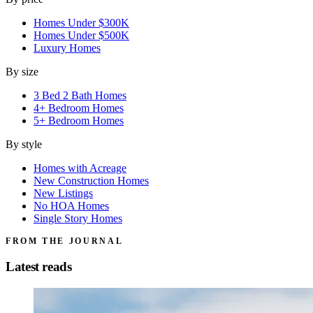
Homes Under $300K
Homes Under $500K
Luxury Homes
By size
3 Bed 2 Bath Homes
4+ Bedroom Homes
5+ Bedroom Homes
By style
Homes with Acreage
New Construction Homes
New Listings
No HOA Homes
Single Story Homes
FROM THE JOURNAL
Latest reads