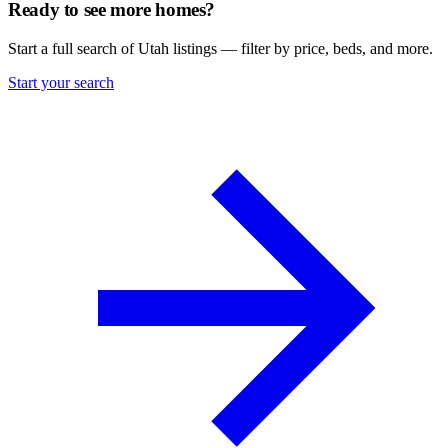
Ready to see more homes?
Start a full search of Utah listings — filter by price, beds, and more.
Start your search