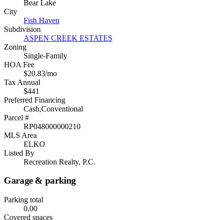
Bear Lake
City
Fish Haven
Subdivision
ASPEN CREEK ESTATES
Zoning
Single-Family
HOA Fee
$20.83/mo
Tax Annual
$441
Preferred Financing
Cash,Conventional
Parcel #
RP048000000210
MLS Area
ELKO
Listed By
Recreation Realty, P.C.
Garage & parking
Parking total
0.00
Covered spaces