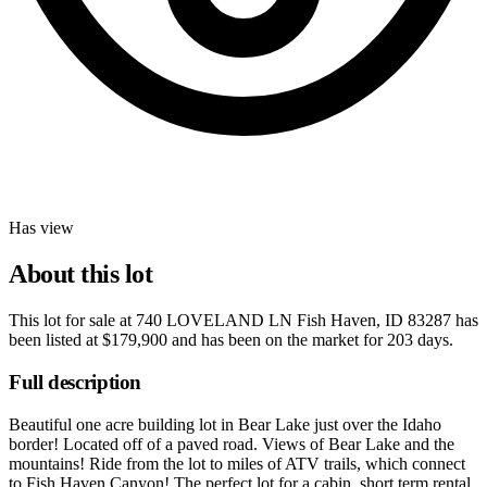
Has view
About this lot
This lot for sale at
740 LOVELAND LN Fish Haven, ID 83287
has
been listed at
$179,900
and has been on the market for
203 days
.
Full description
Beautiful one acre building lot in Bear Lake just over the Idaho
border! Located off of a paved road. Views of Bear Lake and the
mountains! Ride from the lot to miles of ATV trails, which connect
to Fish Haven Canyon! The perfect lot for a cabin, short term rental