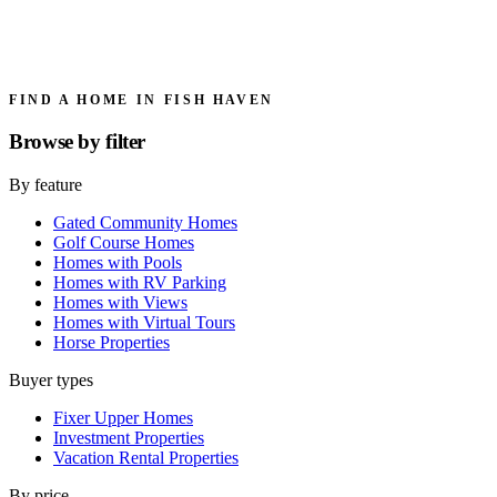
FIND A HOME IN FISH HAVEN
Browse by
filter
By feature
Gated Community Homes
Golf Course Homes
Homes with Pools
Homes with RV Parking
Homes with Views
Homes with Virtual Tours
Horse Properties
Buyer types
Fixer Upper Homes
Investment Properties
Vacation Rental Properties
By price