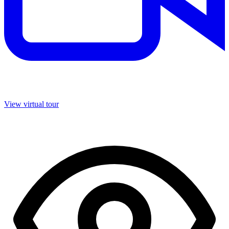
View virtual tour