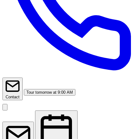
Tour
tomorrow at 9:00 AM
Contact