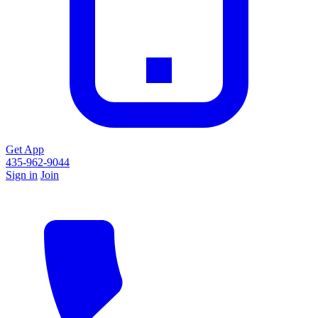
Get App
435-962-9044
Sign in
Join