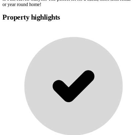
or year round home!
Property highlights