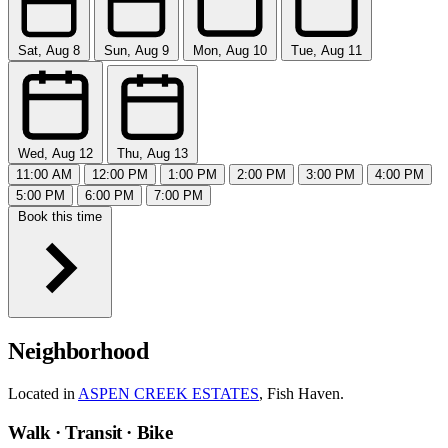
Sat, Aug 8
Sun, Aug 9
Mon, Aug 10
Tue, Aug 11
Wed, Aug 12
Thu, Aug 13
11:00 AM
12:00 PM
1:00 PM
2:00 PM
3:00 PM
4:00 PM
5:00 PM
6:00 PM
7:00 PM
Book this time
Neighborhood
Located in
ASPEN CREEK ESTATES
, Fish Haven.
Walk · Transit · Bike