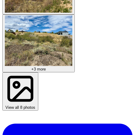
+3 more
View all 8 photos