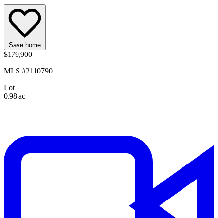
Save home
$179,900
MLS #2110790
Lot
0.98 ac