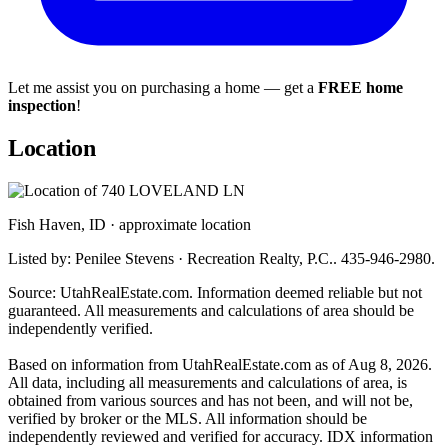
Let me assist you on purchasing a home — get a
FREE home
inspection
!
Location
Fish Haven, ID · approximate location
Listed by: Penilee Stevens · Recreation Realty, P.C.. 435-946-2980.
Source: UtahRealEstate.com. Information deemed reliable but not
guaranteed. All measurements and calculations of area should be
independently verified.
Based on information from UtahRealEstate.com as of Aug 8, 2026.
All data, including all measurements and calculations of area, is
obtained from various sources and has not been, and will not be,
verified by broker or the MLS. All information should be
independently reviewed and verified for accuracy. IDX information