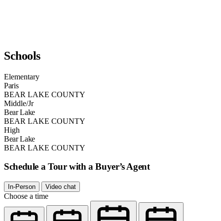
Schools
Elementary
Paris
BEAR LAKE COUNTY
Middle/Jr
Bear Lake
BEAR LAKE COUNTY
High
Bear Lake
BEAR LAKE COUNTY
Schedule a Tour with a Buyer’s Agent
In-Person
Video chat
Choose a time