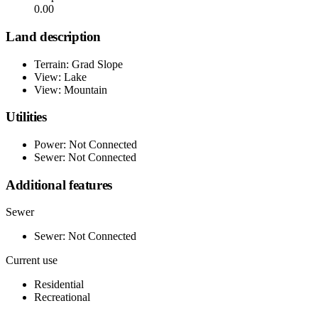
0.00
Land description
Terrain: Grad Slope
View: Lake
View: Mountain
Utilities
Power: Not Connected
Sewer: Not Connected
Additional features
Sewer
Sewer: Not Connected
Current use
Residential
Recreational