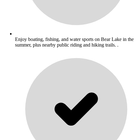
Enjoy boating, fishing, and water sports on Bear Lake in the
summer, plus nearby public riding and hiking trails. .