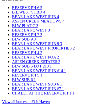
RESERVE PH 6
5
B.L.WEST SUBD
4
BEAR LAKE WEST SUB
4
ASPEN CREEK MEADOWS
4
BLW PLAT C
3
BEAR LAKE WEST
3
RESERVE PH 7
3
BLW SUB 9
3
BEAR LAKE WEST SUB 9
3
BEAR LAKE WEST PROPERTIES
2
RESERVE PH 4
2
BEAR LAKE WEST POA
2
ASPEN CREEK ESTATES
2
BLW SUB 5 LOT 213
1
BEAR LAKE WEST SUB #14
1
RESERVE PH 5
1
BLW SUB 6
1
BEAR LAKE WEST SUB 6
1
BEAR LAKE WEST SUB #7
1
CHALET AT THE RESERVE PH 1
1
View all homes in Fish Haven