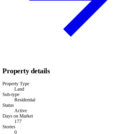
Property details
Property Type
Land
Sub-type
Residential
Status
Active
Days on Market
177
Stories
0