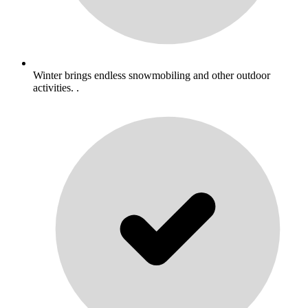
Winter brings endless snowmobiling and other outdoor
activities. .