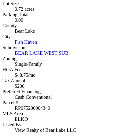
Lot Size
0.72 acres
Parking Total
0.00
County
Bear Lake
City
Fish Haven
Subdivision
BEAR LAKE WEST SUB
Zoning
Single-Family
HOA Fee
$48.75/mo
Tax Annual
$200
Preferred Financing
Cash,Conventional
Parcel #
RP075200004340
MLS Area
ELKO
Listed By
View Realty of Bear Lake LLC