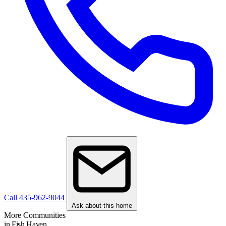
Call 435-962-9044
Ask about this home
More Communities
in Fish Haven