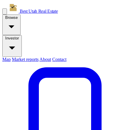
Best Utah
Real Estate
Browse
Investor
Map
Market reports
About
Contact