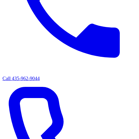
Call
435-962-9044