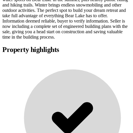
and hiking trails. Winter brings endless snowmobiling and other
outdoor activities. The perfect spot to build your dream retreat and
take full advantage of everything Bear Lake has to offer.
Information deemed reliable, buyer to verify information. Seller is
now including a complete set of engineered building plans with the
sale, giving you a head start on construction and saving valuable
time in the building process.
Property highlights