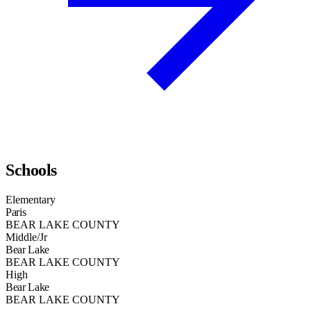
Schools
Elementary
Paris
BEAR LAKE COUNTY
Middle/Jr
Bear Lake
BEAR LAKE COUNTY
High
Bear Lake
BEAR LAKE COUNTY