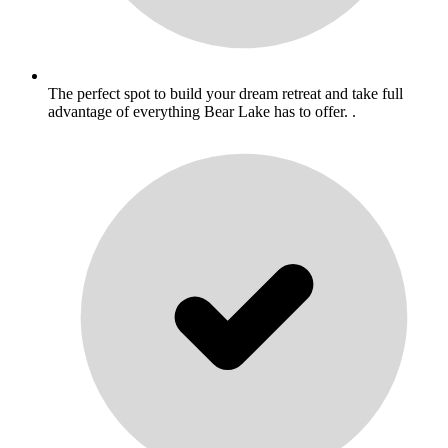
The perfect spot to build your dream retreat and take full
advantage of everything Bear Lake has to offer. .