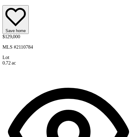
Save home
$129,000
MLS #2110784
Lot
0.72 ac