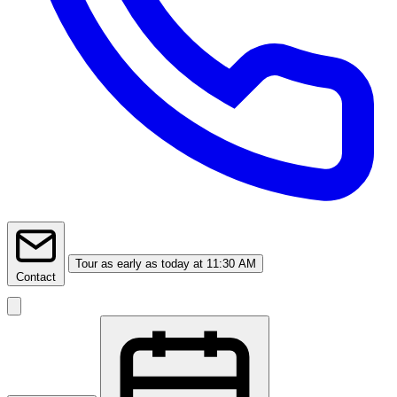
Tour
as early as today at 11:30 AM
Contact