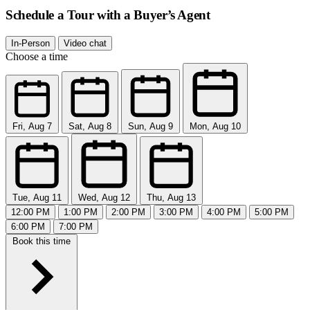
Schedule a Tour with a Buyer’s Agent
In-Person
Video chat
Choose a time
Fri, Aug 7
Sat, Aug 8
Sun, Aug 9
Mon, Aug 10
Tue, Aug 11
Wed, Aug 12
Thu, Aug 13
12:00 PM
1:00 PM
2:00 PM
3:00 PM
4:00 PM
5:00 PM
6:00 PM
7:00 PM
Book this time