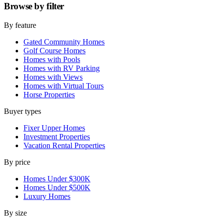
Browse by
filter
By feature
Gated Community Homes
Golf Course Homes
Homes with Pools
Homes with RV Parking
Homes with Views
Homes with Virtual Tours
Horse Properties
Buyer types
Fixer Upper Homes
Investment Properties
Vacation Rental Properties
By price
Homes Under $300K
Homes Under $500K
Luxury Homes
By size