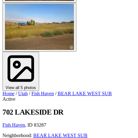
View all 5 photos
Home
/
Utah
/
Fish Haven
/
BEAR LAKE WEST SUB
Active
702 LAKESIDE DR
Fish Haven
, ID 83287
Neighborhood:
BEAR LAKE WEST SUB