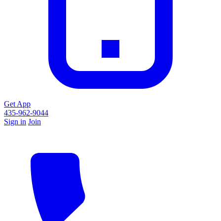
Get App
435-962-9044
Sign in
Join