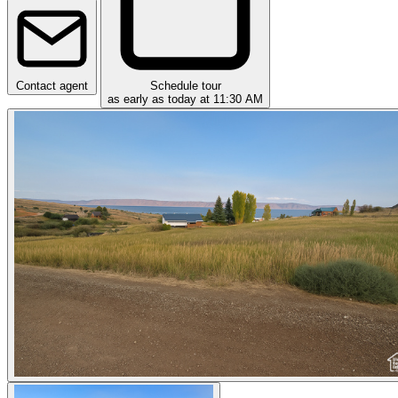
Contact agent
Schedule tour
as early as today at 11:30 AM