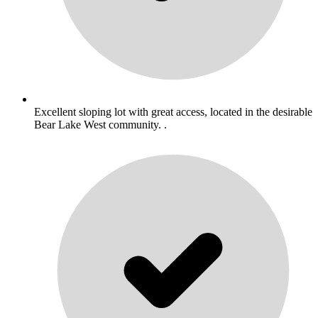
Excellent sloping lot with great access, located in the desirable
Bear Lake West community. .