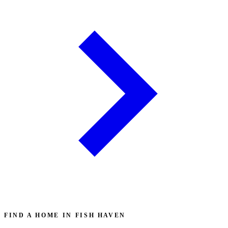
FIND A HOME IN FISH HAVEN