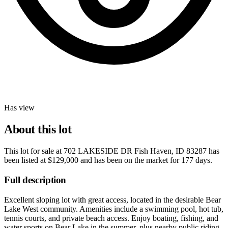
Has view
About this lot
This lot for sale at
702 LAKESIDE DR Fish Haven, ID 83287
has
been listed at
$129,000
and has been on the market for
177 days
.
Full description
Excellent sloping lot with great access, located in the desirable Bear
Lake West community. Amenities include a swimming pool, hot tub,
tennis courts, and private beach access. Enjoy boating, fishing, and
water sports on Bear Lake in the summer, plus nearby public riding