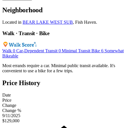
Neighborhood
Located in
BEAR LAKE WEST SUB
, Fish Haven.
Walk · Transit · Bike
Walk
0
Car-Dependent
Transit
0
Minimal Transit
Bike
6
Somewhat
Bikeable
Most errands require a car. Minimal public transit available. It's
convenient to use a bike for a few trips.
Price History
Date
Price
Change
Change %
9/11/2025
$129,000