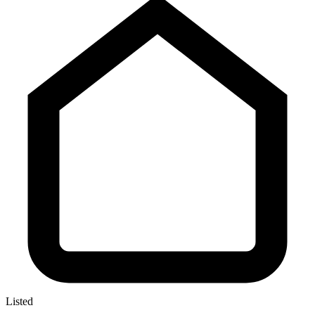
Listed
—