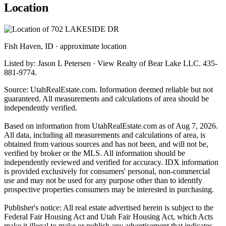
Location
Fish Haven, ID · approximate location
Listed by: Jason L Petersen · View Realty of Bear Lake LLC. 435-
881-9774.
Source: UtahRealEstate.com. Information deemed reliable but not
guaranteed. All measurements and calculations of area should be
independently verified.
Based on information from UtahRealEstate.com as of Aug 7, 2026.
All data, including all measurements and calculations of area, is
obtained from various sources and has not been, and will not be,
verified by broker or the MLS. All information should be
independently reviewed and verified for accuracy. IDX information
is provided exclusively for consumers' personal, non-commercial
use and may not be used for any purpose other than to identify
prospective properties consumers may be interested in purchasing.
Publisher's notice: All real estate advertised herein is subject to the
Federal Fair Housing Act and Utah Fair Housing Act, which Acts
make it illegal to make or publish any advertisement that indicates