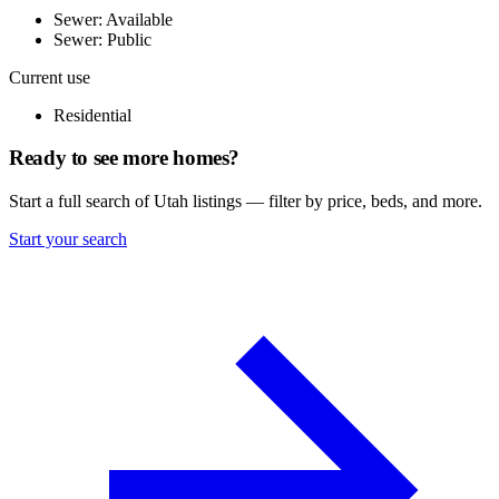
Sewer: Available
Sewer: Public
Current use
Residential
Ready to see more homes?
Start a full search of Utah listings — filter by price, beds, and more.
Start your search