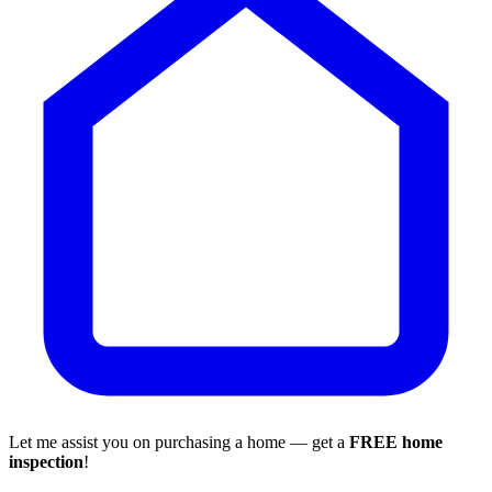
Let me assist you on purchasing a home — get a
FREE home
inspection
!