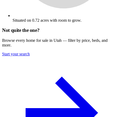
Situated on 0.72 acres with room to grow.
Not quite the one?
Browse every home for sale in Utah — filter by price, beds, and
more.
Start your search