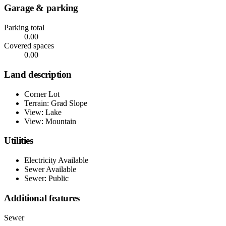
Garage & parking
Parking total
0.00
Covered spaces
0.00
Land description
Corner Lot
Terrain: Grad Slope
View: Lake
View: Mountain
Utilities
Electricity Available
Sewer Available
Sewer: Public
Additional features
Sewer