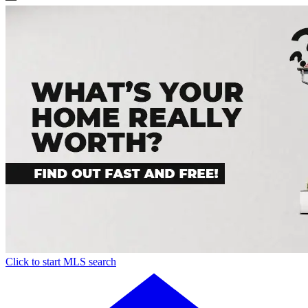
Click to start MLS search