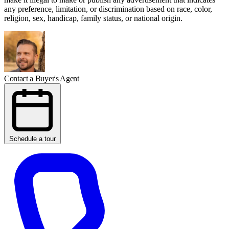
any preference, limitation, or discrimination based on race, color,
religion, sex, handicap, family status, or national origin.
Contact a Buyer's Agent
Schedule a tour