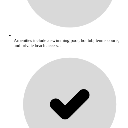
Amenities include a swimming pool, hot tub, tennis courts,
and private beach access. .