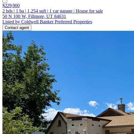
$229,900
2
bds
|
1
ba
|
1,254
sqft
|
1
car garage
|
House for sale
50 N 100 W, Fillmore, UT 84631
Listed by Coldwell Banker Preferred Properties
Contact agent