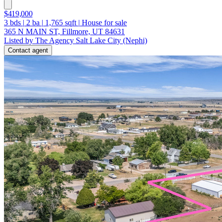
$419,000
3
bds
|
2
ba
|
1,765
sqft
|
House for sale
365 N MAIN ST, Fillmore, UT 84631
Listed by The Agency Salt Lake City (Nephi)
Contact agent