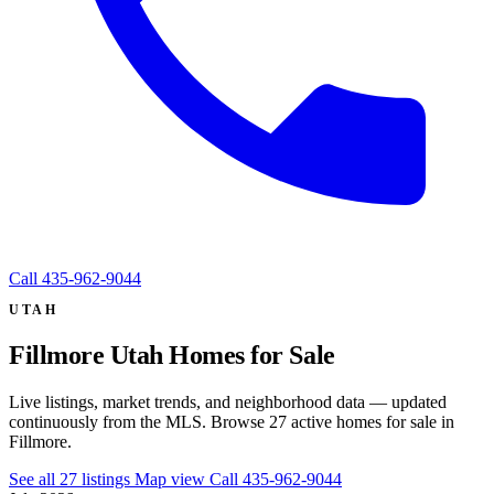
Call
435-962-9044
UTAH
Fillmore Utah Homes for Sale
Live listings, market trends, and neighborhood data — updated
continuously from the MLS. Browse 27 active homes for sale in
Fillmore.
See all 27 listings
Map view
Call 435-962-9044