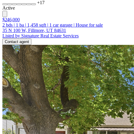
+
17
Active
$246,000
2
bds
|
1
ba
|
1,458
sqft
|
1
car garage
|
House for sale
35 N 100 W, Fillmore, UT 84631
Listed by Signature Real Estate Services
Contact agent