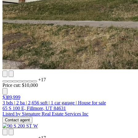
+
17
Price cut: $10,000
$389,999
3
bds
|
2
ba
|
2,656
sqft
|
1
car garage
|
House for sale
65 S 100 E, Fillmore, UT 84631
Listed by Signature Real Estate Services Inc
Contact agent
+
17