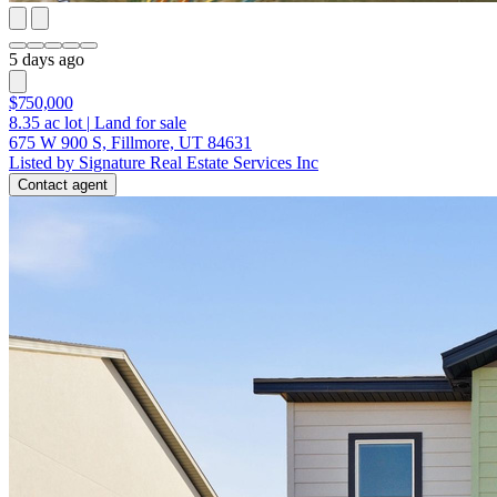
5 days ago
$750,000
8.35
ac lot
|
Land for sale
675 W 900 S, Fillmore, UT 84631
Listed by Signature Real Estate Services Inc
Contact agent