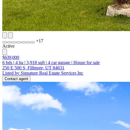
+
17
Active
$639,000
6
bds
|
4
ba
|
3,918
sqft
|
4
car garage
|
House for sale
250 E 500 S, Fillmore, UT 84631
Listed by Signature Real Estate Services Inc
Contact agent