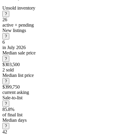
Unsold inventory
?
26
active + pending
New listings
?
6
in July 2026
Median sale price
?
$303,500
2 sold
Median list price
?
$399,750
current asking
Sale-to-list
?
85.8%
of final list
Median days
?
42