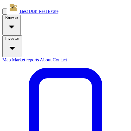
Best Utah
Real Estate
Browse
Investor
Map
Market reports
About
Contact