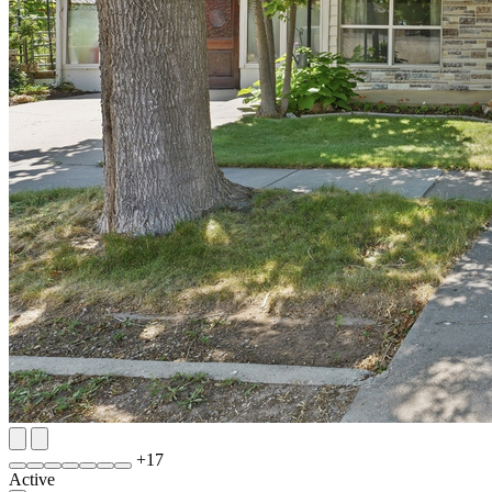
+
17
Active