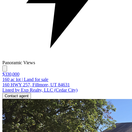
Panoramic Views
$330,000
160
ac lot
|
Land for sale
160 HWY 257, Fillmore, UT 84631
Listed by Exp Realty, LLC (Cedar City)
Contact agent