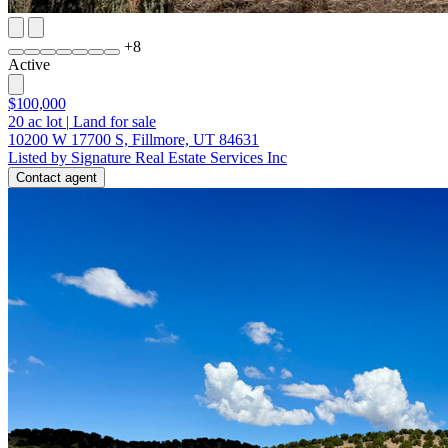
+
8
Active
$100,000
20
ac lot
|
Land for sale
10200 W 17700 S, Fillmore, UT 84631
Listed by Signature Real Estate Services Inc
Contact agent