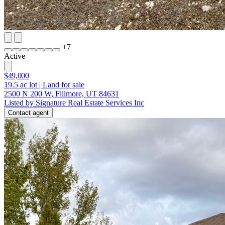
+
7
Active
$49,000
19.5
ac lot
|
Land for sale
2500 N 200 W, Fillmore, UT 84631
Listed by Signature Real Estate Services Inc
Contact agent