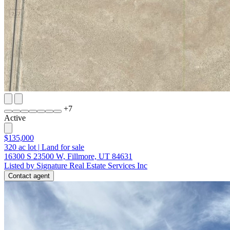
+
7
Active
$135,000
320
ac lot
|
Land for sale
16300 S 23500 W, Fillmore, UT 84631
Listed by Signature Real Estate Services Inc
Contact agent