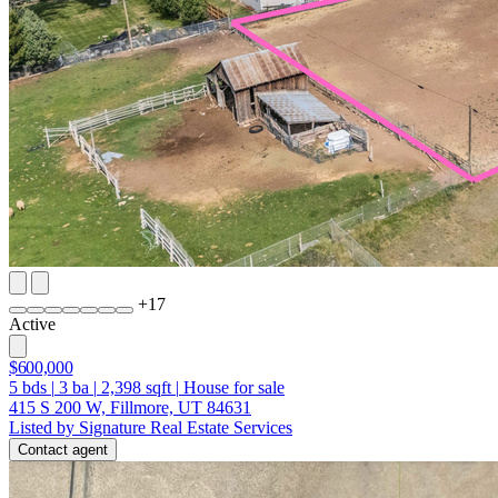
+
17
Active
$600,000
5
bds
|
3
ba
|
2,398
sqft
|
House for sale
415 S 200 W, Fillmore, UT 84631
Listed by Signature Real Estate Services
Contact agent