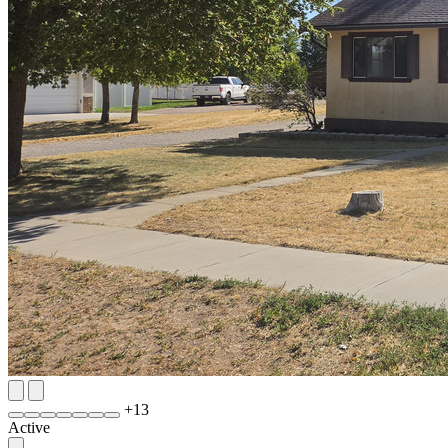
+
13
Active