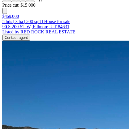
Price cut: $15,000
$469,000
5
bds
|
3
ba
|
200
sqft
|
House for sale
90 S 200 ST W, Fillmore, UT 84631
Listed by RED ROCK REAL ESTATE
Contact agent