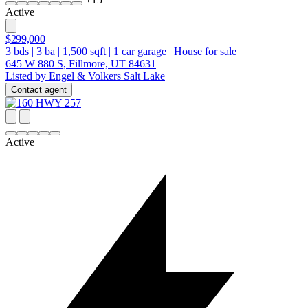
Active
$299,000
3
bds
|
3
ba
|
1,500
sqft
|
1
car garage
|
House for sale
645 W 880 S, Fillmore, UT 84631
Listed by Engel & Volkers Salt Lake
Contact agent
Active