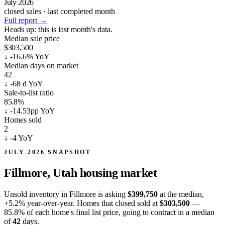
July 2026
closed sales · last completed month
Full report
→
Heads up:
this is last month's data.
Median sale price
$303,500
↓
-16.6% YoY
Median days on market
42
↓
-68 d YoY
Sale-to-list ratio
85.8%
↓
-14.53pp YoY
Homes sold
2
↓
-4 YoY
JULY 2026 SNAPSHOT
Fillmore, Utah
housing market
Unsold inventory in Fillmore is asking
$399,750
at the median,
+5.2%
year-over-year. Homes that closed sold at
$303,500
—
85.8% of each home's final list price, going to contract in a median
of
42
days.