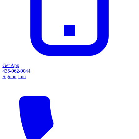
Get App
435-962-9044
Sign in
Join