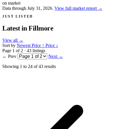
on market
Data through July 31, 2026.
View full market report
→
JUST LISTED
Latest in
Fillmore
View all
→
Sort by
Newest
Price ↑
Price ↓
Page 1 of 2 · 43 listings
← Prev
Next →
Showing
1
to
24
of
43
results