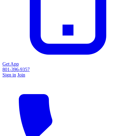
Get App
801-396-9357
Sign in
Join