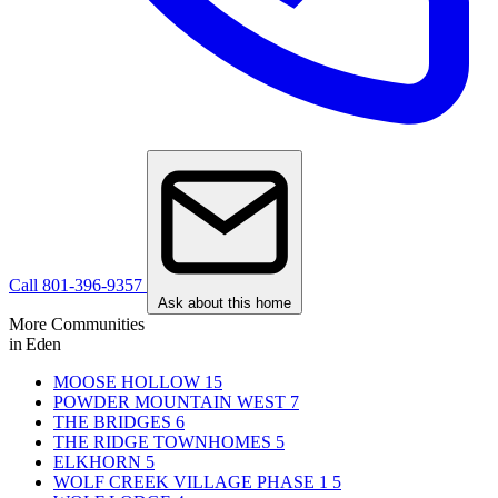
Call 801-396-9357
Ask about this home
More Communities
in Eden
MOOSE HOLLOW
15
POWDER MOUNTAIN WEST
7
THE BRIDGES
6
THE RIDGE TOWNHOMES
5
ELKHORN
5
WOLF CREEK VILLAGE PHASE 1
5