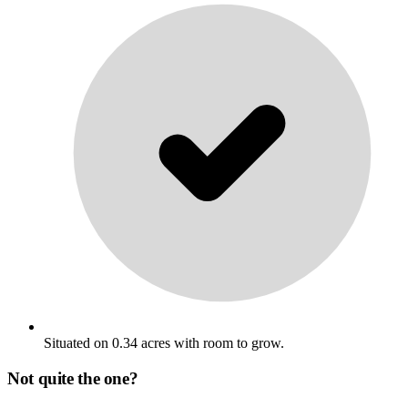
Situated on 0.34 acres with room to grow.
Not quite the one?