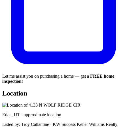
Let me assist you on purchasing a home — get a
FREE home
inspection
!
Location
Eden, UT · approximate location
Listed by: Troy Callantine · KW Success Keller Williams Realty