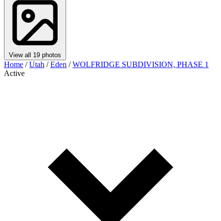
View all 19 photos
Home
/
Utah
/
Eden
/
WOLFRIDGE SUBDIVISION, PHASE 1
Active