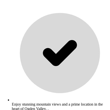
Enjoy stunning mountain views and a prime location in the
heart of Ogden Valley. .