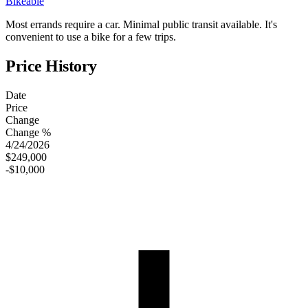
Bikeable
Most errands require a car. Minimal public transit available. It's
convenient to use a bike for a few trips.
Price History
Date
Price
Change
Change %
4/24/2026
$249,000
-$10,000