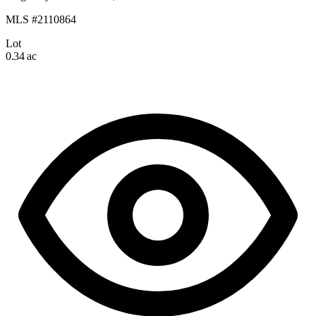
MLS #2110864
Lot
0.34 ac