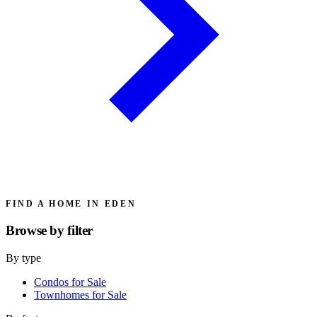
FIND A HOME IN EDEN
Browse by
filter
By type
Condos for Sale
Townhomes for Sale