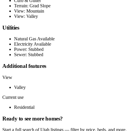
Curb & Gutter
Terrain: Grad Slope
View: Mountain
View: Valley
Utilities
Natural Gas Available
Electricity Available
Power: Stubbed
Sewer: Stubbed
Additional features
View
Valley
Current use
Residential
Ready to see more homes?
Start a full search of Utah listings — filter by price, beds, and more.