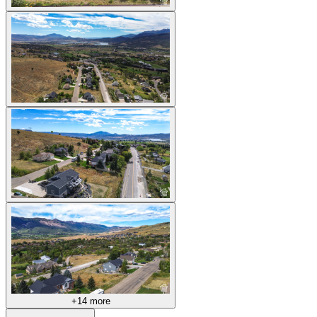
+14 more