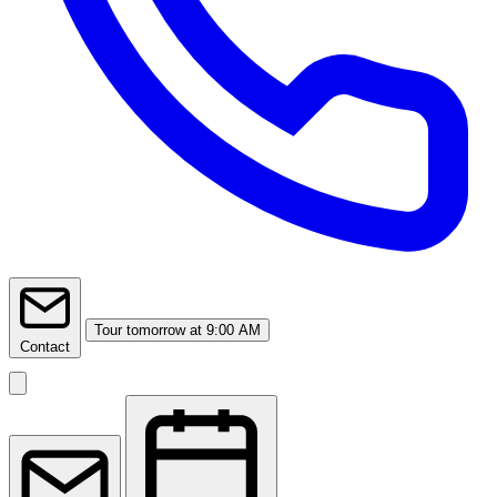
Tour
tomorrow at 9:00 AM
Contact