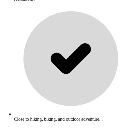
Close to hiking, biking, and outdoor adventure. .