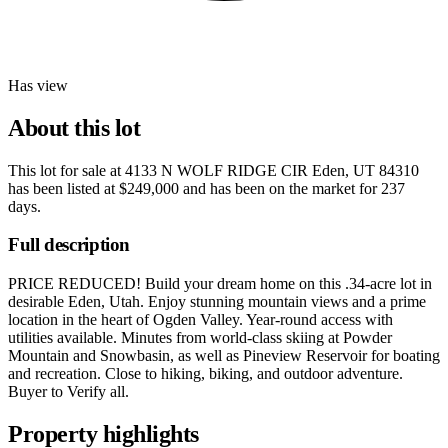
Has view
About this lot
This lot for sale at
4133 N WOLF RIDGE CIR Eden, UT 84310
has been listed at
$249,000
and has been on the market for
237
days
.
Full description
PRICE REDUCED! Build your dream home on this .34-acre lot in
desirable Eden, Utah. Enjoy stunning mountain views and a prime
location in the heart of Ogden Valley. Year-round access with
utilities available. Minutes from world-class skiing at Powder
Mountain and Snowbasin, as well as Pineview Reservoir for boating
and recreation. Close to hiking, biking, and outdoor adventure.
Buyer to Verify all.
Property highlights