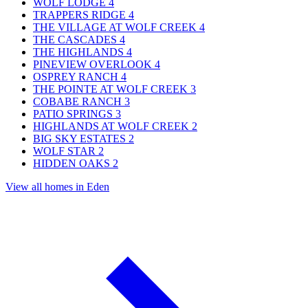
WOLF LODGE
4
TRAPPERS RIDGE
4
THE VILLAGE AT WOLF CREEK
4
THE CASCADES
4
THE HIGHLANDS
4
PINEVIEW OVERLOOK
4
OSPREY RANCH
4
THE POINTE AT WOLF CREEK
3
COBABE RANCH
3
PATIO SPRINGS
3
HIGHLANDS AT WOLF CREEK
2
BIG SKY ESTATES
2
WOLF STAR
2
HIDDEN OAKS
2
View all homes in Eden