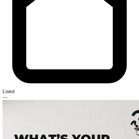
Listed
—