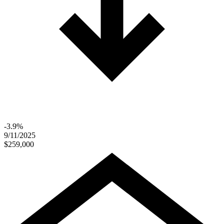
-3.9%
9/11/2025
$259,000