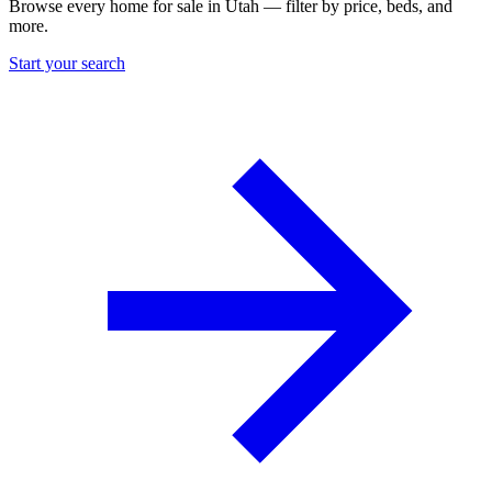
Browse every home for sale in Utah — filter by price, beds, and
more.
Start your search