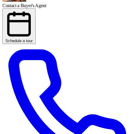
Contact a Buyer's Agent
Schedule a tour