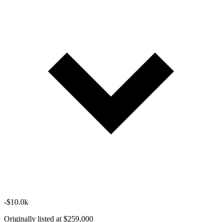
-$10.0k
Originally listed at $259,000