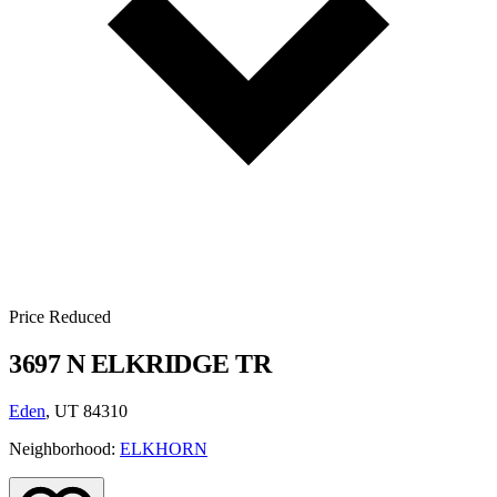
Price Reduced
3697 N ELKRIDGE TR
Eden
, UT 84310
Neighborhood:
ELKHORN