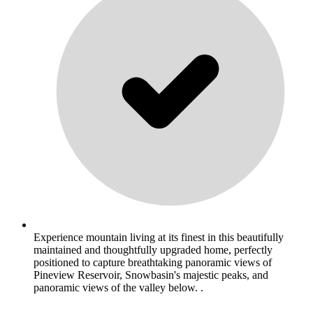
Experience mountain living at its finest in this beautifully
maintained and thoughtfully upgraded home, perfectly
positioned to capture breathtaking panoramic views of
Pineview Reservoir, Snowbasin's majestic peaks, and
panoramic views of the valley below. .