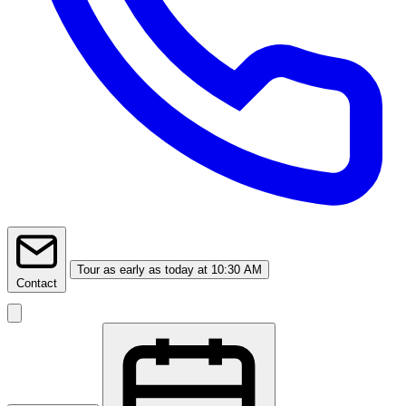
Tour
as early as today at 10:30 AM
Contact