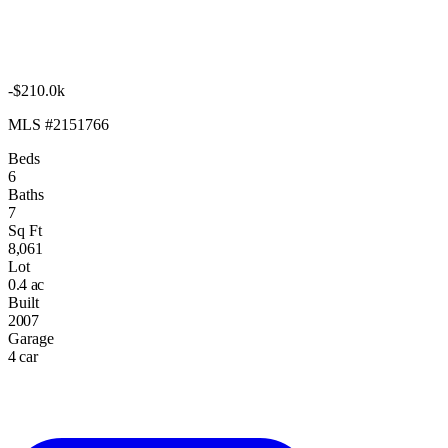
-$210.0k
MLS #2151766
Beds
6
Baths
7
Sq Ft
8,061
Lot
0.4 ac
Built
2007
Garage
4 car