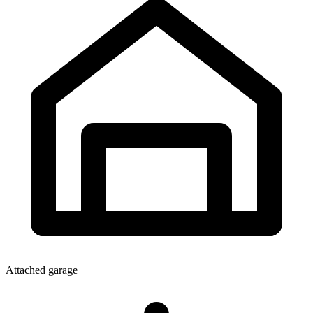
Attached garage