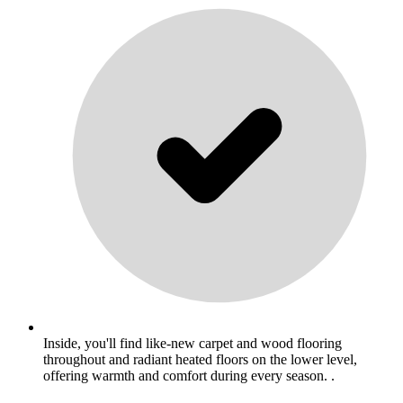
Inside, you'll find like-new carpet and wood flooring
throughout and radiant heated floors on the lower level,
offering warmth and comfort during every season. .