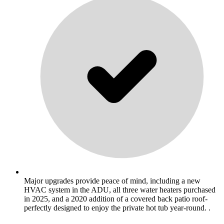
Major upgrades provide peace of mind, including a new
HVAC system in the ADU, all three water heaters purchased
in 2025, and a 2020 addition of a covered back patio roof-
perfectly designed to enjoy the private hot tub year-round. .