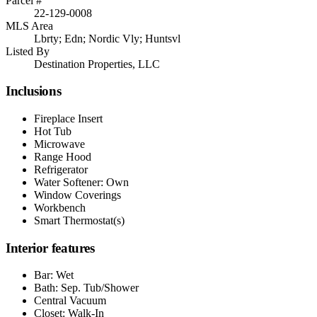
Parcel #
22-129-0008
MLS Area
Lbrty; Edn; Nordic Vly; Huntsvl
Listed By
Destination Properties, LLC
Inclusions
Fireplace Insert
Hot Tub
Microwave
Range Hood
Refrigerator
Water Softener: Own
Window Coverings
Workbench
Smart Thermostat(s)
Interior features
Bar: Wet
Bath: Sep. Tub/Shower
Central Vacuum
Closet: Walk-In