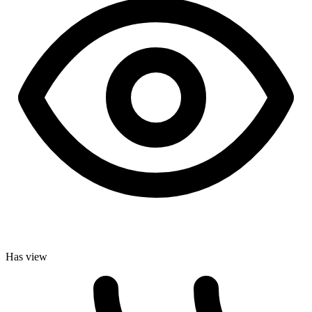
Has view