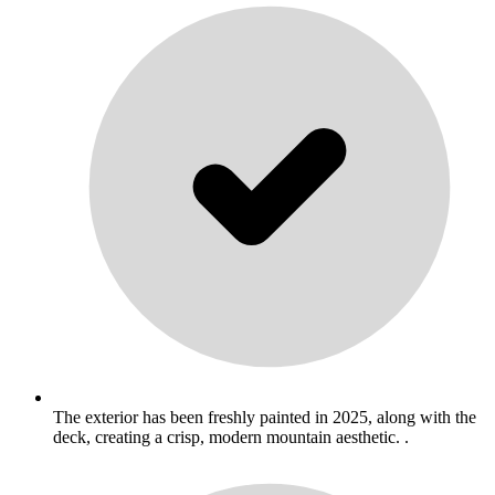
The exterior has been freshly painted in 2025, along with the
deck, creating a crisp, modern mountain aesthetic. .