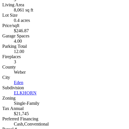
Living Area
8,061 sq ft
Lot Size
0.4 acres
Price/sqft
$246.87
Garage Spaces
4.00
Parking Total
12.00
Fireplaces
3
County
Weber
City
Eden
Subdivision
ELKHORN
Zoning
Single-Family
Tax Annual
$21,745
Preferred Financing
Cash,Conventional