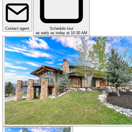
Contact agent
Schedule tour
as early as today at 10:30 AM