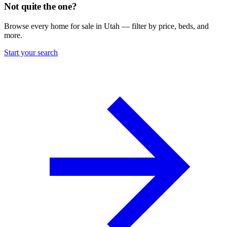
Not quite the one?
Browse every home for sale in Utah — filter by price, beds, and
more.
Start your search