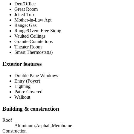
Den/Office
Great Room
Jetted Tub
Mother-in-Law Apt.
Range: Gas
Range/Oven: Free Stdng.
Vaulted Ceilings
Granite Countertops
Theater Room
Smart Thermostat(s)
Exterior features
Double Pane Windows
Entry (Foyer)
Lighting
Patio: Covered
Walkout
Building & construction
Roof
Aluminum,Asphalt,Membrane
Construction