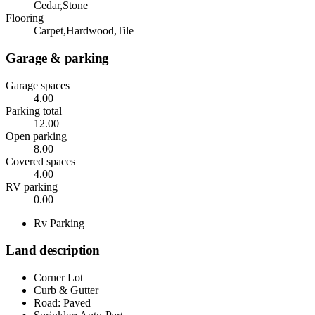
Cedar,Stone
Flooring
Carpet,Hardwood,Tile
Garage & parking
Garage spaces
4.00
Parking total
12.00
Open parking
8.00
Covered spaces
4.00
RV parking
0.00
Rv Parking
Land description
Corner Lot
Curb & Gutter
Road: Paved