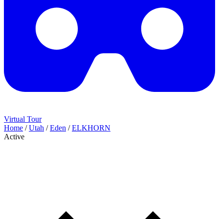
Virtual Tour
Home
/
Utah
/
Eden
/
ELKHORN
Active