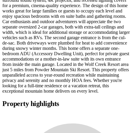
surround sound system, 4K projector, and recessed lighting covers
for a premium, cinema-quality experience. The design of this home
works great for large families or guests to occupy each level and
enjoy spacious bedrooms with en suite baths and gathering rooms.
Car enthusiasts and outdoor adventurers will appreciate the two
separate oversized 2-car garages, both with extra-tall ceilings and
width, which is ideal for additional storage or accommodating larger
vehicles such as RVs. The second garage entrance is from the cul-
de-sac. Both driveways were plumbed for heat to add convenience
during snowy winter months. This home offers a separate one-
bedroom ADU (Accessory Dwelling Unit), perfect for private guest
accommodations or a mother-in-law suite with its own entrance
from inside the main garage. Located in the Wolf Creek Resort area
just 5 miles from Powder Mountain Ski Resort. This property offers
unparalleled access to year-round recreation while maintaining
privacy and serenity and no monthly HOA fees. Whether you're
looking for a full-time residence or a vacation retreat, this
exceptional mountain home delivers on every level.
Property highlights