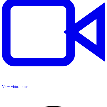
View virtual tour