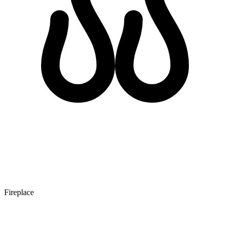
Fireplace