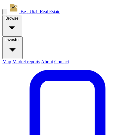
Best Utah
Real Estate
Browse
Investor
Map
Market reports
About
Contact