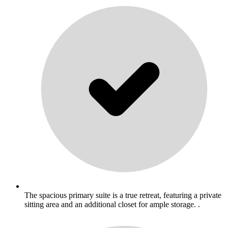
The spacious primary suite is a true retreat, featuring a private
sitting area and an additional closet for ample storage. .