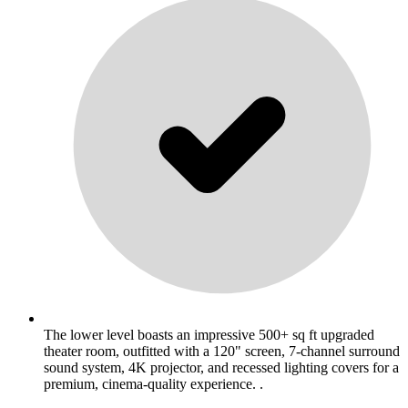
The lower level boasts an impressive 500+ sq ft upgraded
theater room, outfitted with a 120" screen, 7-channel surround
sound system, 4K projector, and recessed lighting covers for a
premium, cinema-quality experience. .