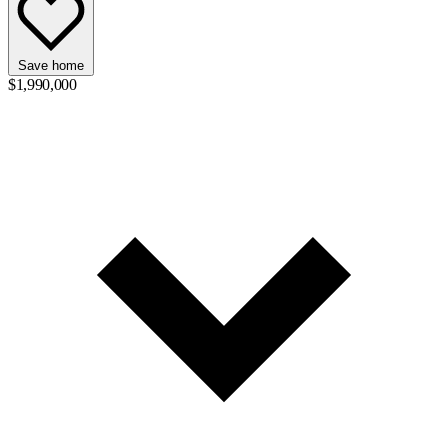
Save home
$1,990,000