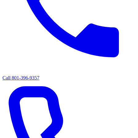
Call
801-396-9357