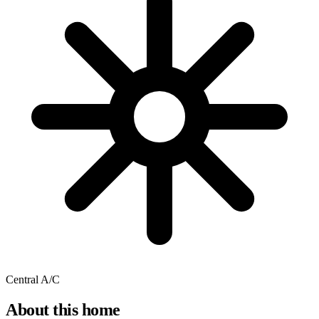
Central A/C
About this home