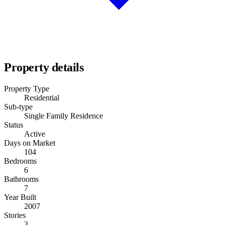
Property details
Property Type
Residential
Sub-type
Single Family Residence
Status
Active
Days on Market
104
Bedrooms
6
Bathrooms
7
Year Built
2007
Stories
3