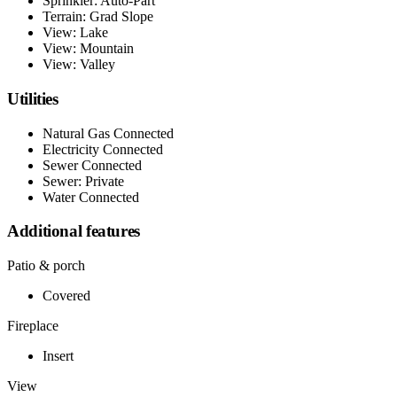
Sprinkler: Auto-Part
Terrain: Grad Slope
View: Lake
View: Mountain
View: Valley
Utilities
Natural Gas Connected
Electricity Connected
Sewer Connected
Sewer: Private
Water Connected
Additional features
Patio & porch
Covered
Fireplace
Insert
View