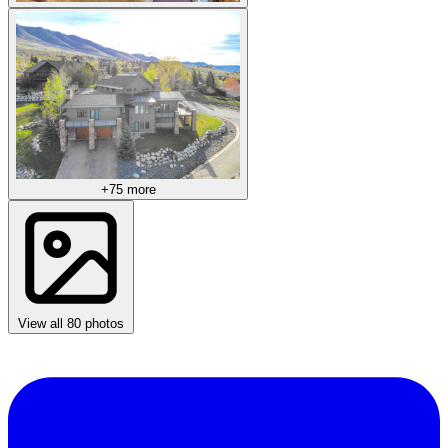
+75 more
View all 80 photos