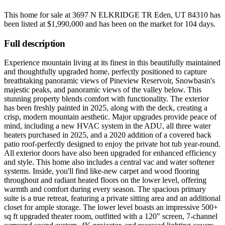
This home for sale at
3697 N ELKRIDGE TR Eden, UT 84310
has
been listed at
$1,990,000
and has been on the market for
104 days
.
Full description
Experience mountain living at its finest in this beautifully maintained
and thoughtfully upgraded home, perfectly positioned to capture
breathtaking panoramic views of Pineview Reservoir, Snowbasin's
majestic peaks, and panoramic views of the valley below. This
stunning property blends comfort with functionality. The exterior
has been freshly painted in 2025, along with the deck, creating a
crisp, modern mountain aesthetic. Major upgrades provide peace of
mind, including a new HVAC system in the ADU, all three water
heaters purchased in 2025, and a 2020 addition of a covered back
patio roof-perfectly designed to enjoy the private hot tub year-round.
All exterior doors have also been upgraded for enhanced efficiency
and style. This home also includes a central vac and water softener
systems. Inside, you'll find like-new carpet and wood flooring
throughout and radiant heated floors on the lower level, offering
warmth and comfort during every season. The spacious primary
suite is a true retreat, featuring a private sitting area and an additional
closet for ample storage. The lower level boasts an impressive 500+
sq ft upgraded theater room, outfitted with a 120" screen, 7-channel