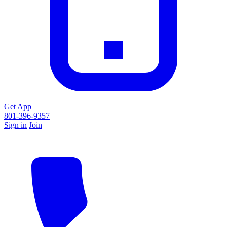
Get App
801-396-9357
Sign in
Join