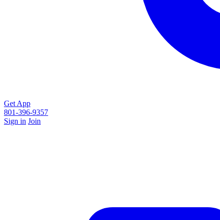
Get App
801-396-9357
Sign in
Join