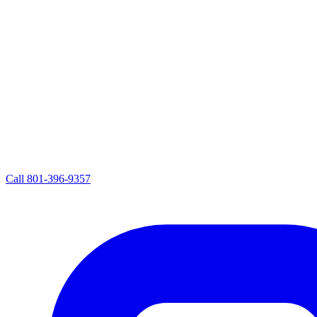
Call
801-396-9357