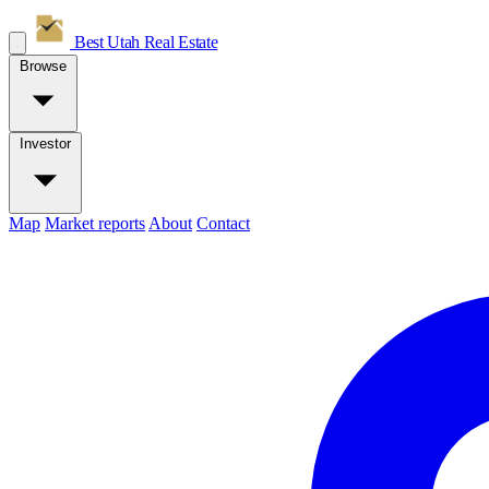
Best Utah
Real Estate
Browse
Investor
Map
Market reports
About
Contact