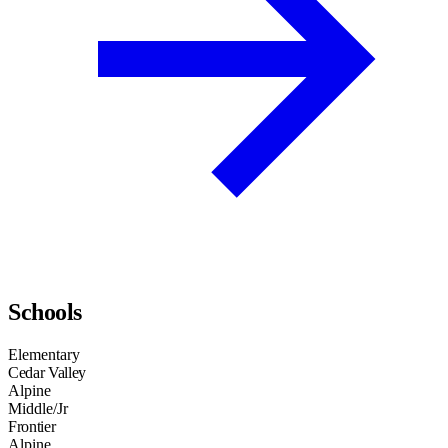
Schools
Elementary
Cedar Valley
Alpine
Middle/Jr
Frontier
Alpine