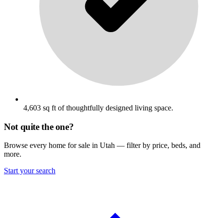
4,603 sq ft of thoughtfully designed living space.
Not quite the one?
Browse every home for sale in Utah — filter by price, beds, and
more.
Start your search