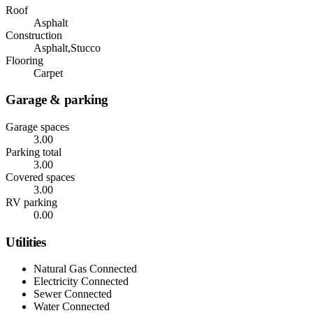
Roof
Asphalt
Construction
Asphalt,Stucco
Flooring
Carpet
Garage & parking
Garage spaces
3.00
Parking total
3.00
Covered spaces
3.00
RV parking
0.00
Utilities
Natural Gas Connected
Electricity Connected
Sewer Connected
Water Connected