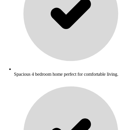
Spacious 4 bedroom home perfect for comfortable living.