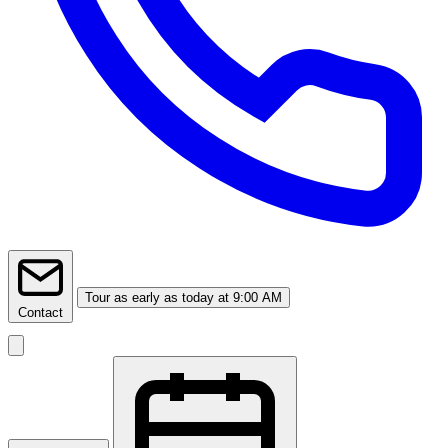
Tour
as early as today at 9:00 AM
Contact