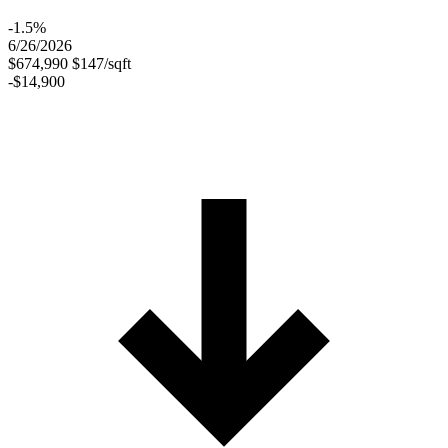
-1.5%
6/26/2026
$674,990
$147/sqft
-$14,900