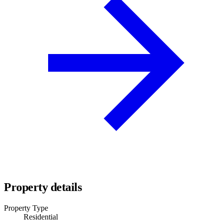
Property details
Property Type
Residential