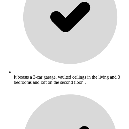
It boasts a 3-car garage, vaulted ceilings in the living and 3
bedrooms and loft on the second floor. .