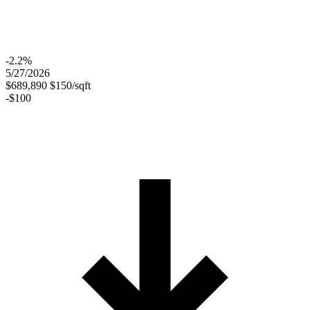
-2.2%
5/27/2026
$689,890
$150/sqft
-$100