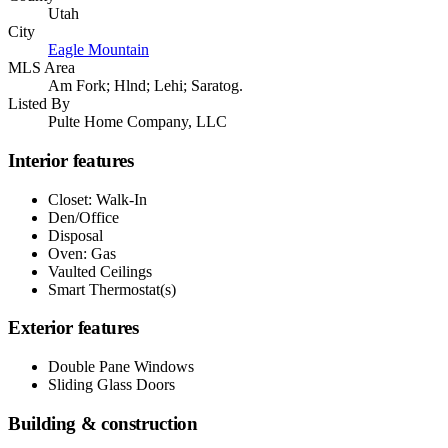
Utah
City
Eagle Mountain
MLS Area
Am Fork; Hlnd; Lehi; Saratog.
Listed By
Pulte Home Company, LLC
Interior features
Closet: Walk-In
Den/Office
Disposal
Oven: Gas
Vaulted Ceilings
Smart Thermostat(s)
Exterior features
Double Pane Windows
Sliding Glass Doors
Building & construction