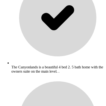
The Canyonlands is a beautiful 4 bed 2. 5 bath home with the
owners suite on the main level. .