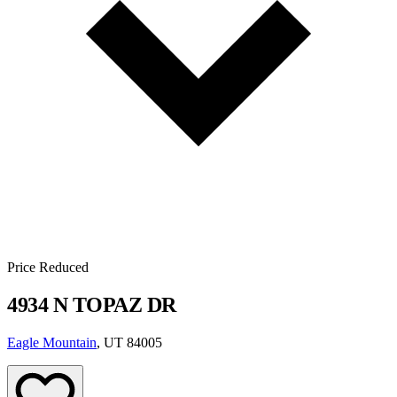
Price Reduced
4934 N TOPAZ DR
Eagle Mountain
, UT 84005