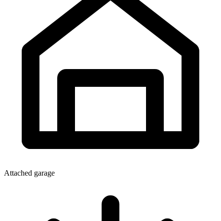
Attached garage