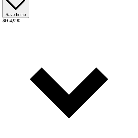
Save home
$664,990