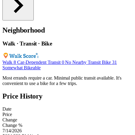
Neighborhood
Walk · Transit · Bike
Walk
8
Car-Dependent
Transit
0
No Nearby Transit
Bike
31
Somewhat Bikeable
Most errands require a car. Minimal public transit available. It's
convenient to use a bike for a few trips.
Price History
Date
Price
Change
Change %
7/14/2026