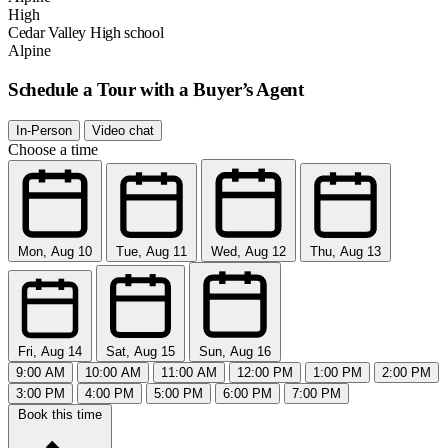
High
Cedar Valley High school
Alpine
Schedule a Tour with a Buyer’s Agent
In-Person
Video chat
Choose a time
Mon, Aug 10
Tue, Aug 11
Wed, Aug 12
Thu, Aug 13
Fri, Aug 14
Sat, Aug 15
Sun, Aug 16
9:00 AM
10:00 AM
11:00 AM
12:00 PM
1:00 PM
2:00 PM
3:00 PM
4:00 PM
5:00 PM
6:00 PM
7:00 PM
Book this time