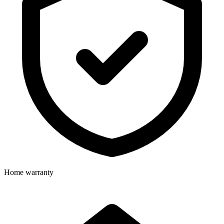
Home warranty