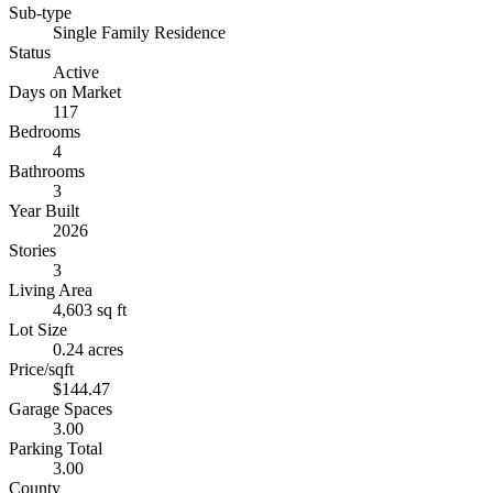
Sub-type
Single Family Residence
Status
Active
Days on Market
117
Bedrooms
4
Bathrooms
3
Year Built
2026
Stories
3
Living Area
4,603 sq ft
Lot Size
0.24 acres
Price/sqft
$144.47
Garage Spaces
3.00
Parking Total
3.00
County