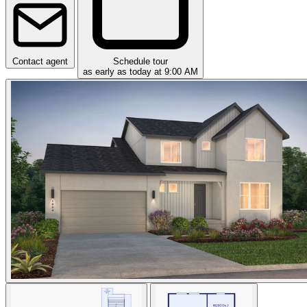
Contact agent
Schedule tour
as early as today at 9:00 AM