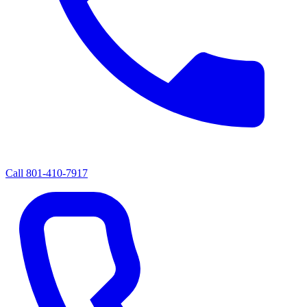
Call
801-410-7917