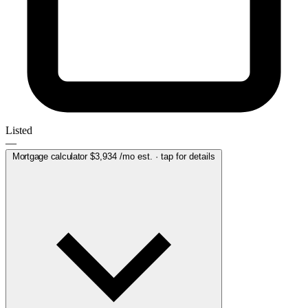
Listed
—
Mortgage calculator
$3,934
/mo est. · tap for details