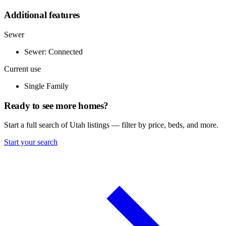
Additional features
Sewer
Sewer: Connected
Current use
Single Family
Ready to see more homes?
Start a full search of Utah listings — filter by price, beds, and more.
Start your search