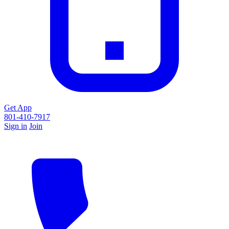
Get App
801-410-7917
Sign in
Join