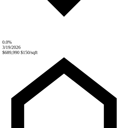
0.0%
3/19/2026
$689,990
$150/sqft