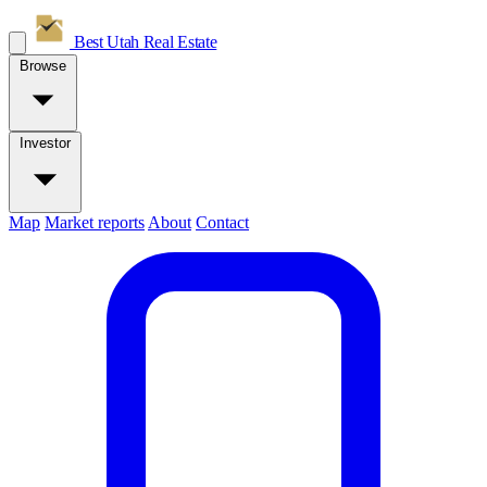
Best Utah
Real Estate
Browse
Investor
Map
Market reports
About
Contact