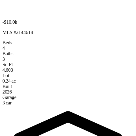
-$10.0k
MLS #2144614
Beds
4
Baths
3
Sq Ft
4,603
Lot
0.24 ac
Built
2026
Garage
3 car