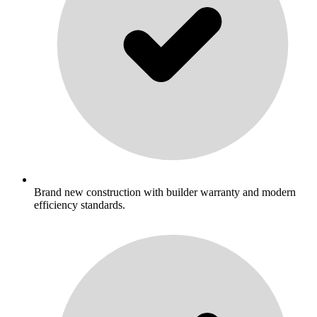
Brand new construction with builder warranty and modern
efficiency standards.