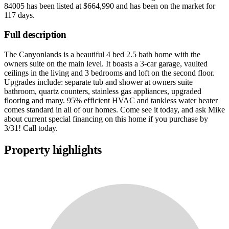
84005
has been listed at
$664,990
and has been on the market for
117 days
.
Full description
The Canyonlands is a beautiful 4 bed 2.5 bath home with the
owners suite on the main level. It boasts a 3-car garage, vaulted
ceilings in the living and 3 bedrooms and loft on the second floor.
Upgrades include: separate tub and shower at owners suite
bathroom, quartz counters, stainless gas appliances, upgraded
flooring and many. 95% efficient HVAC and tankless water heater
comes standard in all of our homes. Come see it today, and ask Mike
about current special financing on this home if you purchase by
3/31! Call today.
Property highlights