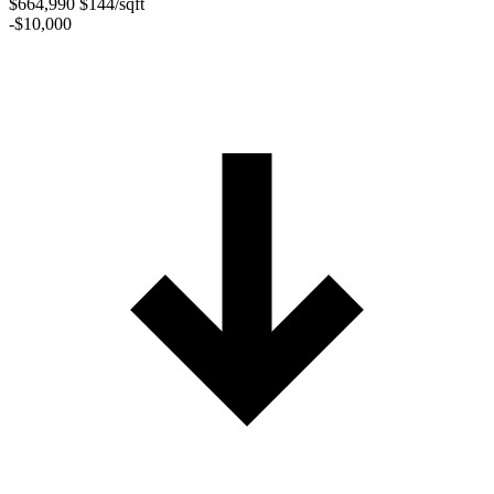
$664,990
$144/sqft
-$10,000