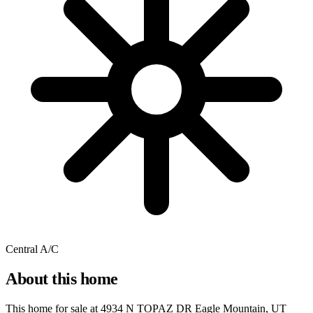
Central A/C
About this home
This home for sale at
4934 N TOPAZ DR Eagle Mountain, UT