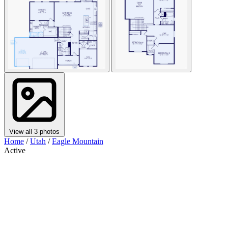
View all 3 photos
Home
/
Utah
/
Eagle Mountain
Active