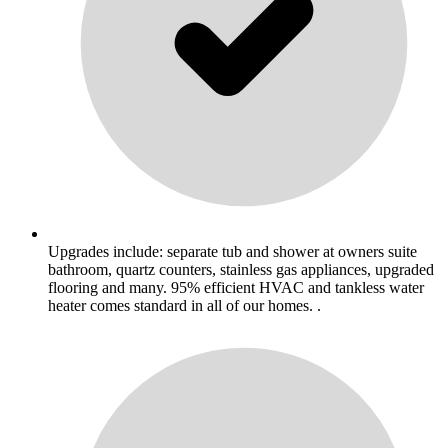
Upgrades include: separate tub and shower at owners suite
bathroom, quartz counters, stainless gas appliances, upgraded
flooring and many. 95% efficient HVAC and tankless water
heater comes standard in all of our homes. .