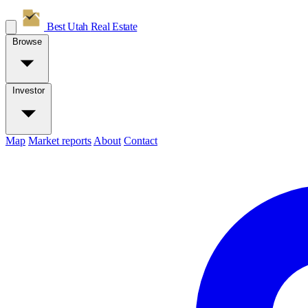
Best Utah
Real Estate
Browse
Investor
Map
Market reports
About
Contact