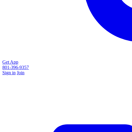
Get App
801-396-9357
Sign in
Join