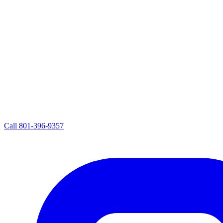
Call
801-396-9357