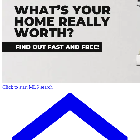
Click to start MLS search