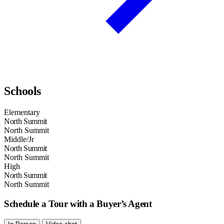
Schools
Elementary
North Summit
North Summit
Middle/Jr
North Summit
North Summit
High
North Summit
North Summit
Schedule a Tour with a Buyer’s Agent