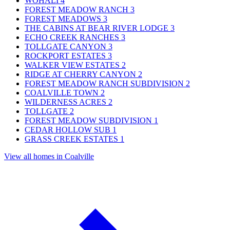
WOHALI
4
FOREST MEADOW RANCH
3
FOREST MEADOWS
3
THE CABINS AT BEAR RIVER LODGE
3
ECHO CREEK RANCHES
3
TOLLGATE CANYON
3
ROCKPORT ESTATES
3
WALKER VIEW ESTATES
2
RIDGE AT CHERRY CANYON
2
FOREST MEADOW RANCH SUBDIVISION
2
COALVILLE TOWN
2
WILDERNESS ACRES
2
TOLLGATE
2
FOREST MEADOW SUBDIVISION
1
CEDAR HOLLOW SUB
1
GRASS CREEK ESTATES
1
View all homes in Coalville