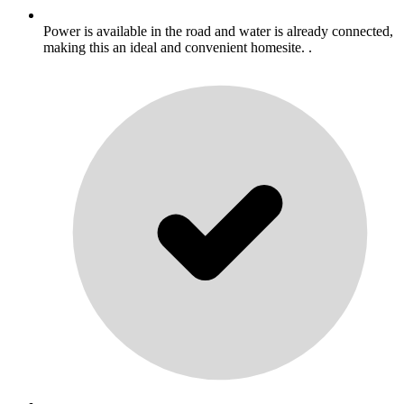
Power is available in the road and water is already connected,
making this an ideal and convenient homesite. .