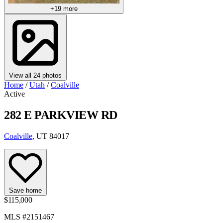
+19 more
View all 24 photos
Home
/
Utah
/
Coalville
Active
282 E PARKVIEW RD
Coalville
, UT 84017
Save home
$115,000
MLS #2151467