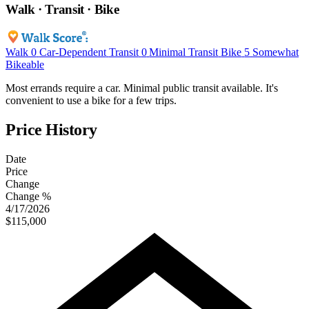
Walk · Transit · Bike
Walk
0
Car-Dependent
Transit
0
Minimal Transit
Bike
5
Somewhat
Bikeable
Most errands require a car. Minimal public transit available. It's
convenient to use a bike for a few trips.
Price History
Date
Price
Change
Change %
4/17/2026
$115,000