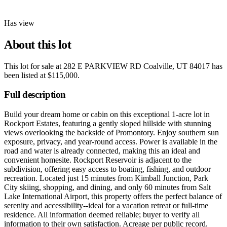
Has view
About this lot
This lot for sale at
282 E PARKVIEW RD Coalville, UT 84017
has
been listed at
$115,000
.
Full description
Build your dream home or cabin on this exceptional 1-acre lot in
Rockport Estates, featuring a gently sloped hillside with stunning
views overlooking the backside of Promontory. Enjoy southern sun
exposure, privacy, and year-round access. Power is available in the
road and water is already connected, making this an ideal and
convenient homesite. Rockport Reservoir is adjacent to the
subdivision, offering easy access to boating, fishing, and outdoor
recreation. Located just 15 minutes from Kimball Junction, Park
City skiing, shopping, and dining, and only 60 minutes from Salt
Lake International Airport, this property offers the perfect balance of
serenity and accessibility--ideal for a vacation retreat or full-time
residence. All information deemed reliable; buyer to verify all
information to their own satisfaction. Acreage per public record.