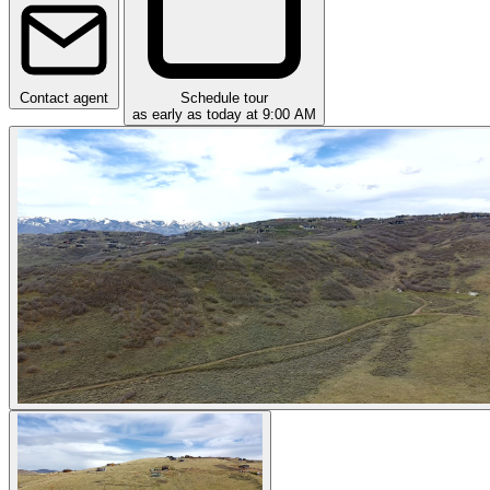
Contact agent
Schedule tour
as early as today at 9:00 AM