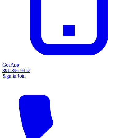
Get App
801-396-9357
Sign in
Join