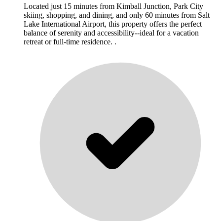
Located just 15 minutes from Kimball Junction, Park City
skiing, shopping, and dining, and only 60 minutes from Salt
Lake International Airport, this property offers the perfect
balance of serenity and accessibility--ideal for a vacation
retreat or full-time residence. .