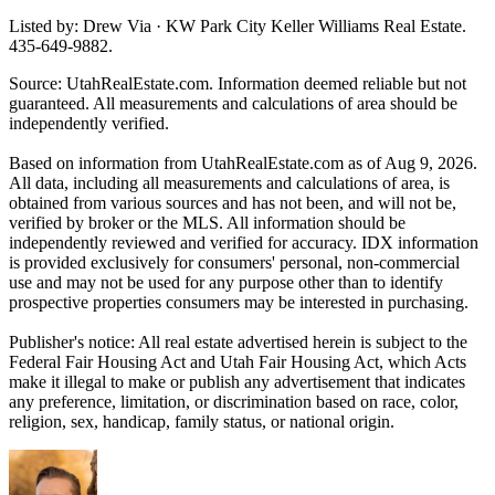
Listed by: Drew Via · KW Park City Keller Williams Real Estate.
435-649-9882.
Source: UtahRealEstate.com. Information deemed reliable but not
guaranteed. All measurements and calculations of area should be
independently verified.
Based on information from UtahRealEstate.com as of Aug 9, 2026.
All data, including all measurements and calculations of area, is
obtained from various sources and has not been, and will not be,
verified by broker or the MLS. All information should be
independently reviewed and verified for accuracy. IDX information
is provided exclusively for consumers' personal, non-commercial
use and may not be used for any purpose other than to identify
prospective properties consumers may be interested in purchasing.
Publisher's notice: All real estate advertised herein is subject to the
Federal Fair Housing Act and Utah Fair Housing Act, which Acts
make it illegal to make or publish any advertisement that indicates
any preference, limitation, or discrimination based on race, color,
religion, sex, handicap, family status, or national origin.