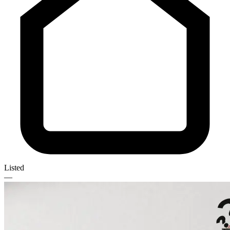
Listed
—