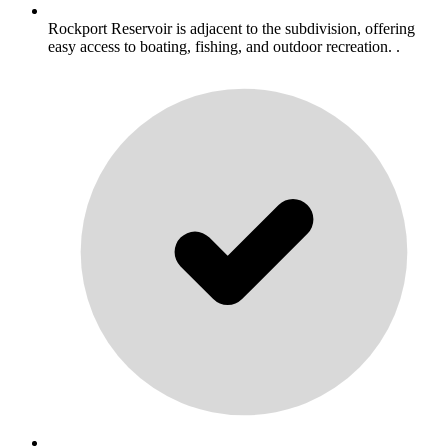
Rockport Reservoir is adjacent to the subdivision, offering
easy access to boating, fishing, and outdoor recreation. .