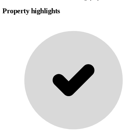
Property highlights