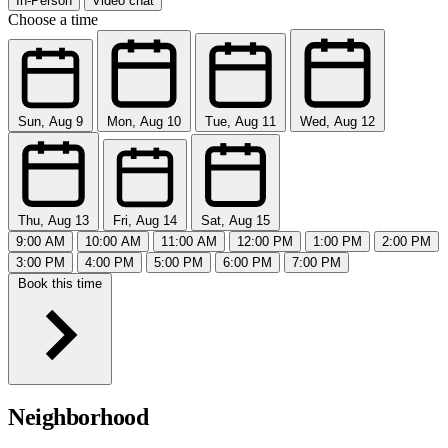
In-Person
Video chat
Choose a time
Sun, Aug 9
Mon, Aug 10
Tue, Aug 11
Wed, Aug 12
Thu, Aug 13
Fri, Aug 14
Sat, Aug 15
9:00 AM
10:00 AM
11:00 AM
12:00 PM
1:00 PM
2:00 PM
3:00 PM
4:00 PM
5:00 PM
6:00 PM
7:00 PM
Book this time
Neighborhood