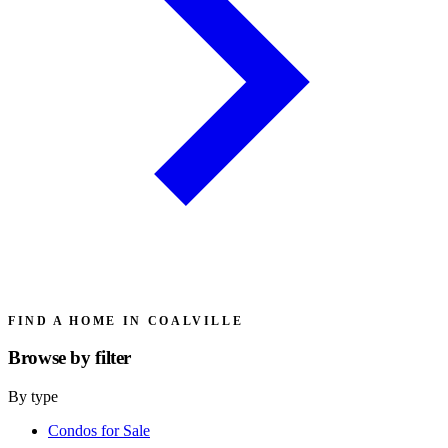
FIND A HOME IN COALVILLE
Browse by
filter
By type
Condos for Sale