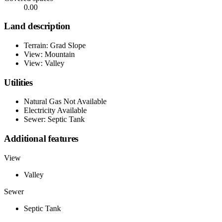
0.00
Land description
Terrain: Grad Slope
View: Mountain
View: Valley
Utilities
Natural Gas Not Available
Electricity Available
Sewer: Septic Tank
Additional features
View
Valley
Sewer
Septic Tank