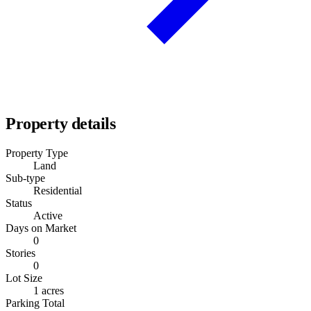
Property details
Property Type
Land
Sub-type
Residential
Status
Active
Days on Market
0
Stories
0
Lot Size
1 acres
Parking Total