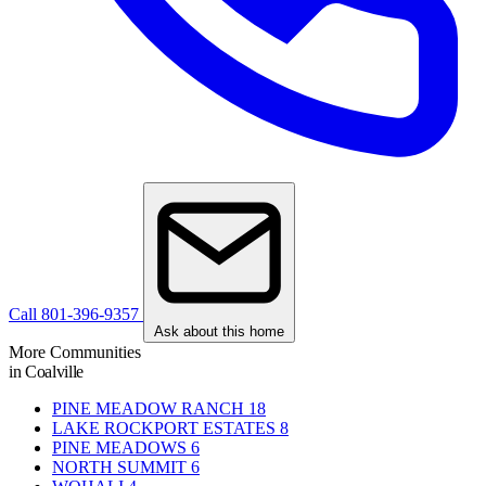
Call 801-396-9357
Ask about this home
More Communities
in Coalville
PINE MEADOW RANCH
18
LAKE ROCKPORT ESTATES
8
PINE MEADOWS
6
NORTH SUMMIT
6