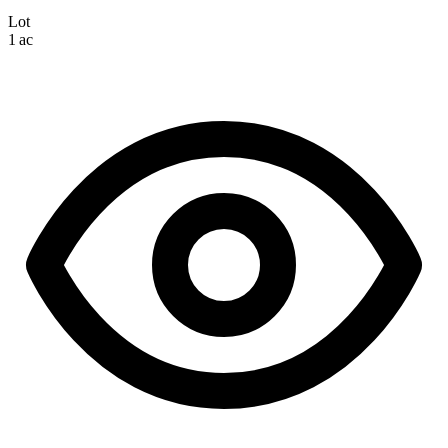
Lot
1 ac