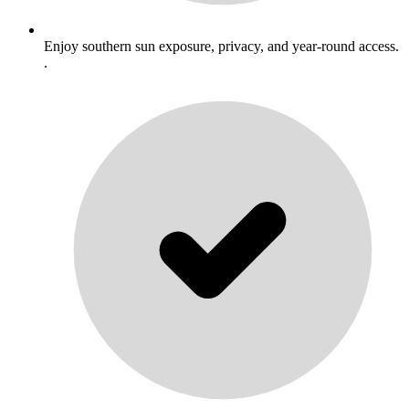
Enjoy southern sun exposure, privacy, and year-round access.
.