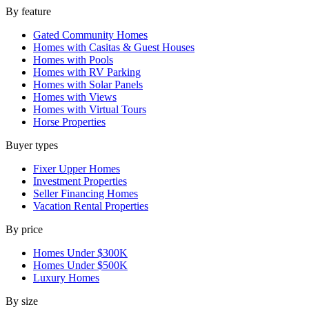
By feature
Gated Community Homes
Homes with Casitas & Guest Houses
Homes with Pools
Homes with RV Parking
Homes with Solar Panels
Homes with Views
Homes with Virtual Tours
Horse Properties
Buyer types
Fixer Upper Homes
Investment Properties
Seller Financing Homes
Vacation Rental Properties
By price
Homes Under $300K
Homes Under $500K
Luxury Homes
By size