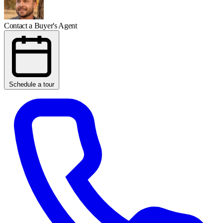
Contact a Buyer's Agent
Schedule a tour