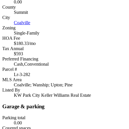
0.00
County
Summit
City
Coalville
Zoning
Single-Family
HOA Fee
$180.33/mo
Tax Annual
$593
Preferred Financing
Cash,Conventional
Parcel #
Lr-3-282
MLS Area
Coalville; Wanship; Upton; Pine
Listed By
KW Park City Keller Williams Real Estate
Garage & parking
Parking total
0.00
Covered spaces