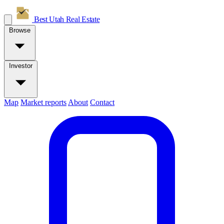
Best Utah
Real Estate
Browse
Investor
Map
Market reports
About
Contact