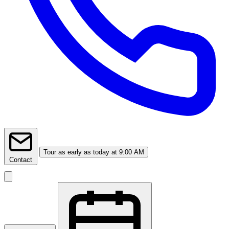
Tour
as early as today at 9:00 AM
Contact