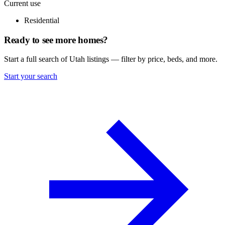
Current use
Residential
Ready to see more homes?
Start a full search of Utah listings — filter by price, beds, and more.
Start your search