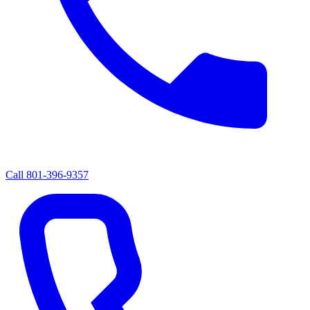
Call
801-396-9357