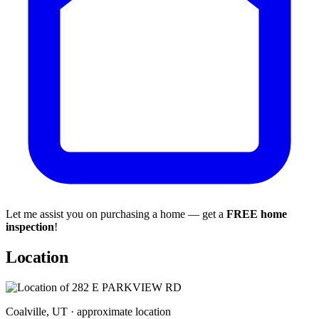
Let me assist you on purchasing a home — get a
FREE home
inspection
!
Location
Coalville, UT · approximate location