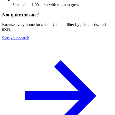
Situated on 1.00 acres with room to grow.
Not quite the one?
Browse every home for sale in Utah — filter by price, beds, and
more.
Start your search