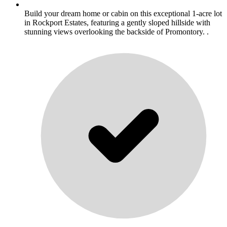
Build your dream home or cabin on this exceptional 1-acre lot
in Rockport Estates, featuring a gently sloped hillside with
stunning views overlooking the backside of Promontory. .