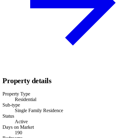
Property details
Property Type
Residential
Sub-type
Single Family Residence
Status
Active
Days on Market
190