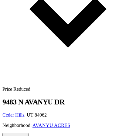
Price Reduced
9483 N AVANYU DR
Cedar Hills
, UT 84062
Neighborhood:
AVANYU ACRES