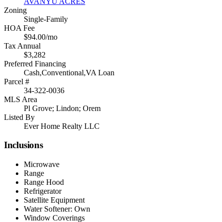
AVANYU ACRES
Zoning
Single-Family
HOA Fee
$94.00/mo
Tax Annual
$3,282
Preferred Financing
Cash,Conventional,VA Loan
Parcel #
34-322-0036
MLS Area
Pl Grove; Lindon; Orem
Listed By
Ever Home Realty LLC
Inclusions
Microwave
Range
Range Hood
Refrigerator
Satellite Equipment
Water Softener: Own
Window Coverings