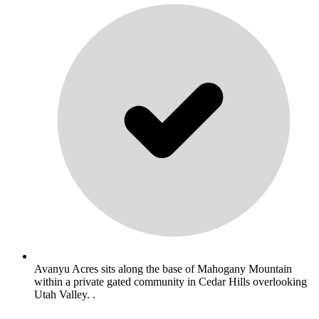
Avanyu Acres sits along the base of Mahogany Mountain
within a private gated community in Cedar Hills overlooking
Utah Valley. .