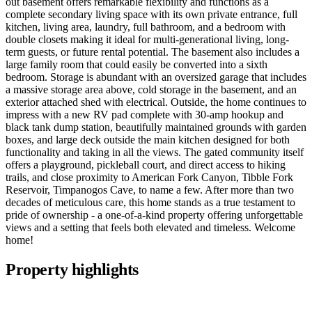
out basement offers remarkable flexibility and functions as a
complete secondary living space with its own private entrance, full
kitchen, living area, laundry, full bathroom, and a bedroom with
double closets making it ideal for multi-generational living, long-
term guests, or future rental potential. The basement also includes a
large family room that could easily be converted into a sixth
bedroom. Storage is abundant with an oversized garage that includes
a massive storage area above, cold storage in the basement, and an
exterior attached shed with electrical. Outside, the home continues to
impress with a new RV pad complete with 30-amp hookup and
black tank dump station, beautifully maintained grounds with garden
boxes, and large deck outside the main kitchen designed for both
functionality and taking in all the views. The gated community itself
offers a playground, pickleball court, and direct access to hiking
trails, and close proximity to American Fork Canyon, Tibble Fork
Reservoir, Timpanogos Cave, to name a few. After more than two
decades of meticulous care, this home stands as a true testament to
pride of ownership - a one-of-a-kind property offering unforgettable
views and a setting that feels both elevated and timeless. Welcome
home!
Property highlights