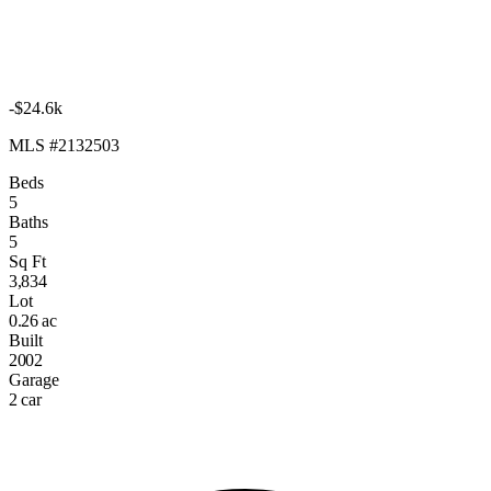
-$24.6k
MLS #2132503
Beds
5
Baths
5
Sq Ft
3,834
Lot
0.26 ac
Built
2002
Garage
2 car