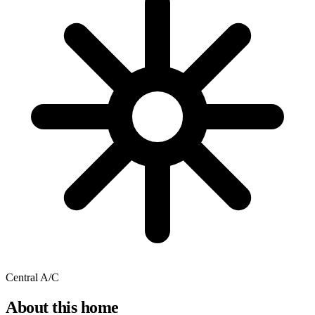
Central A/C
About this home