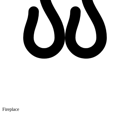
Fireplace