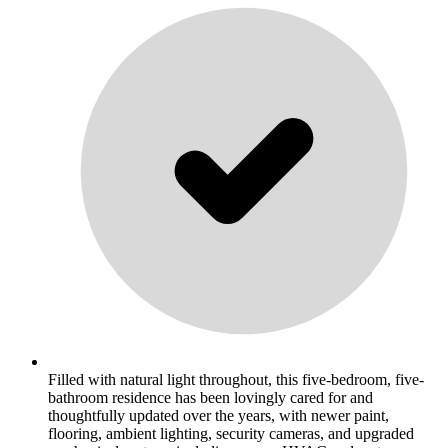
Filled with natural light throughout, this five-bedroom, five-
bathroom residence has been lovingly cared for and
thoughtfully updated over the years, with newer paint,
flooring, ambient lighting, security cameras, and upgraded