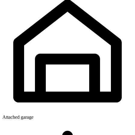
Attached garage