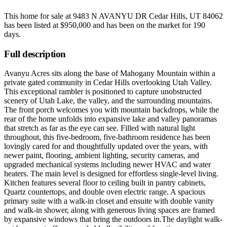
This home for sale at
9483 N AVANYU DR Cedar Hills, UT 84062
has been listed at
$950,000
and has been on the market for
190
days
.
Full description
Avanyu Acres sits along the base of Mahogany Mountain within a
private gated community in Cedar Hills overlooking Utah Valley.
This exceptional rambler is positioned to capture unobstructed
scenery of Utah Lake, the valley, and the surrounding mountains.
The front porch welcomes you with mountain backdrops, while the
rear of the home unfolds into expansive lake and valley panoramas
that stretch as far as the eye can see. Filled with natural light
throughout, this five-bedroom, five-bathroom residence has been
lovingly cared for and thoughtfully updated over the years, with
newer paint, flooring, ambient lighting, security cameras, and
upgraded mechanical systems including newer HVAC and water
heaters. The main level is designed for effortless single-level living.
Kitchen features several floor to ceiling built in pantry cabinets,
Quartz countertops, and double oven electric range. A spacious
primary suite with a walk-in closet and ensuite with double vanity
and walk-in shower, along with generous living spaces are framed
by expansive windows that bring the outdoors in.The daylight walk-