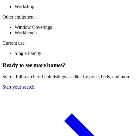
Workshop
Other equipment
Window Coverings
Workbench
Current use
Single Family
Ready to see more homes?
Start a full search of Utah listings — filter by price, beds, and more.
Start your search