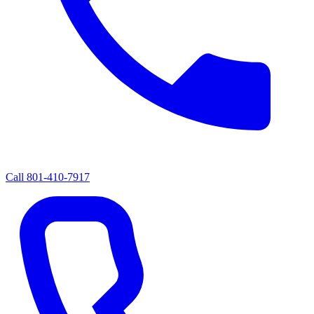
Call
801-410-7917