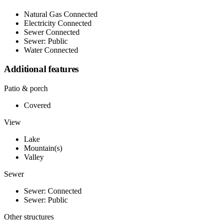
Natural Gas Connected
Electricity Connected
Sewer Connected
Sewer: Public
Water Connected
Additional features
Patio & porch
Covered
View
Lake
Mountain(s)
Valley
Sewer
Sewer: Connected
Sewer: Public
Other structures