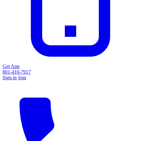
Get App
801-410-7917
Sign in
Join