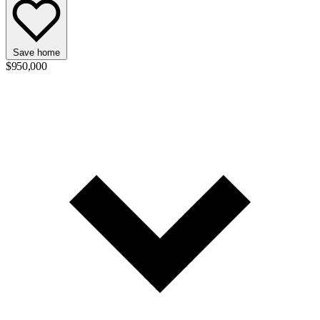
Save home
$950,000