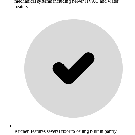
mechanical systems including newer HVAC and water
heaters. .
Kitchen features several floor to ceiling built in pantry