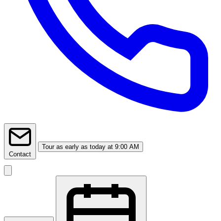
Tour
as early as today at 9:00 AM
Contact