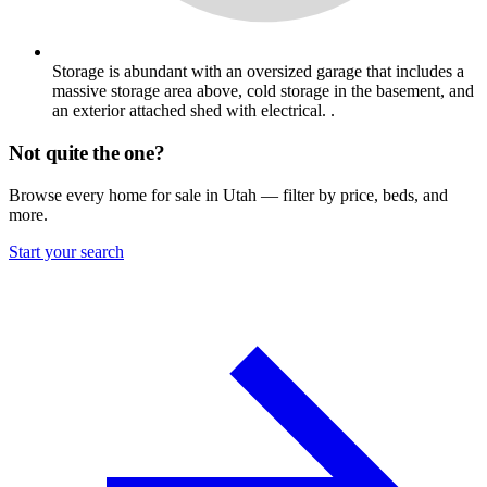
Storage is abundant with an oversized garage that includes a
massive storage area above, cold storage in the basement, and
an exterior attached shed with electrical. .
Not quite the one?
Browse every home for sale in Utah — filter by price, beds, and
more.
Start your search