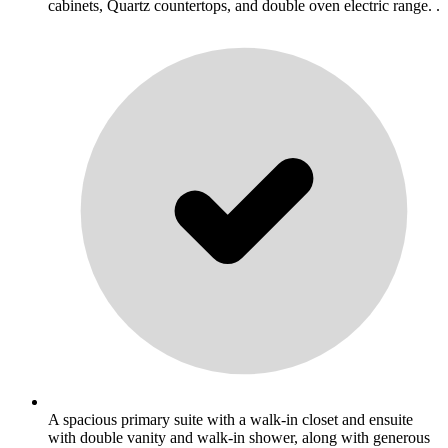
cabinets, Quartz countertops, and double oven electric range. .
A spacious primary suite with a walk-in closet and ensuite
with double vanity and walk-in shower, along with generous