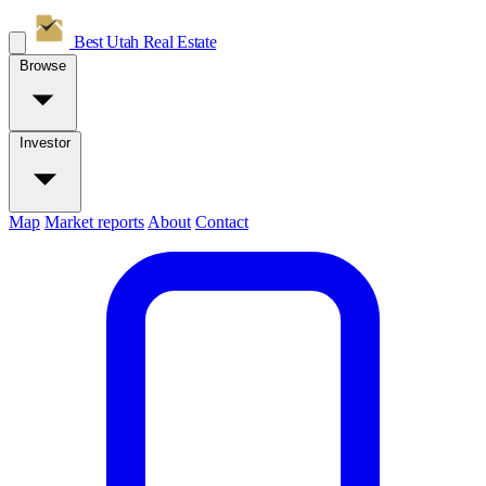
Best Utah
Real Estate
Browse
Investor
Map
Market reports
About
Contact