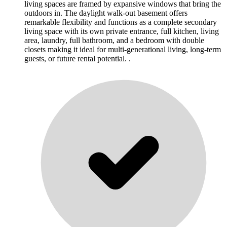
living spaces are framed by expansive windows that bring the
outdoors in. The daylight walk-out basement offers
remarkable flexibility and functions as a complete secondary
living space with its own private entrance, full kitchen, living
area, laundry, full bathroom, and a bedroom with double
closets making it ideal for multi-generational living, long-term
guests, or future rental potential. .