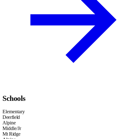
Schools
Elementary
Deerfield
Alpine
Middle/Jr
Mt Ridge