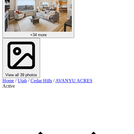
+34 more
View all 39 photos
Home
/
Utah
/
Cedar Hills
/
AVANYU ACRES
Active