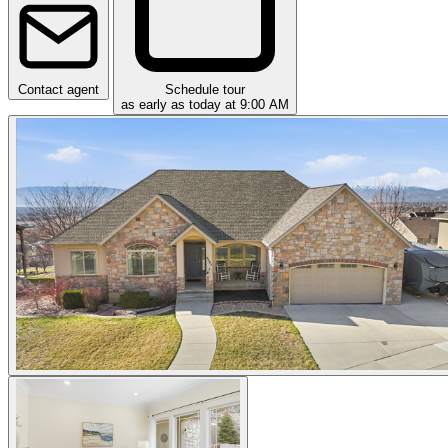
Contact agent
Schedule tour
as early as today at 9:00 AM