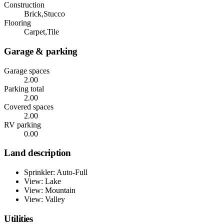
Construction
Brick,Stucco
Flooring
Carpet,Tile
Garage & parking
Garage spaces
2.00
Parking total
2.00
Covered spaces
2.00
RV parking
0.00
Land description
Sprinkler: Auto-Full
View: Lake
View: Mountain
View: Valley
Utilities