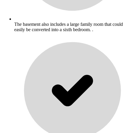
The basement also includes a large family room that could
easily be converted into a sixth bedroom. .