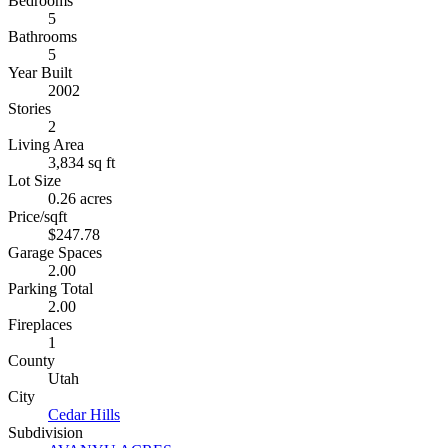
Bedrooms
5
Bathrooms
5
Year Built
2002
Stories
2
Living Area
3,834 sq ft
Lot Size
0.26 acres
Price/sqft
$247.78
Garage Spaces
2.00
Parking Total
2.00
Fireplaces
1
County
Utah
City
Cedar Hills
Subdivision