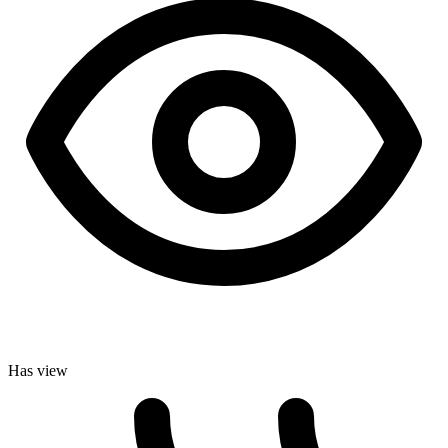
Has view