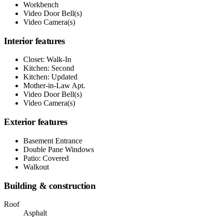
Workbench
Video Door Bell(s)
Video Camera(s)
Interior features
Closet: Walk-In
Kitchen: Second
Kitchen: Updated
Mother-in-Law Apt.
Video Door Bell(s)
Video Camera(s)
Exterior features
Basement Entrance
Double Pane Windows
Patio: Covered
Walkout
Building & construction
Roof
Asphalt