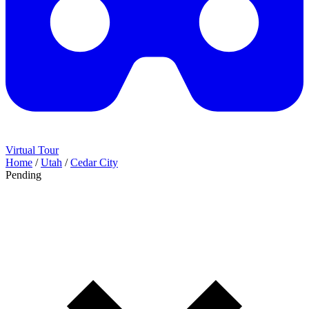
Virtual Tour
Home
/
Utah
/
Cedar City
Pending