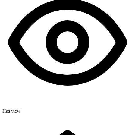
Has view