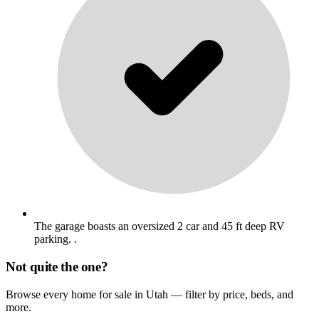
The garage boasts an oversized 2 car and 45 ft deep RV
parking. .
Not quite the one?
Browse every home for sale in Utah — filter by price, beds, and
more.