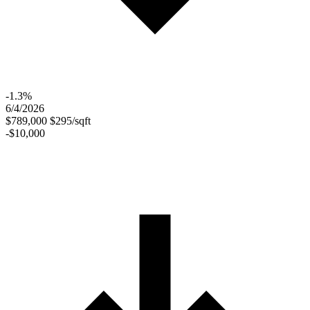
-1.3%
6/4/2026
$789,000
$295/sqft
-$10,000