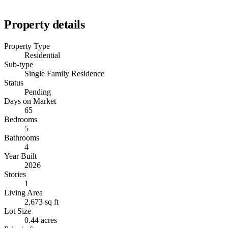
Property details
Property Type
Residential
Sub-type
Single Family Residence
Status
Pending
Days on Market
65
Bedrooms
5
Bathrooms
4
Year Built
2026
Stories
1
Living Area
2,673 sq ft
Lot Size
0.44 acres