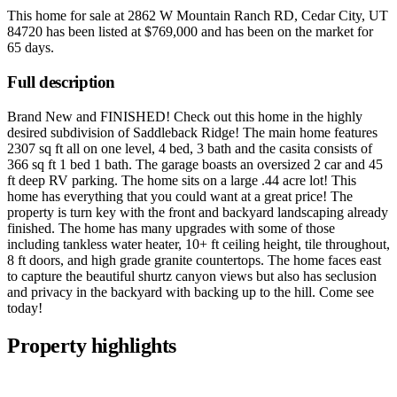
This home for sale at
2862 W Mountain Ranch RD, Cedar City, UT
84720
has been listed at
$769,000
and has been on the market for
65 days
.
Full description
Brand New and FINISHED! Check out this home in the highly
desired subdivision of Saddleback Ridge! The main home features
2307 sq ft all on one level, 4 bed, 3 bath and the casita consists of
366 sq ft 1 bed 1 bath. The garage boasts an oversized 2 car and 45
ft deep RV parking. The home sits on a large .44 acre lot! This
home has everything that you could want at a great price! The
property is turn key with the front and backyard landscaping already
finished. The home has many upgrades with some of those
including tankless water heater, 10+ ft ceiling height, tile throughout,
8 ft doors, and high grade granite countertops. The home faces east
to capture the beautiful shurtz canyon views but also has seclusion
and privacy in the backyard with backing up to the hill. Come see
today!
Property highlights