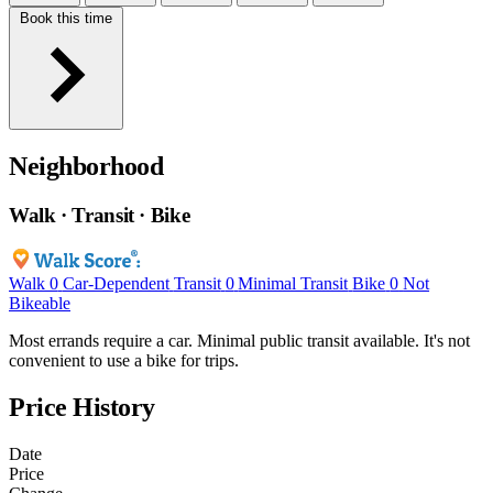
Book this time
Neighborhood
Walk · Transit · Bike
Walk
0
Car-Dependent
Transit
0
Minimal Transit
Bike
0
Not
Bikeable
Most errands require a car. Minimal public transit available. It's not
convenient to use a bike for trips.
Price History
Date
Price