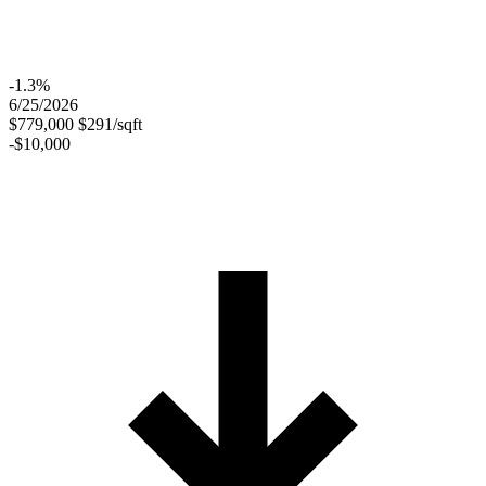
-1.3%
6/25/2026
$779,000
$291/sqft
-$10,000