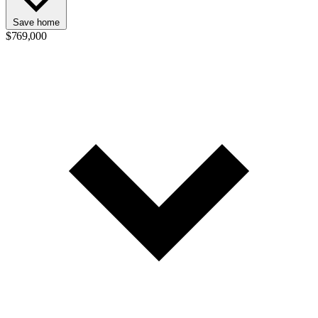
Save home
$769,000