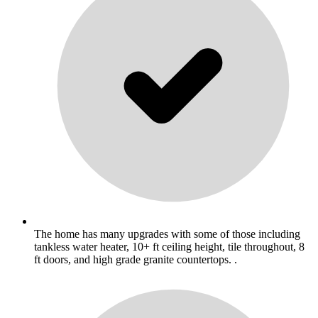
The home has many upgrades with some of those including
tankless water heater, 10+ ft ceiling height, tile throughout, 8
ft doors, and high grade granite countertops. .