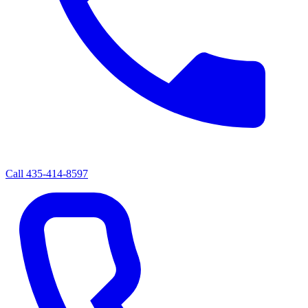
Call
435-414-8597