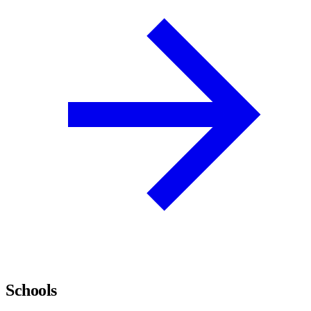
Schools