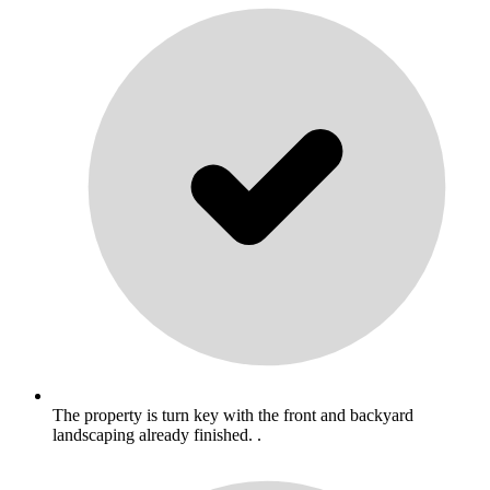
The property is turn key with the front and backyard
landscaping already finished. .