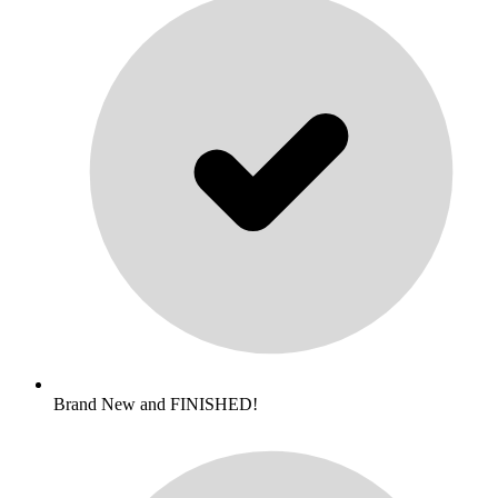
Brand New and FINISHED!