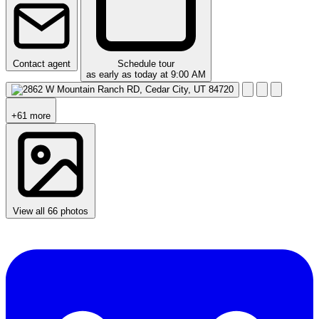
Contact agent
Schedule tour
as early as today at 9:00 AM
+61 more
View all 66 photos