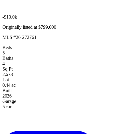
-$10.0k
Originally listed at $799,000
MLS #26-272761
Beds
5
Baths
4
Sq Ft
2,673
Lot
0.44 ac
Built
2026
Garage
5 car