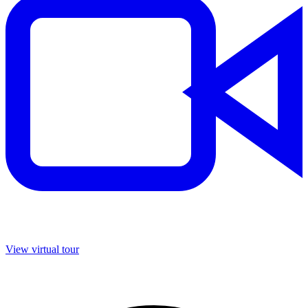
View virtual tour