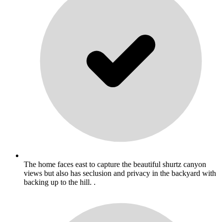
The home faces east to capture the beautiful shurtz canyon
views but also has seclusion and privacy in the backyard with
backing up to the hill. .