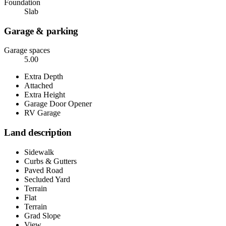
Foundation
Slab
Garage & parking
Garage spaces
5.00
Extra Depth
Attached
Extra Height
Garage Door Opener
RV Garage
Land description
Sidewalk
Curbs & Gutters
Paved Road
Secluded Yard
Terrain
Flat
Terrain
Grad Slope
View