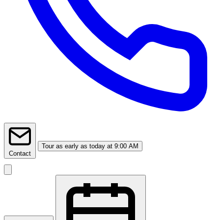
Tour
as early as today at 9:00 AM
Contact