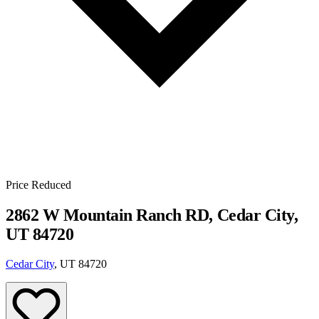
Price Reduced
2862 W Mountain Ranch RD, Cedar City,
UT 84720
Cedar City
, UT 84720