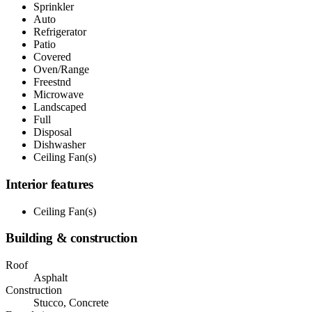
Sprinkler
Auto
Refrigerator
Patio
Covered
Oven/Range
Freestnd
Microwave
Landscaped
Full
Disposal
Dishwasher
Ceiling Fan(s)
Interior features
Ceiling Fan(s)
Building & construction
Roof
Asphalt
Construction
Stucco, Concrete