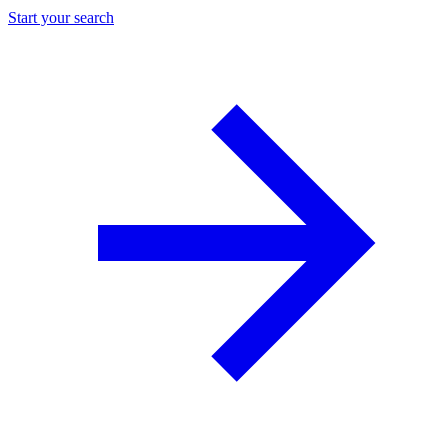
Start your search