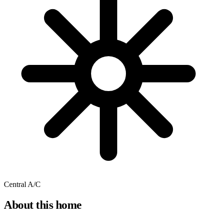
Central A/C
About this home