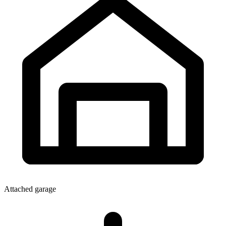
Attached garage