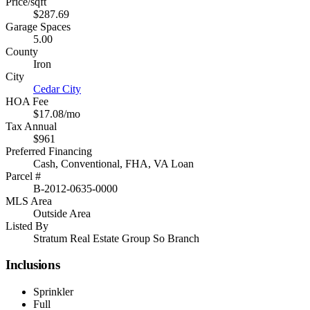
Price/sqft
$287.69
Garage Spaces
5.00
County
Iron
City
Cedar City
HOA Fee
$17.08/mo
Tax Annual
$961
Preferred Financing
Cash, Conventional, FHA, VA Loan
Parcel #
B-2012-0635-0000
MLS Area
Outside Area
Listed By
Stratum Real Estate Group So Branch
Inclusions
Sprinkler
Full