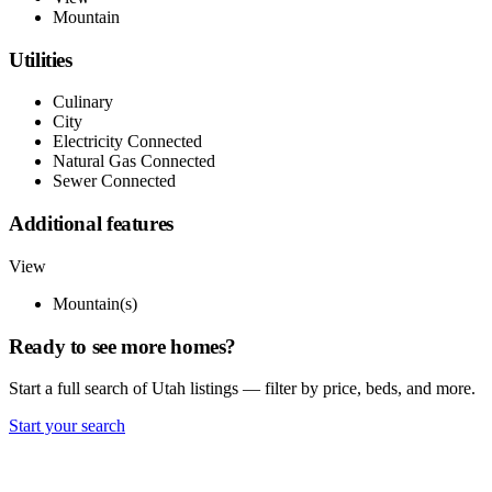
Mountain
Utilities
Culinary
City
Electricity Connected
Natural Gas Connected
Sewer Connected
Additional features
View
Mountain(s)
Ready to see more homes?
Start a full search of Utah listings — filter by price, beds, and more.
Start your search