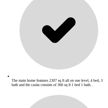
The main home features 2307 sq ft all on one level, 4 bed, 3
bath and the casita consists of 366 sq ft 1 bed 1 bath. .