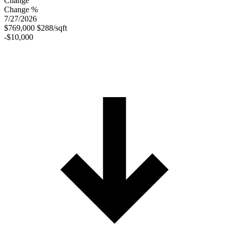
Change
Change %
7/27/2026
$769,000
$288/sqft
-$10,000