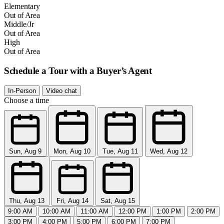
Elementary
Out of Area
Middle/Jr
Out of Area
High
Out of Area
Schedule a Tour with a Buyer’s Agent
In-Person
Video chat
Choose a time
Sun, Aug 9
Mon, Aug 10
Tue, Aug 11
Wed, Aug 12
Thu, Aug 13
Fri, Aug 14
Sat, Aug 15
9:00 AM
10:00 AM
11:00 AM
12:00 PM
1:00 PM
2:00 PM
3:00 PM
4:00 PM
5:00 PM
6:00 PM
7:00 PM