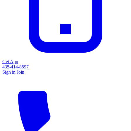
Get App
435-414-8597
Sign in
Join