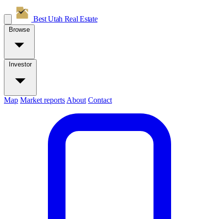
Best Utah
Real Estate
Browse
Investor
Map
Market reports
About
Contact