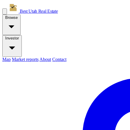
Best Utah
Real Estate
Browse
Investor
Map
Market reports
About
Contact