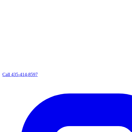
Call
435-414-8597