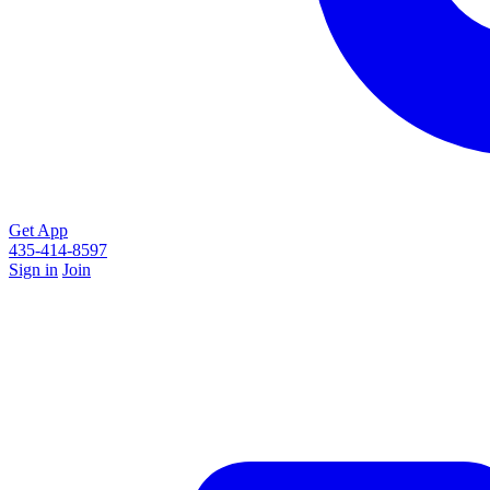
Get App
435-414-8597
Sign in
Join