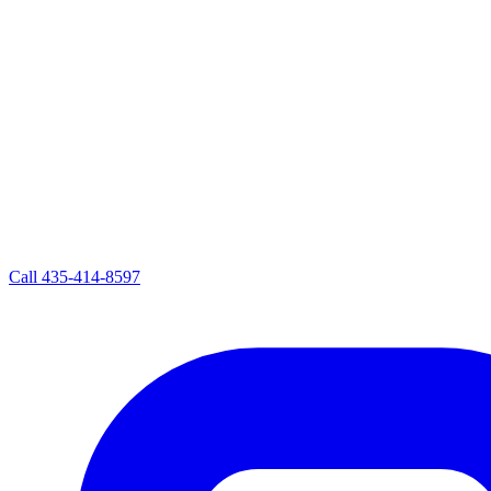
Call
435-414-8597