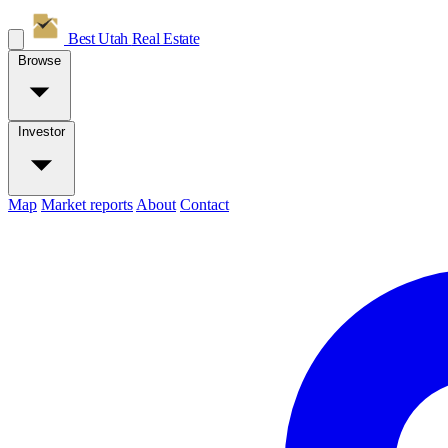
Best Utah
Real Estate
Browse
Investor
Map
Market reports
About
Contact