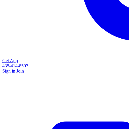
Get App
435-414-8597
Sign in
Join