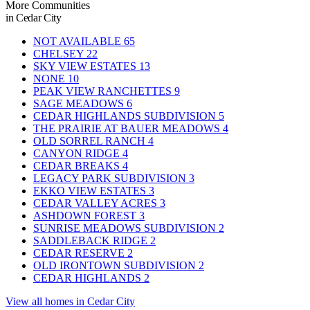
More Communities
in Cedar City
NOT AVAILABLE
65
CHELSEY
22
SKY VIEW ESTATES
13
NONE
10
PEAK VIEW RANCHETTES
9
SAGE MEADOWS
6
CEDAR HIGHLANDS SUBDIVISION
5
THE PRAIRIE AT BAUER MEADOWS
4
OLD SORREL RANCH
4
CANYON RIDGE
4
CEDAR BREAKS
4
LEGACY PARK SUBDIVISION
3
EKKO VIEW ESTATES
3
CEDAR VALLEY ACRES
3
ASHDOWN FOREST
3
SUNRISE MEADOWS SUBDIVISION
2
SADDLEBACK RIDGE
2
CEDAR RESERVE
2
OLD IRONTOWN SUBDIVISION
2
CEDAR HIGHLANDS
2
View all homes in Cedar City