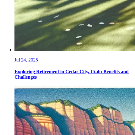
Jul 24, 2025
Exploring Retirement in Cedar City, Utah: Benefits and
Challenges