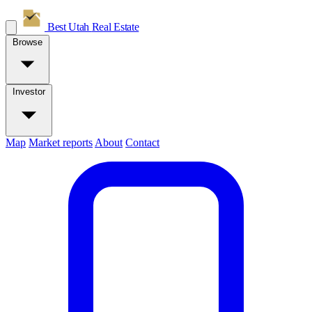
Best Utah
Real Estate
Browse
Investor
Map
Market reports
About
Contact