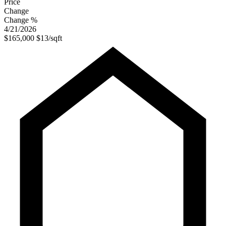
Price
Change
Change %
4/21/2026
$165,000
$13/sqft