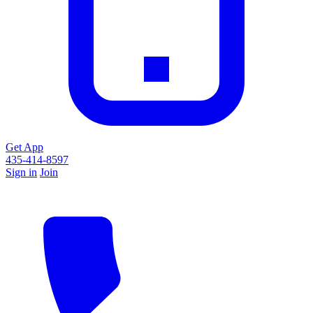
Get App
435-414-8597
Sign in
Join