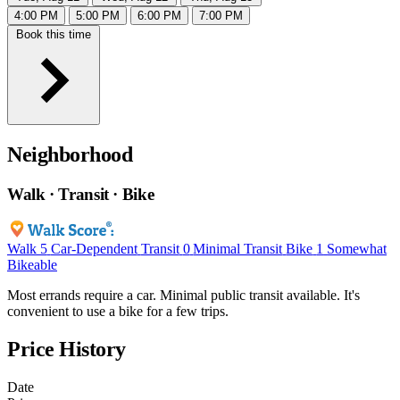
4:00 PM
5:00 PM
6:00 PM
7:00 PM
Book this time
Neighborhood
Walk · Transit · Bike
Walk
5
Car-Dependent
Transit
0
Minimal Transit
Bike
1
Somewhat
Bikeable
Most errands require a car. Minimal public transit available. It's
convenient to use a bike for a few trips.
Price History
Date