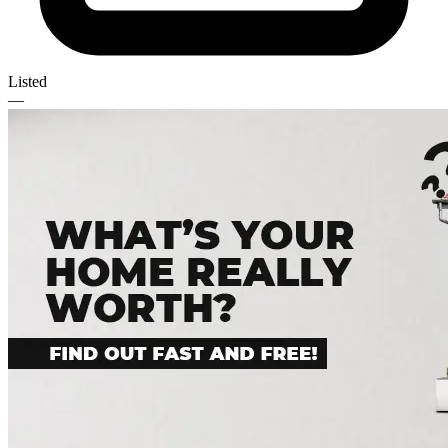
Listed
—