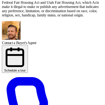
Federal Fair Housing Act and Utah Fair Housing Act, which Acts
make it illegal to make or publish any advertisement that indicates
any preference, limitation, or discrimination based on race, color,
religion, sex, handicap, family status, or national origin.
Contact a Buyer's Agent
Schedule a tour