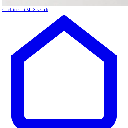
Click to start MLS search