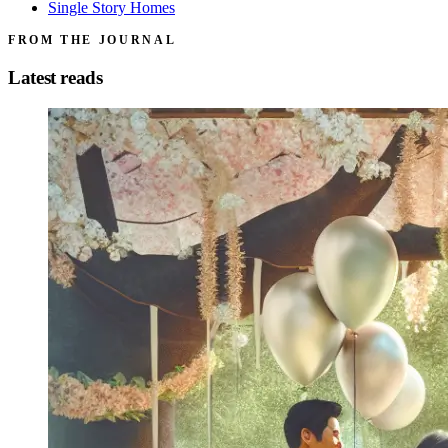
Single Story Homes
FROM THE JOURNAL
Latest reads