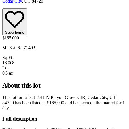
Cedar City
, UT 84720
Save home
$165,000
MLS #26-271493
Sq Ft
13,068
Lot
0.3 ac
About this lot
This lot for sale at
1911 N Pinyon Grove CIR, Cedar City, UT
84720
has been listed at
$165,000
and has been on the market for
1
day
.
Full description