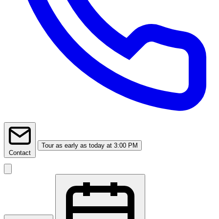
Tour
as early as today at 3:00 PM
Contact