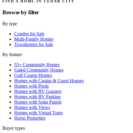
FIND A HOME IN CEDAR CITY
Browse by
filter
By type
Condos for Sale
Multi-Family Homes
Townhomes for Sale
By feature
55+ Community Homes
Gated Community Homes
Golf Course Homes
Homes with Casitas & Guest Houses
Homes with Pools
Homes with RV Garages
Homes with RV Parking
Homes with Solar Panels
Homes with Views
Homes with Virtual Tours
Horse Properties
Buyer types