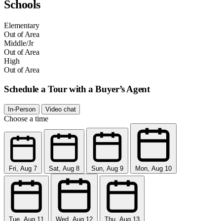
Schools
Elementary
Out of Area
Middle/Jr
Out of Area
High
Out of Area
Schedule a Tour with a Buyer’s Agent
In-Person
Video chat
Choose a time
Fri, Aug 7
Sat, Aug 8
Sun, Aug 9
Mon, Aug 10
Tue, Aug 11
Wed, Aug 12
Thu, Aug 13