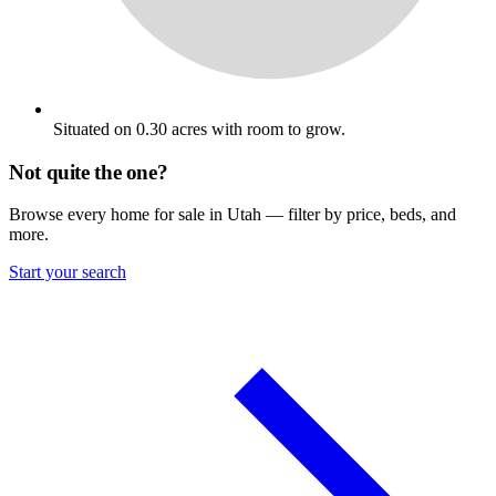
Situated on 0.30 acres with room to grow.
Not quite the one?
Browse every home for sale in Utah — filter by price, beds, and
more.
Start your search