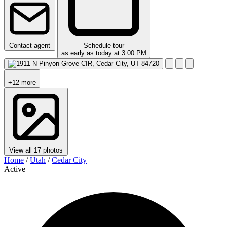
Contact agent
Schedule tour
as early as today at 3:00 PM
+12 more
View all 17 photos
Home
/
Utah
/
Cedar City
Active