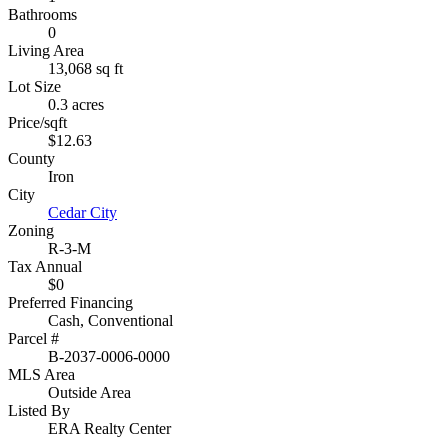
Bathrooms
0
Living Area
13,068 sq ft
Lot Size
0.3 acres
Price/sqft
$12.63
County
Iron
City
Cedar City
Zoning
R-3-M
Tax Annual
$0
Preferred Financing
Cash, Conventional
Parcel #
B-2037-0006-0000
MLS Area
Outside Area
Listed By
ERA Realty Center