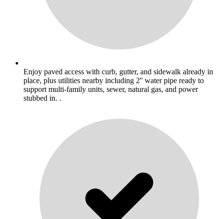
Enjoy paved access with curb, gutter, and sidewalk already in
place, plus utilities nearby including 2'' water pipe ready to
support multi-family units, sewer, natural gas, and power
stubbed in. .