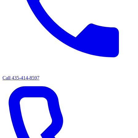
Call
435-414-8597