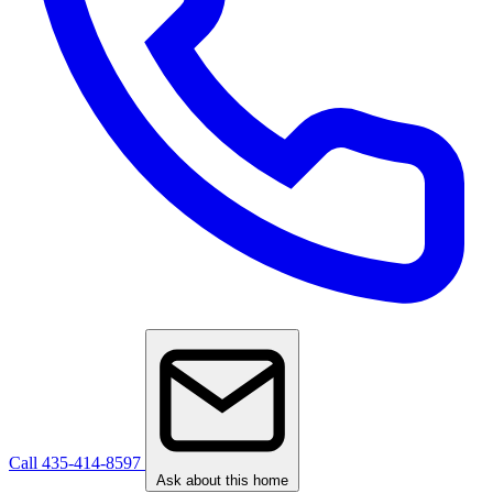
Call 435-414-8597
Ask about this home