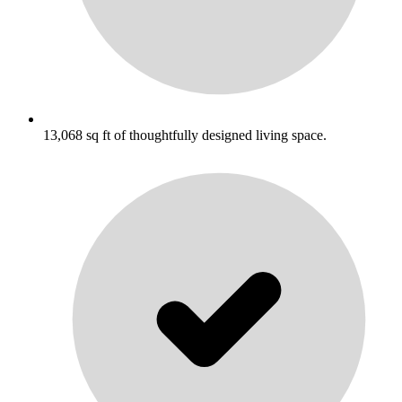
13,068 sq ft of thoughtfully designed living space.