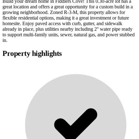
Build your dream home in Fiddlers Cove! This 0.30-acre lot has a
great location and offers a great opportunity for a custom build in a
growing neighborhood. Zoned R-3-M, this property allows for
flexible residential options, making it a great investment or future
homesite. Enjoy paved access with curb, gutter, and sidewalk
already in place, plus utilities nearby including 2'' water pipe ready
to support multi-family units, sewer, natural gas, and power stubbed
in.
Property highlights