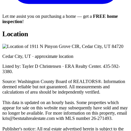
Let me assist you on purchasing a home — get a
FREE home
inspection
!
Location
Cedar City, UT · approximate location
Listed by: Tayler D Christensen · ERA Realty Center. 435-592-
3380.
Source: Washington County Board of REALTORS®. Information
deemed reliable but not guaranteed. All measurements and
calculations of area should be independently verified.
This data is updated on an hourly basis. Some properties which
appear for sale on this website may subsequently have sold and may
no longer be available. For more information on this property, email
kris@bestutahrealestate.com
with MLS number 26-271493.
Publisher's notice: All real estate advertised herein is subject to the