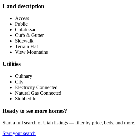
Land description
Access
Public
Cul-de-sac
Curb & Gutter
Sidewalk
Terrain Flat
View Mountains
Utilities
Culinary
City
Electricity Connected
Natural Gas Connected
Stubbed In
Ready to see more homes?
Start a full search of Utah listings — filter by price, beds, and more.
Start your search