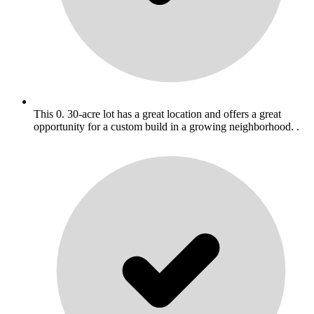
This 0. 30-acre lot has a great location and offers a great
opportunity for a custom build in a growing neighborhood. .