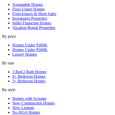
Assumable Homes
Fixer Upper Homes
Foreclosures & Short Sales
Investment Properties
Seller Financing Homes
Vacation Rental Properties
By price
Homes Under $300K
Homes Under $500K
Luxury Homes
By size
3 Bed 2 Bath Homes
4+ Bedroom Homes
5+ Bedroom Homes
By style
Homes with Acreage
New Construction Homes
New Listings
No HOA Homes