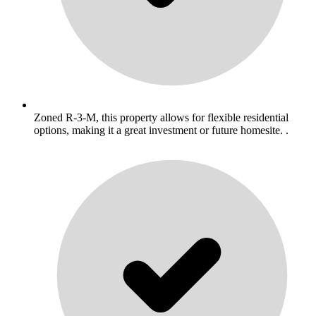
Zoned R-3-M, this property allows for flexible residential
options, making it a great investment or future homesite. .