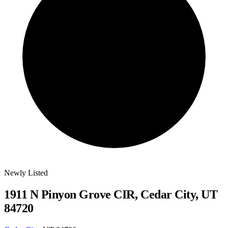
Newly Listed
1911 N Pinyon Grove CIR, Cedar City, UT
84720