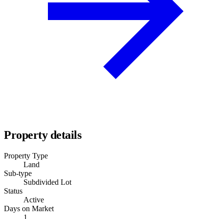
Property details
Property Type
Land
Sub-type
Subdivided Lot
Status
Active
Days on Market
1