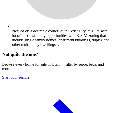
Nestled on a desirable corner lot in Cedar City, this . 25 acre
lot offers outstanding opportunities with R-3-M zoning that
include single family homes, apartment buildings, duplex and
other multifamily dwellings. .
Not quite the one?
Browse every home for sale in Utah — filter by price, beds, and
more.
Start your search