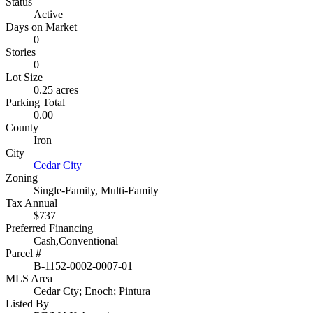
Status
Active
Days on Market
0
Stories
0
Lot Size
0.25 acres
Parking Total
0.00
County
Iron
City
Cedar City
Zoning
Single-Family, Multi-Family
Tax Annual
$737
Preferred Financing
Cash,Conventional
Parcel #
B-1152-0002-0007-01
MLS Area
Cedar Cty; Enoch; Pintura
Listed By