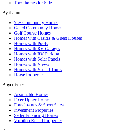
Townhomes for Sale
By feature
55+ Community Homes
Gated Community Homes
Golf Course Homes
Homes with Casitas & Guest Houses
Homes with Pools
Homes with RV Garages
Homes with RV Parking
Homes with Solar Panels
Homes with Views
Homes with Virtual Tours
Horse Properties
Buyer types
Assumable Homes
Fixer Upper Homes
Foreclosures & Short Sales
Investment Properties
Seller Financing Homes
Vacation Rental Properties