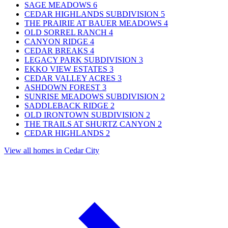
SAGE MEADOWS
6
CEDAR HIGHLANDS SUBDIVISION
5
THE PRAIRIE AT BAUER MEADOWS
4
OLD SORREL RANCH
4
CANYON RIDGE
4
CEDAR BREAKS
4
LEGACY PARK SUBDIVISION
3
EKKO VIEW ESTATES
3
CEDAR VALLEY ACRES
3
ASHDOWN FOREST
3
SUNRISE MEADOWS SUBDIVISION
2
SADDLEBACK RIDGE
2
OLD IRONTOWN SUBDIVISION
2
THE TRAILS AT SHURTZ CANYON
2
CEDAR HIGHLANDS
2
View all homes in Cedar City