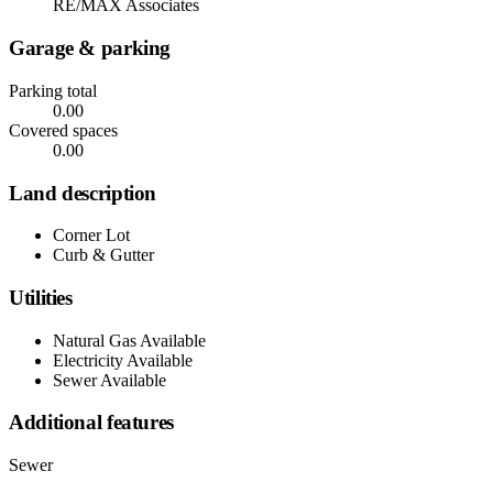
RE/MAX Associates
Garage & parking
Parking total
0.00
Covered spaces
0.00
Land description
Corner Lot
Curb & Gutter
Utilities
Natural Gas Available
Electricity Available
Sewer Available
Additional features
Sewer