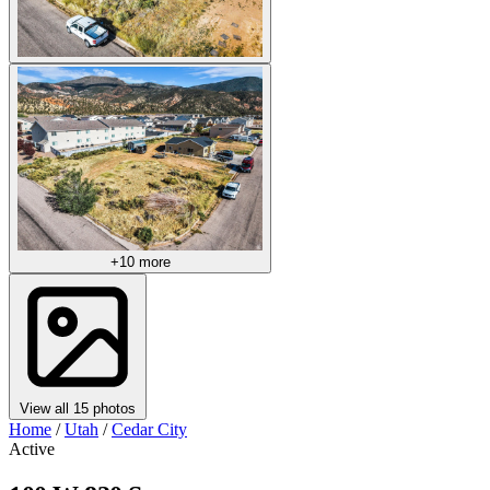
+10 more
View all 15 photos
Home
/
Utah
/
Cedar City
Active