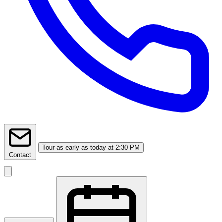
Tour
as early as today at 2:30 PM
Contact