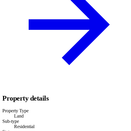
Property details
Property Type
Land
Sub-type
Residential