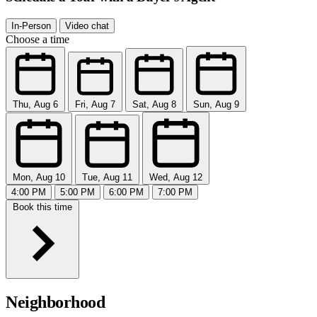
In-Person
Video chat
Choose a time
Thu, Aug 6
Fri, Aug 7
Sat, Aug 8
Sun, Aug 9
Mon, Aug 10
Tue, Aug 11
Wed, Aug 12
4:00 PM
5:00 PM
6:00 PM
7:00 PM
Book this time
Neighborhood