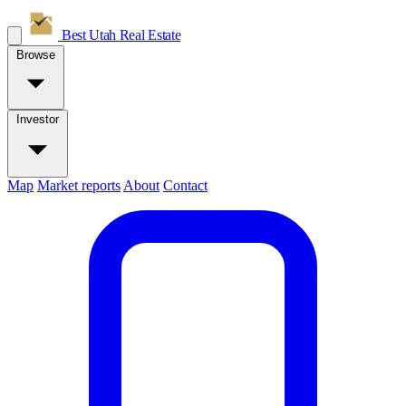
Best Utah
Real Estate
Browse
Investor
Map
Market reports
About
Contact