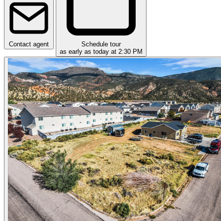
Contact agent
Schedule tour
as early as today at 2:30 PM