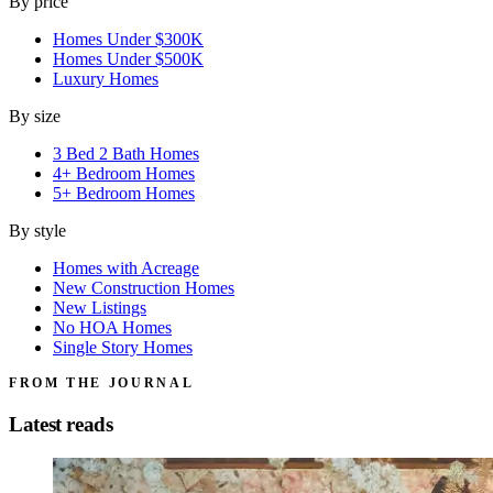
By price
Homes Under $300K
Homes Under $500K
Luxury Homes
By size
3 Bed 2 Bath Homes
4+ Bedroom Homes
5+ Bedroom Homes
By style
Homes with Acreage
New Construction Homes
New Listings
No HOA Homes
Single Story Homes
FROM THE JOURNAL
Latest reads