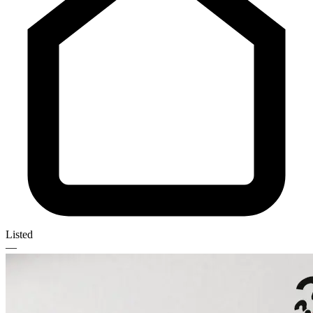
Listed
—