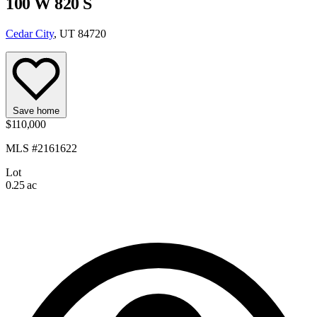
100 W 820 S
Cedar City
, UT 84720
Save home
$110,000
MLS #2161622
Lot
0.25 ac