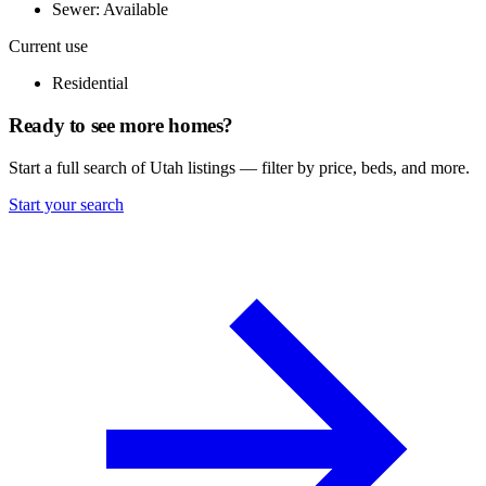
Sewer: Available
Current use
Residential
Ready to see more homes?
Start a full search of Utah listings — filter by price, beds, and more.
Start your search