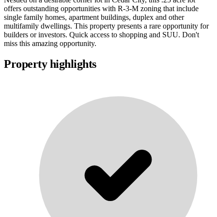
offers outstanding opportunities with R-3-M zoning that include
single family homes, apartment buildings, duplex and other
multifamily dwellings. This property presents a rare opportunity for
builders or investors. Quick access to shopping and SUU. Don't
miss this amazing opportunity.
Property highlights