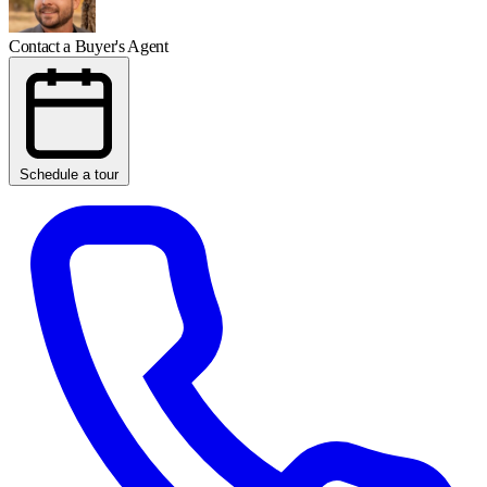
Contact a Buyer's Agent
Schedule a tour