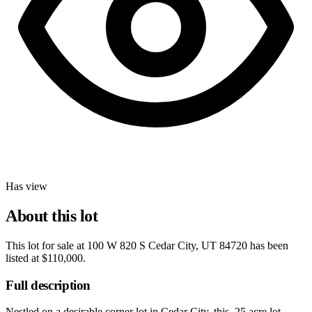
Has view
About this lot
This lot for sale at
100 W 820 S Cedar City, UT 84720
has been
listed at
$110,000
.
Full description
Nestled on a desirable corner lot in Cedar City, this .25 acre lot