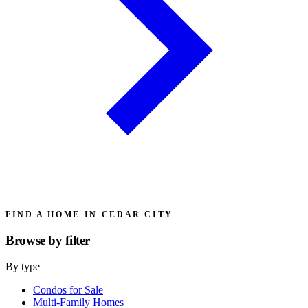
FIND A HOME IN CEDAR CITY
Browse by
filter
By type
Condos for Sale
Multi-Family Homes