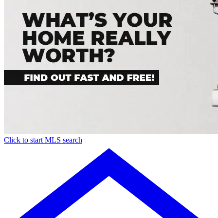
Click to start MLS search