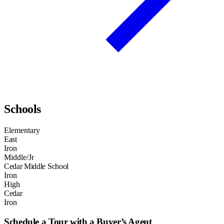
Schools
Elementary
East
Iron
Middle/Jr
Cedar Middle School
Iron
High
Cedar
Iron
Schedule a Tour with a Buyer’s Agent