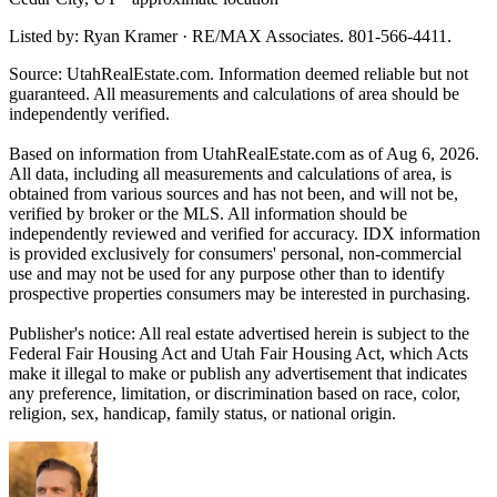
Listed by: Ryan Kramer · RE/MAX Associates. 801-566-4411.
Source: UtahRealEstate.com. Information deemed reliable but not
guaranteed. All measurements and calculations of area should be
independently verified.
Based on information from UtahRealEstate.com as of Aug 6, 2026.
All data, including all measurements and calculations of area, is
obtained from various sources and has not been, and will not be,
verified by broker or the MLS. All information should be
independently reviewed and verified for accuracy. IDX information
is provided exclusively for consumers' personal, non-commercial
use and may not be used for any purpose other than to identify
prospective properties consumers may be interested in purchasing.
Publisher's notice: All real estate advertised herein is subject to the
Federal Fair Housing Act and Utah Fair Housing Act, which Acts
make it illegal to make or publish any advertisement that indicates
any preference, limitation, or discrimination based on race, color,
religion, sex, handicap, family status, or national origin.