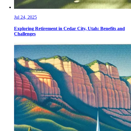
Jul 24, 2025
Exploring Retirement in Cedar City, Utah: Benefits and
Challenges