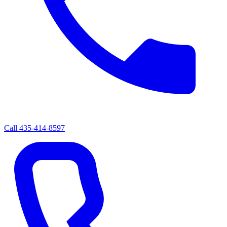
Call
435-414-8597