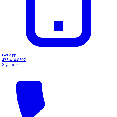
Get App
435-414-8597
Sign in
Join