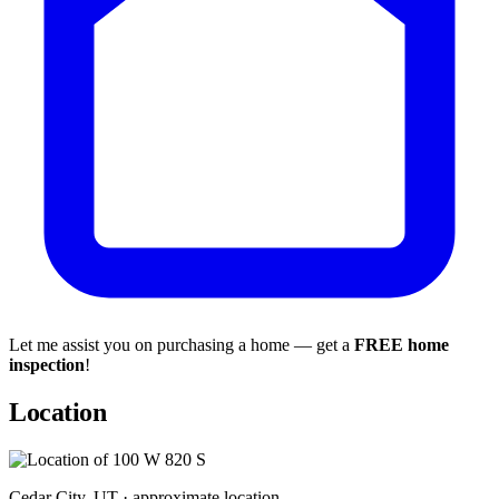
Let me assist you on purchasing a home — get a
FREE home
inspection
!
Location
Cedar City, UT · approximate location