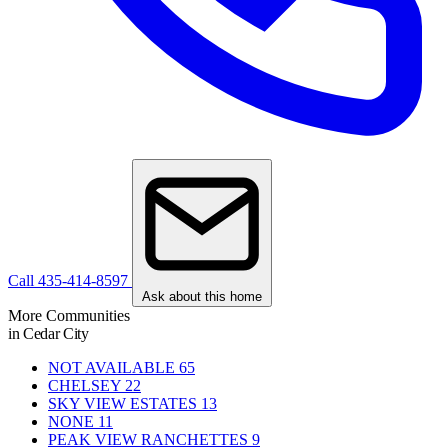
Call 435-414-8597
Ask about this home
More Communities
in Cedar City
NOT AVAILABLE
65
CHELSEY
22
SKY VIEW ESTATES
13
NONE
11
PEAK VIEW RANCHETTES
9