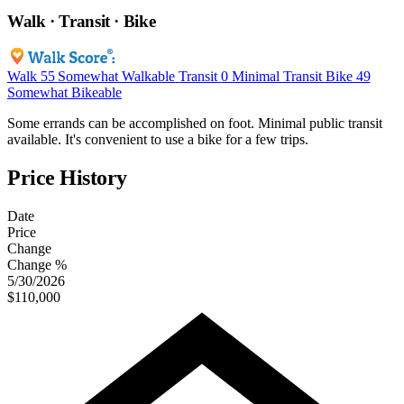
Walk · Transit · Bike
Walk
55
Somewhat Walkable
Transit
0
Minimal Transit
Bike
49
Somewhat Bikeable
Some errands can be accomplished on foot. Minimal public transit
available. It's convenient to use a bike for a few trips.
Price History
Date
Price
Change
Change %
5/30/2026
$110,000