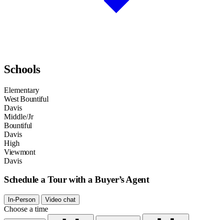
Schools
Elementary
West Bountiful
Davis
Middle/Jr
Bountiful
Davis
High
Viewmont
Davis
Schedule a Tour with a Buyer’s Agent
In-Person
Video chat
Choose a time