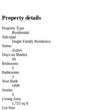
Property details
Property Type
Residential
Sub-type
Single Family Residence
Status
Active
Days on Market
16
Bedrooms
3
Bathrooms
3
Year Built
1998
Stories
3
Living Area
1,725 sq ft
Lot Size