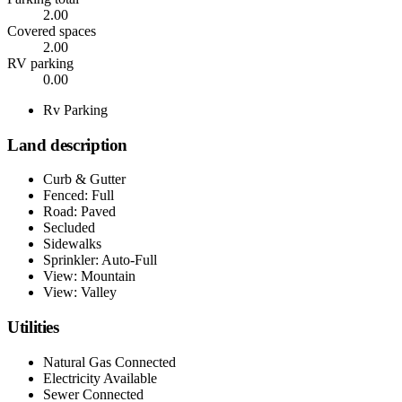
2.00
Covered spaces
2.00
RV parking
0.00
Rv Parking
Land description
Curb & Gutter
Fenced: Full
Road: Paved
Secluded
Sidewalks
Sprinkler: Auto-Full
View: Mountain
View: Valley
Utilities
Natural Gas Connected
Electricity Available
Sewer Connected