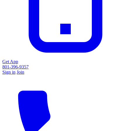
Get App
801-396-9357
Sign in
Join