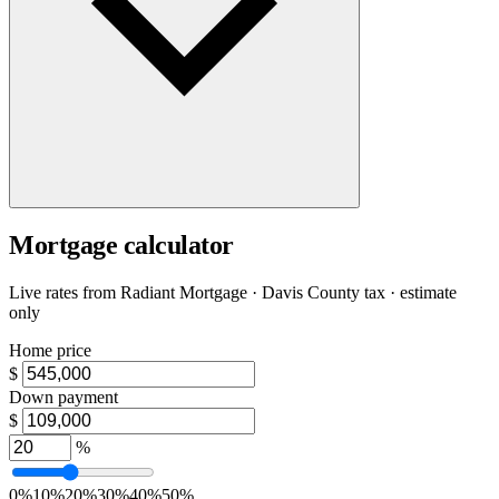
Mortgage calculator
Live rates from
Radiant Mortgage
· Davis County tax · estimate
only
Home price
$
Down payment
$
%
0%
10%
20%
30%
40%
50%