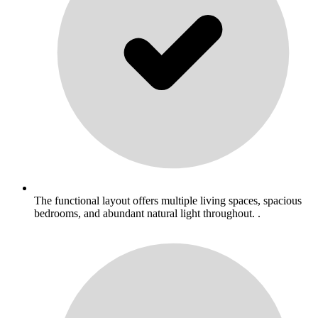
The functional layout offers multiple living spaces, spacious
bedrooms, and abundant natural light throughout. .