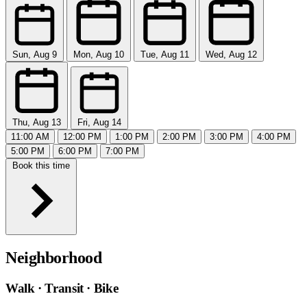
Sun, Aug 9
Mon, Aug 10
Tue, Aug 11
Wed, Aug 12
Thu, Aug 13
Fri, Aug 14
11:00 AM
12:00 PM
1:00 PM
2:00 PM
3:00 PM
4:00 PM
5:00 PM
6:00 PM
7:00 PM
Book this time
Neighborhood
Walk · Transit · Bike