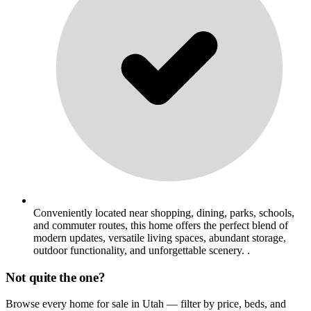
Conveniently located near shopping, dining, parks, schools,
and commuter routes, this home offers the perfect blend of
modern updates, versatile living spaces, abundant storage,
outdoor functionality, and unforgettable scenery. .
Not quite the one?
Browse every home for sale in Utah — filter by price, beds, and