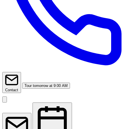
Tour
tomorrow at 9:00 AM
Contact