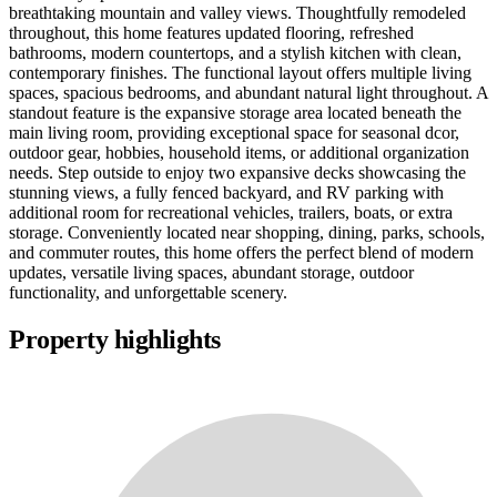
breathtaking mountain and valley views. Thoughtfully remodeled
throughout, this home features updated flooring, refreshed
bathrooms, modern countertops, and a stylish kitchen with clean,
contemporary finishes. The functional layout offers multiple living
spaces, spacious bedrooms, and abundant natural light throughout. A
standout feature is the expansive storage area located beneath the
main living room, providing exceptional space for seasonal dcor,
outdoor gear, hobbies, household items, or additional organization
needs. Step outside to enjoy two expansive decks showcasing the
stunning views, a fully fenced backyard, and RV parking with
additional room for recreational vehicles, trailers, boats, or extra
storage. Conveniently located near shopping, dining, parks, schools,
and commuter routes, this home offers the perfect blend of modern
updates, versatile living spaces, abundant storage, outdoor
functionality, and unforgettable scenery.
Property highlights