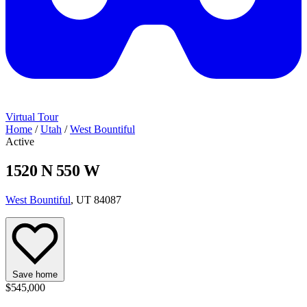
Virtual Tour
Home
/
Utah
/
West Bountiful
Active
1520 N 550 W
West Bountiful
, UT 84087
Save home
$545,000