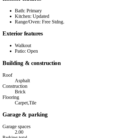
Bath: Primary
Kitchen: Updated
Range/Oven: Free Stdng.
Exterior features
Walkout
Patio: Open
Building & construction
Roof
Asphalt
Construction
Brick
Flooring
Carpet,Tile
Garage & parking
Garage spaces
2.00
Parking total