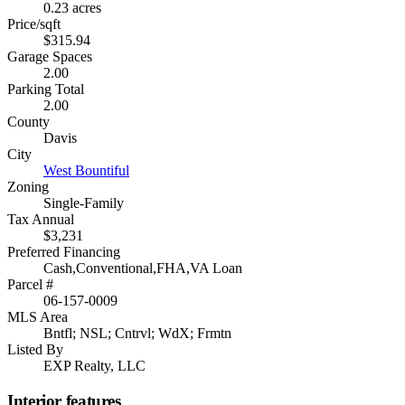
0.23 acres
Price/sqft
$315.94
Garage Spaces
2.00
Parking Total
2.00
County
Davis
City
West Bountiful
Zoning
Single-Family
Tax Annual
$3,231
Preferred Financing
Cash,Conventional,FHA,VA Loan
Parcel #
06-157-0009
MLS Area
Bntfl; NSL; Cntrvl; WdX; Frmtn
Listed By
EXP Realty, LLC
Interior features