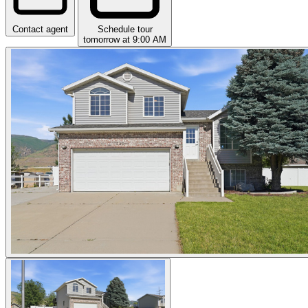
Contact agent
Schedule tour
tomorrow at 9:00 AM