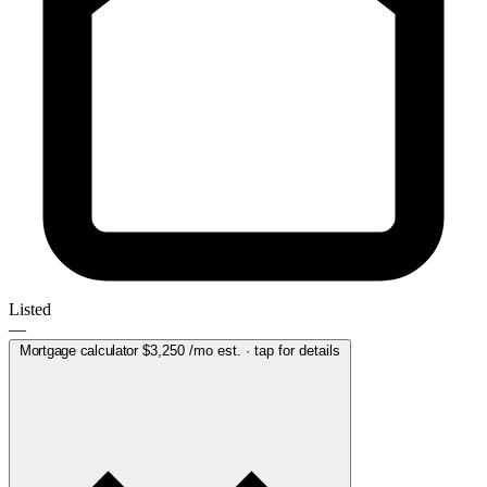
Listed
—
Mortgage calculator
$3,250
/mo est. · tap for details