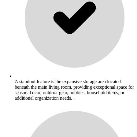
A standout feature is the expansive storage area located
beneath the main living room, providing exceptional space for
seasonal dcor, outdoor gear, hobbies, household items, or
additional organization needs. .