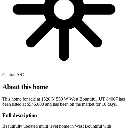
Central A/C
About this home
This home for sale at
1520 N 550 W West Bountiful, UT 84087
has
been listed at
$545,000
and has been on the market for
16 days
.
Full description
Beautifully updated multi-level home in West Bountiful with