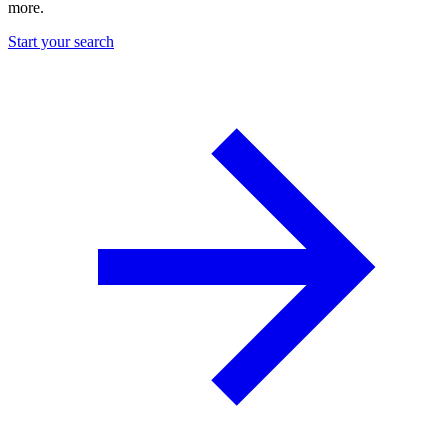
more.
Start your search