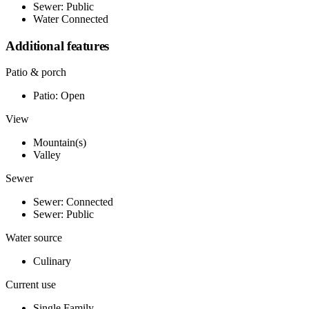
Sewer: Public
Water Connected
Additional features
Patio & porch
Patio: Open
View
Mountain(s)
Valley
Sewer
Sewer: Connected
Sewer: Public
Water source
Culinary
Current use
Single Family