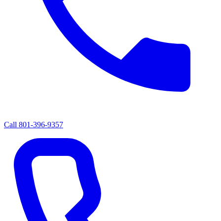
Call
801-396-9357