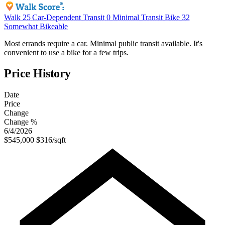
Walk
25
Car-Dependent
Transit
0
Minimal Transit
Bike
32
Somewhat Bikeable
Most errands require a car. Minimal public transit available. It's
convenient to use a bike for a few trips.
Price History
Date
Price
Change
Change %
6/4/2026
$545,000
$316/sqft