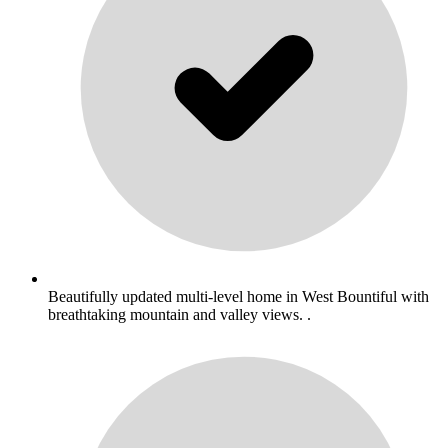
Beautifully updated multi-level home in West Bountiful with
breathtaking mountain and valley views. .