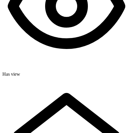
Has view