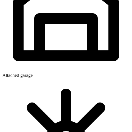
Attached garage