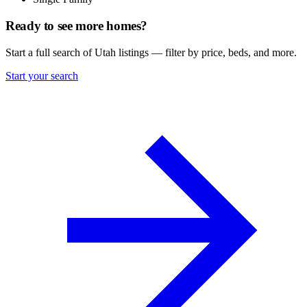
Ready to see more homes?
Start a full search of Utah listings — filter by price, beds, and more.
Start your search