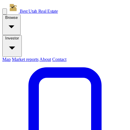
Best Utah
Real Estate
Browse
Investor
Map
Market reports
About
Contact