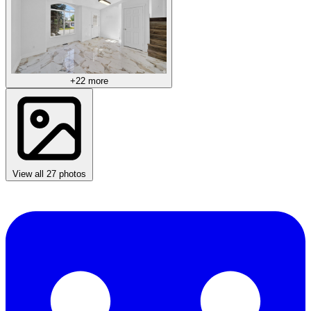
+22 more
View all 27 photos