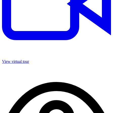
View virtual tour