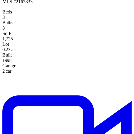
MLS #2162833
Beds
3
Baths
3
Sq Ft
1,725
Lot
0.23 ac
Built
1998
Garage
2 car