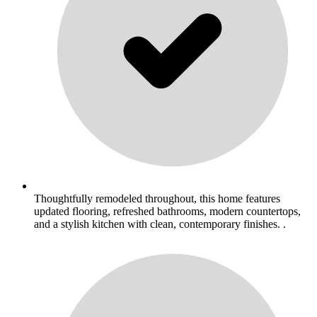
Thoughtfully remodeled throughout, this home features
updated flooring, refreshed bathrooms, modern countertops,
and a stylish kitchen with clean, contemporary finishes. .