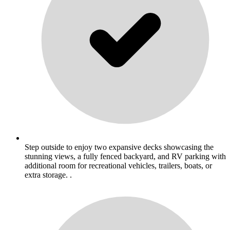
Step outside to enjoy two expansive decks showcasing the
stunning views, a fully fenced backyard, and RV parking with
additional room for recreational vehicles, trailers, boats, or
extra storage. .