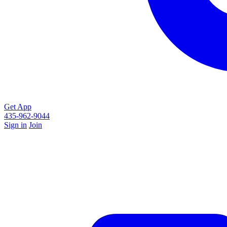
Get App
435-962-9044
Sign in
Join