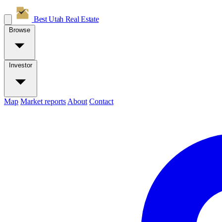
Best Utah
Real Estate
Browse
Investor
Map
Market reports
About
Contact