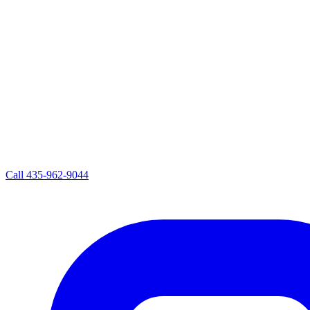
Call
435-962-9044