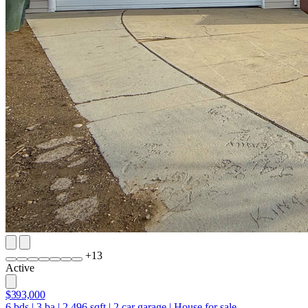
+
13
Active
$393,000
6
bds
|
3
ba
|
2,496
sqft
|
2
car garage
|
House for sale