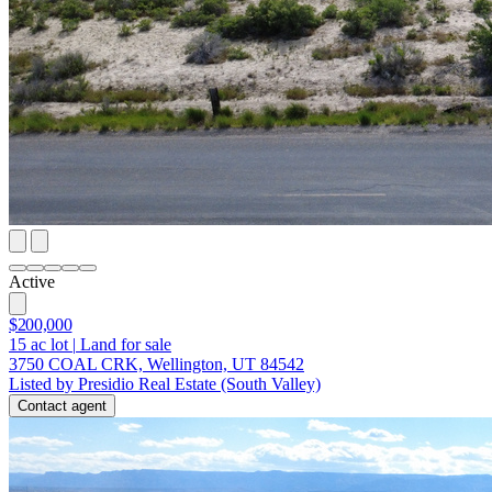
Active
$200,000
15
ac lot
|
Land for sale
3750 COAL CRK, Wellington, UT 84542
Listed by Presidio Real Estate (South Valley)
Contact agent