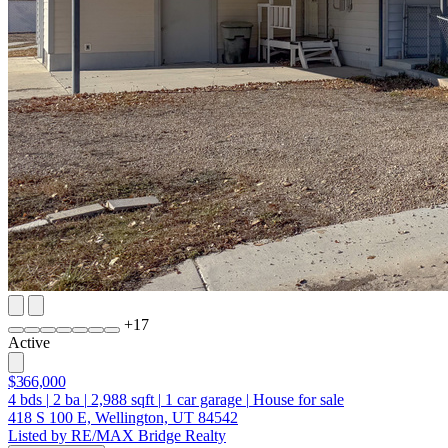
+
17
Active
$366,000
4
bds
|
2
ba
|
2,988
sqft
|
1
car garage
|
House for sale
418 S 100 E, Wellington, UT 84542
Listed by RE/MAX Bridge Realty