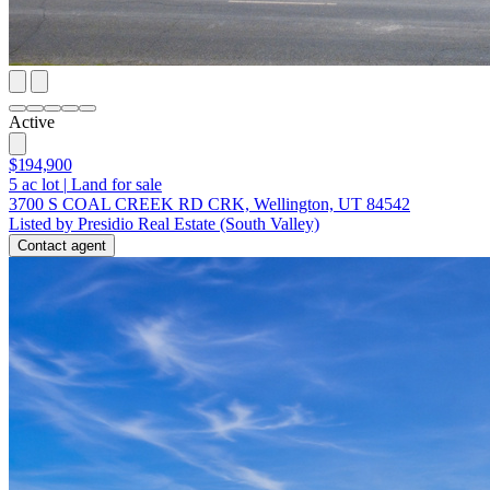
Active
$194,900
5
ac lot
|
Land for sale
3700 S COAL CREEK RD CRK, Wellington, UT 84542
Listed by Presidio Real Estate (South Valley)
Contact agent