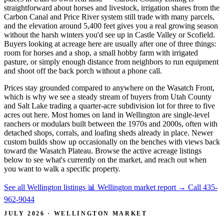
straightforward about horses and livestock, irrigation shares from the
Carbon Canal and Price River system still trade with many parcels,
and the elevation around 5,400 feet gives you a real growing season
without the harsh winters you'd see up in Castle Valley or Scofield.
Buyers looking at acreage here are usually after one of three things:
room for horses and a shop, a small hobby farm with irrigated
pasture, or simply enough distance from neighbors to run equipment
and shoot off the back porch without a phone call.
Prices stay grounded compared to anywhere on the Wasatch Front,
which is why we see a steady stream of buyers from Utah County
and Salt Lake trading a quarter-acre subdivision lot for three to five
acres out here. Most homes on land in Wellington are single-level
ranchers or modulars built between the 1970s and 2000s, often with
detached shops, corrals, and loafing sheds already in place. Newer
custom builds show up occasionally on the benches with views back
toward the Wasatch Plateau. Browse the active acreage listings
below to see what's currently on the market, and reach out when
you want to walk a specific property.
See all Wellington listings
📊 Wellington market report
→
Call 435-
962-9044
JULY 2026 · WELLINGTON MARKET