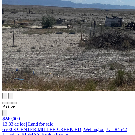
Active
$240,000
13.33
ac lot
|
Land for sale
6500 S CENTER MILLER CREEK RD, Wellington, UT 84542
Listed by RE/MAX Bridge Realty