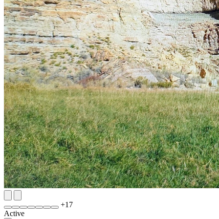
+
17
Active