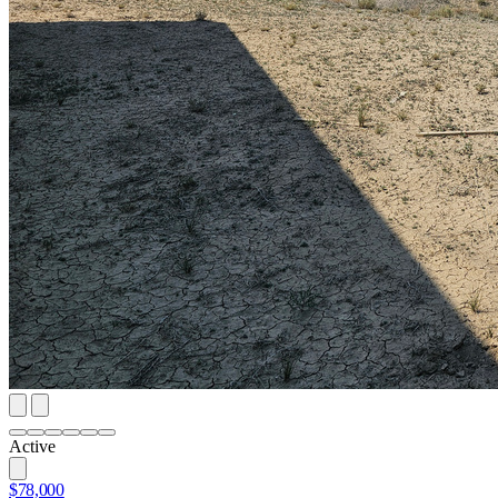
Active
$78,000