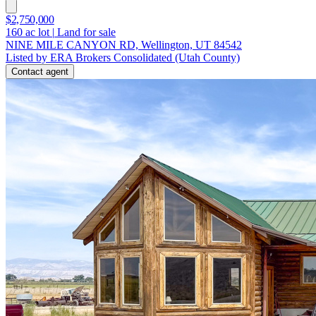
$2,750,000
160
ac lot
|
Land for sale
NINE MILE CANYON RD, Wellington, UT 84542
Listed by ERA Brokers Consolidated (Utah County)
Contact agent