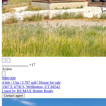
+
17
Active
$980,000
4
bds
|
3
ba
|
3,707
sqft
|
House for sale
3367 E 4750 S, Wellington, UT 84542
Listed by RE/MAX Bridge Realty
Contact agent