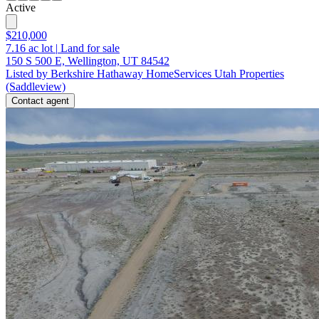
Active
$210,000
7.16
ac lot
|
Land for sale
150 S 500 E, Wellington, UT 84542
Listed by Berkshire Hathaway HomeServices Utah Properties
(Saddleview)
Contact agent