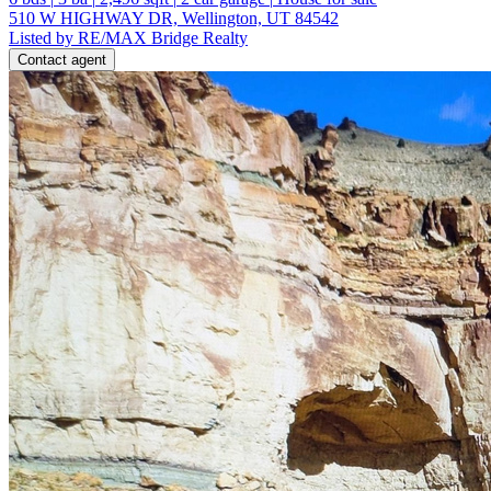
510 W HIGHWAY DR, Wellington, UT 84542
Listed by RE/MAX Bridge Realty
Contact agent