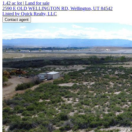
1.42
ac lot
|
Land for sale
2590 E OLD WELLINGTON RD, Wellington, UT 84542
Listed by Quick Realty, LLC
Contact agent