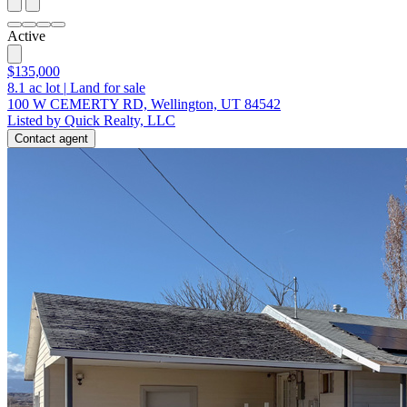
Active
$135,000
8.1
ac lot
|
Land for sale
100 W CEMERTY RD, Wellington, UT 84542
Listed by Quick Realty, LLC
Contact agent