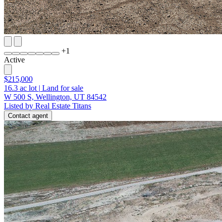
+
1
Active
$215,000
16.3
ac lot
|
Land for sale
W 500 S, Wellington, UT 84542
Listed by Real Estate Titans
Contact agent