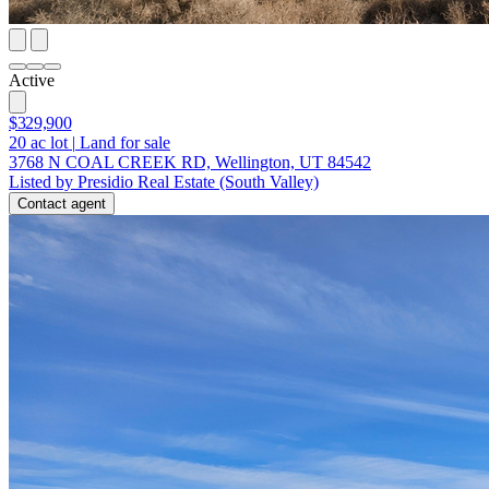
Active
$329,900
20
ac lot
|
Land for sale
3768 N COAL CREEK RD, Wellington, UT 84542
Listed by Presidio Real Estate (South Valley)
Contact agent