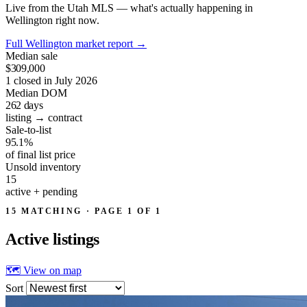
Live from the Utah MLS — what's actually happening in
Wellington right now.
Full Wellington market report
→
Median sale
$309,000
1 closed in July 2026
Median DOM
262
days
listing → contract
Sale-to-list
95.1%
of final list price
Unsold inventory
15
active + pending
15 MATCHING · PAGE 1 OF 1
Active
listings
🗺 View on map
Sort