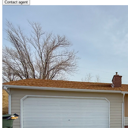
Contact agent