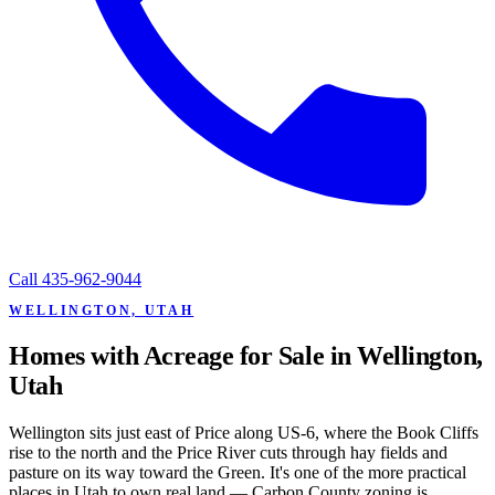
Call
435-962-9044
WELLINGTON, UTAH
Homes with Acreage for Sale in Wellington,
Utah
Wellington sits just east of Price along US-6, where the Book Cliffs
rise to the north and the Price River cuts through hay fields and
pasture on its way toward the Green. It's one of the more practical
places in Utah to own real land — Carbon County zoning is