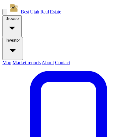
Best Utah
Real Estate
Browse
Investor
Map
Market reports
About
Contact