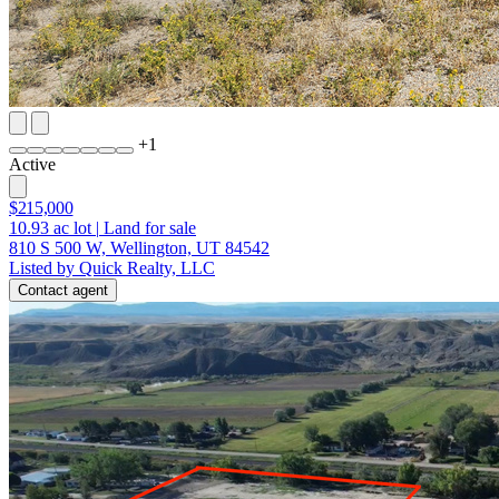
+
1
Active
$215,000
10.93
ac lot
|
Land for sale
810 S 500 W, Wellington, UT 84542
Listed by Quick Realty, LLC
Contact agent