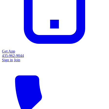
Get App
435-962-9044
Sign in
Join