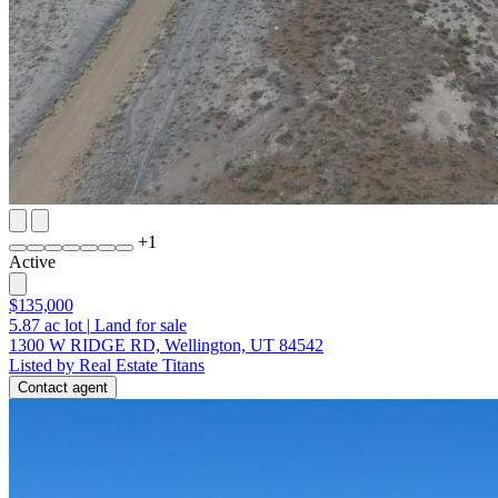
+
1
Active
$135,000
5.87
ac lot
|
Land for sale
1300 W RIDGE RD, Wellington, UT 84542
Listed by Real Estate Titans
Contact agent