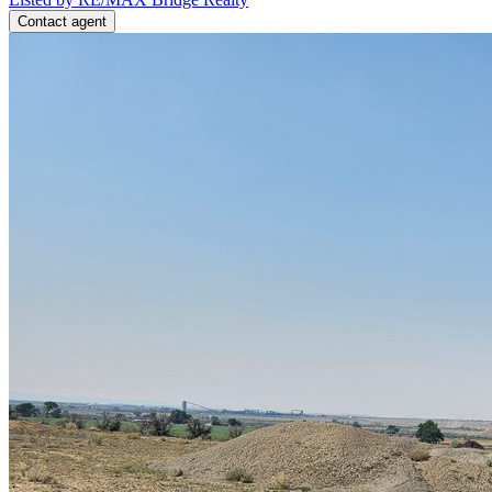
Contact agent