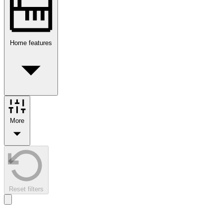
Home features
More
Reset filters