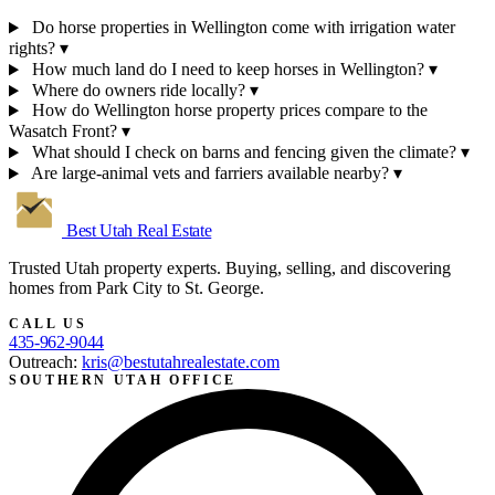
Do horse properties in Wellington come with irrigation water
rights?
▾
How much land do I need to keep horses in Wellington?
▾
Where do owners ride locally?
▾
How do Wellington horse property prices compare to the
Wasatch Front?
▾
What should I check on barns and fencing given the climate?
▾
Are large-animal vets and farriers available nearby?
▾
Best Utah
Real Estate
Trusted Utah property experts. Buying, selling, and discovering
homes from Park City to St. George.
CALL US
435-962-9044
Outreach:
kris@bestutahrealestate.com
SOUTHERN UTAH OFFICE