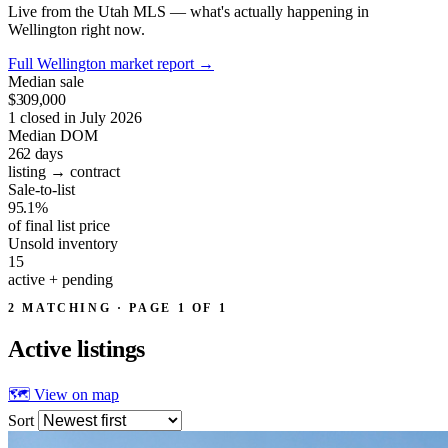
Live from the Utah MLS — what's actually happening in
Wellington right now.
Full Wellington market report
→
Median sale
$309,000
1 closed in July 2026
Median DOM
262
days
listing → contract
Sale-to-list
95.1%
of final list price
Unsold inventory
15
active + pending
2 MATCHING · PAGE 1 OF 1
Active
listings
🗺 View on map
Sort