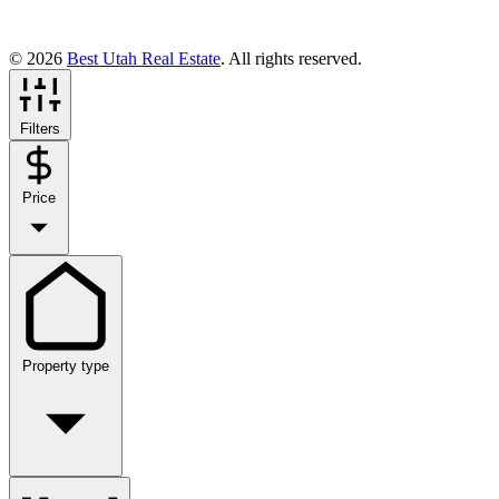
© 2026
Best Utah Real Estate
. All rights reserved.
Filters
Price
Property type