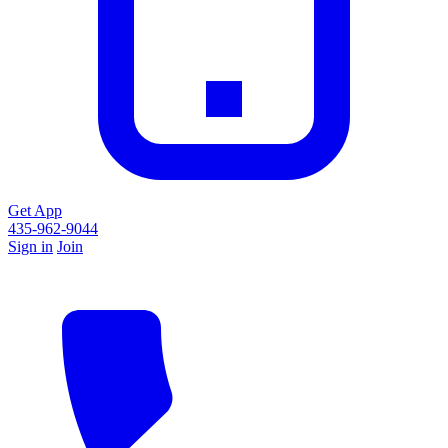
Get App
435-962-9044
Sign in
Join