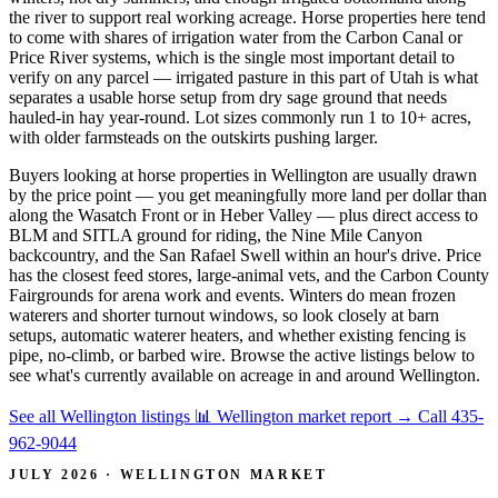
the river to support real working acreage. Horse properties here tend
to come with shares of irrigation water from the Carbon Canal or
Price River systems, which is the single most important detail to
verify on any parcel — irrigated pasture in this part of Utah is what
separates a usable horse setup from dry sage ground that needs
hauled-in hay year-round. Lot sizes commonly run 1 to 10+ acres,
with older farmsteads on the outskirts pushing larger.
Buyers looking at horse properties in Wellington are usually drawn
by the price point — you get meaningfully more land per dollar than
along the Wasatch Front or in Heber Valley — plus direct access to
BLM and SITLA ground for riding, the Nine Mile Canyon
backcountry, and the San Rafael Swell within an hour's drive. Price
has the closest feed stores, large-animal vets, and the Carbon County
Fairgrounds for arena work and events. Winters do mean frozen
waterers and shorter turnout windows, so look closely at barn
setups, automatic waterer heaters, and whether existing fencing is
pipe, no-climb, or barbed wire. Browse the active listings below to
see what's currently available on acreage in and around Wellington.
See all Wellington listings
📊 Wellington market report
→
Call 435-
962-9044
JULY 2026 · WELLINGTON MARKET