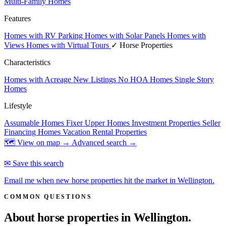
Multi-Family Homes
Features
Homes with RV Parking
Homes with Solar Panels
Homes with
Views
Homes with Virtual Tours
✓ Horse Properties
Characteristics
Homes with Acreage
New Listings
No HOA Homes
Single Story
Homes
Lifestyle
Assumable Homes
Fixer Upper Homes
Investment Properties
Seller
Financing Homes
Vacation Rental Properties
🗺 View on map →
Advanced search →
✉ Save this search
Email me when new horse properties hit the market in Wellington.
COMMON QUESTIONS
About horse properties in
Wellington.