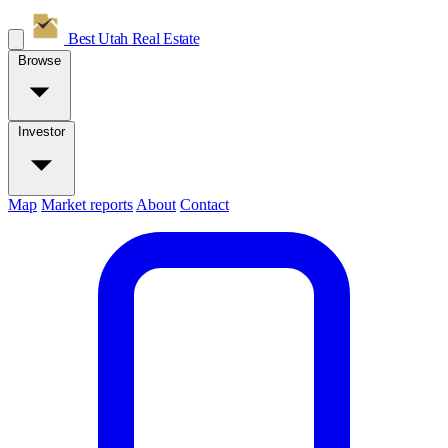
Best Utah
Real Estate
Browse
Investor
Map
Market reports
About
Contact