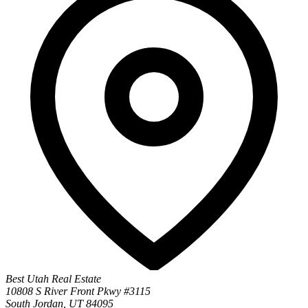
Best Utah Real Estate
10808 S River Front Pkwy #3115
South Jordan, UT 84095