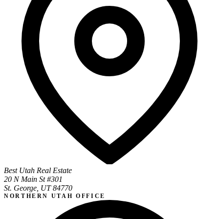
Best Utah Real Estate
20 N Main St #301
St. George, UT 84770
NORTHERN UTAH OFFICE