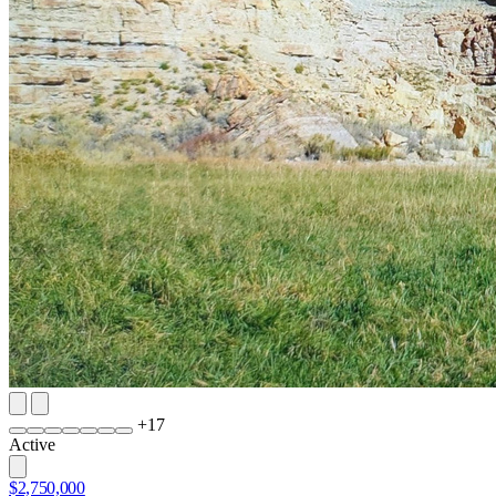
+
17
Active
$2,750,000