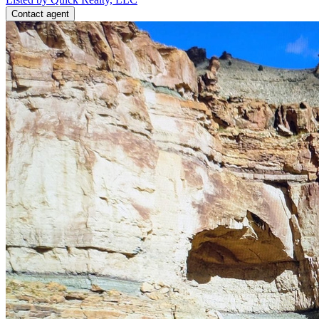
Contact agent