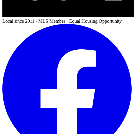
Local since 2011 · MLS Member · Equal Housing Opportunity