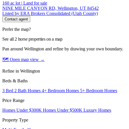
160
ac lot
|
Land for sale
NINE MILE CANYON RD, Wellington, UT 84542
Listed by ERA Brokers Consolidated (Utah County)
Contact agent
Prefer the map?
See all 2 horse properties on a map
Pan around Wellington and refine by drawing your own boundary.
🗺 Open map view
→
Refine in Wellington
Beds & Baths
3 Bed 2 Bath Homes
4+ Bedroom Homes
5+ Bedroom Homes
Price Range
Homes Under $300K
Homes Under $500K
Luxury Homes
Property Type