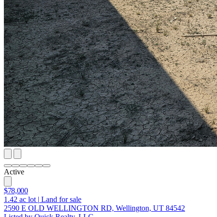
Active
$78,000
1.42
ac lot
|
Land for sale
2590 E OLD WELLINGTON RD, Wellington, UT 84542
Listed by Quick Realty, LLC