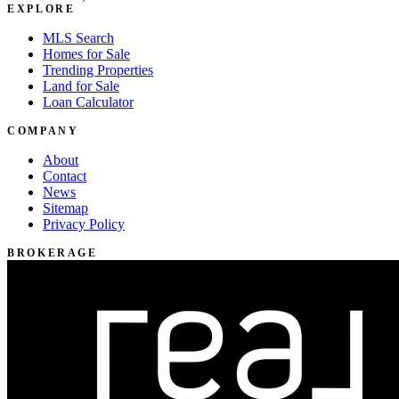
EXPLORE
MLS Search
Homes for Sale
Trending Properties
Land for Sale
Loan Calculator
COMPANY
About
Contact
News
Sitemap
Privacy Policy
BROKERAGE