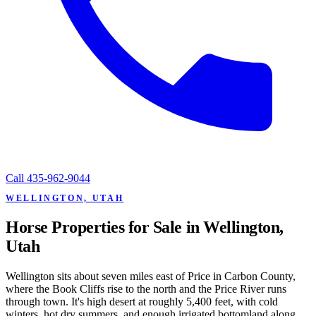
Call
435-962-9044
WELLINGTON, UTAH
Horse Properties for Sale in Wellington,
Utah
Wellington sits about seven miles east of Price in Carbon County,
where the Book Cliffs rise to the north and the Price River runs
through town. It's high desert at roughly 5,400 feet, with cold
winters, hot dry summers, and enough irrigated bottomland along