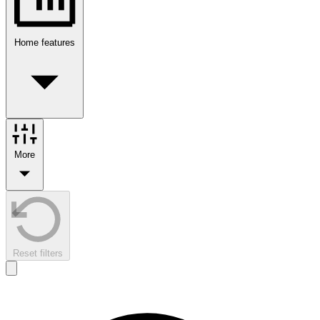
Home features
More
Reset filters