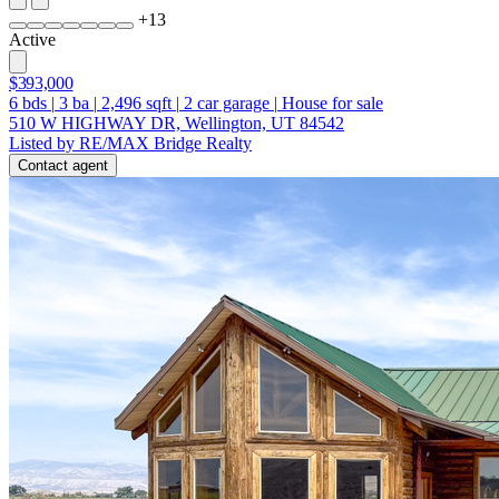
+
13
Active
$393,000
6
bds
|
3
ba
|
2,496
sqft
|
2
car garage
|
House for sale
510 W HIGHWAY DR, Wellington, UT 84542
Listed by RE/MAX Bridge Realty
Contact agent