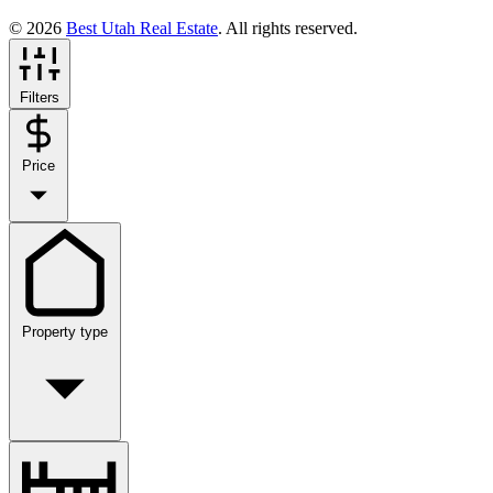
© 2026
Best Utah Real Estate
. All rights reserved.
Filters
Price
Property type