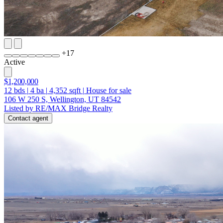
+
17
Active
$1,200,000
12
bds
|
4
ba
|
4,352
sqft
|
House for sale
106 W 250 S, Wellington, UT 84542
Listed by RE/MAX Bridge Realty
Contact agent