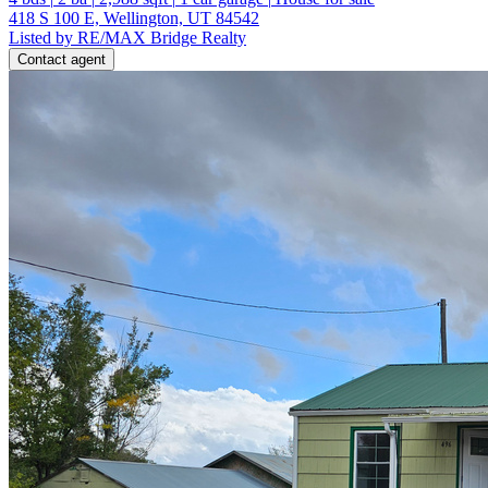
418 S 100 E, Wellington, UT 84542
Listed by RE/MAX Bridge Realty
Contact agent