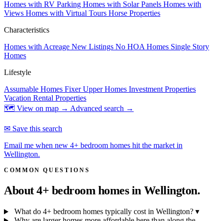
Homes with RV Parking
Homes with Solar Panels
Homes with
Views
Homes with Virtual Tours
Horse Properties
Characteristics
Homes with Acreage
New Listings
No HOA Homes
Single Story
Homes
Lifestyle
Assumable Homes
Fixer Upper Homes
Investment Properties
Vacation Rental Properties
🗺 View on map →
Advanced search →
✉ Save this search
Email me when new 4+ bedroom homes hit the market in
Wellington.
COMMON QUESTIONS
About 4+ bedroom homes in
Wellington.
What do 4+ bedroom homes typically cost in Wellington?
▾
Why are larger homes more affordable here than along the