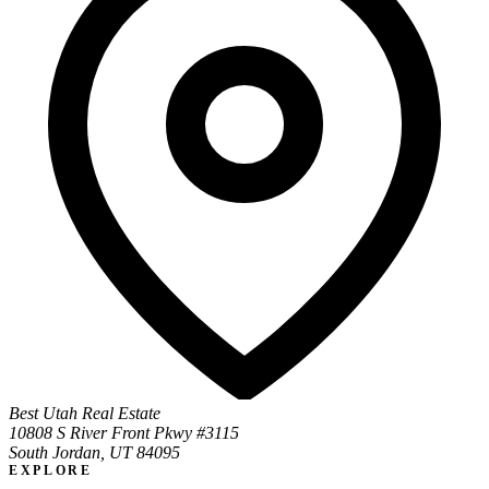
Best Utah Real Estate
10808 S River Front Pkwy #3115
South Jordan, UT 84095
EXPLORE