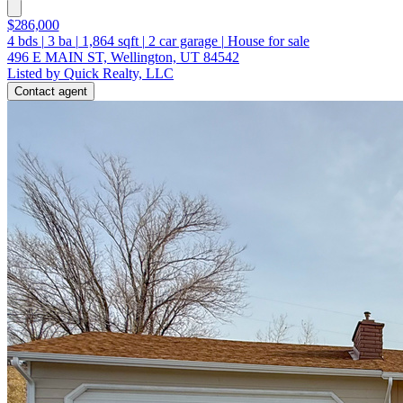
$286,000
4
bds
|
3
ba
|
1,864
sqft
|
2
car garage
|
House for sale
496 E MAIN ST, Wellington, UT 84542
Listed by Quick Realty, LLC
Contact agent