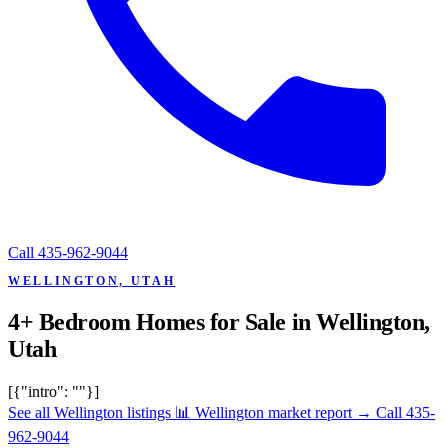
Call
435-962-9044
WELLINGTON, UTAH
4+ Bedroom Homes for Sale in Wellington,
Utah
[{"intro": ""}]
See all Wellington listings
📊 Wellington market report
→
Call 435-
962-9044