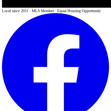
Local since 2011 · MLS Member · Equal Housing Opportunity