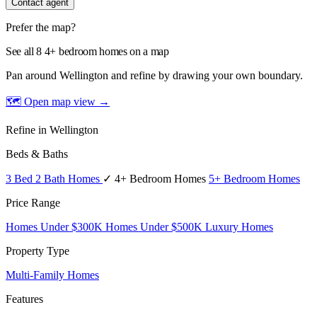
Contact agent
Prefer the map?
See all 8 4+ bedroom homes on a map
Pan around Wellington and refine by drawing your own boundary.
🗺 Open map view
→
Refine in Wellington
Beds & Baths
3 Bed 2 Bath Homes
✓ 4+ Bedroom Homes
5+ Bedroom Homes
Price Range
Homes Under $300K
Homes Under $500K
Luxury Homes
Property Type
Multi-Family Homes
Features