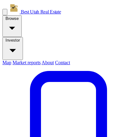
Best Utah
Real Estate
Browse
Investor
Map
Market reports
About
Contact