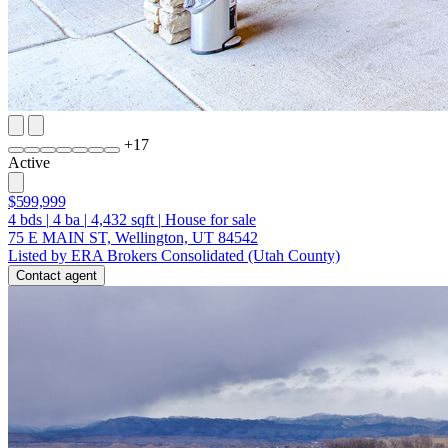
+
17
Active
$599,999
4
bds
|
4
ba
|
4,432
sqft
|
House for sale
75 E MAIN ST, Wellington, UT 84542
Listed by ERA Brokers Consolidated (Utah County)
Contact agent