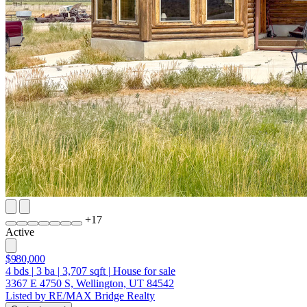
+
17
Active
$980,000
4
bds
|
3
ba
|
3,707
sqft
|
House for sale
3367 E 4750 S, Wellington, UT 84542
Listed by RE/MAX Bridge Realty