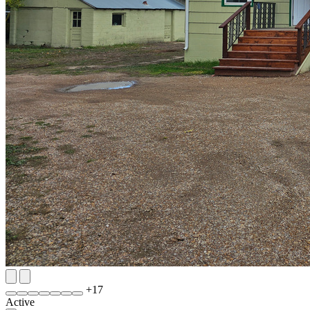
+
17
Active