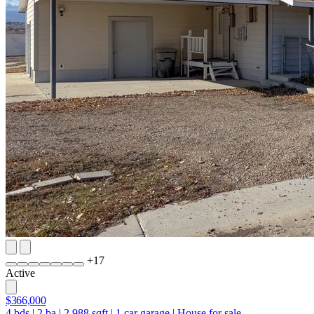
+
17
Active
$366,000
4
bds
|
2
ba
|
2,988
sqft
|
1
car garage
|
House for sale