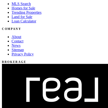
MLS Search
Homes for Sale
Trending Properties
Land for Sale
Loan Calculator
COMPANY
About
Contact
News
Sitemap
Privacy Policy
BROKERAGE