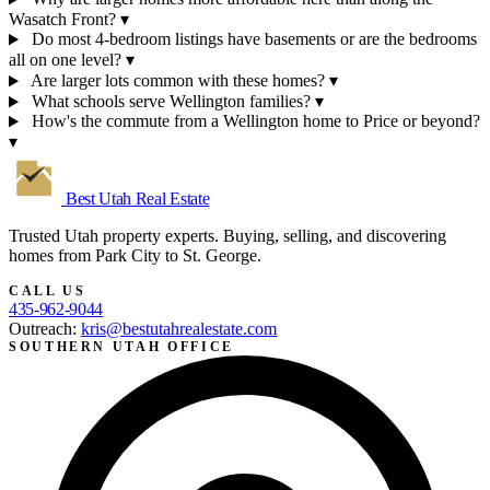
Wasatch Front?
▾
Do most 4-bedroom listings have basements or are the bedrooms
all on one level?
▾
Are larger lots common with these homes?
▾
What schools serve Wellington families?
▾
How's the commute from a Wellington home to Price or beyond?
▾
Best Utah
Real Estate
Trusted Utah property experts. Buying, selling, and discovering
homes from Park City to St. George.
CALL US
435-962-9044
Outreach:
kris@bestutahrealestate.com
SOUTHERN UTAH OFFICE