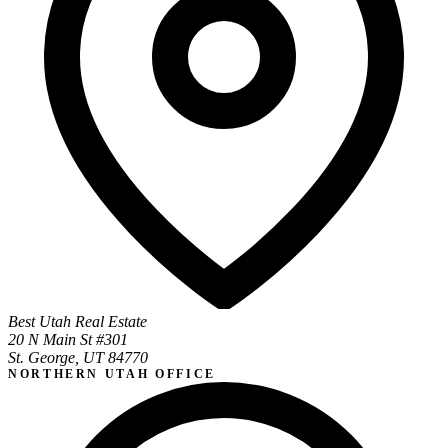
Best Utah Real Estate
20 N Main St #301
St. George, UT 84770
NORTHERN UTAH OFFICE