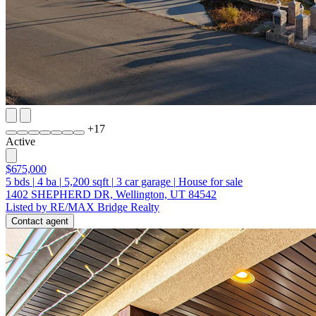
+
17
Active
$675,000
5
bds
|
4
ba
|
5,200
sqft
|
3
car garage
|
House for sale
1402 SHEPHERD DR, Wellington, UT 84542
Listed by RE/MAX Bridge Realty
Contact agent