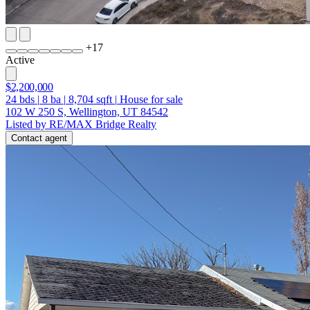
+
17
Active
$2,200,000
24
bds
|
8
ba
|
8,704
sqft
|
House for sale
102 W 250 S, Wellington, UT 84542
Listed by RE/MAX Bridge Realty
Contact agent