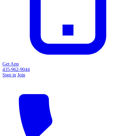
Get App
435-962-9044
Sign in
Join