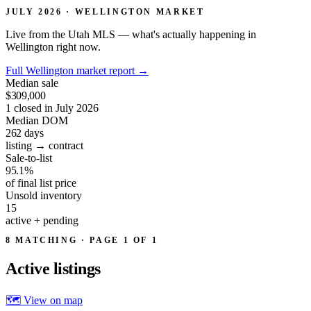
JULY 2026 · WELLINGTON MARKET
Live from the Utah MLS — what's actually happening in
Wellington right now.
Full Wellington market report
→
Median sale
$309,000
1 closed in July 2026
Median DOM
262
days
listing → contract
Sale-to-list
95.1%
of final list price
Unsold inventory
15
active + pending
8 MATCHING · PAGE 1 OF 1
Active
listings
🗺 View on map