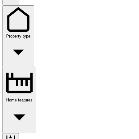
Property type
Home features