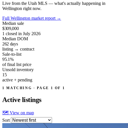
Live from the Utah MLS — what's actually happening in
Wellington right now.
Full Wellington market report
→
Median sale
$309,000
1 closed in July 2026
Median DOM
262
days
listing → contract
Sale-to-list
95.1%
of final list price
Unsold inventory
15
active + pending
1 MATCHING · PAGE 1 OF 1
Active
listings
🗺 View on map
Sort