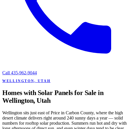
Call
435-962-9044
WELLINGTON, UTAH
Homes with Solar Panels for Sale in
Wellington, Utah
Wellington sits just east of Price in Carbon County, where the high
desert climate delivers right around 240 sunny days a year — solid
numbers for rooftop solar production. Summers run hot and dry with
long afternoons of direct sun, and even winter days tend to be clear