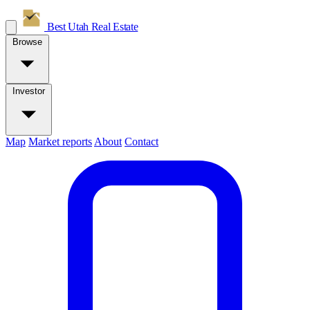
Best Utah
Real Estate
Browse
Investor
Map
Market reports
About
Contact