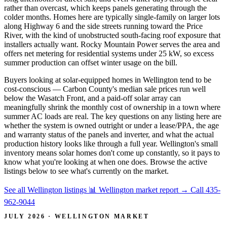
rather than overcast, which keeps panels generating through the
colder months. Homes here are typically single-family on larger lots
along Highway 6 and the side streets running toward the Price
River, with the kind of unobstructed south-facing roof exposure that
installers actually want. Rocky Mountain Power serves the area and
offers net metering for residential systems under 25 kW, so excess
summer production can offset winter usage on the bill.
Buyers looking at solar-equipped homes in Wellington tend to be
cost-conscious — Carbon County's median sale prices run well
below the Wasatch Front, and a paid-off solar array can
meaningfully shrink the monthly cost of ownership in a town where
summer AC loads are real. The key questions on any listing here are
whether the system is owned outright or under a lease/PPA, the age
and warranty status of the panels and inverter, and what the actual
production history looks like through a full year. Wellington's small
inventory means solar homes don't come up constantly, so it pays to
know what you're looking at when one does. Browse the active
listings below to see what's currently on the market.
See all Wellington listings
📊 Wellington market report
→
Call 435-
962-9044
JULY 2026 · WELLINGTON MARKET