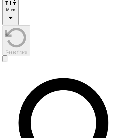
More
Reset filters