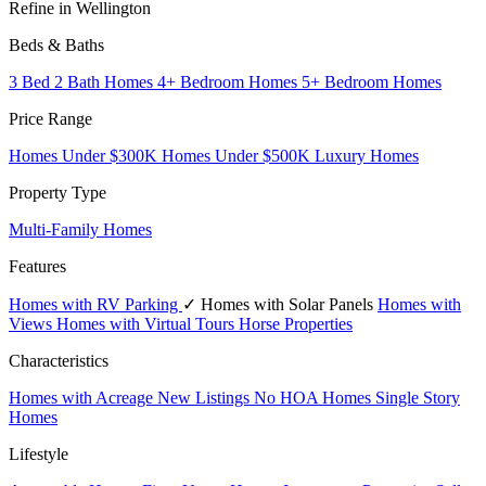
Refine in Wellington
Beds & Baths
3 Bed 2 Bath Homes
4+ Bedroom Homes
5+ Bedroom Homes
Price Range
Homes Under $300K
Homes Under $500K
Luxury Homes
Property Type
Multi-Family Homes
Features
Homes with RV Parking
✓ Homes with Solar Panels
Homes with
Views
Homes with Virtual Tours
Horse Properties
Characteristics
Homes with Acreage
New Listings
No HOA Homes
Single Story
Homes
Lifestyle