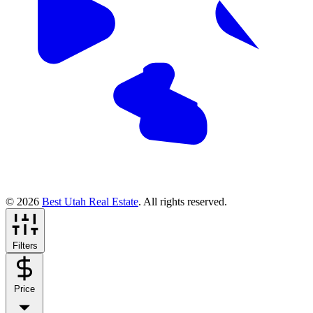
© 2026
Best Utah Real Estate
. All rights reserved.
Filters
Price