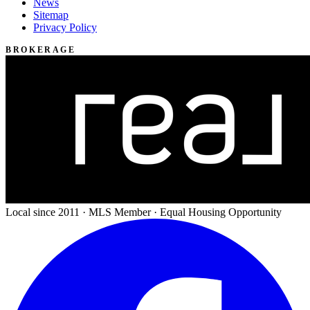
News
Sitemap
Privacy Policy
BROKERAGE
Local since 2011 · MLS Member · Equal Housing Opportunity