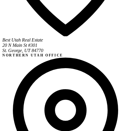
Best Utah Real Estate
20 N Main St #301
St. George, UT 84770
NORTHERN UTAH OFFICE