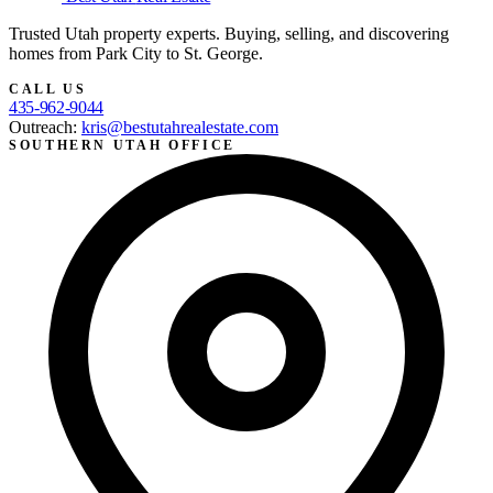
Trusted Utah property experts. Buying, selling, and discovering
homes from Park City to St. George.
CALL US
435-962-9044
Outreach:
kris@bestutahrealestate.com
SOUTHERN UTAH OFFICE