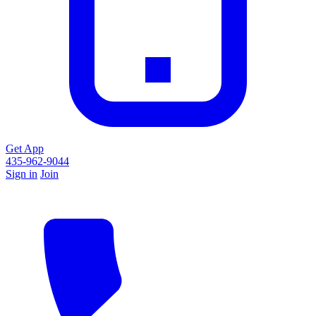
Get App
435-962-9044
Sign in
Join