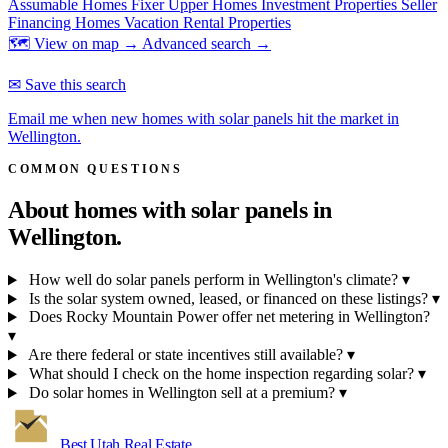
Assumable Homes
Fixer Upper Homes
Investment Properties
Seller
Financing Homes
Vacation Rental Properties
🗺 View on map →
Advanced search →
✉ Save this search
Email me when new homes with solar panels hit the market in
Wellington.
COMMON QUESTIONS
About homes with solar panels in
Wellington.
How well do solar panels perform in Wellington's climate?
▾
Is the solar system owned, leased, or financed on these listings?
▾
Does Rocky Mountain Power offer net metering in Wellington?
▾
Are there federal or state incentives still available?
▾
What should I check on the home inspection regarding solar?
▾
Do solar homes in Wellington sell at a premium?
▾
Best Utah
Real Estate