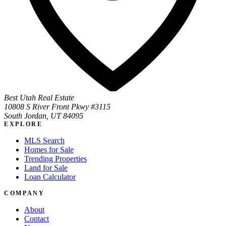
Best Utah Real Estate
10808 S River Front Pkwy #3115
South Jordan, UT 84095
EXPLORE
MLS Search
Homes for Sale
Trending Properties
Land for Sale
Loan Calculator
COMPANY
About
Contact