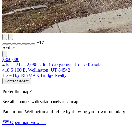
+
17
Active
$366,000
4
bds
|
2
ba
|
2,988
sqft
|
1
car garage
|
House for sale
418 S 100 E, Wellington, UT 84542
Listed by RE/MAX Bridge Realty
Contact agent
Prefer the map?
See all 1 homes with solar panels on a map
Pan around Wellington and refine by drawing your own boundary.
🗺 Open map view
→