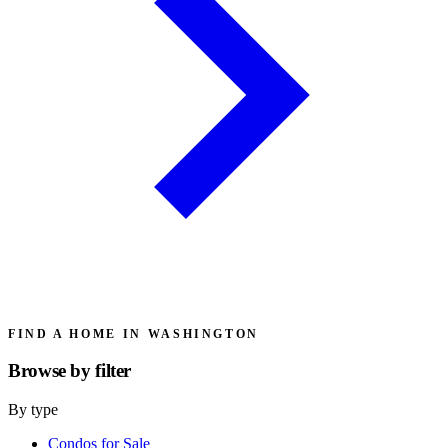
FIND A HOME IN WASHINGTON
Browse by
filter
By type
Condos for Sale