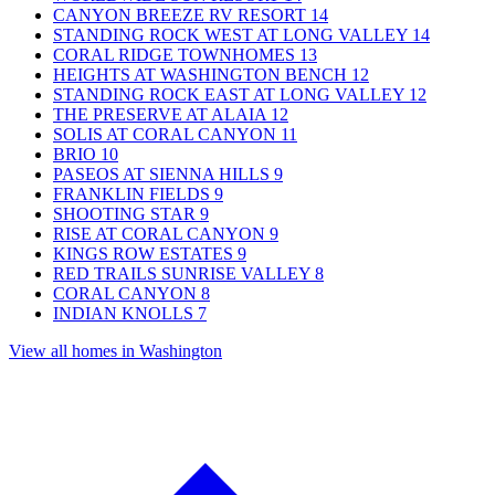
CANYON BREEZE RV RESORT
14
STANDING ROCK WEST AT LONG VALLEY
14
CORAL RIDGE TOWNHOMES
13
HEIGHTS AT WASHINGTON BENCH
12
STANDING ROCK EAST AT LONG VALLEY
12
THE PRESERVE AT ALAIA
12
SOLIS AT CORAL CANYON
11
BRIO
10
PASEOS AT SIENNA HILLS
9
FRANKLIN FIELDS
9
SHOOTING STAR
9
RISE AT CORAL CANYON
9
KINGS ROW ESTATES
9
RED TRAILS SUNRISE VALLEY
8
CORAL CANYON
8
INDIAN KNOLLS
7
View all homes in Washington