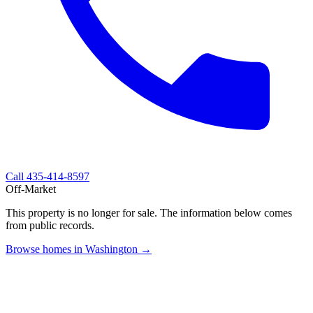
Call
435-414-8597
Off-Market
This property is no longer for sale. The information below comes
from public records.
Browse homes in Washington →