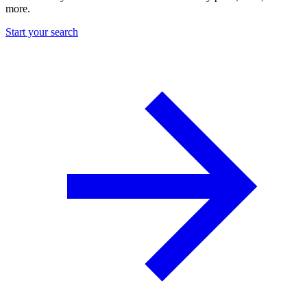
more.
Start your search