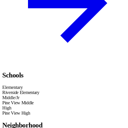
Schools
Elementary
Riverside Elementary
Middle/Jr
Pine View Middle
High
Pine View High
Neighborhood