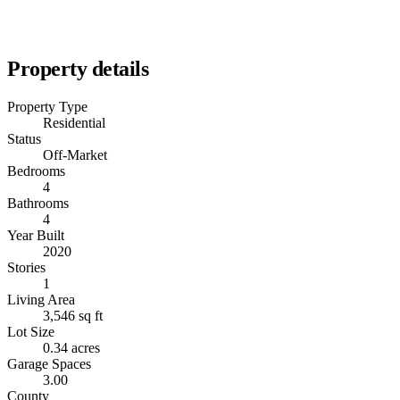
Property details
Property Type
Residential
Status
Off-Market
Bedrooms
4
Bathrooms
4
Year Built
2020
Stories
1
Living Area
3,546 sq ft
Lot Size
0.34 acres
Garage Spaces
3.00
County