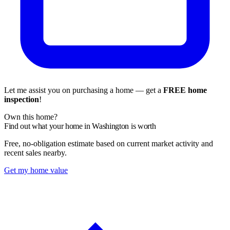
Let me assist you on purchasing a home — get a
FREE home
inspection
!
Own this home?
Find out what your home in Washington is worth
Free, no-obligation estimate based on current market activity and
recent sales nearby.
Get my home value