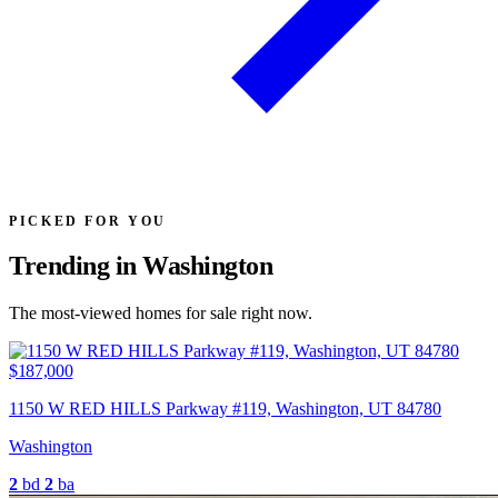
PICKED FOR YOU
Trending in Washington
The most-viewed homes for sale right now.
$187,000
1150 W RED HILLS Parkway #119, Washington, UT 84780
Washington
2
bd
2
ba