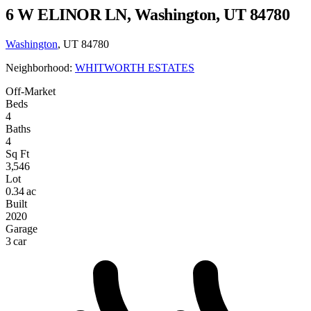
6 W ELINOR LN, Washington, UT 84780
Washington
, UT 84780
Neighborhood:
WHITWORTH ESTATES
Off-Market
Beds
4
Baths
4
Sq Ft
3,546
Lot
0.34 ac
Built
2020
Garage
3 car