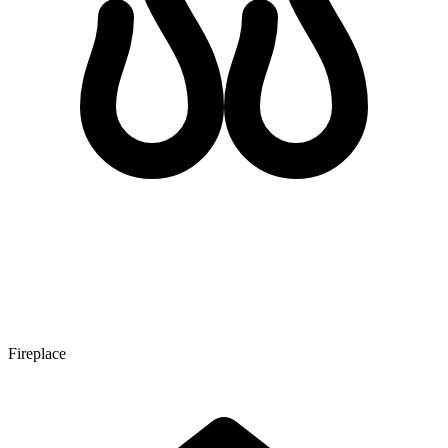
Fireplace