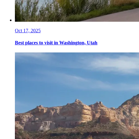
Oct 17, 2025
Best places to visit in Washington, Utah