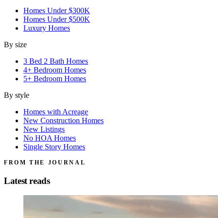
Homes Under $300K
Homes Under $500K
Luxury Homes
By size
3 Bed 2 Bath Homes
4+ Bedroom Homes
5+ Bedroom Homes
By style
Homes with Acreage
New Construction Homes
New Listings
No HOA Homes
Single Story Homes
FROM THE JOURNAL
Latest reads