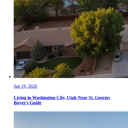
Jun 19, 2026
Living in Washington City, Utah Near St. George:
Buyer's Guide