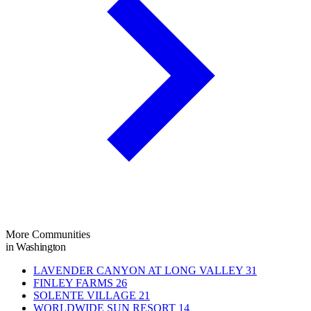
More Communities
in Washington
LAVENDER CANYON AT LONG VALLEY
31
FINLEY FARMS
26
SOLENTE VILLAGE
21
WORLDWIDE SUN RESORT
14