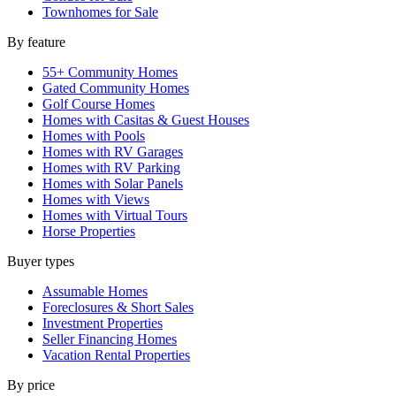
Townhomes for Sale
By feature
55+ Community Homes
Gated Community Homes
Golf Course Homes
Homes with Casitas & Guest Houses
Homes with Pools
Homes with RV Garages
Homes with RV Parking
Homes with Solar Panels
Homes with Views
Homes with Virtual Tours
Horse Properties
Buyer types
Assumable Homes
Foreclosures & Short Sales
Investment Properties
Seller Financing Homes
Vacation Rental Properties
By price