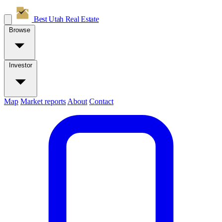
Best Utah
Real Estate
Browse
Investor
Map
Market reports
About
Contact