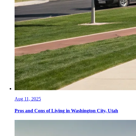
Aug 11, 2025
Pros and Cons of Living in Washington City, Utah