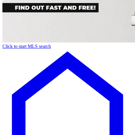
Click to start MLS search