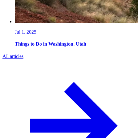
Jul 1, 2025
Things to Do in Washington, Utah
All articles