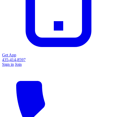
Get App
435-414-8597
Sign in
Join