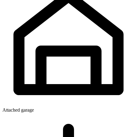
Attached garage