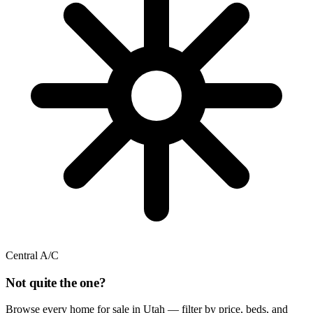
Central A/C
Not quite the one?
Browse every home for sale in Utah — filter by price, beds, and