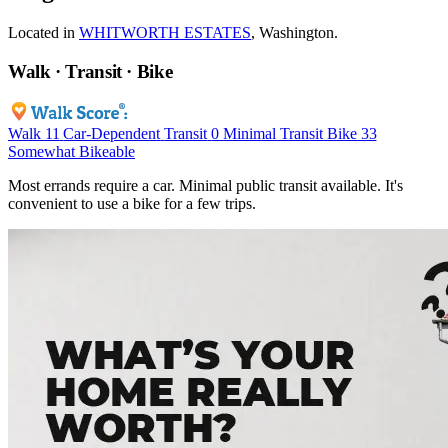
Located in
WHITWORTH ESTATES
, Washington.
Walk · Transit · Bike
Walk
11
Car-Dependent
Transit
0
Minimal Transit
Bike
33
Somewhat Bikeable
Most errands require a car. Minimal public transit available. It's
convenient to use a bike for a few trips.