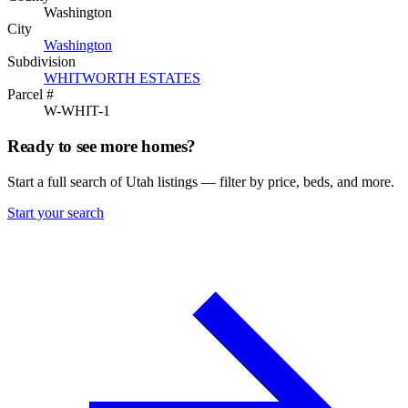
Washington
City
Washington
Subdivision
WHITWORTH ESTATES
Parcel #
W-WHIT-1
Ready to see more homes?
Start a full search of Utah listings — filter by price, beds, and more.
Start your search