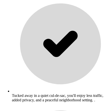
Tucked away in a quiet cul-de-sac, you'll enjoy less traffic,
added privacy, and a peaceful neighborhood setting. .