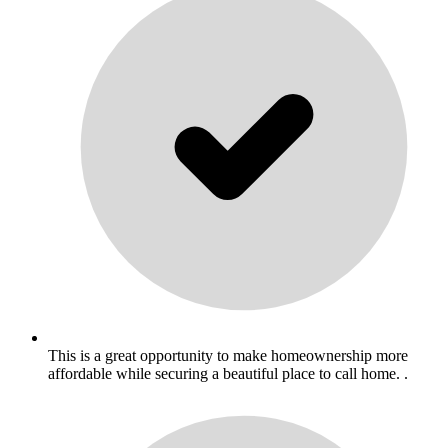
This is a great opportunity to make homeownership more
affordable while securing a beautiful place to call home. .