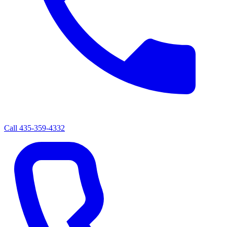
Call
435-359-4332