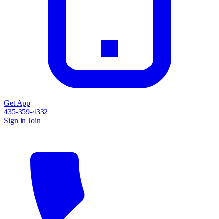
Get App
435-359-4332
Sign in
Join