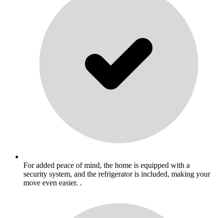
For added peace of mind, the home is equipped with a
security system, and the refrigerator is included, making your
move even easier. .