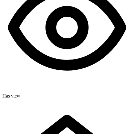
Has view