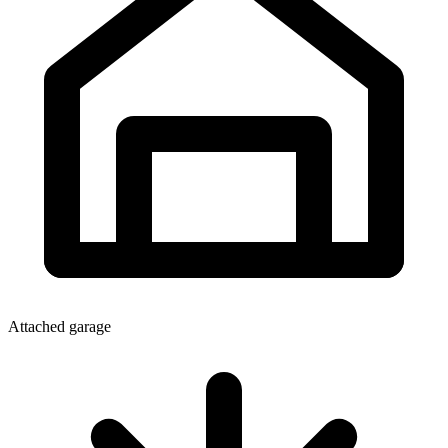
Attached garage