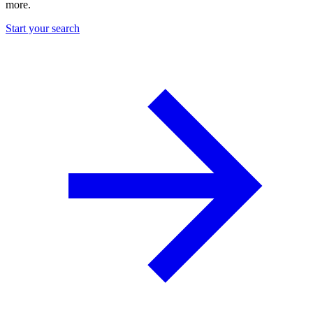
more.
Start your search