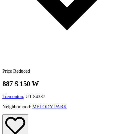
Price Reduced
887 S 150 W
Tremonton
, UT 84337
Neighborhood:
MELODY PARK