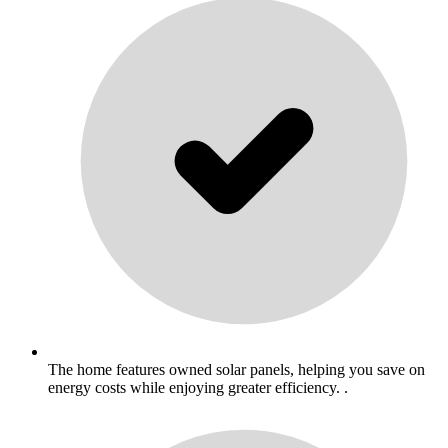
The home features owned solar panels, helping you save on
energy costs while enjoying greater efficiency. .