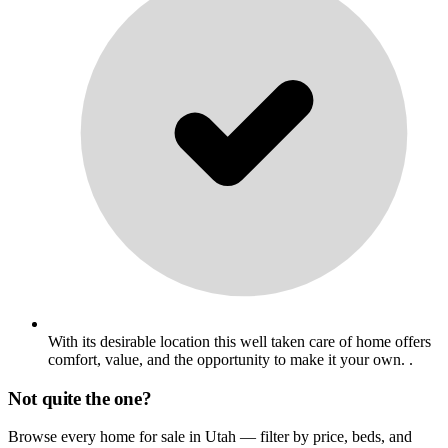
With its desirable location this well taken care of home offers
comfort, value, and the opportunity to make it your own. .
Not quite the one?
Browse every home for sale in Utah — filter by price, beds, and