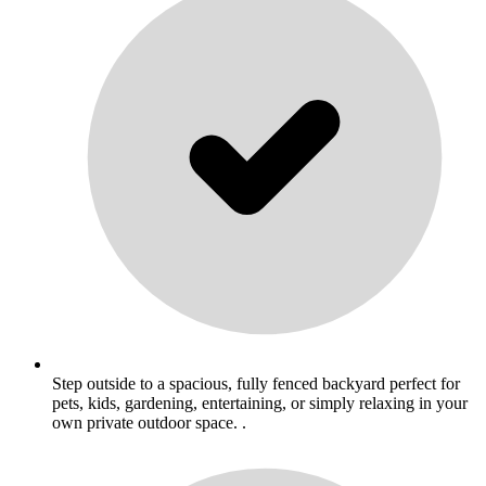
Step outside to a spacious, fully fenced backyard perfect for
pets, kids, gardening, entertaining, or simply relaxing in your
own private outdoor space. .