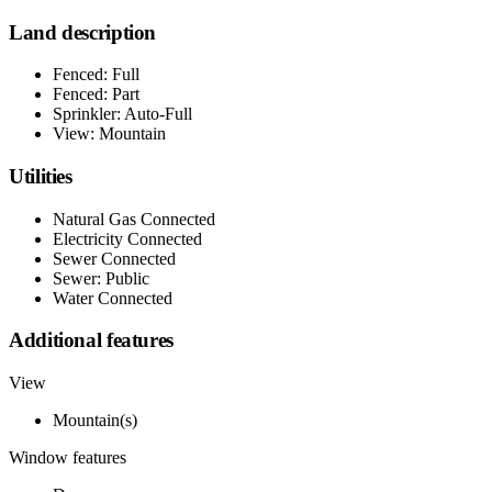
Land description
Fenced: Full
Fenced: Part
Sprinkler: Auto-Full
View: Mountain
Utilities
Natural Gas Connected
Electricity Connected
Sewer Connected
Sewer: Public
Water Connected
Additional features
View
Mountain(s)
Window features