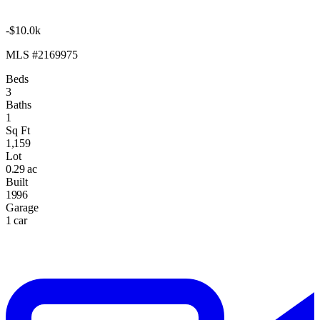
-$10.0k
MLS #2169975
Beds
3
Baths
1
Sq Ft
1,159
Lot
0.29 ac
Built
1996
Garage
1 car