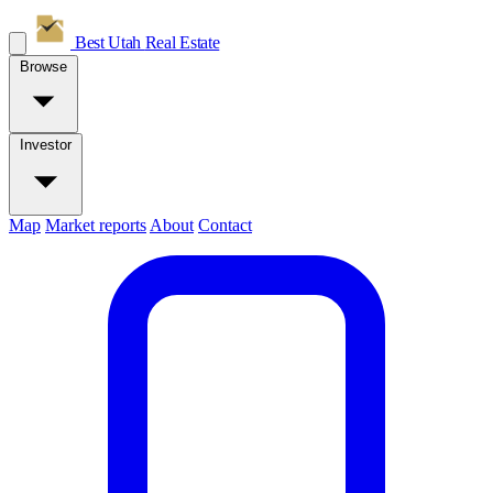
Best Utah
Real Estate
Browse
Investor
Map
Market reports
About
Contact