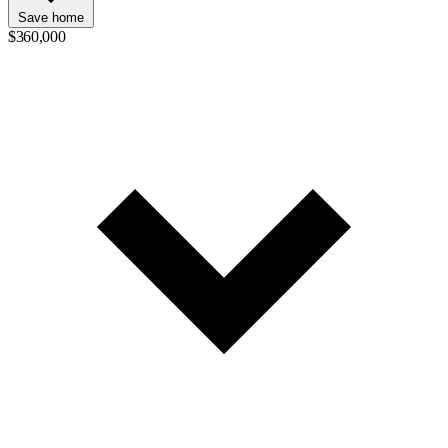
Save home
$360,000