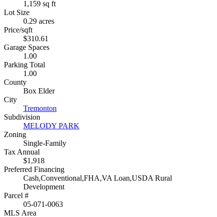
1,159 sq ft
Lot Size
0.29 acres
Price/sqft
$310.61
Garage Spaces
1.00
Parking Total
1.00
County
Box Elder
City
Tremonton
Subdivision
MELODY PARK
Zoning
Single-Family
Tax Annual
$1,918
Preferred Financing
Cash,Conventional,FHA,VA Loan,USDA Rural
Development
Parcel #
05-071-0063
MLS Area