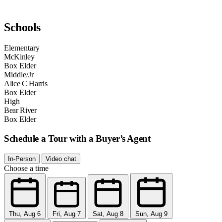
Schools
Elementary
McKinley
Box Elder
Middle/Jr
Alice C Harris
Box Elder
High
Bear River
Box Elder
Schedule a Tour with a Buyer’s Agent
In-Person
Video chat
Choose a time
Thu, Aug 6
Fri, Aug 7
Sat, Aug 8
Sun, Aug 9