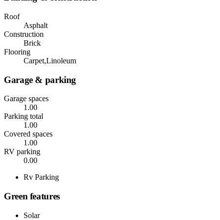
Roof
Asphalt
Construction
Brick
Flooring
Carpet,Linoleum
Garage & parking
Garage spaces
1.00
Parking total
1.00
Covered spaces
1.00
RV parking
0.00
Rv Parking
Green features
Solar