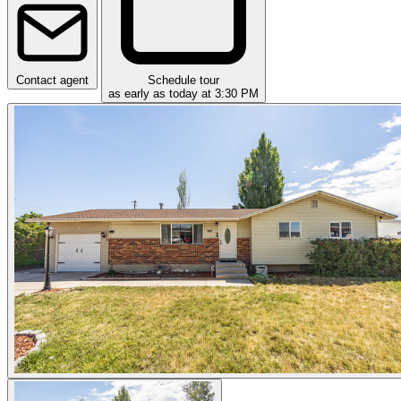
Contact agent
Schedule tour
as early as today at 3:30 PM