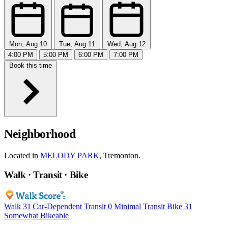
Mon, Aug 10
Tue, Aug 11
Wed, Aug 12
4:00 PM
5:00 PM
6:00 PM
7:00 PM
Book this time
Neighborhood
Located in
MELODY PARK
, Tremonton.
Walk · Transit · Bike
Walk
31
Car-Dependent
Transit
0
Minimal Transit
Bike
31
Somewhat Bikeable