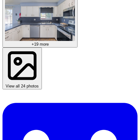
+19 more
View all 24 photos