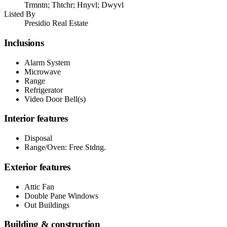
Trmntn; Thtchr; Hnyvl; Dwyvl
Listed By
Presidio Real Estate
Inclusions
Alarm System
Microwave
Range
Refrigerator
Video Door Bell(s)
Interior features
Disposal
Range/Oven: Free Stdng.
Exterior features
Attic Fan
Double Pane Windows
Out Buildings
Building & construction