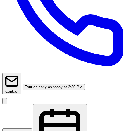
Tour
as early as today at 3:30 PM
Contact