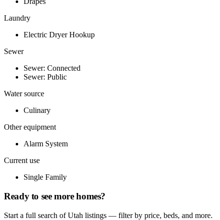
Drapes
Laundry
Electric Dryer Hookup
Sewer
Sewer: Connected
Sewer: Public
Water source
Culinary
Other equipment
Alarm System
Current use
Single Family
Ready to see more homes?
Start a full search of Utah listings — filter by price, beds, and more.