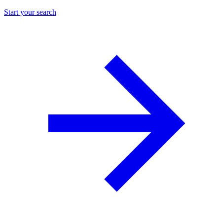
Start your search