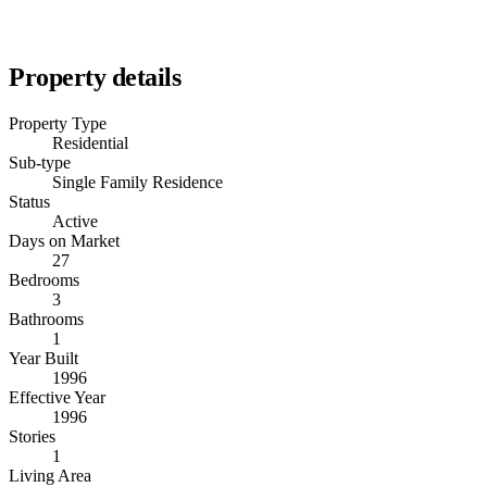
Property details
Property Type
Residential
Sub-type
Single Family Residence
Status
Active
Days on Market
27
Bedrooms
3
Bathrooms
1
Year Built
1996
Effective Year
1996
Stories
1
Living Area