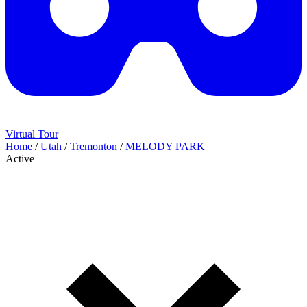
Virtual Tour
Home
/
Utah
/
Tremonton
/
MELODY PARK
Active