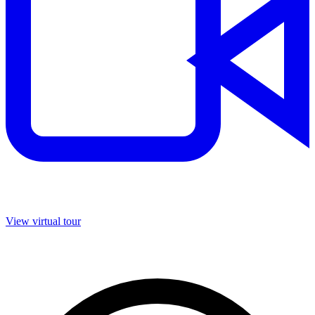
View virtual tour