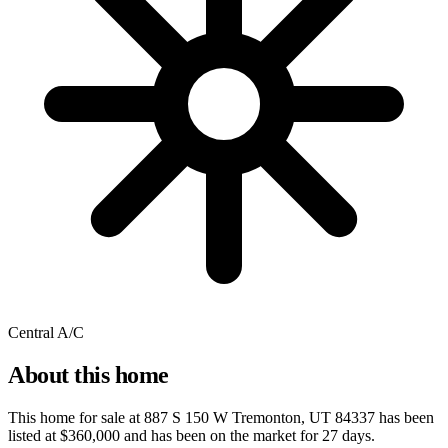
Central A/C
About this home
This home for sale at
887 S 150 W Tremonton, UT 84337
has been
listed at
$360,000
and has been on the market for
27 days
.