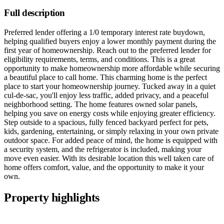
Full description
Preferred lender offering a 1/0 temporary interest rate buydown,
helping qualified buyers enjoy a lower monthly payment during the
first year of homeownership. Reach out to the preferred lender for
eligibility requirements, terms, and conditions. This is a great
opportunity to make homeownership more affordable while securing
a beautiful place to call home. This charming home is the perfect
place to start your homeownership journey. Tucked away in a quiet
cul-de-sac, you'll enjoy less traffic, added privacy, and a peaceful
neighborhood setting. The home features owned solar panels,
helping you save on energy costs while enjoying greater efficiency.
Step outside to a spacious, fully fenced backyard perfect for pets,
kids, gardening, entertaining, or simply relaxing in your own private
outdoor space. For added peace of mind, the home is equipped with
a security system, and the refrigerator is included, making your
move even easier. With its desirable location this well taken care of
home offers comfort, value, and the opportunity to make it your
own.
Property highlights