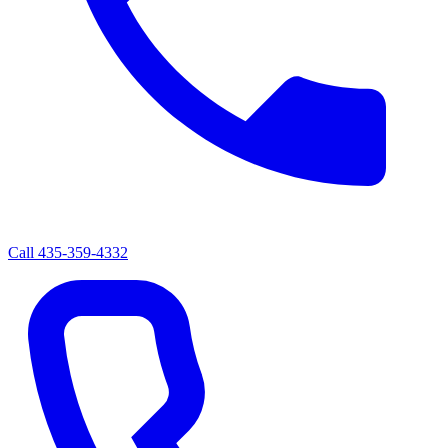
Call
435-359-4332