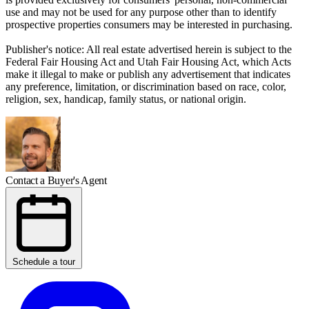
use and may not be used for any purpose other than to identify
prospective properties consumers may be interested in purchasing.
Publisher's notice: All real estate advertised herein is subject to the
Federal Fair Housing Act and Utah Fair Housing Act, which Acts
make it illegal to make or publish any advertisement that indicates
any preference, limitation, or discrimination based on race, color,
religion, sex, handicap, family status, or national origin.
Contact a Buyer's Agent
Schedule a tour