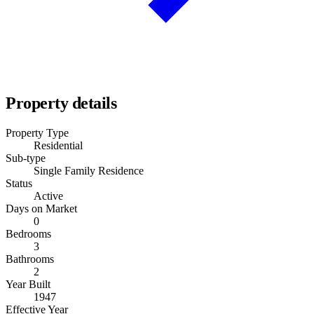
Property details
Property Type
Residential
Sub-type
Single Family Residence
Status
Active
Days on Market
0
Bedrooms
3
Bathrooms
2
Year Built
1947
Effective Year