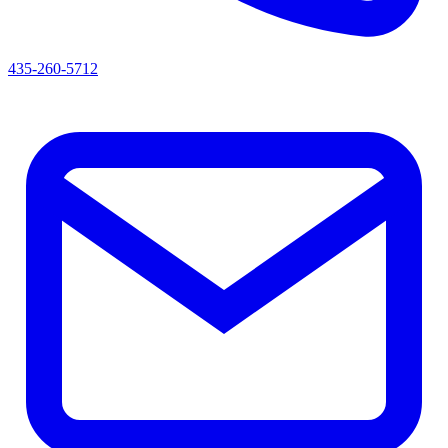
435-260-5712