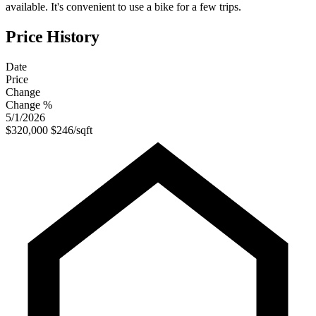
available. It's convenient to use a bike for a few trips.
Price History
Date
Price
Change
Change %
5/1/2026
$320,000
$246/sqft