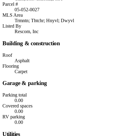
Parcel #
05-052-0027
MLS Area
Trmntn; Thtchr; Hnyvl; Dwyvl
Listed By
Rescom, Inc
Building & construction
Roof
Asphalt
Flooring
Carpet
Garage & parking
Parking total
0.00
Covered spaces
0.00
RV parking
0.00
Utilities