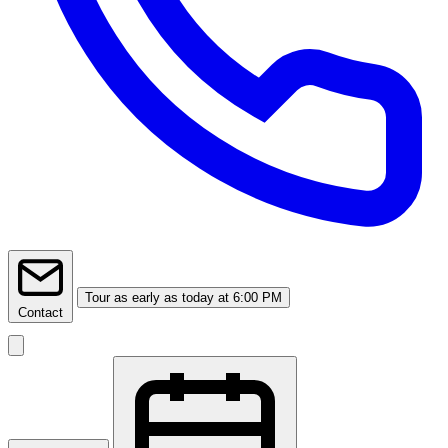
Tour
as early as today at 6:00 PM
Contact