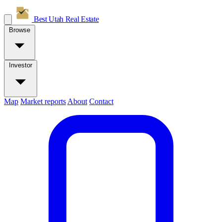
Best Utah
Real Estate
Browse
Investor
Map
Market reports
About
Contact