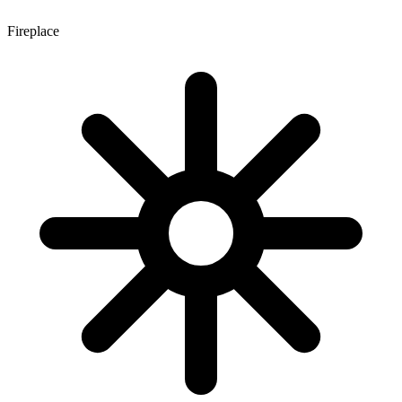
Fireplace