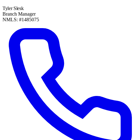
Tyler Slesk
Branch Manager
NMLS: #1485075