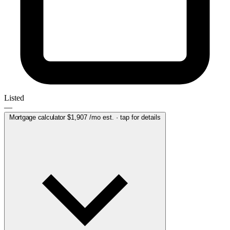
Listed
—
Mortgage calculator
$1,907
/mo est. · tap for details