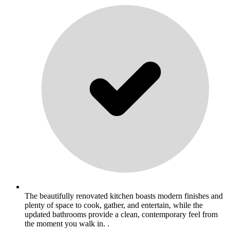
The beautifully renovated kitchen boasts modern finishes and
plenty of space to cook, gather, and entertain, while the
updated bathrooms provide a clean, contemporary feel from
the moment you walk in. .