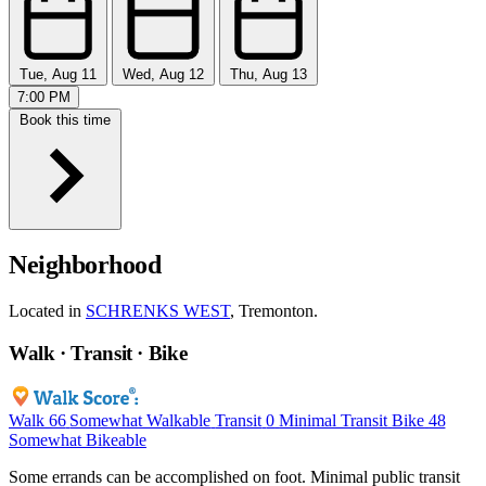
Tue, Aug 11
Wed, Aug 12
Thu, Aug 13
7:00 PM
Book this time
Neighborhood
Located in
SCHRENKS WEST
, Tremonton.
Walk · Transit · Bike
Walk
66
Somewhat Walkable
Transit
0
Minimal Transit
Bike
48
Somewhat Bikeable
Some errands can be accomplished on foot. Minimal public transit