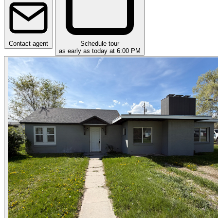
Contact agent
Schedule tour
as early as today at 6:00 PM