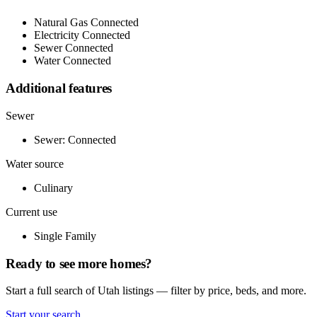
Natural Gas Connected
Electricity Connected
Sewer Connected
Water Connected
Additional features
Sewer
Sewer: Connected
Water source
Culinary
Current use
Single Family
Ready to see more homes?
Start a full search of Utah listings — filter by price, beds, and more.
Start your search