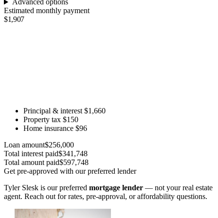
Advanced options
Estimated monthly payment
$1,907
Principal & interest
$1,660
Property tax
$150
Home insurance
$96
Loan amount
$256,000
Total interest paid
$341,748
Total amount paid
$597,748
Get pre-approved with our preferred lender
Tyler Slesk is our preferred
mortgage lender
— not your real estate
agent. Reach out for rates, pre-approval, or affordability questions.