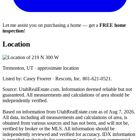
Let me assist you on purchasing a home — get a
FREE home
inspection
!
Location
Tremonton, UT · approximate location
Listed by: Casey Froerer · Rescom, Inc. 801-621-0521.
Source: UtahRealEstate.com. Information deemed reliable but not
guaranteed. All measurements and calculations of area should be
independently verified.
Based on information from UtahRealEstate.com as of Aug 7, 2026.
All data, including all measurements and calculations of area, is
obtained from various sources and has not been, and will not be,
verified by broker or the MLS. All information should be
independently reviewed and verified for accuracy. IDX information
is provided exclusively for consumers' personal, non-commercial