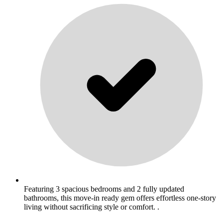
Featuring 3 spacious bedrooms and 2 fully updated
bathrooms, this move-in ready gem offers effortless one-story
living without sacrificing style or comfort. .