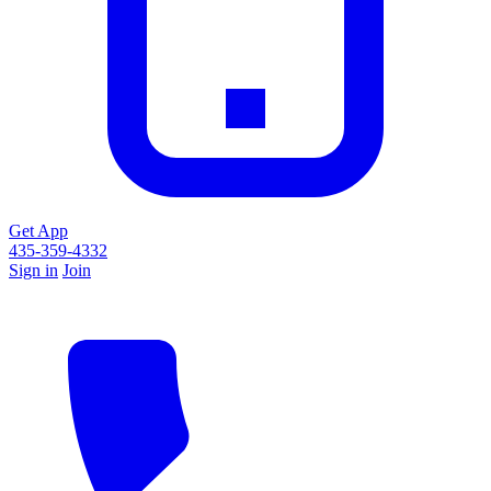
Get App
435-359-4332
Sign in
Join