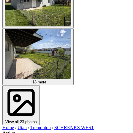
+18 more
View all 23 photos
Home
/
Utah
/
Tremonton
/
SCHRENKS WEST
Active