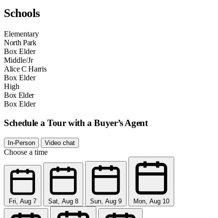
Schools
Elementary
North Park
Box Elder
Middle/Jr
Alice C Harris
Box Elder
High
Box Elder
Box Elder
Schedule a Tour with a Buyer’s Agent
In-Person
Video chat
Choose a time
Fri, Aug 7
Sat, Aug 8
Sun, Aug 9
Mon, Aug 10