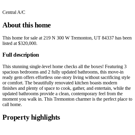
Central A/C
About this home
This home for sale at
219 N 300 W Tremonton, UT 84337
has been
listed at
$320,000
.
Full description
This stunning single-level home checks all the boxes! Featuring 3
spacious bedrooms and 2 fully updated bathrooms, this move-in
ready gem offers effortless one-story living without sacrificing style
or comfort. The beautifully renovated kitchen boasts modern
finishes and plenty of space to cook, gather, and entertain, while the
updated bathrooms provide a clean, contemporary feel from the
moment you walk in. This Tremonton charmer is the perfect place to
call home.
Property highlights