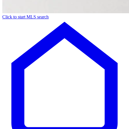
Click to start MLS search