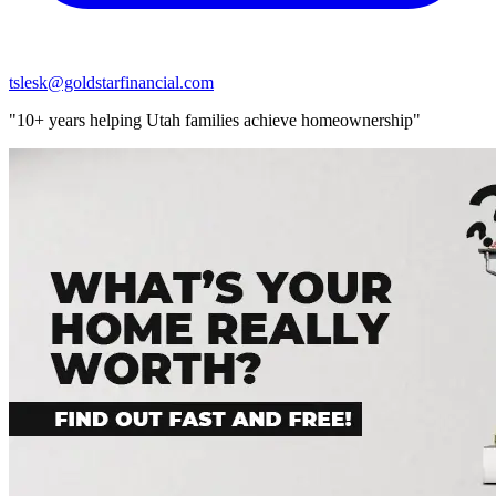
tslesk@goldstarfinancial.com
"10+ years helping Utah families achieve homeownership"