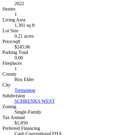
2022
Stories
1
Living Area
1,301 sq ft
Lot Size
0.21 acres
Price/sqft
$245.96
Parking Total
0.00
Fireplaces
1
County
Box Elder
City
Tremonton
Subdivision
SCHRENKS WEST
Zoning
Single-Family
Tax Annual
$1,850
Preferred Financing
Cash,Conventional,FHA