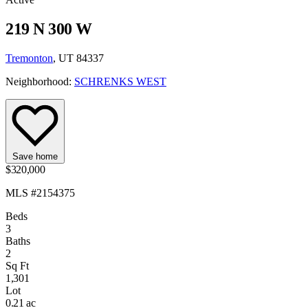
219 N 300 W
Tremonton
, UT 84337
Neighborhood:
SCHRENKS WEST
Save home
$320,000
MLS #2154375
Beds
3
Baths
2
Sq Ft
1,301
Lot
0.21 ac