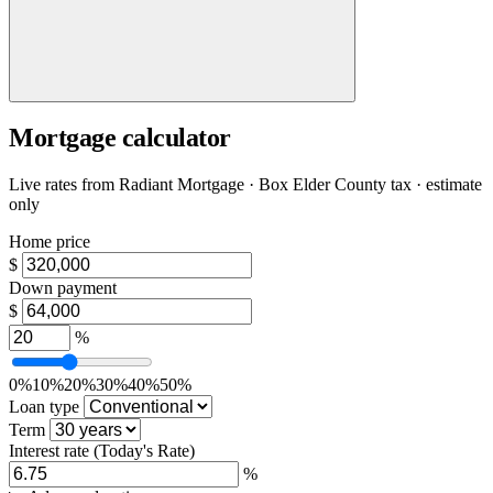
Mortgage calculator
Live rates from
Radiant Mortgage
· Box Elder County tax · estimate
only
Home price
$
Down payment
$
%
0%
10%
20%
30%
40%
50%
Loan type
Term
Interest rate
(Today's Rate)
%