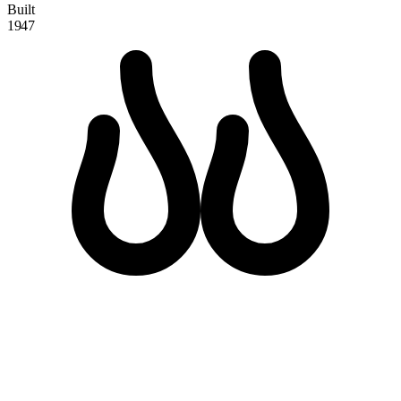
Built
1947