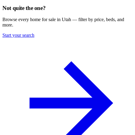
Not quite the one?
Browse every home for sale in Utah — filter by price, beds, and
more.
Start your search