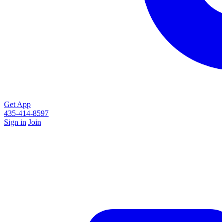
Get App
435-414-8597
Sign in
Join