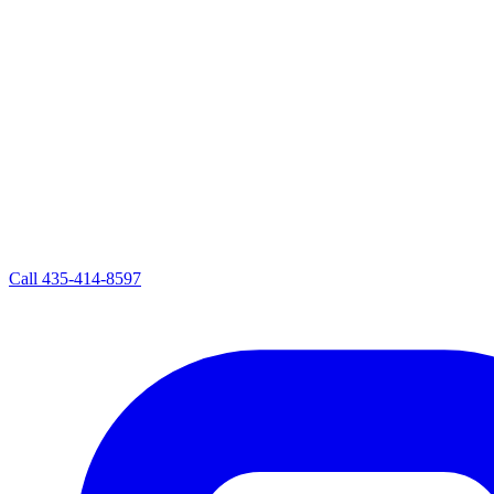
Call
435-414-8597