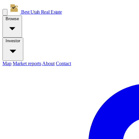
Best Utah
Real Estate
Browse
Investor
Map
Market reports
About
Contact