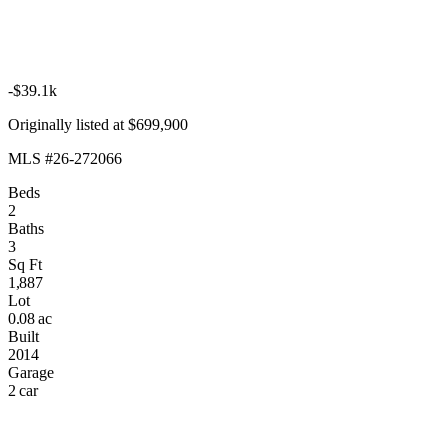
-$39.1k
Originally listed at $699,900
MLS #26-272066
Beds
2
Baths
3
Sq Ft
1,887
Lot
0.08 ac
Built
2014
Garage
2 car