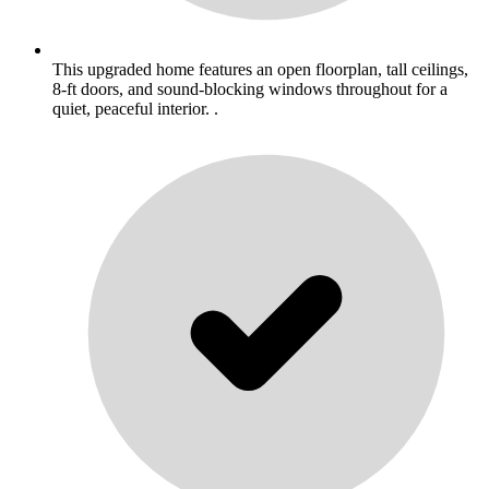
This upgraded home features an open floorplan, tall ceilings,
8-ft doors, and sound-blocking windows throughout for a
quiet, peaceful interior. .