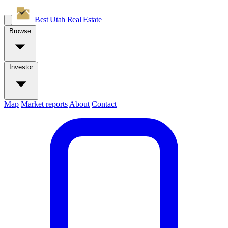
Best Utah
Real Estate
Browse
Investor
Map
Market reports
About
Contact