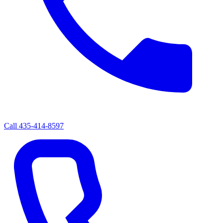
Call
435-414-8597