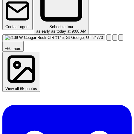
Contact agent
Schedule tour
as early as today at 9:00 AM
+60 more
View all 65 photos