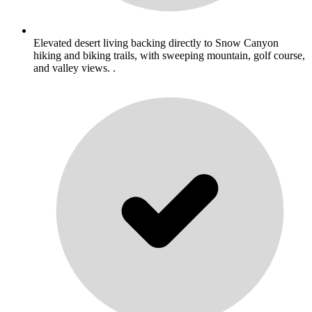
Elevated desert living backing directly to Snow Canyon
hiking and biking trails, with sweeping mountain, golf course,
and valley views. .