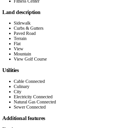
Fitness Center
Land description
Sidewalk
Curbs & Gutters
Paved Road
Terrain
Flat
View
Mountain
View Golf Course
Utilities
Cable Connected
Culinary
City
Electricity Connected
Natural Gas Connected
Sewer Connected
Additional features