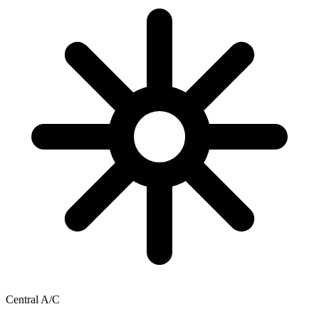
Central A/C