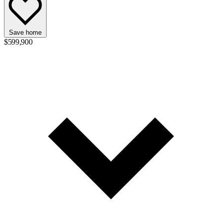
Save home
$599,900