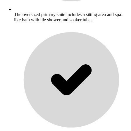
The oversized primary suite includes a sitting area and spa-
like bath with tile shower and soaker tub. .