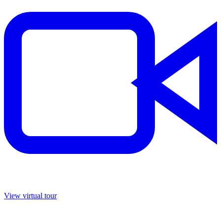
View virtual tour