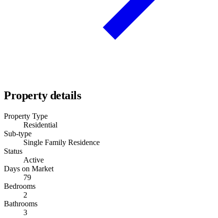
Property details
Property Type
Residential
Sub-type
Single Family Residence
Status
Active
Days on Market
79
Bedrooms
2
Bathrooms
3