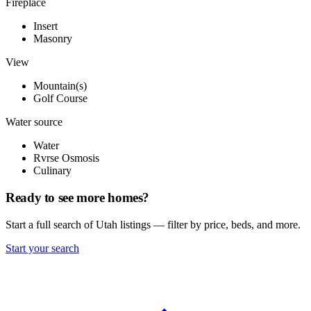
Fireplace
Insert
Masonry
View
Mountain(s)
Golf Course
Water source
Water
Rvrse Osmosis
Culinary
Ready to see more homes?
Start a full search of Utah listings — filter by price, beds, and more.
Start your search