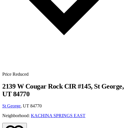
Price Reduced
2139 W Cougar Rock CIR #145, St George,
UT 84770
St George
, UT 84770
Neighborhood:
KACHINA SPRINGS EAST