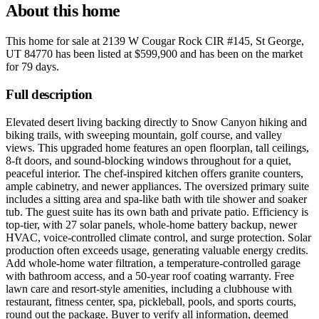
About this home
This home for sale at
2139 W Cougar Rock CIR #145, St George,
UT 84770
has been listed at
$599,900
and has been on the market
for
79 days
.
Full description
Elevated desert living backing directly to Snow Canyon hiking and
biking trails, with sweeping mountain, golf course, and valley
views. This upgraded home features an open floorplan, tall ceilings,
8-ft doors, and sound-blocking windows throughout for a quiet,
peaceful interior. The chef-inspired kitchen offers granite counters,
ample cabinetry, and newer appliances. The oversized primary suite
includes a sitting area and spa-like bath with tile shower and soaker
tub. The guest suite has its own bath and private patio. Efficiency is
top-tier, with 27 solar panels, whole-home battery backup, newer
HVAC, voice-controlled climate control, and surge protection. Solar
production often exceeds usage, generating valuable energy credits.
Add whole-home water filtration, a temperature-controlled garage
with bathroom access, and a 50-year roof coating warranty. Free
lawn care and resort-style amenities, including a clubhouse with
restaurant, fitness center, spa, pickleball, pools, and sports courts,
round out the package. Buyer to verify all information, deemed