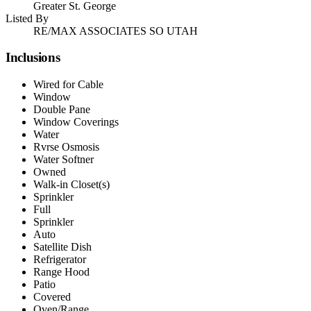
Greater St. George
Listed By
RE/MAX ASSOCIATES SO UTAH
Inclusions
Wired for Cable
Window
Double Pane
Window Coverings
Water
Rvrse Osmosis
Water Softner
Owned
Walk-in Closet(s)
Sprinkler
Full
Sprinkler
Auto
Satellite Dish
Refrigerator
Range Hood
Patio
Covered
Oven/Range