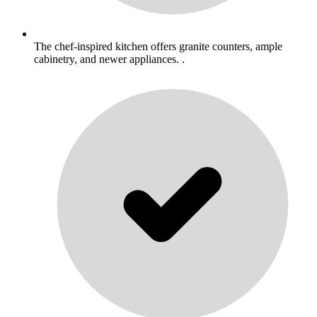
The chef-inspired kitchen offers granite counters, ample
cabinetry, and newer appliances. .