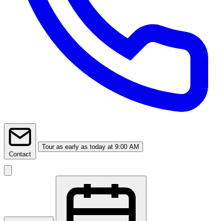
Tour
as early as today at 9:00 AM
Contact