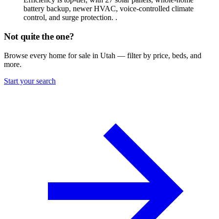
battery backup, newer HVAC, voice-controlled climate
control, and surge protection. .
Not quite the one?
Browse every home for sale in Utah — filter by price, beds, and
more.
Start your search