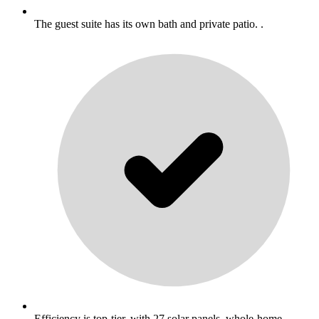
The guest suite has its own bath and private patio. .
Efficiency is top-tier, with 27 solar panels, whole-home