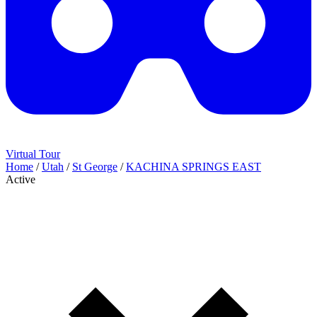
Virtual Tour
Home
/
Utah
/
St George
/
KACHINA SPRINGS EAST
Active