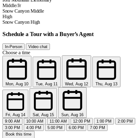
Middle/Jr
Snow Canyon Middle
High
Snow Canyon High
Schedule a Tour with a Buyer’s Agent
In-Person
Video chat
Choose a time
Mon, Aug 10
Tue, Aug 11
Wed, Aug 12
Thu, Aug 13
Fri, Aug 14
Sat, Aug 15
Sun, Aug 16
9:00 AM
10:00 AM
11:00 AM
12:00 PM
1:00 PM
2:00 PM
3:00 PM
4:00 PM
5:00 PM
6:00 PM
7:00 PM
Book this time