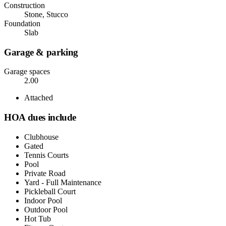
Construction
Stone, Stucco
Foundation
Slab
Garage & parking
Garage spaces
2.00
Attached
HOA dues include
Clubhouse
Gated
Tennis Courts
Pool
Private Road
Yard - Full Maintenance
Pickleball Court
Indoor Pool
Outdoor Pool
Hot Tub