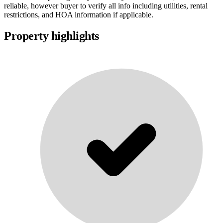
reliable, however buyer to verify all info including utilities, rental
restrictions, and HOA information if applicable.
Property highlights