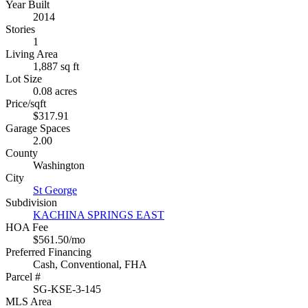
Year Built
2014
Stories
1
Living Area
1,887 sq ft
Lot Size
0.08 acres
Price/sqft
$317.91
Garage Spaces
2.00
County
Washington
City
St George
Subdivision
KACHINA SPRINGS EAST
HOA Fee
$561.50/mo
Preferred Financing
Cash, Conventional, FHA
Parcel #
SG-KSE-3-145
MLS Area