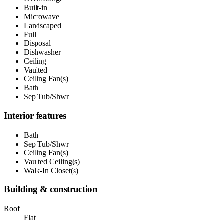
Built-in
Microwave
Landscaped
Full
Disposal
Dishwasher
Ceiling
Vaulted
Ceiling Fan(s)
Bath
Sep Tub/Shwr
Interior features
Bath
Sep Tub/Shwr
Ceiling Fan(s)
Vaulted Ceiling(s)
Walk-In Closet(s)
Building & construction
Roof
Flat