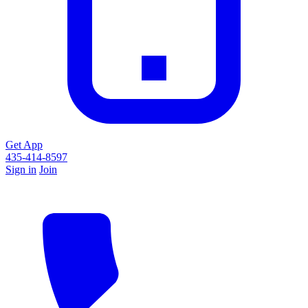
Get App
435-414-8597
Sign in
Join