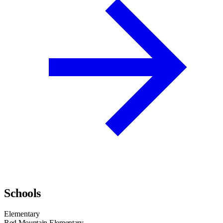
Schools
Elementary
Red Mountain Elementary