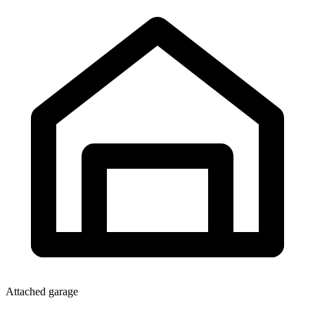
Attached garage