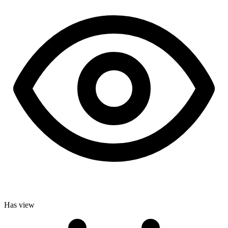
Has view