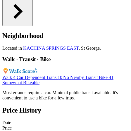
Neighborhood
Located in
KACHINA SPRINGS EAST
, St George.
Walk · Transit · Bike
Walk
4
Car-Dependent
Transit
0
No Nearby Transit
Bike
41
Somewhat Bikeable
Most errands require a car. Minimal public transit available. It's
convenient to use a bike for a few trips.
Price History
Date
Price