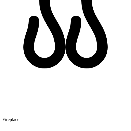
Fireplace